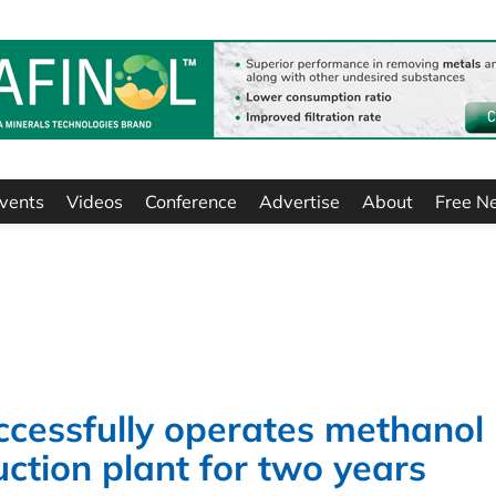
vents
Videos
Conference
Advertise
About
Free N
cessfully operates methanol
tion plant for two years