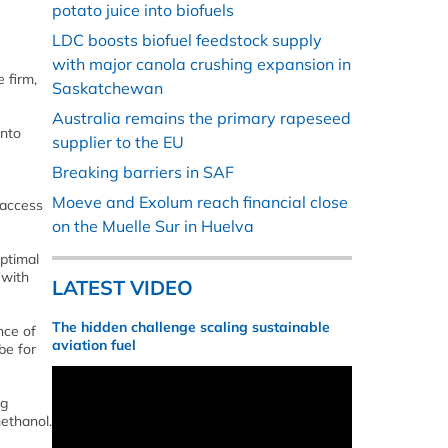
potato juice into biofuels
LDC boosts biofuel feedstock supply
with major canola crushing expansion in
 firm,
Saskatchewan
Australia remains the primary rapeseed
into
supplier to the EU
Breaking barriers in SAF
Moeve and Exolum reach financial close
 access
on the Muelle Sur in Huelva
optimal
 with
LATEST VIDEO
The hidden challenge scaling sustainable
nce of
aviation fuel
be for
ng
ethanol.