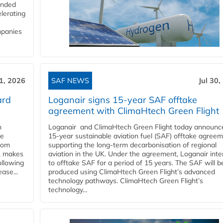
funded
lerating
mpanies
31, 2026
SAF NEWS
Jul 30,
ard
Loganair signs 15-year SAF offtake
agreement with ClimaHtech Green Flight
n
Loganair and ClimaHtech Green Flight today announc
he
15-year sustainable aviation fuel (SAF) offtake agreem
from
supporting the long-term decarbonisation of regional
y, makes
aviation in the UK. Under the agreement, Loganair int
ollowing
to offtake SAF for a period of 15 years. The SAF will b
ase...
produced using ClimaHtech Green Flight’s advanced
technology pathways. ClimaHtech Green Flight’s
technology...