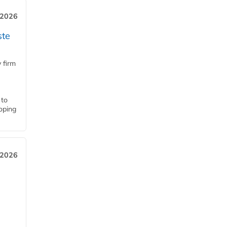
 2026
ste
 firm
 to
loping
 2026