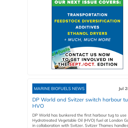
MARINE BIOFUELS NEWS
Jul 
DP World and Svitzer switch harbour tu
HVO
DP World has bunkered the first harbour tug to us
Hydrotreated Vegetable Oil (HVO) fuel at London G
in collaboration with Svitzer. Svitzer Thames handl