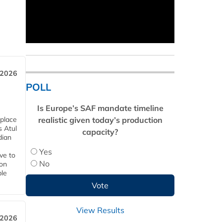
 2026
POLL
Is Europe’s SAF mandate timeline
realistic given today’s production
 place
s Atul
capacity?
dian
Yes
ive to
No
 on
ble
View Results
 2026