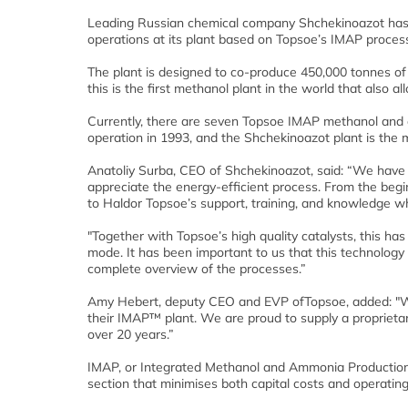
Leading Russian chemical company Shchekinoazot has
operations at its plant based on Topsoe’s IMAP proces
The plant is designed to co-produce 450,000 tonnes o
this is the first methanol plant in the world that also
Currently, there are seven Topsoe IMAP methanol and am
operation in 1993, and the Shchekinoazot plant is the 
Anatoliy Surba, CEO of Shchekinoazot, said: “We have se
appreciate the energy-efficient process. From the begin
to Haldor Topsoe’s support, training, and knowledge 
"Together with Topsoe’s high quality catalysts, this has
mode. It has been important to us that this technology
complete overview of the processes.”
Amy Hebert, deputy CEO and EVP ofTopsoe, added: "We 
their IMAP™ plant. We are proud to supply a proprietary
over 20 years.”
IMAP, or Integrated Methanol and Ammonia Production,
section that minimises both capital costs and operati