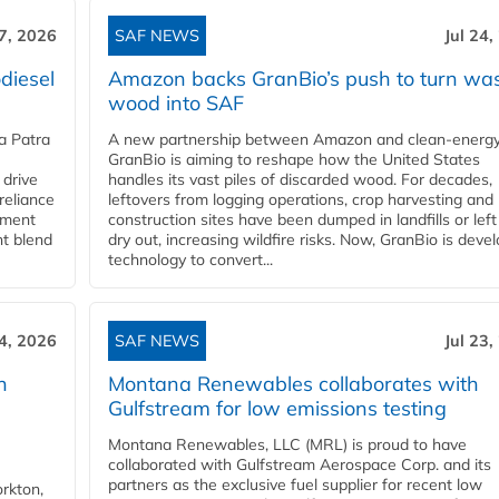
27, 2026
SAF NEWS
Jul 24,
diesel
Amazon backs GranBio’s push to turn wa
wood into SAF
a Patra
A new partnership between Amazon and clean‑energy
GranBio is aiming to reshape how the United States
 drive
handles its vast piles of discarded wood. For decades,
reliance
leftovers from logging operations, crop harvesting and
rnment
construction sites have been dumped in landfills or left
nt blend
dry out, increasing wildfire risks. Now, GranBio is deve
technology to convert...
24, 2026
SAF NEWS
Jul 23,
h
Montana Renewables collaborates with
Gulfstream for low emissions testing
Montana Renewables, LLC (MRL) is proud to have
collaborated with Gulfstream Aerospace Corp. and its
partners as the exclusive fuel supplier for recent low
orkton,