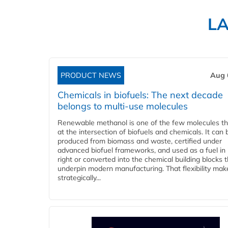
L
PRODUCT NEWS
Aug 
Chemicals in biofuels: The next decade
belongs to multi-use molecules
Renewable methanol is one of the few molecules tha
at the intersection of biofuels and chemicals. It can 
produced from biomass and waste, certified under
advanced biofuel frameworks, and used as a fuel in
right or converted into the chemical building blocks 
underpin modern manufacturing. That flexibility make
strategically...