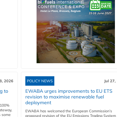
28, 2026
POLICY NEWS
Jul 27,
g to
EWABA urges improvements to EU ETS
revision to maximise renewable fuel
deployment
e 100%
ateway,
EWABA has welcomed the European Commission’s
es some
proposed revision of the EU Emissions Trading System