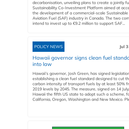
decarbonisation, unveiling plans to create a jointly 
Sustainability Co‑Investment Platform aimed at acce
the development of a commercial‑scale Sustainable
Aviation Fuel (SAF) industry in Canada. The two co
intend to invest up to €9.2 million to support SAF...
POLICY NEWS
Jul 
Hawaii governor signs clean fuel stand
into law
Hawaii’s governor, Josh Green, has signed legislatio
establishing a clean fuel standard designed to cut t
carbon intensity of transport fuels by at least 50% 
2019 levels by 2045. The measure, signed on 14 Jul
Hawaii the fifth US state to adopt such a scheme, f
California, Oregon, Washington and New Mexico. Ple