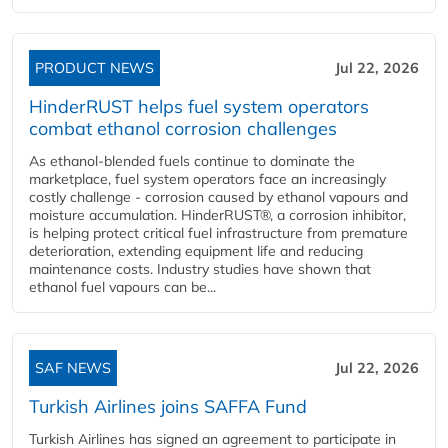
PRODUCT NEWS
Jul 22, 2026
HinderRUST helps fuel system operators
combat ethanol corrosion challenges
As ethanol-blended fuels continue to dominate the
marketplace, fuel system operators face an increasingly
costly challenge - corrosion caused by ethanol vapours and
moisture accumulation. HinderRUST®, a corrosion inhibitor,
is helping protect critical fuel infrastructure from premature
deterioration, extending equipment life and reducing
maintenance costs. Industry studies have shown that
ethanol fuel vapours can be...
SAF NEWS
Jul 22, 2026
Turkish Airlines joins SAFFA Fund
Turkish Airlines has signed an agreement to participate in