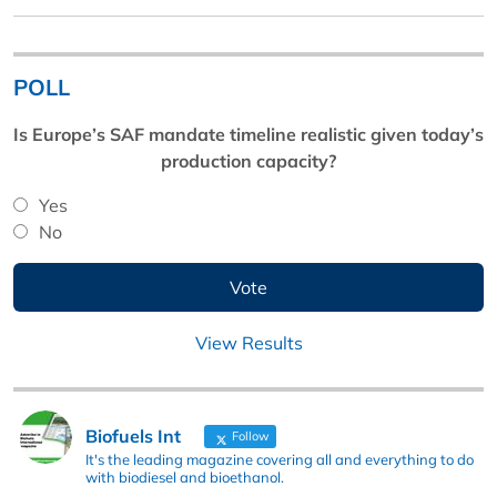
POLL
Is Europe’s SAF mandate timeline realistic given today’s
production capacity?
Yes
No
View Results
Biofuels Int
Follow
It's the leading magazine covering all and everything to do
with biodiesel and bioethanol.