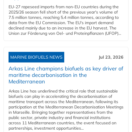
EU-27 rapeseed imports from non-EU countries during the
2025/26 season fell short of the previous year's volume of
7.5 million tonnes, reaching 5.4 million tonnes, according to
data from the EU Commission. The EU's import demand
declined mainly due to an increase in the EU harvest. The
Union zur Förderung von Oel- und Proteinpflanzen (UFOP)...
MARINE BIOFUELS NEWS
Jul 23, 2026
Arkas Line champions biofuels as key driver of
maritime decarbonisation in the
Mediterranean
Arkas Line has underlined the critical role that sustainable
biofuels can play in accelerating the decarbonisation of
maritime transport across the Mediterranean, following its
participation at the Mediterranean Decarbonisation Meetings
in Marseille. Bringing together representatives from the
public sector, private industry and financial institutions
across 11 Mediterranean countries, the event focused on
partnerships, investment opportunities...