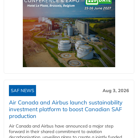
SAF NEWS
Aug 3, 2026
Air Canada and Airbus launch sustainability
investment platform to boost Canadian SAF
production
Air Canada and Airbus have announced a major step
forward in their shared commitment to aviation
decarbonisation, unveiling plans to create a jointly funded