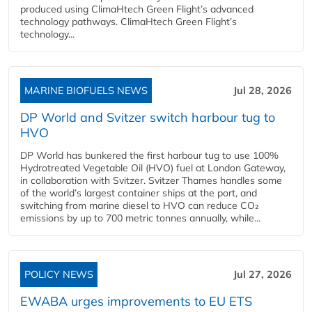
produced using ClimaHtech Green Flight’s advanced
technology pathways. ClimaHtech Green Flight’s
technology...
MARINE BIOFUELS NEWS
Jul 28, 2026
DP World and Svitzer switch harbour tug to
HVO
DP World has bunkered the first harbour tug to use 100%
Hydrotreated Vegetable Oil (HVO) fuel at London Gateway,
in collaboration with Svitzer. Svitzer Thames handles some
of the world’s largest container ships at the port, and
switching from marine diesel to HVO can reduce CO₂
emissions by up to 700 metric tonnes annually, while...
POLICY NEWS
Jul 27, 2026
EWABA urges improvements to EU ETS