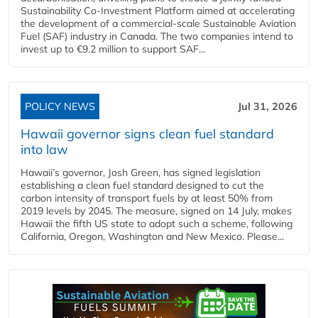
Sustainability Co‑Investment Platform aimed at accelerating
the development of a commercial‑scale Sustainable Aviation
Fuel (SAF) industry in Canada. The two companies intend to
invest up to €9.2 million to support SAF...
POLICY NEWS
Jul 31, 2026
Hawaii governor signs clean fuel standard
into law
Hawaii’s governor, Josh Green, has signed legislation
establishing a clean fuel standard designed to cut the
carbon intensity of transport fuels by at least 50% from
2019 levels by 2045. The measure, signed on 14 July, makes
Hawaii the fifth US state to adopt such a scheme, following
California, Oregon, Washington and New Mexico. Please...