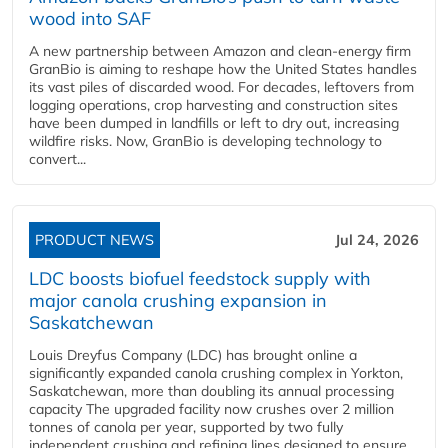
wood into SAF
A new partnership between Amazon and clean‑energy firm
GranBio is aiming to reshape how the United States handles
its vast piles of discarded wood. For decades, leftovers from
logging operations, crop harvesting and construction sites
have been dumped in landfills or left to dry out, increasing
wildfire risks. Now, GranBio is developing technology to
convert...
PRODUCT NEWS
Jul 24, 2026
LDC boosts biofuel feedstock supply with
major canola crushing expansion in
Saskatchewan
Louis Dreyfus Company (LDC) has brought online a
significantly expanded canola crushing complex in Yorkton,
Saskatchewan, more than doubling its annual processing
capacity The upgraded facility now crushes over 2 million
tonnes of canola per year, supported by two fully
independent crushing and refining lines designed to ensure