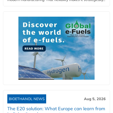
BIOETHANOL NEWS
Aug 5, 2026
The E20 solution: What Europe can learn from