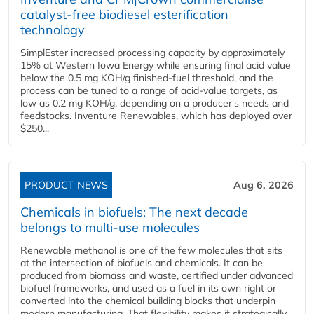
catalyst-free biodiesel esterification
technology
SimplEster increased processing capacity by approximately
15% at Western Iowa Energy while ensuring final acid value
below the 0.5 mg KOH/g finished-fuel threshold, and the
process can be tuned to a range of acid-value targets, as
low as 0.2 mg KOH/g, depending on a producer's needs and
feedstocks. Inventure Renewables, which has deployed over
$250...
PRODUCT NEWS
Aug 6, 2026
Chemicals in biofuels: The next decade
belongs to multi-use molecules
Renewable methanol is one of the few molecules that sits
at the intersection of biofuels and chemicals. It can be
produced from biomass and waste, certified under advanced
biofuel frameworks, and used as a fuel in its own right or
converted into the chemical building blocks that underpin
modern manufacturing. That flexibility makes it strategically...