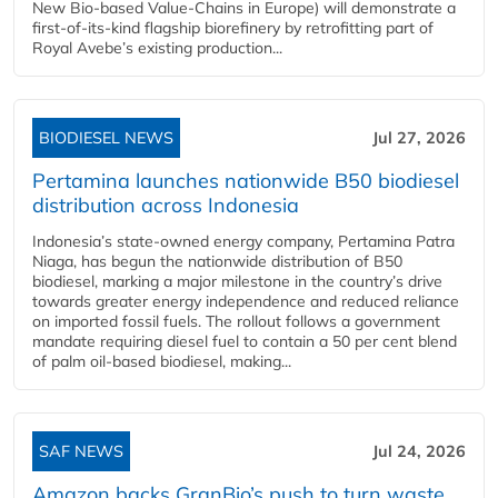
New Bio-based Value-Chains in Europe) will demonstrate a
first-of-its-kind flagship biorefinery by retrofitting part of
Royal Avebe’s existing production...
BIODIESEL NEWS
Jul 27, 2026
Pertamina launches nationwide B50 biodiesel
distribution across Indonesia
Indonesia’s state-owned energy company, Pertamina Patra
Niaga, has begun the nationwide distribution of B50
biodiesel, marking a major milestone in the country’s drive
towards greater energy independence and reduced reliance
on imported fossil fuels. The rollout follows a government
mandate requiring diesel fuel to contain a 50 per cent blend
of palm oil-based biodiesel, making...
SAF NEWS
Jul 24, 2026
Amazon backs GranBio’s push to turn waste