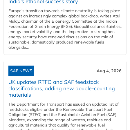
India’s ethanol success story
Europe's transition towards climate neutrality is taking place
against an increasingly complex global backdrop, writes Atul
Mulay, chairman of the Bioenergy Committee at the Indian
Federation of Green Energy (IFGE). Geopolitical uncertainties,
energy market volatility, and the imperative to strengthen
energy security have renewed discussions on the role of
sustainable, domestically produced renewable fuels
alongside...
SAF NEWS
Aug 4, 2026
UK updates RTFO and SAF feedstock
classifications, adding new double‑counting
materials
The Department for Transport has issued an updated list of
feedstocks eligible under the Renewable Transport Fuel
Obligation (RTFO) and the Sustainable Aviation Fuel (SAF)
Mandate, expanding the range of wastes, residues and
agricultural materials that qualify for renewable fuel