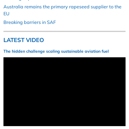
Australia remains the primary rapeseed supplier to the
EU
Breaking barriers in SAF
LATEST VIDEO
The hidden challenge scaling sustainable aviation fuel