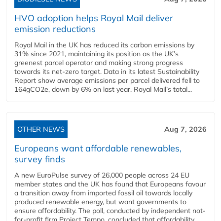
HVO adoption helps Royal Mail deliver
emission reductions
Royal Mail in the UK has reduced its carbon emissions by
31% since 2021, maintaining its position as the UK’s
greenest parcel operator and making strong progress
towards its net-zero target. Data in its latest Sustainability
Report show average emissions per parcel delivered fell to
164gCO2e, down by 6% on last year. Royal Mail’s total...
OTHER NEWS
Aug 7, 2026
Europeans want affordable renewables,
survey finds
A new EuroPulse survey of 26,000 people across 24 EU
member states and the UK has found that Europeans favour
a transition away from imported fossil oil towards locally
produced renewable energy, but want governments to
ensure affordability. The poll, conducted by independent not-
for-profit firm Project Tempo, concluded that affordability