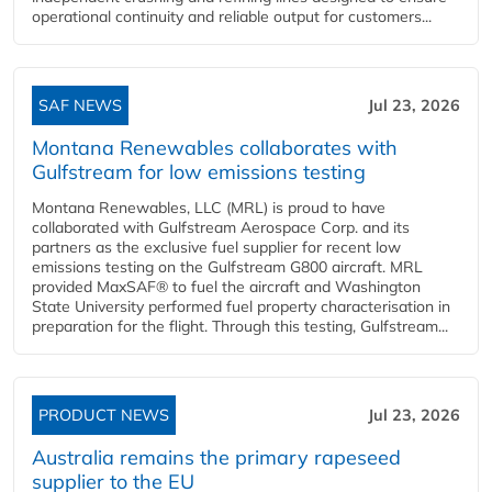
operational continuity and reliable output for customers...
SAF NEWS
Jul 23, 2026
Montana Renewables collaborates with
Gulfstream for low emissions testing
Montana Renewables, LLC (MRL) is proud to have
collaborated with Gulfstream Aerospace Corp. and its
partners as the exclusive fuel supplier for recent low
emissions testing on the Gulfstream G800 aircraft. MRL
provided MaxSAF® to fuel the aircraft and Washington
State University performed fuel property characterisation in
preparation for the flight. Through this testing, Gulfstream...
PRODUCT NEWS
Jul 23, 2026
Australia remains the primary rapeseed
supplier to the EU