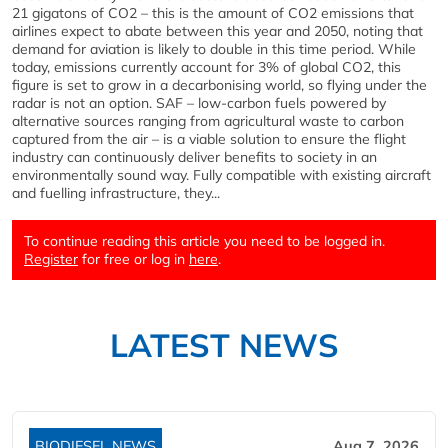
21 gigatons of CO2 – this is the amount of CO2 emissions that
airlines expect to abate between this year and 2050, noting that
demand for aviation is likely to double in this time period. While
today, emissions currently account for 3% of global CO2, this
figure is set to grow in a decarbonising world, so flying under the
radar is not an option. SAF – low-carbon fuels powered by
alternative sources ranging from agricultural waste to carbon
captured from the air – is a viable solution to ensure the flight
industry can continuously deliver benefits to society in an
environmentally sound way. Fully compatible with existing aircraft
and fuelling infrastructure, they...
To continue reading this article you need to be logged in.
Register
for free or log in
here
.
LATEST NEWS
BIODIESEL NEWS
Aug 7, 2026