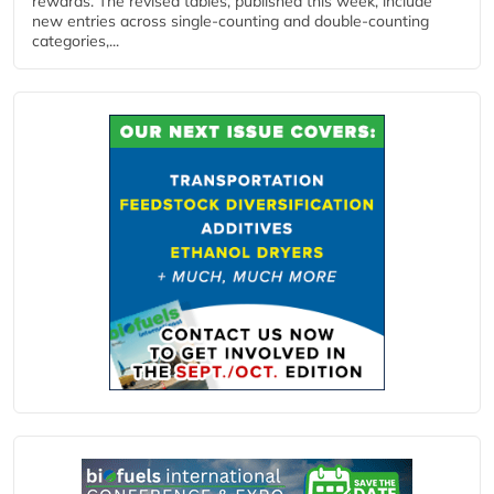
rewards. The revised tables, published this week, include
new entries across single‑counting and double‑counting
categories,...