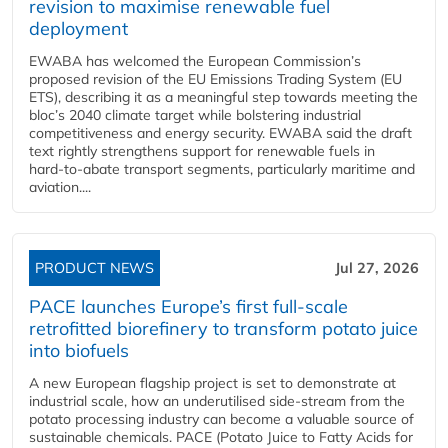
revision to maximise renewable fuel
deployment
EWABA has welcomed the European Commission’s
proposed revision of the EU Emissions Trading System (EU
ETS), describing it as a meaningful step towards meeting the
bloc’s 2040 climate target while bolstering industrial
competitiveness and energy security. EWABA said the draft
text rightly strengthens support for renewable fuels in
hard‑to‑abate transport segments, particularly maritime and
aviation....
PRODUCT NEWS
Jul 27, 2026
PACE launches Europe’s first full-scale
retrofitted biorefinery to transform potato juice
into biofuels
A new European flagship project is set to demonstrate at
industrial scale, how an underutilised side-stream from the
potato processing industry can become a valuable source of
sustainable chemicals. PACE (Potato Juice to Fatty Acids for