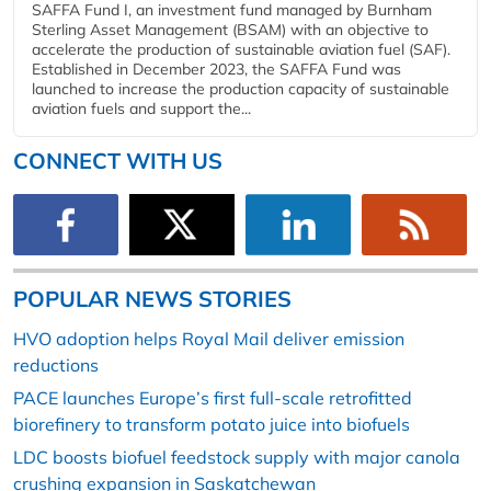
SAFFA Fund I, an investment fund managed by Burnham
Sterling Asset Management (BSAM) with an objective to
accelerate the production of sustainable aviation fuel (SAF).
Established in December 2023, the SAFFA Fund was
launched to increase the production capacity of sustainable
aviation fuels and support the...
CONNECT WITH US
POPULAR NEWS STORIES
HVO adoption helps Royal Mail deliver emission
reductions
PACE launches Europe’s first full-scale retrofitted
biorefinery to transform potato juice into biofuels
LDC boosts biofuel feedstock supply with major canola
crushing expansion in Saskatchewan