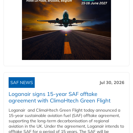
SAF NEWS
Jul 30, 2026
Loganair signs 15-year SAF offtake
agreement with ClimaHtech Green Flight
Loganair and ClimaHtech Green Flight today announced a
15-year sustainable aviation fuel (SAF) offtake agreement,
supporting the long-term decarbonisation of regional
aviation in the UK. Under the agreement, Loganair intends to
offtake SAF for a period of 15 years. The SAF will be