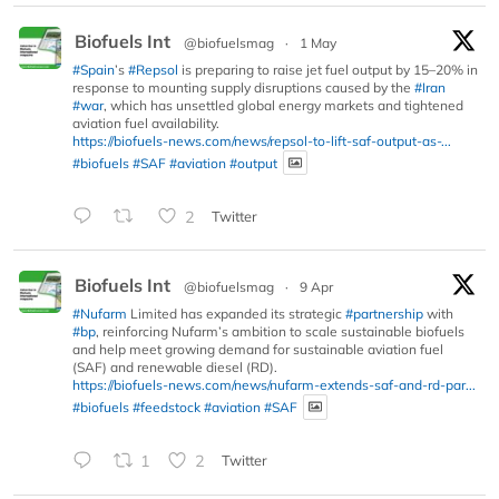
Biofuels Int
@biofuelsmag
·
1 May
#Spain
’s
#Repsol
is preparing to raise jet fuel output by 15–20% in
response to mounting supply disruptions caused by the
#Iran
#war
, which has unsettled global energy markets and tightened
aviation fuel availability.
https://biofuels-news.com/news/repsol-to-lift-saf-output-as-...
#biofuels
#SAF
#aviation
#output
2
Twitter
Biofuels Int
@biofuelsmag
·
9 Apr
#Nufarm
Limited has expanded its strategic
#partnership
with
#bp
, reinforcing Nufarm’s ambition to scale sustainable biofuels
and help meet growing demand for sustainable aviation fuel
(SAF) and renewable diesel (RD).
https://biofuels-news.com/news/nufarm-extends-saf-and-rd-par...
#biofuels
#feedstock
#aviation
#SAF
1
2
Twitter