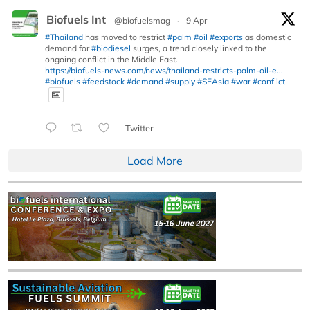
Biofuels Int
@biofuelsmag
·
9 Apr
#Thailand
has moved to restrict
#palm
#oil
#exports
as domestic
demand for
#biodiesel
surges, a trend closely linked to the
ongoing conflict in the Middle East.
https://biofuels-news.com/news/thailand-restricts-palm-oil-e...
#biofuels
#feedstock
#demand
#supply
#SEAsia
#war
#conflict
Twitter
Load More