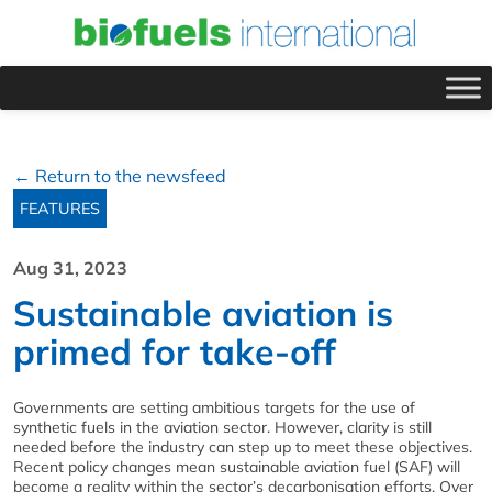
← Return to the newsfeed
FEATURES
Aug 31, 2023
Sustainable aviation is
primed for take-off
Governments are setting ambitious targets for the use of
synthetic fuels in the aviation sector. However, clarity is still
needed before the industry can step up to meet these objectives.
Recent policy changes mean sustainable aviation fuel (SAF) will
become a reality within the sector’s decarbonisation efforts. Over