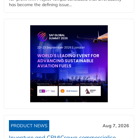
has become the defining issue...
PRODUCT NEWS
Aug 7, 2026
Inventure and CPM|Crown commercialise