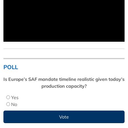
POLL
Is Europe’s SAF mandate timeline realistic given today’s
production capacity?
Yes
No