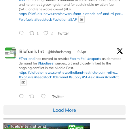
and help meet growing demand for sustainable aviation fuel
(SAF) and renewable diesel (RD).
https://biofuels-news.com/news/nufarm-extends-saf-and-rd-par...
#biofuels
#feedstock
#aviation
#SAF
1
2
Twitter
Biofuels Int
@biofuelsmag
·
9 Apr
#Thailand
has moved to restrict
#palm
#oil
#exports
as domestic
demand for
#biodiesel
surges, a trend closely linked to the
ongoing conflict in the Middle East.
https://biofuels-news.com/news/thailand-restricts-palm-oil-e...
#biofuels
#feedstock
#demand
#supply
#SEAsia
#war
#conflict
Twitter
Load More