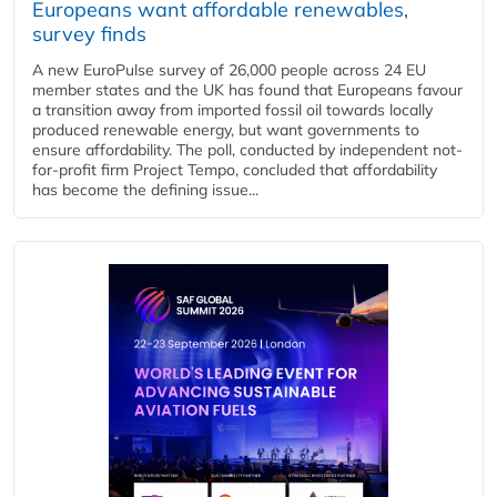
Europeans want affordable renewables,
survey finds
A new EuroPulse survey of 26,000 people across 24 EU
member states and the UK has found that Europeans favour
a transition away from imported fossil oil towards locally
produced renewable energy, but want governments to
ensure affordability. The poll, conducted by independent not-
for-profit firm Project Tempo, concluded that affordability
has become the defining issue...