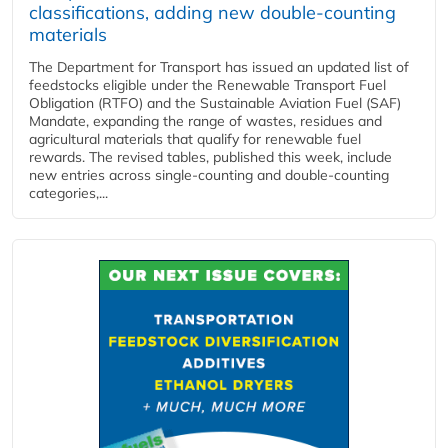
classifications, adding new double‑counting
materials
The Department for Transport has issued an updated list of
feedstocks eligible under the Renewable Transport Fuel
Obligation (RTFO) and the Sustainable Aviation Fuel (SAF)
Mandate, expanding the range of wastes, residues and
agricultural materials that qualify for renewable fuel
rewards. The revised tables, published this week, include
new entries across single‑counting and double‑counting
categories,...