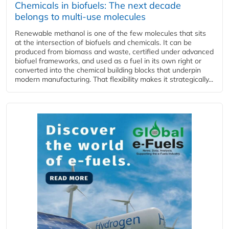
Chemicals in biofuels: The next decade
belongs to multi-use molecules
Renewable methanol is one of the few molecules that sits
at the intersection of biofuels and chemicals. It can be
produced from biomass and waste, certified under advanced
biofuel frameworks, and used as a fuel in its own right or
converted into the chemical building blocks that underpin
modern manufacturing. That flexibility makes it strategically...