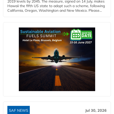
2019 levels by 2045. The measure, signed on 14 July, makes
Hawaii the fifth US state to adopt such a scheme, following
California, Oregon, Washington and New Mexico. Please...
SAF NEWS
Jul 30, 2026