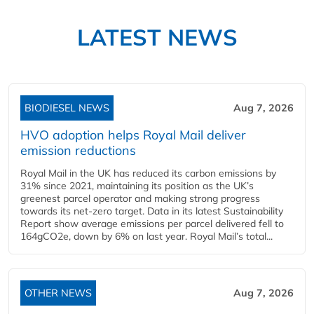
LATEST NEWS
BIODIESEL NEWS
Aug 7, 2026
HVO adoption helps Royal Mail deliver
emission reductions
Royal Mail in the UK has reduced its carbon emissions by
31% since 2021, maintaining its position as the UK’s
greenest parcel operator and making strong progress
towards its net-zero target. Data in its latest Sustainability
Report show average emissions per parcel delivered fell to
164gCO2e, down by 6% on last year. Royal Mail’s total...
OTHER NEWS
Aug 7, 2026