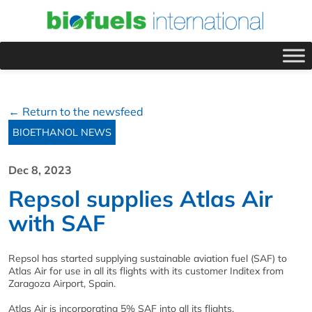
← Return to the newsfeed
BIOETHANOL NEWS
Dec 8, 2023
Repsol supplies Atlas Air
with SAF
Repsol has started supplying sustainable aviation fuel (SAF) to
Atlas Air for use in all its flights with its customer Inditex from
Zaragoza Airport, Spain.
Atlas Air is incorporating 5% SAF into all its flights.