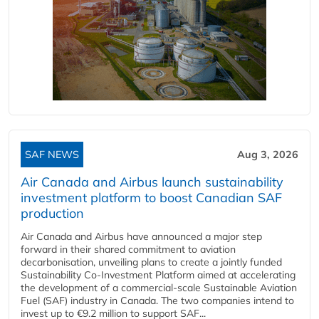
SAF NEWS
Aug 3, 2026
Air Canada and Airbus launch sustainability
investment platform to boost Canadian SAF
production
Air Canada and Airbus have announced a major step
forward in their shared commitment to aviation
decarbonisation, unveiling plans to create a jointly funded
Sustainability Co‑Investment Platform aimed at accelerating
the development of a commercial‑scale Sustainable Aviation
Fuel (SAF) industry in Canada. The two companies intend to
invest up to €9.2 million to support SAF...