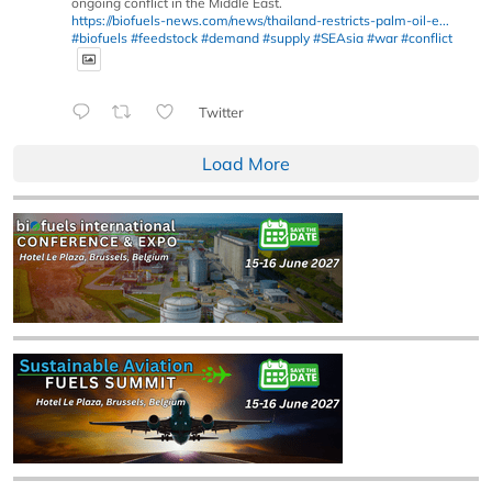
ongoing conflict in the Middle East.
https://biofuels-news.com/news/thailand-restricts-palm-oil-e...
#biofuels
#feedstock
#demand
#supply
#SEAsia
#war
#conflict
Twitter
Load More