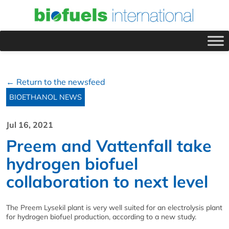
← Return to the newsfeed
BIOETHANOL NEWS
Jul 16, 2021
Preem and Vattenfall take
hydrogen biofuel
collaboration to next level
The Preem Lysekil plant is very well suited for an electrolysis plant
for hydrogen biofuel production, according to a new study.