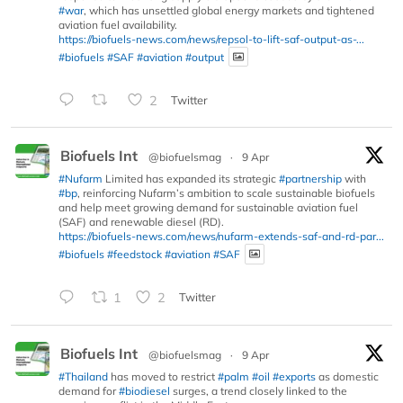
#war
, which has unsettled global energy markets and tightened
aviation fuel availability.
https://biofuels-news.com/news/repsol-to-lift-saf-output-as-...
#biofuels
#SAF
#aviation
#output
2
Twitter
Biofuels Int
@biofuelsmag
·
9 Apr
#Nufarm
Limited has expanded its strategic
#partnership
with
#bp
, reinforcing Nufarm’s ambition to scale sustainable biofuels
and help meet growing demand for sustainable aviation fuel
(SAF) and renewable diesel (RD).
https://biofuels-news.com/news/nufarm-extends-saf-and-rd-par...
#biofuels
#feedstock
#aviation
#SAF
1
2
Twitter
Biofuels Int
@biofuelsmag
·
9 Apr
#Thailand
has moved to restrict
#palm
#oil
#exports
as domestic
demand for
#biodiesel
surges, a trend closely linked to the