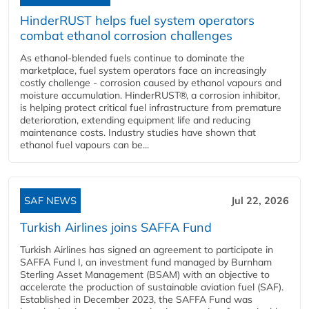
HinderRUST helps fuel system operators
combat ethanol corrosion challenges
As ethanol-blended fuels continue to dominate the
marketplace, fuel system operators face an increasingly
costly challenge - corrosion caused by ethanol vapours and
moisture accumulation. HinderRUST®, a corrosion inhibitor,
is helping protect critical fuel infrastructure from premature
deterioration, extending equipment life and reducing
maintenance costs. Industry studies have shown that
ethanol fuel vapours can be...
SAF NEWS
Jul 22, 2026
Turkish Airlines joins SAFFA Fund
Turkish Airlines has signed an agreement to participate in
SAFFA Fund I, an investment fund managed by Burnham
Sterling Asset Management (BSAM) with an objective to
accelerate the production of sustainable aviation fuel (SAF).
Established in December 2023, the SAFFA Fund was