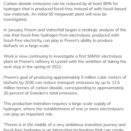
Carbon dioxide emissions can be reduced by at least 80% for
hydrogen that is produced fossil-free instead of with fossil-based
raw materials. An initial 50 megawatt plant will now be
investigated.
In January, Preem and Vattenfall began a strategic analysis of the
role that fossil-free hydrogen from electrolysis, produced with
fossil-free electricity, can play in Preem's ability to produce
biofuels on a large scale.
Work is now continuing to investigate a first 50MW electrolysis
plant at Preem's refinery in Lysekil with the ambition of taking the
next step in the spring of 2022.
Preem's goal of producing approximately 5 million cubic meters of
biofuels by 2030 can reduce transport emissions by up to 12.5
million tonnes of carbon dioxide, corresponding to approximately
20 percent of Sweden's total emissions.
This production transition requires a large-scale supply of
hydrogen, where the establishment of one or more electrolysers
can play an important role.
“Preem is in the middle of a very ambitious transition journey and
fossil-free hydrogen is an interesting technology that can create