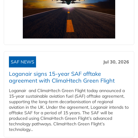
SAF NEWS
Jul 30, 2026
Loganair signs 15-year SAF offtake
agreement with ClimaHtech Green Flight
Loganair and ClimaHtech Green Flight today announced a
15-year sustainable aviation fuel (SAF) offtake agreement,
supporting the long-term decarbonisation of regional
aviation in the UK. Under the agreement, Loganair intends to
offtake SAF for a period of 15 years. The SAF will be
produced using ClimaHtech Green Flight’s advanced
technology pathways. ClimaHtech Green Flight’s
technology...