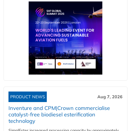
PRODUCT NEWS
Aug 7, 2026
Inventure and CPM|Crown commercialise
catalyst-free biodiesel esterification
technology
SimplEster increased processing capacity by approximately