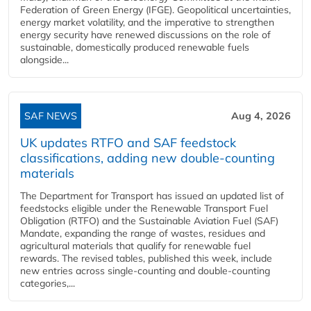
Federation of Green Energy (IFGE). Geopolitical uncertainties,
energy market volatility, and the imperative to strengthen
energy security have renewed discussions on the role of
sustainable, domestically produced renewable fuels
alongside...
SAF NEWS
Aug 4, 2026
UK updates RTFO and SAF feedstock
classifications, adding new double‑counting
materials
The Department for Transport has issued an updated list of
feedstocks eligible under the Renewable Transport Fuel
Obligation (RTFO) and the Sustainable Aviation Fuel (SAF)
Mandate, expanding the range of wastes, residues and
agricultural materials that qualify for renewable fuel
rewards. The revised tables, published this week, include
new entries across single‑counting and double‑counting
categories,...