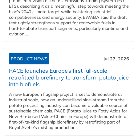
proposed revision of the EU Emissions Trading System (EU
ETS), describing it as a meaningful step towards meeting the
bloc’s 2040 climate target while bolstering industrial
competitiveness and energy security. EWABA said the draft
text rightly strengthens support for renewable fuels in
hard‑to‑abate transport segments, particularly maritime and
aviation....
PRODUCT NEWS
Jul 27, 2026
PACE launches Europe’s first full-scale
retrofitted biorefinery to transform potato juice
into biofuels
A new European flagship project is set to demonstrate at
industrial scale, how an underutilised side-stream from the
potato processing industry can become a valuable source of
sustainable chemicals. PACE (Potato Juice to Fatty Acids for
New Bio-based Value-Chains in Europe) will demonstrate a
first-of-its-kind flagship biorefinery by retrofitting part of
Royal Avebe’s existing production...