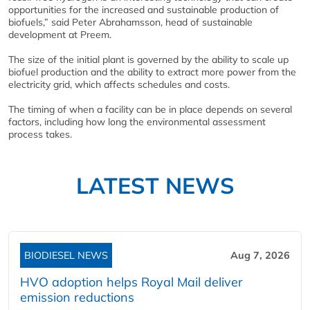
opportunities for the increased and sustainable production of
biofuels,” said Peter Abrahamsson, head of sustainable
development at Preem.
The size of the initial plant is governed by the ability to scale up
biofuel production and the ability to extract more power from the
electricity grid, which affects schedules and costs.
The timing of when a facility can be in place depends on several
factors, including how long the environmental assessment
process takes.
LATEST NEWS
BIODIESEL NEWS
Aug 7, 2026
HVO adoption helps Royal Mail deliver
emission reductions