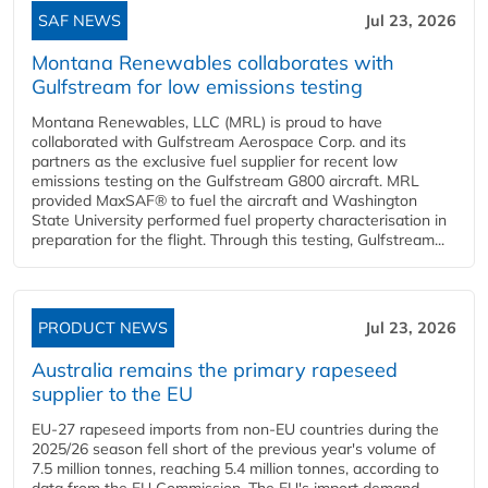
SAF NEWS
Jul 23, 2026
Montana Renewables collaborates with
Gulfstream for low emissions testing
Montana Renewables, LLC (MRL) is proud to have
collaborated with Gulfstream Aerospace Corp. and its
partners as the exclusive fuel supplier for recent low
emissions testing on the Gulfstream G800 aircraft. MRL
provided MaxSAF® to fuel the aircraft and Washington
State University performed fuel property characterisation in
preparation for the flight. Through this testing, Gulfstream...
PRODUCT NEWS
Jul 23, 2026
Australia remains the primary rapeseed
supplier to the EU
EU-27 rapeseed imports from non-EU countries during the
2025/26 season fell short of the previous year's volume of
7.5 million tonnes, reaching 5.4 million tonnes, according to
data from the EU Commission. The EU's import demand