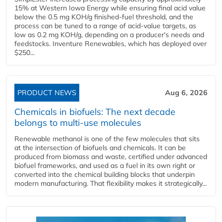
15% at Western Iowa Energy while ensuring final acid value
below the 0.5 mg KOH/g finished-fuel threshold, and the
process can be tuned to a range of acid-value targets, as
low as 0.2 mg KOH/g, depending on a producer's needs and
feedstocks. Inventure Renewables, which has deployed over
$250...
PRODUCT NEWS
Aug 6, 2026
Chemicals in biofuels: The next decade
belongs to multi-use molecules
Renewable methanol is one of the few molecules that sits
at the intersection of biofuels and chemicals. It can be
produced from biomass and waste, certified under advanced
biofuel frameworks, and used as a fuel in its own right or
converted into the chemical building blocks that underpin
modern manufacturing. That flexibility makes it strategically...