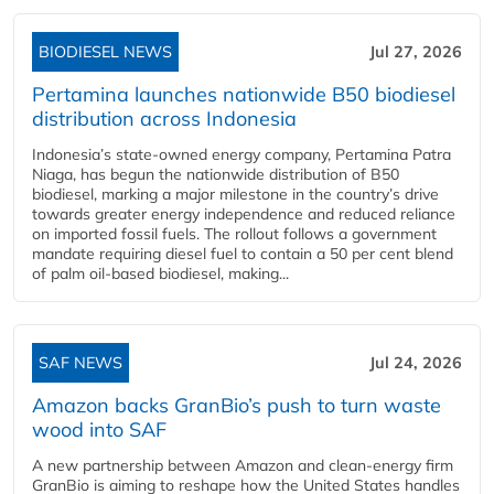
BIODIESEL NEWS
Jul 27, 2026
Pertamina launches nationwide B50 biodiesel
distribution across Indonesia
Indonesia’s state-owned energy company, Pertamina Patra
Niaga, has begun the nationwide distribution of B50
biodiesel, marking a major milestone in the country’s drive
towards greater energy independence and reduced reliance
on imported fossil fuels. The rollout follows a government
mandate requiring diesel fuel to contain a 50 per cent blend
of palm oil-based biodiesel, making...
SAF NEWS
Jul 24, 2026
Amazon backs GranBio’s push to turn waste
wood into SAF
A new partnership between Amazon and clean‑energy firm
GranBio is aiming to reshape how the United States handles