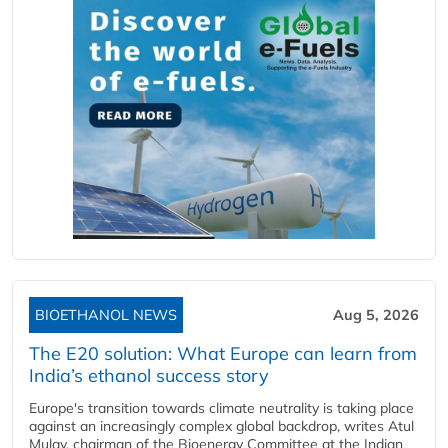
BIOETHANOL NEWS
Aug 5, 2026
The E20 solution: What Europe can learn from
India’s ethanol success story
Europe's transition towards climate neutrality is taking place
against an increasingly complex global backdrop, writes Atul
Mulay, chairman of the Bioenergy Committee at the Indian