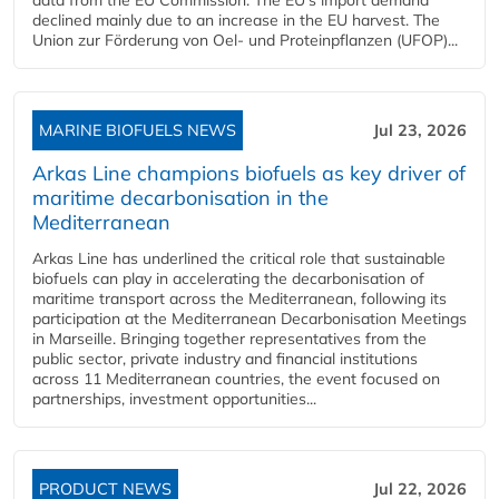
declined mainly due to an increase in the EU harvest. The
Union zur Förderung von Oel- und Proteinpflanzen (UFOP)...
MARINE BIOFUELS NEWS
Jul 23, 2026
Arkas Line champions biofuels as key driver of
maritime decarbonisation in the
Mediterranean
Arkas Line has underlined the critical role that sustainable
biofuels can play in accelerating the decarbonisation of
maritime transport across the Mediterranean, following its
participation at the Mediterranean Decarbonisation Meetings
in Marseille. Bringing together representatives from the
public sector, private industry and financial institutions
across 11 Mediterranean countries, the event focused on
partnerships, investment opportunities...
PRODUCT NEWS
Jul 22, 2026