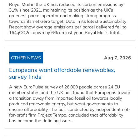
Royal Mail in the UK has reduced its carbon emissions by
31% since 2021, maintaining its position as the UK’s
greenest parcel operator and making strong progress
towards its net-zero target. Data in its latest Sustainability
Report show average emissions per parcel delivered fell to
164gCO2e, down by 6% on last year. Royal Mail’s total...
OTHER NEWS
Aug 7, 2026
Europeans want affordable renewables,
survey finds
A new EuroPulse survey of 26,000 people across 24 EU
member states and the UK has found that Europeans favour
a transition away from imported fossil oil towards locally
produced renewable energy, but want governments to
ensure affordability. The poll, conducted by independent not-
for-profit firm Project Tempo, concluded that affordability
has become the defining issue...