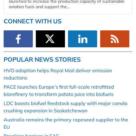
launched to increase the production capacity of sustainable
aviation fuels and support the...
CONNECT WITH US
POPULAR NEWS STORIES
HVO adoption helps Royal Mail deliver emission
reductions
PACE launches Europe’s first full-scale retrofitted
biorefinery to transform potato juice into biofuels
LDC boosts biofuel feedstock supply with major canola
crushing expansion in Saskatchewan
Australia remains the primary rapeseed supplier to the
EU