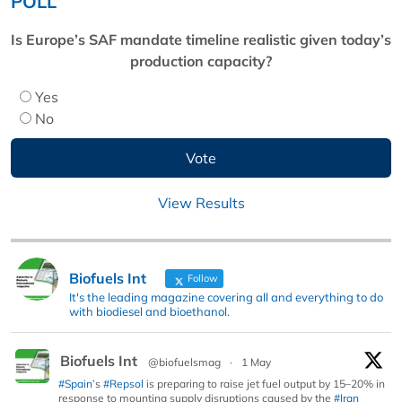
POLL
Is Europe’s SAF mandate timeline realistic given today’s
production capacity?
Yes
No
View Results
Biofuels Int
Follow
It's the leading magazine covering all and everything to do
with biodiesel and bioethanol.
Biofuels Int
@biofuelsmag
·
1 May
#Spain
’s
#Repsol
is preparing to raise jet fuel output by 15–20% in
response to mounting supply disruptions caused by the
#Iran