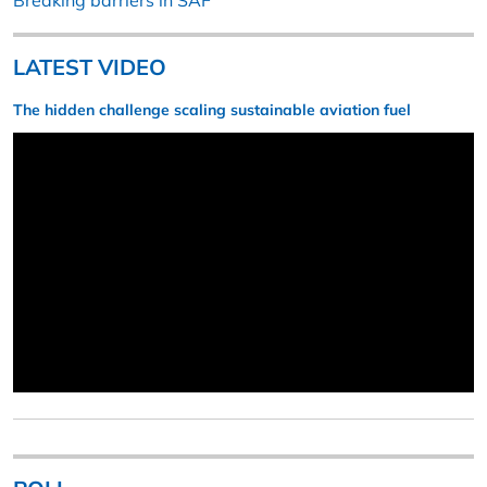
Breaking barriers in SAF
LATEST VIDEO
The hidden challenge scaling sustainable aviation fuel