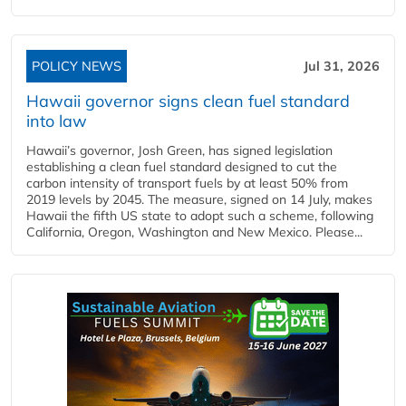
POLICY NEWS
Jul 31, 2026
Hawaii governor signs clean fuel standard
into law
Hawaii’s governor, Josh Green, has signed legislation
establishing a clean fuel standard designed to cut the
carbon intensity of transport fuels by at least 50% from
2019 levels by 2045. The measure, signed on 14 July, makes
Hawaii the fifth US state to adopt such a scheme, following
California, Oregon, Washington and New Mexico. Please...