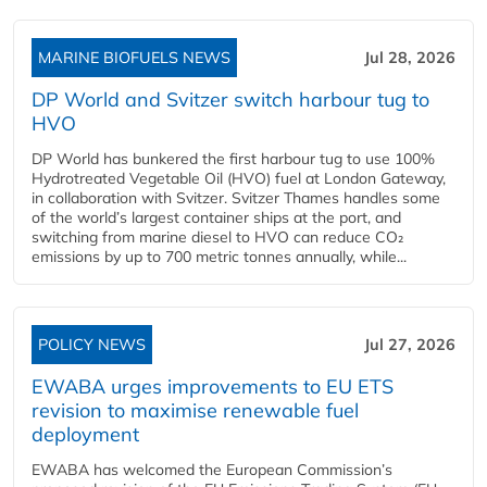
MARINE BIOFUELS NEWS
Jul 28, 2026
DP World and Svitzer switch harbour tug to
HVO
DP World has bunkered the first harbour tug to use 100%
Hydrotreated Vegetable Oil (HVO) fuel at London Gateway,
in collaboration with Svitzer. Svitzer Thames handles some
of the world’s largest container ships at the port, and
switching from marine diesel to HVO can reduce CO₂
emissions by up to 700 metric tonnes annually, while...
POLICY NEWS
Jul 27, 2026
EWABA urges improvements to EU ETS
revision to maximise renewable fuel
deployment
EWABA has welcomed the European Commission’s