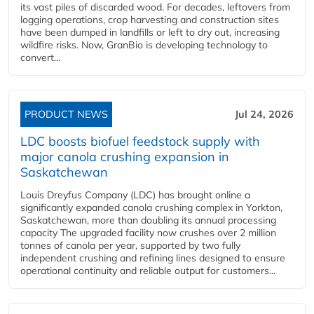
its vast piles of discarded wood. For decades, leftovers from
logging operations, crop harvesting and construction sites
have been dumped in landfills or left to dry out, increasing
wildfire risks. Now, GranBio is developing technology to
convert...
PRODUCT NEWS
Jul 24, 2026
LDC boosts biofuel feedstock supply with
major canola crushing expansion in
Saskatchewan
Louis Dreyfus Company (LDC) has brought online a
significantly expanded canola crushing complex in Yorkton,
Saskatchewan, more than doubling its annual processing
capacity The upgraded facility now crushes over 2 million
tonnes of canola per year, supported by two fully
independent crushing and refining lines designed to ensure
operational continuity and reliable output for customers...