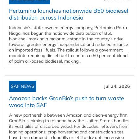
Pertamina launches nationwide B50 biodiesel
distribution across Indonesia
Indonesia’s state-owned energy company, Pertamina Patra
Niaga, has begun the nationwide distribution of B50
biodiesel, marking a major milestone in the country’s drive
towards greater energy independence and reduced reliance
on imported fossil fuels. The rollout follows a government
mandate requiring diesel fuel to contain a 50 per cent blend
of palm oil-based biodiesel, making...
SAF NEWS
Jul 24, 2026
Amazon backs GranBio’s push to turn waste
wood into SAF
A new partnership between Amazon and clean‑energy firm
GranBio is aiming to reshape how the United States handles
its vast piles of discarded wood. For decades, leftovers from
logging operations, crop harvesting and construction sites
have been dumped in landfills or left to dry out, increasing