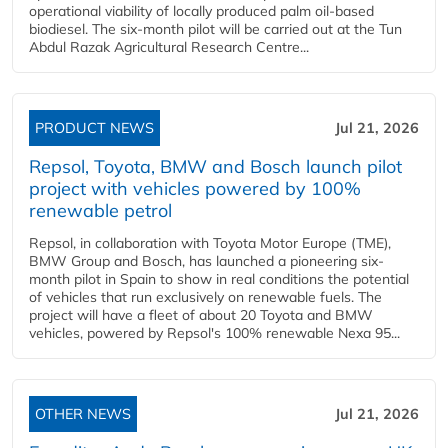
operational viability of locally produced palm oil-based
biodiesel. The six-month pilot will be carried out at the Tun
Abdul Razak Agricultural Research Centre...
PRODUCT NEWS
Jul 21, 2026
Repsol, Toyota, BMW and Bosch launch pilot
project with vehicles powered by 100%
renewable petrol
Repsol, in collaboration with Toyota Motor Europe (TME),
BMW Group and Bosch, has launched a pioneering six-
month pilot in Spain to show in real conditions the potential
of vehicles that run exclusively on renewable fuels. The
project will have a fleet of about 20 Toyota and BMW
vehicles, powered by Repsol's 100% renewable Nexa 95...
OTHER NEWS
Jul 21, 2026