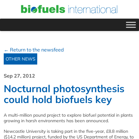
← Return to the newsfeed
OTHER NEWS
Sep 27, 2012
Nocturnal photosynthesis
could hold biofuels key
A multi-million pound project to explore biofuel potential in plants
growing in harsh environments has been announced.
Newcastle University is taking part in the five-year, £8.8 million
($14.2 million) project, funded by the US Department of Energy, to