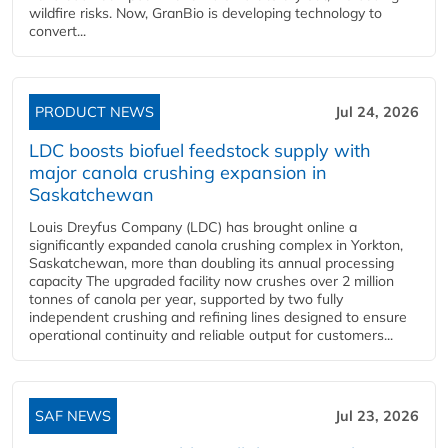
wildfire risks. Now, GranBio is developing technology to
convert...
PRODUCT NEWS
Jul 24, 2026
LDC boosts biofuel feedstock supply with
major canola crushing expansion in
Saskatchewan
Louis Dreyfus Company (LDC) has brought online a
significantly expanded canola crushing complex in Yorkton,
Saskatchewan, more than doubling its annual processing
capacity The upgraded facility now crushes over 2 million
tonnes of canola per year, supported by two fully
independent crushing and refining lines designed to ensure
operational continuity and reliable output for customers...
SAF NEWS
Jul 23, 2026