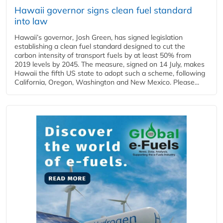
Hawaii governor signs clean fuel standard
into law
Hawaii’s governor, Josh Green, has signed legislation
establishing a clean fuel standard designed to cut the
carbon intensity of transport fuels by at least 50% from
2019 levels by 2045. The measure, signed on 14 July, makes
Hawaii the fifth US state to adopt such a scheme, following
California, Oregon, Washington and New Mexico. Please...