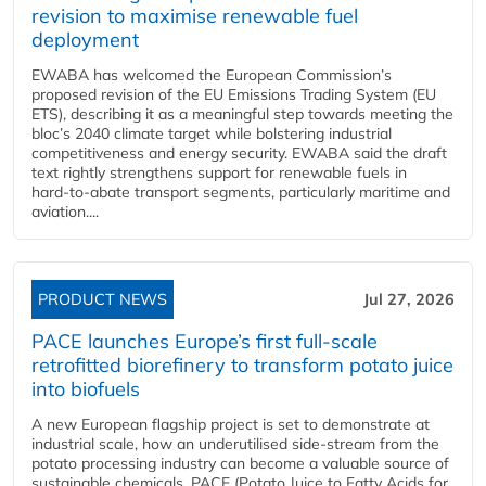
revision to maximise renewable fuel
deployment
EWABA has welcomed the European Commission’s
proposed revision of the EU Emissions Trading System (EU
ETS), describing it as a meaningful step towards meeting the
bloc’s 2040 climate target while bolstering industrial
competitiveness and energy security. EWABA said the draft
text rightly strengthens support for renewable fuels in
hard‑to‑abate transport segments, particularly maritime and
aviation....
PRODUCT NEWS
Jul 27, 2026
PACE launches Europe’s first full-scale
retrofitted biorefinery to transform potato juice
into biofuels
A new European flagship project is set to demonstrate at
industrial scale, how an underutilised side-stream from the
potato processing industry can become a valuable source of
sustainable chemicals. PACE (Potato Juice to Fatty Acids for