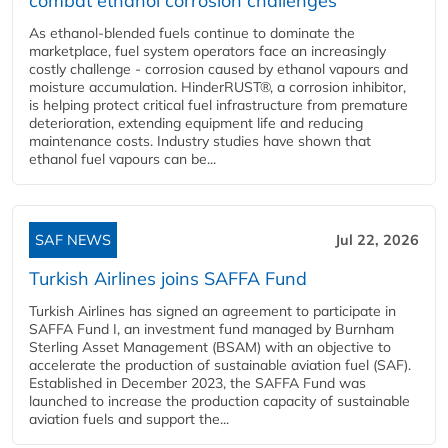
combat ethanol corrosion challenges
As ethanol-blended fuels continue to dominate the
marketplace, fuel system operators face an increasingly
costly challenge - corrosion caused by ethanol vapours and
moisture accumulation. HinderRUST®, a corrosion inhibitor,
is helping protect critical fuel infrastructure from premature
deterioration, extending equipment life and reducing
maintenance costs. Industry studies have shown that
ethanol fuel vapours can be...
SAF NEWS
Jul 22, 2026
Turkish Airlines joins SAFFA Fund
Turkish Airlines has signed an agreement to participate in
SAFFA Fund I, an investment fund managed by Burnham
Sterling Asset Management (BSAM) with an objective to
accelerate the production of sustainable aviation fuel (SAF).
Established in December 2023, the SAFFA Fund was
launched to increase the production capacity of sustainable
aviation fuels and support the...