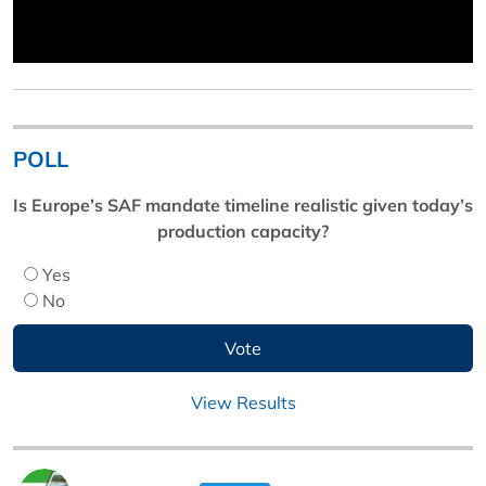
POLL
Is Europe’s SAF mandate timeline realistic given today’s
production capacity?
Yes
No
View Results