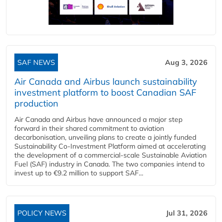
SAF NEWS
Aug 3, 2026
Air Canada and Airbus launch sustainability
investment platform to boost Canadian SAF
production
Air Canada and Airbus have announced a major step
forward in their shared commitment to aviation
decarbonisation, unveiling plans to create a jointly funded
Sustainability Co‑Investment Platform aimed at accelerating
the development of a commercial‑scale Sustainable Aviation
Fuel (SAF) industry in Canada. The two companies intend to
invest up to €9.2 million to support SAF...
POLICY NEWS
Jul 31, 2026