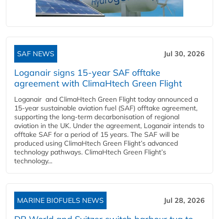
SAF NEWS
Jul 30, 2026
Loganair signs 15-year SAF offtake
agreement with ClimaHtech Green Flight
Loganair and ClimaHtech Green Flight today announced a
15-year sustainable aviation fuel (SAF) offtake agreement,
supporting the long-term decarbonisation of regional
aviation in the UK. Under the agreement, Loganair intends to
offtake SAF for a period of 15 years. The SAF will be
produced using ClimaHtech Green Flight’s advanced
technology pathways. ClimaHtech Green Flight’s
technology...
MARINE BIOFUELS NEWS
Jul 28, 2026