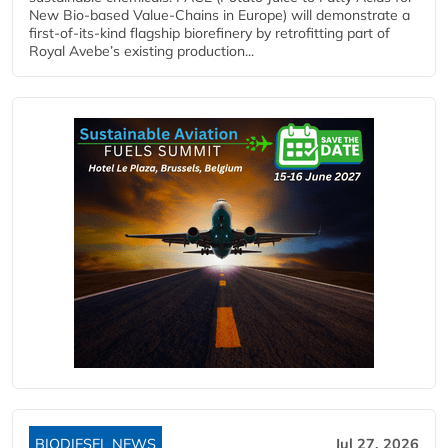
New Bio-based Value-Chains in Europe) will demonstrate a
first-of-its-kind flagship biorefinery by retrofitting part of
Royal Avebe’s existing production...
BIODIESEL NEWS
Jul 27, 2026