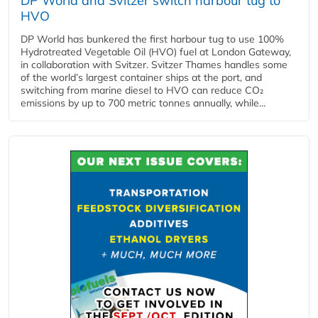
DP World and Svitzer switch harbour tug to
HVO
DP World has bunkered the first harbour tug to use 100%
Hydrotreated Vegetable Oil (HVO) fuel at London Gateway,
in collaboration with Svitzer. Svitzer Thames handles some
of the world’s largest container ships at the port, and
switching from marine diesel to HVO can reduce CO₂
emissions by up to 700 metric tonnes annually, while...