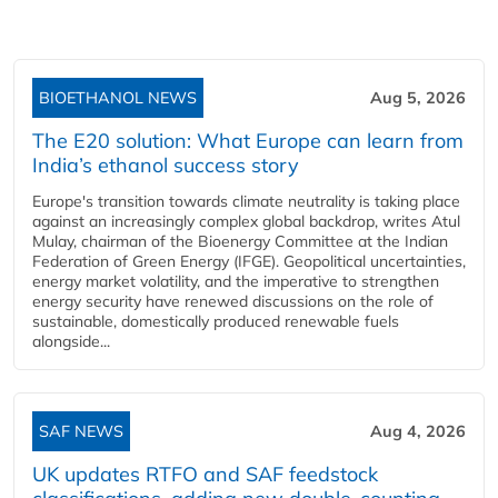
BIOETHANOL NEWS
Aug 5, 2026
The E20 solution: What Europe can learn from
India’s ethanol success story
Europe's transition towards climate neutrality is taking place
against an increasingly complex global backdrop, writes Atul
Mulay, chairman of the Bioenergy Committee at the Indian
Federation of Green Energy (IFGE). Geopolitical uncertainties,
energy market volatility, and the imperative to strengthen
energy security have renewed discussions on the role of
sustainable, domestically produced renewable fuels
alongside...
SAF NEWS
Aug 4, 2026
UK updates RTFO and SAF feedstock