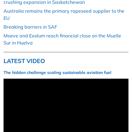
crushing expansion in Saskatchewan
Australia remains the primary rapeseed supplier to the
EU
Breaking barriers in SAF
Moeve and Exolum reach financial close on the Muelle
Sur in Huelva
LATEST VIDEO
The hidden challenge scaling sustainable aviation fuel