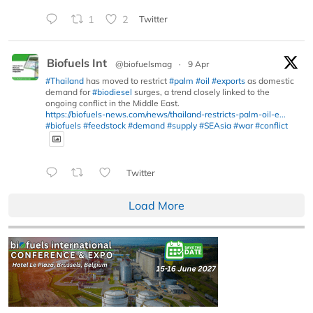
1
2
Twitter
Biofuels Int
@biofuelsmag
·
9 Apr
#Thailand
has moved to restrict
#palm
#oil
#exports
as domestic
demand for
#biodiesel
surges, a trend closely linked to the
ongoing conflict in the Middle East.
https://biofuels-news.com/news/thailand-restricts-palm-oil-e...
#biofuels
#feedstock
#demand
#supply
#SEAsia
#war
#conflict
Twitter
Load More