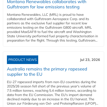
Montana Renewables collaborates with
Gulfstream for low emissions testing
Montana Renewables, LLC (MRL) is proud to have
collaborated with Gulfstream Aerospace Corp. and its
partners as the exclusive fuel supplier for recent low
emissions testing on the Gulfstream G800 aircraft. MRL
provided MaxSAF® to fuel the aircraft and Washington
State University performed fuel property characterisation in
preparation for the flight. Through this testing, Gulfstream...
PRODUCT NEWS
Jul 23, 2026
Australia remains the primary rapeseed
supplier to the EU
EU-27 rapeseed imports from non-EU countries during the
2025/26 season fell short of the previous year's volume of
7.5 million tonnes, reaching 5.4 million tonnes, according to
data from the EU Commission. The EU's import demand
declined mainly due to an increase in the EU harvest. The
Union zur Förderung von Oel- und Proteinpflanzen (UFOP)...