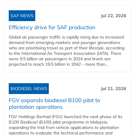
SAF NEWS
Jul 22, 2026
Efficiency drive for SAF production
Global air passenger traffic is rapidly rising due to increased
demand from emerging markets and younger generations
who are prioritising travel as part of their lifestyle, according
to the International Air Transport Association (IATA). There
were 9.5 billion air passengers in 2024 and levels are
projected to reach 19.5 billion in 2042 – more than...
BIODIESEL NEWS
Jul 21, 2026
FGV expands biodiesel B100 pilot to
plantation operations
FGV Holdings Berhad (FGV) launched the next phase of its
B100 Biodiesel (B100) pilot programme in Malaysia,
expanding the trial from vehicle applications to plantation
operations to evaluate the technical performance and