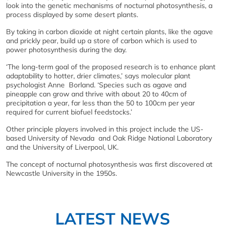
look into the genetic mechanisms of nocturnal photosynthesis, a
process displayed by some desert plants.
By taking in carbon dioxide at night certain plants, like the agave
and prickly pear, build up a store of carbon which is used to
power photosynthesis during the day.
‘The long-term goal of the proposed research is to enhance plant
adaptability to hotter, drier climates,’ says molecular plant
psychologist Anne Borland. ‘Species such as agave and
pineapple can grow and thrive with about 20 to 40cm of
precipitation a year, far less than the 50 to 100cm per year
required for current biofuel feedstocks.’
Other principle players involved in this project include the US-
based University of Nevada and Oak Ridge National Laboratory
and the University of Liverpool, UK.
The concept of nocturnal photosynthesis was first discovered at
Newcastle University in the 1950s.
LATEST NEWS