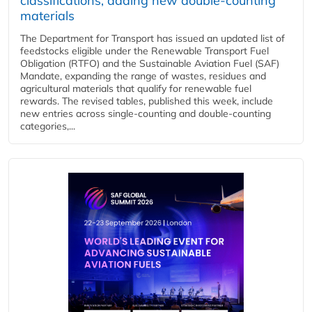
classifications, adding new double‑counting
materials
The Department for Transport has issued an updated list of
feedstocks eligible under the Renewable Transport Fuel
Obligation (RTFO) and the Sustainable Aviation Fuel (SAF)
Mandate, expanding the range of wastes, residues and
agricultural materials that qualify for renewable fuel
rewards. The revised tables, published this week, include
new entries across single‑counting and double‑counting
categories,...