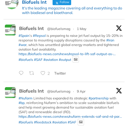
Biofuels Int
Follow
It's the leading magazine covering all and everything to do
with biodiesel and bioethanol.
Biofuels Int
@biofuelsmag
·
1 May
#Spain
’s
#Repsol
is preparing to raise jet fuel output by 15–20% in
response to mounting supply disruptions caused by the
#Iran
#war
, which has unsettled global energy markets and tightened
aviation fuel availability.
https://biofuels-news.com/news/repsol-to-lift-saf-output-as-...
#biofuels
#SAF
#aviation
#output
2
Twitter
Biofuels Int
@biofuelsmag
·
9 Apr
#Nufarm
Limited has expanded its strategic
#partnership
with
#bp
, reinforcing Nufarm’s ambition to scale sustainable biofuels
and help meet growing demand for sustainable aviation fuel
(SAF) and renewable diesel (RD).
https://biofuels-news.com/news/nufarm-extends-saf-and-rd-par...
#biofuels
#feedstock
#aviation
#SAF