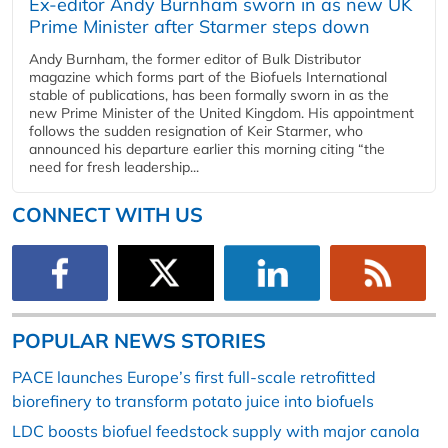
Ex-editor Andy Burnham sworn in as new UK
Prime Minister after Starmer steps down
Andy Burnham, the former editor of Bulk Distributor
magazine which forms part of the Biofuels International
stable of publications, has been formally sworn in as the
new Prime Minister of the United Kingdom. His appointment
follows the sudden resignation of Keir Starmer, who
announced his departure earlier this morning citing “the
need for fresh leadership...
CONNECT WITH US
POPULAR NEWS STORIES
PACE launches Europe’s first full-scale retrofitted
biorefinery to transform potato juice into biofuels
LDC boosts biofuel feedstock supply with major canola