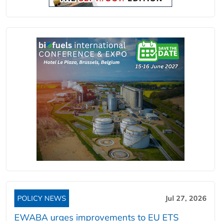
POLICY NEWS
Jul 27, 2026
EWABA urges improvements to EU ETS