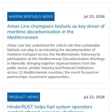
MARINE BIOFUELS NEWS
Jul 23, 2026
Arkas Line champions biofuels as key driver of
maritime decarbonisation in the
Mediterranean
Arkas Line has underlined the critical role that sustainable
biofuels can play in accelerating the decarbonisation of
maritime transport across the Mediterranean, following its
participation at the Mediterranean Decarbonisation Meetings
in Marseille. Bringing together representatives from the
public sector, private industry and financial institutions
across 11 Mediterranean countries, the event focused on
partnerships, investment opportunities...
PRODUCT NEWS
Jul 22, 2026
HinderRUST helps fuel system operators