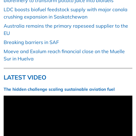
biorefinery to transform potato juice into biofuels
LDC boosts biofuel feedstock supply with major canola
crushing expansion in Saskatchewan
Australia remains the primary rapeseed supplier to the
EU
Breaking barriers in SAF
Moeve and Exolum reach financial close on the Muelle
Sur in Huelva
LATEST VIDEO
The hidden challenge scaling sustainable aviation fuel