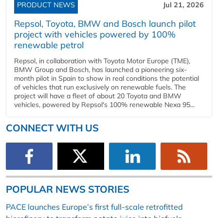
PRODUCT NEWS
Jul 21, 2026
Repsol, Toyota, BMW and Bosch launch pilot
project with vehicles powered by 100%
renewable petrol
Repsol, in collaboration with Toyota Motor Europe (TME),
BMW Group and Bosch, has launched a pioneering six-
month pilot in Spain to show in real conditions the potential
of vehicles that run exclusively on renewable fuels. The
project will have a fleet of about 20 Toyota and BMW
vehicles, powered by Repsol's 100% renewable Nexa 95...
CONNECT WITH US
POPULAR NEWS STORIES
PACE launches Europe’s first full-scale retrofitted