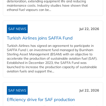
deterioration, extending equipment life and reducing
maintenance costs. Industry studies have shown that
ethanol fuel vapours can be...
SAF NEWS
Jul 22, 2026
Turkish Airlines joins SAFFA Fund
Turkish Airlines has signed an agreement to participate in
SAFFA Fund I, an investment fund managed by Burnham
Sterling Asset Management (BSAM) with an objective to
accelerate the production of sustainable aviation fuel (SAF).
Established in December 2023, the SAFFA Fund was
launched to increase the production capacity of sustainable
aviation fuels and support the...
SAF NEWS
Jul 22, 2026
Efficiency drive for SAF production