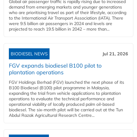
Global air passenger traffic is rapidly rising due to increased
demand from emerging markets and younger generations
who are prioritising travel as part of their lifestyle, according
to the International Air Transport Association (IATA). There
were 9.5 billion air passengers in 2024 and levels are
projected to reach 19.5 billion in 2042 – more than...
BIODIESEL NEWS
Jul 21, 2026
FGV expands biodiesel B100 pilot to
plantation operations
FGV Holdings Berhad (FGV) launched the next phase of its
B100 Biodiesel (B100) pilot programme in Malaysia,
expanding the trial from vehicle applications to plantation
operations to evaluate the technical performance and
operational viability of locally produced palm oil-based
biodiesel. The six-month pilot will be carried out at the Tun
Abdul Razak Agricultural Research Centre...