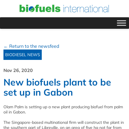
← Return to the newsfeed
BIODIESEL NEWS
Nov 26, 2020
New biofuels plant to be
set up in Gabon
Olam Palm is setting up a new plant producing biofuel from palm
oil in Gabon.
The Singapore-based multinational firm will construct the plant in
the southern part of Libreville, on an area of five ha not far from