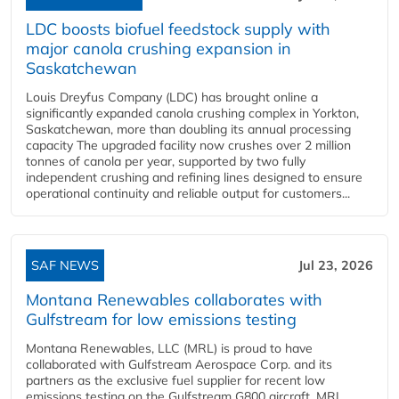
LDC boosts biofuel feedstock supply with
major canola crushing expansion in
Saskatchewan
Louis Dreyfus Company (LDC) has brought online a
significantly expanded canola crushing complex in Yorkton,
Saskatchewan, more than doubling its annual processing
capacity The upgraded facility now crushes over 2 million
tonnes of canola per year, supported by two fully
independent crushing and refining lines designed to ensure
operational continuity and reliable output for customers...
SAF NEWS
Jul 23, 2026
Montana Renewables collaborates with
Gulfstream for low emissions testing
Montana Renewables, LLC (MRL) is proud to have
collaborated with Gulfstream Aerospace Corp. and its
partners as the exclusive fuel supplier for recent low
emissions testing on the Gulfstream G800 aircraft. MRL