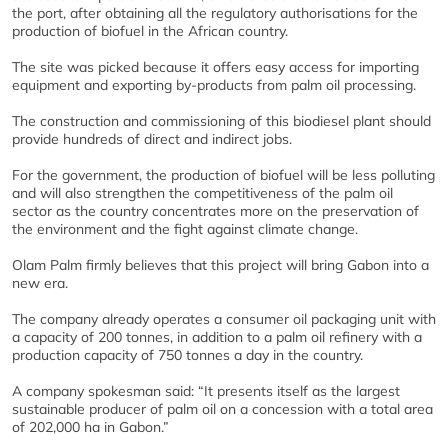
the port, after obtaining all the regulatory authorisations for the
production of biofuel in the African country.
The site was picked because it offers easy access for importing
equipment and exporting by-products from palm oil processing.
The construction and commissioning of this biodiesel plant should
provide hundreds of direct and indirect jobs.
For the government, the production of biofuel will be less polluting
and will also strengthen the competitiveness of the palm oil
sector as the country concentrates more on the preservation of
the environment and the fight against climate change.
Olam Palm firmly believes that this project will bring Gabon into a
new era.
The company already operates a consumer oil packaging unit with
a capacity of 200 tonnes, in addition to a palm oil refinery with a
production capacity of 750 tonnes a day in the country.
A company spokesman said: “It presents itself as the largest
sustainable producer of palm oil on a concession with a total area
of 202,000 ha in Gabon.”