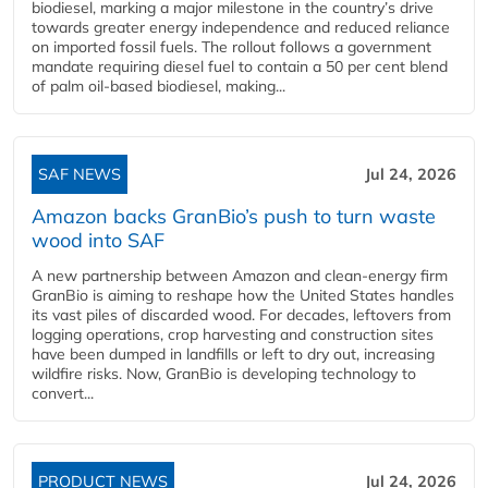
biodiesel, marking a major milestone in the country’s drive
towards greater energy independence and reduced reliance
on imported fossil fuels. The rollout follows a government
mandate requiring diesel fuel to contain a 50 per cent blend
of palm oil-based biodiesel, making...
SAF NEWS
Jul 24, 2026
Amazon backs GranBio’s push to turn waste
wood into SAF
A new partnership between Amazon and clean‑energy firm
GranBio is aiming to reshape how the United States handles
its vast piles of discarded wood. For decades, leftovers from
logging operations, crop harvesting and construction sites
have been dumped in landfills or left to dry out, increasing
wildfire risks. Now, GranBio is developing technology to
convert...
PRODUCT NEWS
Jul 24, 2026