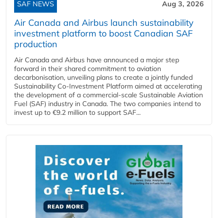
SAF NEWS
Aug 3, 2026
Air Canada and Airbus launch sustainability
investment platform to boost Canadian SAF
production
Air Canada and Airbus have announced a major step
forward in their shared commitment to aviation
decarbonisation, unveiling plans to create a jointly funded
Sustainability Co‑Investment Platform aimed at accelerating
the development of a commercial‑scale Sustainable Aviation
Fuel (SAF) industry in Canada. The two companies intend to
invest up to €9.2 million to support SAF...