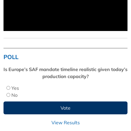
POLL
Is Europe’s SAF mandate timeline realistic given today’s
production capacity?
Yes
No
View Results