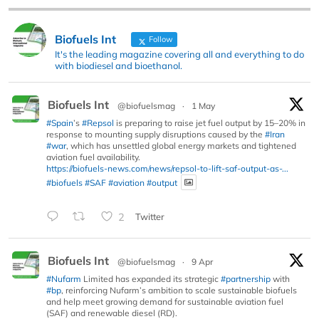
Biofuels Int
Follow
It's the leading magazine covering all and everything to do
with biodiesel and bioethanol.
Biofuels Int
@biofuelsmag
·
1 May
#Spain
’s
#Repsol
is preparing to raise jet fuel output by 15–20% in
response to mounting supply disruptions caused by the
#Iran
#war
, which has unsettled global energy markets and tightened
aviation fuel availability.
https://biofuels-news.com/news/repsol-to-lift-saf-output-as-...
#biofuels
#SAF
#aviation
#output
2
Twitter
Biofuels Int
@biofuelsmag
·
9 Apr
#Nufarm
Limited has expanded its strategic
#partnership
with
#bp
, reinforcing Nufarm’s ambition to scale sustainable biofuels
and help meet growing demand for sustainable aviation fuel
(SAF) and renewable diesel (RD).