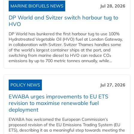
MARINE BIOFUELS NEWS
Jul 28, 2026
DP World and Svitzer switch harbour tug to
HVO
DP World has bunkered the first harbour tug to use 100%
Hydrotreated Vegetable Oil (HVO) fuel at London Gateway,
in collaboration with Svitzer. Svitzer Thames handles some
of the world’s largest container ships at the port, and
switching from marine diesel to HVO can reduce CO₂
emissions by up to 700 metric tonnes annually, while...
POLICY NEWS
Jul 27, 2026
EWABA urges improvements to EU ETS
revision to maximise renewable fuel
deployment
EWABA has welcomed the European Commission’s
proposed revision of the EU Emissions Trading System (EU
ETS), describing it as a meaningful step towards meeting the