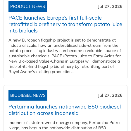
PRODUCT NEWS
Jul 27, 2026
PACE launches Europe’s first full-scale
retrofitted biorefinery to transform potato juice
into biofuels
A new European flagship project is set to demonstrate at
industrial scale, how an underutilised side-stream from the
potato processing industry can become a valuable source of
sustainable chemicals. PACE (Potato Juice to Fatty Acids for
New Bio-based Value-Chains in Europe) will demonstrate a
first-of-its-kind flagship biorefinery by retrofitting part of
Royal Avebe’s existing production...
BIODIESEL NEWS
Jul 27, 2026
Pertamina launches nationwide B50 biodiesel
distribution across Indonesia
Indonesia’s state-owned energy company, Pertamina Patra
Niaga, has begun the nationwide distribution of B50