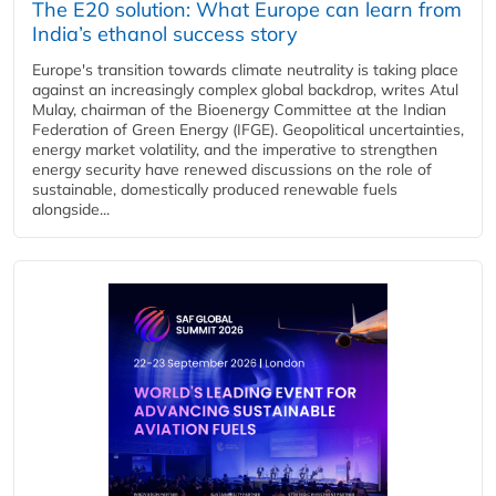
The E20 solution: What Europe can learn from
India’s ethanol success story
Europe's transition towards climate neutrality is taking place
against an increasingly complex global backdrop, writes Atul
Mulay, chairman of the Bioenergy Committee at the Indian
Federation of Green Energy (IFGE). Geopolitical uncertainties,
energy market volatility, and the imperative to strengthen
energy security have renewed discussions on the role of
sustainable, domestically produced renewable fuels
alongside...