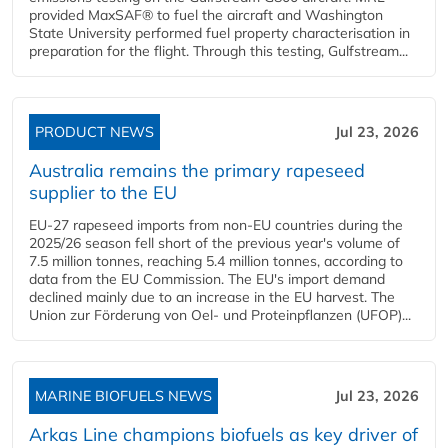
provided MaxSAF® to fuel the aircraft and Washington
State University performed fuel property characterisation in
preparation for the flight. Through this testing, Gulfstream...
PRODUCT NEWS
Jul 23, 2026
Australia remains the primary rapeseed
supplier to the EU
EU-27 rapeseed imports from non-EU countries during the
2025/26 season fell short of the previous year's volume of
7.5 million tonnes, reaching 5.4 million tonnes, according to
data from the EU Commission. The EU's import demand
declined mainly due to an increase in the EU harvest. The
Union zur Förderung von Oel- und Proteinpflanzen (UFOP)...
MARINE BIOFUELS NEWS
Jul 23, 2026
Arkas Line champions biofuels as key driver of