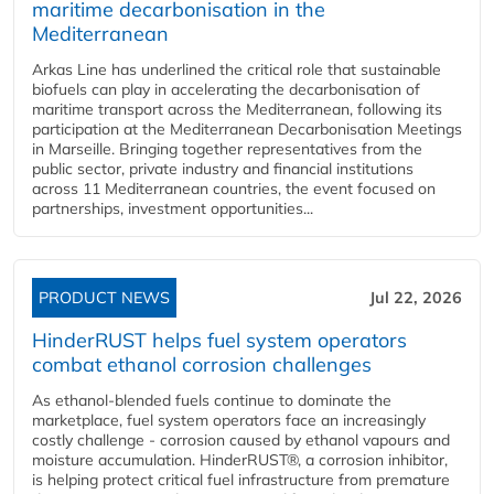
maritime decarbonisation in the
Mediterranean
Arkas Line has underlined the critical role that sustainable
biofuels can play in accelerating the decarbonisation of
maritime transport across the Mediterranean, following its
participation at the Mediterranean Decarbonisation Meetings
in Marseille. Bringing together representatives from the
public sector, private industry and financial institutions
across 11 Mediterranean countries, the event focused on
partnerships, investment opportunities...
PRODUCT NEWS
Jul 22, 2026
HinderRUST helps fuel system operators
combat ethanol corrosion challenges
As ethanol-blended fuels continue to dominate the
marketplace, fuel system operators face an increasingly
costly challenge - corrosion caused by ethanol vapours and
moisture accumulation. HinderRUST®, a corrosion inhibitor,
is helping protect critical fuel infrastructure from premature