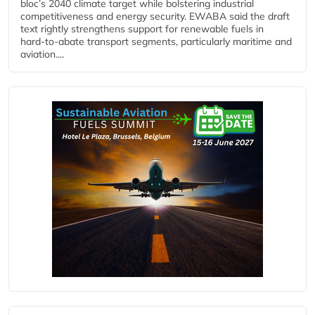
bloc’s 2040 climate target while bolstering industrial
competitiveness and energy security. EWABA said the draft
text rightly strengthens support for renewable fuels in
hard‑to‑abate transport segments, particularly maritime and
aviation....