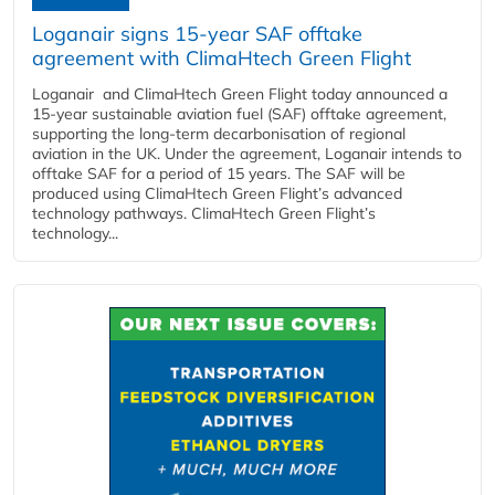
Loganair signs 15-year SAF offtake
agreement with ClimaHtech Green Flight
Loganair and ClimaHtech Green Flight today announced a
15-year sustainable aviation fuel (SAF) offtake agreement,
supporting the long-term decarbonisation of regional
aviation in the UK. Under the agreement, Loganair intends to
offtake SAF for a period of 15 years. The SAF will be
produced using ClimaHtech Green Flight’s advanced
technology pathways. ClimaHtech Green Flight’s
technology...