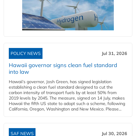
POLICY NEWS
Jul 31, 2026
Hawaii governor signs clean fuel standard
into law
Hawaii’s governor, Josh Green, has signed legislation
establishing a clean fuel standard designed to cut the
carbon intensity of transport fuels by at least 50% from
2019 levels by 2045. The measure, signed on 14 July, makes
Hawaii the fifth US state to adopt such a scheme, following
California, Oregon, Washington and New Mexico. Please...
SAF NEWS
Jul 30, 2026