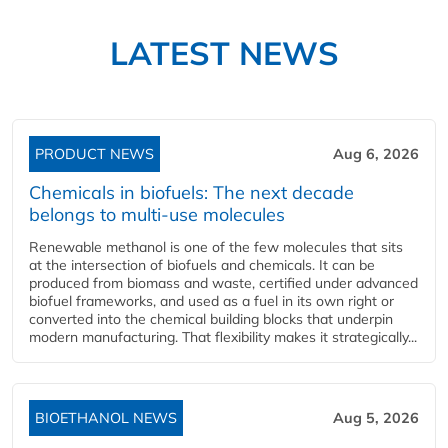
LATEST NEWS
PRODUCT NEWS
Aug 6, 2026
Chemicals in biofuels: The next decade
belongs to multi-use molecules
Renewable methanol is one of the few molecules that sits
at the intersection of biofuels and chemicals. It can be
produced from biomass and waste, certified under advanced
biofuel frameworks, and used as a fuel in its own right or
converted into the chemical building blocks that underpin
modern manufacturing. That flexibility makes it strategically...
BIOETHANOL NEWS
Aug 5, 2026