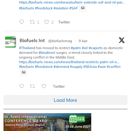
https://biofuels-news.com/news/nufarm-extends-saf-and-rd-par...
#biofuels
#feedstock
#aviation
#SAF
1
2
Twitter
Biofuels Int
@biofuelsmag
·
9 Apr
#Thailand
has moved to restrict
#palm
#oil
#exports
as domestic
demand for
#biodiesel
surges, a trend closely linked to the
ongoing conflict in the Middle East.
https://biofuels-news.com/news/thailand-restricts-palm-oil-e...
#biofuels
#feedstock
#demand
#supply
#SEAsia
#war
#conflict
Twitter
Load More