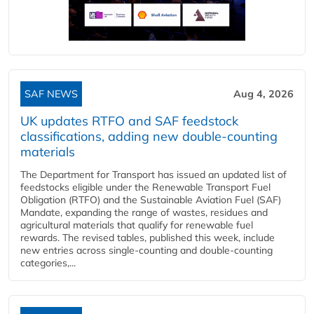
SAF NEWS
Aug 4, 2026
UK updates RTFO and SAF feedstock
classifications, adding new double‑counting
materials
The Department for Transport has issued an updated list of
feedstocks eligible under the Renewable Transport Fuel
Obligation (RTFO) and the Sustainable Aviation Fuel (SAF)
Mandate, expanding the range of wastes, residues and
agricultural materials that qualify for renewable fuel
rewards. The revised tables, published this week, include
new entries across single‑counting and double‑counting
categories,...