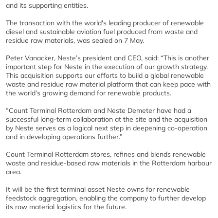
and its supporting entities.
The transaction with the world's leading producer of renewable
diesel and sustainable aviation fuel produced from waste and
residue raw materials, was sealed on 7 May.
Peter Vanacker, Neste’s president and CEO, said: “This is another
important step for Neste in the execution of our growth strategy.
This acquisition supports our efforts to build a global renewable
waste and residue raw material platform that can keep pace with
the world’s growing demand for renewable products.
“Count Terminal Rotterdam and Neste Demeter have had a
successful long-term collaboration at the site and the acquisition
by Neste serves as a logical next step in deepening co-operation
and in developing operations further.”
Count Terminal Rotterdam stores, refines and blends renewable
waste and residue-based raw materials in the Rotterdam harbour
area.
It will be the first terminal asset Neste owns for renewable
feedstock aggregation, enabling the company to further develop
its raw material logistics for the future.