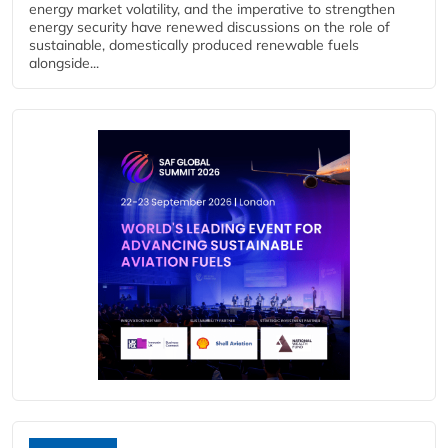
energy market volatility, and the imperative to strengthen
energy security have renewed discussions on the role of
sustainable, domestically produced renewable fuels
alongside...