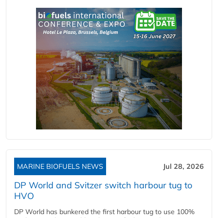
MARINE BIOFUELS NEWS
Jul 28, 2026
DP World and Svitzer switch harbour tug to
HVO
DP World has bunkered the first harbour tug to use 100%