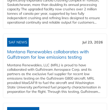
significantly expanded canola crushing complex in Yorkton,
Saskatchewan, more than doubling its annual processing
capacity The upgraded facility now crushes over 2 million
tonnes of canola per year, supported by two fully
independent crushing and refining lines designed to ensure
operational continuity and reliable output for customers...
SAF NEWS
Jul 23, 2026
Montana Renewables collaborates with
Gulfstream for low emissions testing
Montana Renewables, LLC (MRL) is proud to have
collaborated with Gulfstream Aerospace Corp. and its
partners as the exclusive fuel supplier for recent low
emissions testing on the Gulfstream G800 aircraft. MRL
provided MaxSAF® to fuel the aircraft and Washington
State University performed fuel property characterisation in
preparation for the flight. Through this testing, Gulfstream...