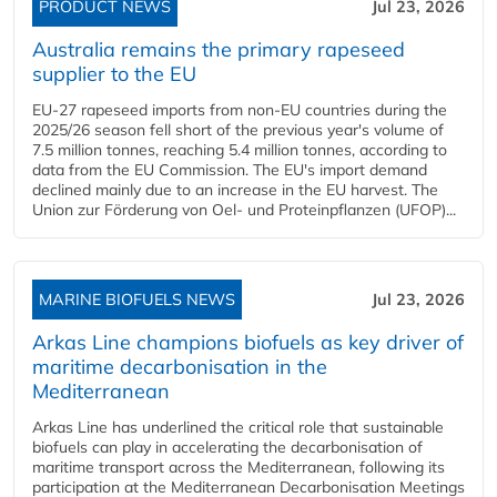
PRODUCT NEWS
Jul 23, 2026
Australia remains the primary rapeseed
supplier to the EU
EU-27 rapeseed imports from non-EU countries during the
2025/26 season fell short of the previous year's volume of
7.5 million tonnes, reaching 5.4 million tonnes, according to
data from the EU Commission. The EU's import demand
declined mainly due to an increase in the EU harvest. The
Union zur Förderung von Oel- und Proteinpflanzen (UFOP)...
MARINE BIOFUELS NEWS
Jul 23, 2026
Arkas Line champions biofuels as key driver of
maritime decarbonisation in the
Mediterranean
Arkas Line has underlined the critical role that sustainable
biofuels can play in accelerating the decarbonisation of
maritime transport across the Mediterranean, following its
participation at the Mediterranean Decarbonisation Meetings