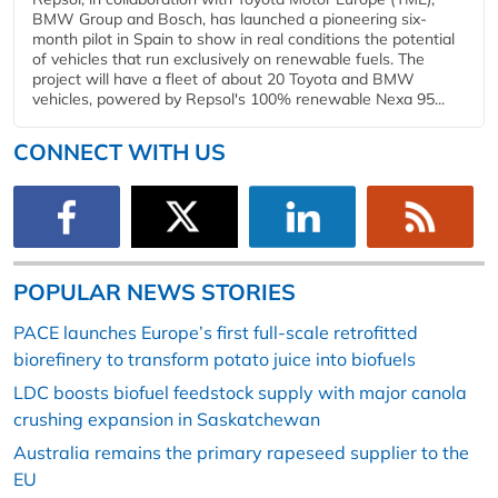
BMW Group and Bosch, has launched a pioneering six-
month pilot in Spain to show in real conditions the potential
of vehicles that run exclusively on renewable fuels. The
project will have a fleet of about 20 Toyota and BMW
vehicles, powered by Repsol's 100% renewable Nexa 95...
CONNECT WITH US
POPULAR NEWS STORIES
PACE launches Europe’s first full-scale retrofitted
biorefinery to transform potato juice into biofuels
LDC boosts biofuel feedstock supply with major canola
crushing expansion in Saskatchewan
Australia remains the primary rapeseed supplier to the
EU