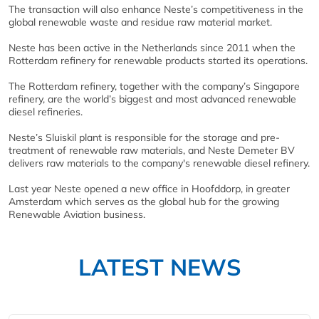
The transaction will also enhance Neste’s competitiveness in the
global renewable waste and residue raw material market.
Neste has been active in the Netherlands since 2011 when the
Rotterdam refinery for renewable products started its operations.
The Rotterdam refinery, together with the company’s Singapore
refinery, are the world’s biggest and most advanced renewable
diesel refineries.
Neste’s Sluiskil plant is responsible for the storage and pre-
treatment of renewable raw materials, and Neste Demeter BV
delivers raw materials to the company's renewable diesel refinery.
Last year Neste opened a new office in Hoofddorp, in greater
Amsterdam which serves as the global hub for the growing
Renewable Aviation business.
LATEST NEWS