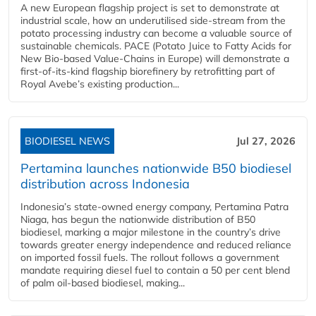
A new European flagship project is set to demonstrate at
industrial scale, how an underutilised side-stream from the
potato processing industry can become a valuable source of
sustainable chemicals. PACE (Potato Juice to Fatty Acids for
New Bio-based Value-Chains in Europe) will demonstrate a
first-of-its-kind flagship biorefinery by retrofitting part of
Royal Avebe’s existing production...
BIODIESEL NEWS
Jul 27, 2026
Pertamina launches nationwide B50 biodiesel
distribution across Indonesia
Indonesia’s state-owned energy company, Pertamina Patra
Niaga, has begun the nationwide distribution of B50
biodiesel, marking a major milestone in the country’s drive
towards greater energy independence and reduced reliance
on imported fossil fuels. The rollout follows a government
mandate requiring diesel fuel to contain a 50 per cent blend
of palm oil-based biodiesel, making...