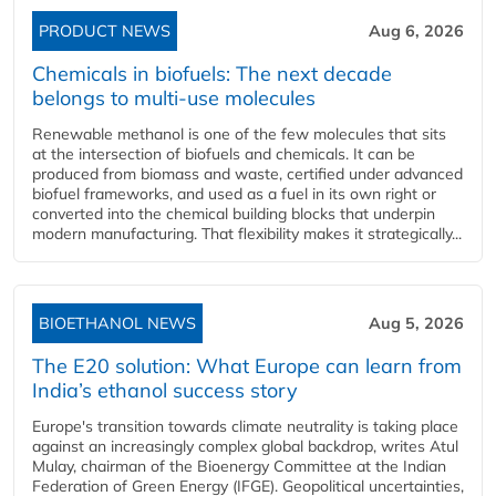
PRODUCT NEWS
Aug 6, 2026
Chemicals in biofuels: The next decade
belongs to multi-use molecules
Renewable methanol is one of the few molecules that sits
at the intersection of biofuels and chemicals. It can be
produced from biomass and waste, certified under advanced
biofuel frameworks, and used as a fuel in its own right or
converted into the chemical building blocks that underpin
modern manufacturing. That flexibility makes it strategically...
BIOETHANOL NEWS
Aug 5, 2026
The E20 solution: What Europe can learn from
India’s ethanol success story
Europe's transition towards climate neutrality is taking place
against an increasingly complex global backdrop, writes Atul
Mulay, chairman of the Bioenergy Committee at the Indian
Federation of Green Energy (IFGE). Geopolitical uncertainties,