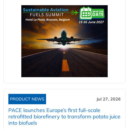
PRODUCT NEWS
Jul 27, 2026
PACE launches Europe’s first full-scale
retrofitted biorefinery to transform potato juice
into biofuels