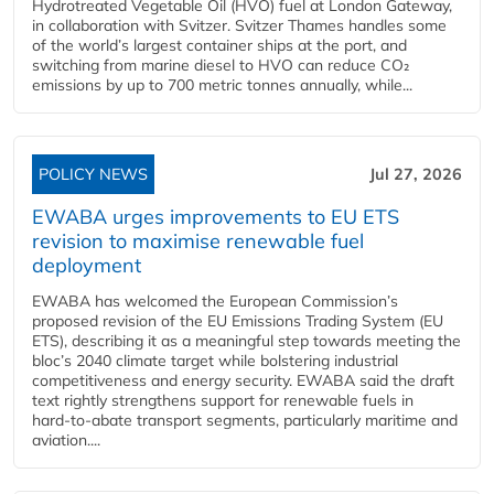
Hydrotreated Vegetable Oil (HVO) fuel at London Gateway,
in collaboration with Svitzer. Svitzer Thames handles some
of the world’s largest container ships at the port, and
switching from marine diesel to HVO can reduce CO₂
emissions by up to 700 metric tonnes annually, while...
POLICY NEWS
Jul 27, 2026
EWABA urges improvements to EU ETS
revision to maximise renewable fuel
deployment
EWABA has welcomed the European Commission’s
proposed revision of the EU Emissions Trading System (EU
ETS), describing it as a meaningful step towards meeting the
bloc’s 2040 climate target while bolstering industrial
competitiveness and energy security. EWABA said the draft
text rightly strengthens support for renewable fuels in
hard‑to‑abate transport segments, particularly maritime and
aviation....