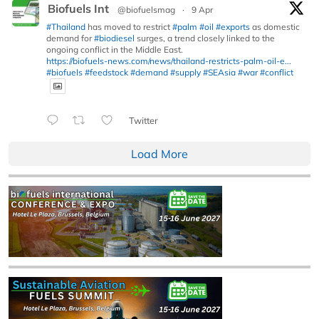
Biofuels Int
@biofuelsmag
·
9 Apr
#Thailand
has moved to restrict
#palm
#oil
#exports
as domestic
demand for
#biodiesel
surges, a trend closely linked to the
ongoing conflict in the Middle East.
https://biofuels-news.com/news/thailand-restricts-palm-oil-e...
#biofuels
#feedstock
#demand
#supply
#SEAsia
#war
#conflict
Twitter
Load More