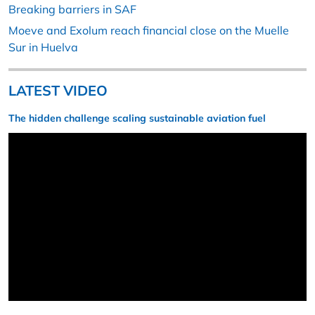
Breaking barriers in SAF
Moeve and Exolum reach financial close on the Muelle
Sur in Huelva
LATEST VIDEO
The hidden challenge scaling sustainable aviation fuel