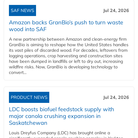
SAF NEWS
Jul 24, 2026
Amazon backs GranBio’s push to turn waste
wood into SAF
A new partnership between Amazon and clean‑energy firm
GranBio is aiming to reshape how the United States handles
its vast piles of discarded wood. For decades, leftovers from
logging operations, crop harvesting and construction sites
have been dumped in landfills or left to dry out, increasing
wildfire risks. Now, GranBio is developing technology to
convert...
PRODUCT NEWS
Jul 24, 2026
LDC boosts biofuel feedstock supply with
major canola crushing expansion in
Saskatchewan
Louis Dreyfus Company (LDC) has brought online a