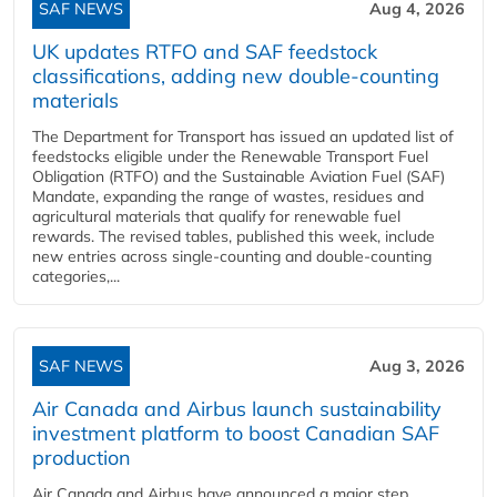
SAF NEWS
Aug 4, 2026
UK updates RTFO and SAF feedstock
classifications, adding new double‑counting
materials
The Department for Transport has issued an updated list of
feedstocks eligible under the Renewable Transport Fuel
Obligation (RTFO) and the Sustainable Aviation Fuel (SAF)
Mandate, expanding the range of wastes, residues and
agricultural materials that qualify for renewable fuel
rewards. The revised tables, published this week, include
new entries across single‑counting and double‑counting
categories,...
SAF NEWS
Aug 3, 2026
Air Canada and Airbus launch sustainability
investment platform to boost Canadian SAF
production
Air Canada and Airbus have announced a major step