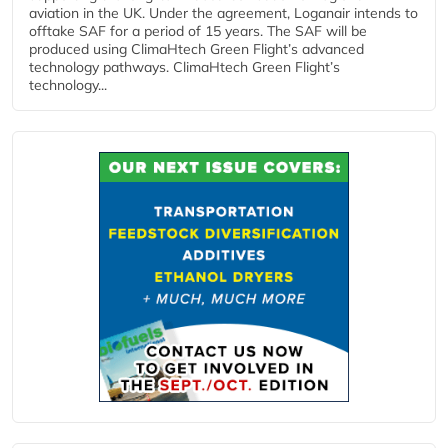
aviation in the UK. Under the agreement, Loganair intends to
offtake SAF for a period of 15 years. The SAF will be
produced using ClimaHtech Green Flight’s advanced
technology pathways. ClimaHtech Green Flight’s
technology...