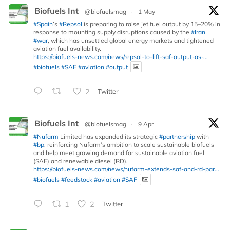
Biofuels Int
@biofuelsmag
·
1 May
#Spain
’s
#Repsol
is preparing to raise jet fuel output by 15–20% in
response to mounting supply disruptions caused by the
#Iran
#war
, which has unsettled global energy markets and tightened
aviation fuel availability.
https://biofuels-news.com/news/repsol-to-lift-saf-output-as-...
#biofuels
#SAF
#aviation
#output
2
Twitter
Biofuels Int
@biofuelsmag
·
9 Apr
#Nufarm
Limited has expanded its strategic
#partnership
with
#bp
, reinforcing Nufarm’s ambition to scale sustainable biofuels
and help meet growing demand for sustainable aviation fuel
(SAF) and renewable diesel (RD).
https://biofuels-news.com/news/nufarm-extends-saf-and-rd-par...
#biofuels
#feedstock
#aviation
#SAF
1
2
Twitter