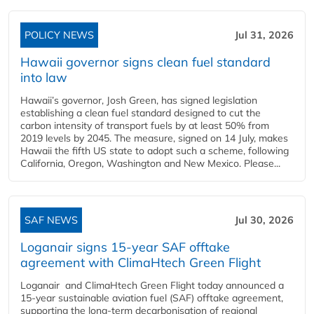
POLICY NEWS
Jul 31, 2026
Hawaii governor signs clean fuel standard
into law
Hawaii’s governor, Josh Green, has signed legislation
establishing a clean fuel standard designed to cut the
carbon intensity of transport fuels by at least 50% from
2019 levels by 2045. The measure, signed on 14 July, makes
Hawaii the fifth US state to adopt such a scheme, following
California, Oregon, Washington and New Mexico. Please...
SAF NEWS
Jul 30, 2026
Loganair signs 15-year SAF offtake
agreement with ClimaHtech Green Flight
Loganair and ClimaHtech Green Flight today announced a
15-year sustainable aviation fuel (SAF) offtake agreement,
supporting the long-term decarbonisation of regional