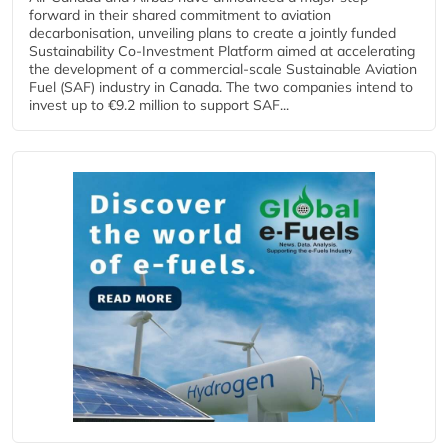
forward in their shared commitment to aviation
decarbonisation, unveiling plans to create a jointly funded
Sustainability Co‑Investment Platform aimed at accelerating
the development of a commercial‑scale Sustainable Aviation
Fuel (SAF) industry in Canada. The two companies intend to
invest up to €9.2 million to support SAF...