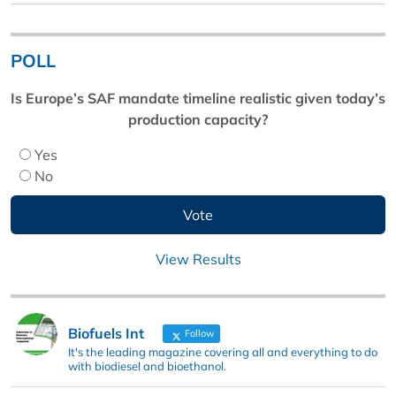
POLL
Is Europe’s SAF mandate timeline realistic given today’s
production capacity?
Yes
No
View Results
Biofuels Int
Follow
It's the leading magazine covering all and everything to do
with biodiesel and bioethanol.