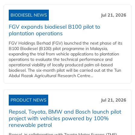
BIODIESEL NEWS
Jul 21, 2026
FGV expands biodiesel B100 pilot to
plantation operations
FGV Holdings Berhad (FGV) launched the next phase of its
B100 Biodiesel (B100) pilot programme in Malaysia,
expanding the trial from vehicle applications to plantation
operations to evaluate the technical performance and
operational viability of locally produced palm oil-based
biodiesel. The six-month pilot will be carried out at the Tun
Abdul Razak Agricultural Research Centre...
PRODUCT NEWS
Jul 21, 2026
Repsol, Toyota, BMW and Bosch launch pilot
project with vehicles powered by 100%
renewable petrol
Repsol, in collaboration with Toyota Motor Europe (TME),