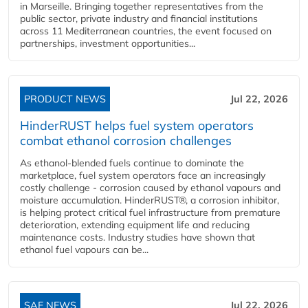
in Marseille. Bringing together representatives from the
public sector, private industry and financial institutions
across 11 Mediterranean countries, the event focused on
partnerships, investment opportunities...
PRODUCT NEWS
Jul 22, 2026
HinderRUST helps fuel system operators
combat ethanol corrosion challenges
As ethanol-blended fuels continue to dominate the
marketplace, fuel system operators face an increasingly
costly challenge - corrosion caused by ethanol vapours and
moisture accumulation. HinderRUST®, a corrosion inhibitor,
is helping protect critical fuel infrastructure from premature
deterioration, extending equipment life and reducing
maintenance costs. Industry studies have shown that
ethanol fuel vapours can be...
SAF NEWS
Jul 22, 2026