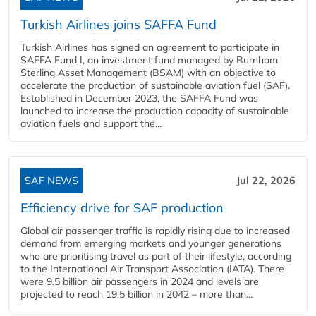
Turkish Airlines joins SAFFA Fund
Turkish Airlines has signed an agreement to participate in
SAFFA Fund I, an investment fund managed by Burnham
Sterling Asset Management (BSAM) with an objective to
accelerate the production of sustainable aviation fuel (SAF).
Established in December 2023, the SAFFA Fund was
launched to increase the production capacity of sustainable
aviation fuels and support the...
SAF NEWS
Jul 22, 2026
Efficiency drive for SAF production
Global air passenger traffic is rapidly rising due to increased
demand from emerging markets and younger generations
who are prioritising travel as part of their lifestyle, according
to the International Air Transport Association (IATA). There
were 9.5 billion air passengers in 2024 and levels are
projected to reach 19.5 billion in 2042 – more than...