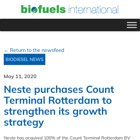
← Return to the newsfeed
BIODIESEL NEWS
May 11, 2020
Neste purchases Count
Terminal Rotterdam to
strengthen its growth
strategy
Neste has acquired 100% of the Count Terminal Rotterdam BV