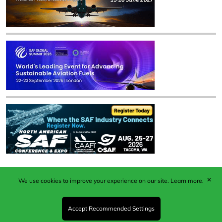
✕
We use cookies to improve your experience on our site.
Learn more.
Published by Woodcote Media Ltd, Marshall House, 124
Middleton Road, Morden, Surrey. SM4 6RW
Registered in England No. 9319685. VAT GB
Accept Recommended Settings
203081756. All content and images © 2026 Woodcote