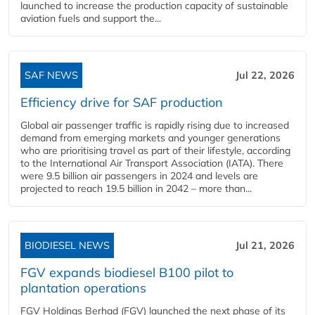
launched to increase the production capacity of sustainable
aviation fuels and support the...
SAF NEWS
Jul 22, 2026
Efficiency drive for SAF production
Global air passenger traffic is rapidly rising due to increased
demand from emerging markets and younger generations
who are prioritising travel as part of their lifestyle, according
to the International Air Transport Association (IATA). There
were 9.5 billion air passengers in 2024 and levels are
projected to reach 19.5 billion in 2042 – more than...
BIODIESEL NEWS
Jul 21, 2026
FGV expands biodiesel B100 pilot to
plantation operations
FGV Holdings Berhad (FGV) launched the next phase of its