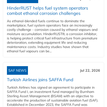
HinderRUST helps fuel system operators
combat ethanol corrosion challenges
As ethanol-blended fuels continue to dominate the
marketplace, fuel system operators face an increasingly
costly challenge - corrosion caused by ethanol vapours and
moisture accumulation. HinderRUST®, a corrosion inhibitor,
is helping protect critical fuel infrastructure from premature
deterioration, extending equipment life and reducing
maintenance costs. Industry studies have shown that
ethanol fuel vapours can be...
SAF NEWS
Jul 22, 2026
Turkish Airlines joins SAFFA Fund
Turkish Airlines has signed an agreement to participate in
SAFFA Fund I, an investment fund managed by Burnham
Sterling Asset Management (BSAM) with an objective to
accelerate the production of sustainable aviation fuel (SAF).
Established in December 2023, the SAFFA Fund was