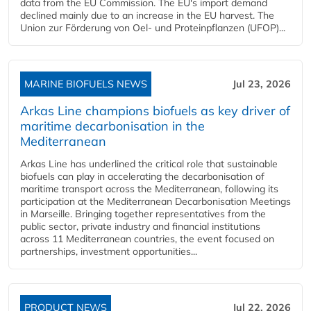
data from the EU Commission. The EU's import demand
declined mainly due to an increase in the EU harvest. The
Union zur Förderung von Oel- und Proteinpflanzen (UFOP)...
MARINE BIOFUELS NEWS
Jul 23, 2026
Arkas Line champions biofuels as key driver of
maritime decarbonisation in the
Mediterranean
Arkas Line has underlined the critical role that sustainable
biofuels can play in accelerating the decarbonisation of
maritime transport across the Mediterranean, following its
participation at the Mediterranean Decarbonisation Meetings
in Marseille. Bringing together representatives from the
public sector, private industry and financial institutions
across 11 Mediterranean countries, the event focused on
partnerships, investment opportunities...
PRODUCT NEWS
Jul 22, 2026