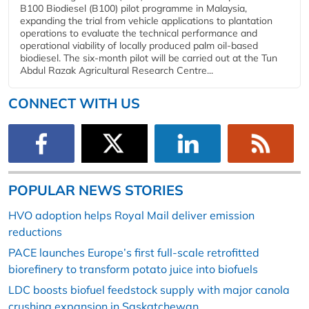
B100 Biodiesel (B100) pilot programme in Malaysia,
expanding the trial from vehicle applications to plantation
operations to evaluate the technical performance and
operational viability of locally produced palm oil-based
biodiesel. The six-month pilot will be carried out at the Tun
Abdul Razak Agricultural Research Centre...
CONNECT WITH US
POPULAR NEWS STORIES
HVO adoption helps Royal Mail deliver emission
reductions
PACE launches Europe’s first full-scale retrofitted
biorefinery to transform potato juice into biofuels
LDC boosts biofuel feedstock supply with major canola
crushing expansion in Saskatchewan