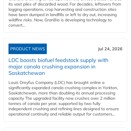
its vast piles of discarded wood. For decades, leftovers from
logging operations, crop harvesting and construction sites
have been dumped in landfills or left to dry out, increasing
wildfire risks. Now, GranBio is developing technology to
convert...
PRODUCT NEWS
Jul 24, 2026
LDC boosts biofuel feedstock supply with
major canola crushing expansion in
Saskatchewan
Louis Dreyfus Company (LDC) has brought online a
significantly expanded canola crushing complex in Yorkton,
Saskatchewan, more than doubling its annual processing
capacity The upgraded facility now crushes over 2 million
tonnes of canola per year, supported by two fully
independent crushing and refining lines designed to ensure
operational continuity and reliable output for customers...