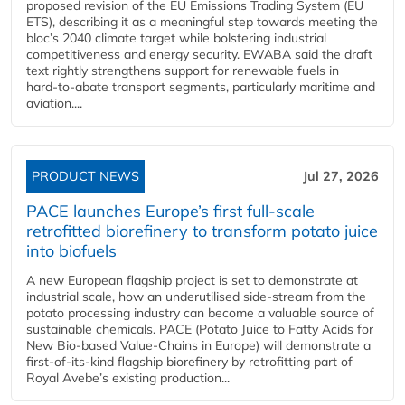
proposed revision of the EU Emissions Trading System (EU
ETS), describing it as a meaningful step towards meeting the
bloc’s 2040 climate target while bolstering industrial
competitiveness and energy security. EWABA said the draft
text rightly strengthens support for renewable fuels in
hard‑to‑abate transport segments, particularly maritime and
aviation....
PRODUCT NEWS
Jul 27, 2026
PACE launches Europe’s first full-scale
retrofitted biorefinery to transform potato juice
into biofuels
A new European flagship project is set to demonstrate at
industrial scale, how an underutilised side-stream from the
potato processing industry can become a valuable source of
sustainable chemicals. PACE (Potato Juice to Fatty Acids for
New Bio-based Value-Chains in Europe) will demonstrate a
first-of-its-kind flagship biorefinery by retrofitting part of
Royal Avebe’s existing production...