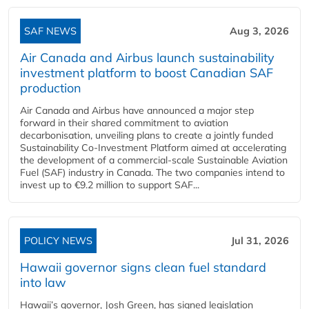
SAF NEWS
Aug 3, 2026
Air Canada and Airbus launch sustainability
investment platform to boost Canadian SAF
production
Air Canada and Airbus have announced a major step
forward in their shared commitment to aviation
decarbonisation, unveiling plans to create a jointly funded
Sustainability Co‑Investment Platform aimed at accelerating
the development of a commercial‑scale Sustainable Aviation
Fuel (SAF) industry in Canada. The two companies intend to
invest up to €9.2 million to support SAF...
POLICY NEWS
Jul 31, 2026
Hawaii governor signs clean fuel standard
into law
Hawaii’s governor, Josh Green, has signed legislation