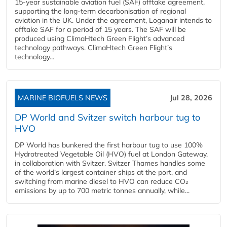
15-year sustainable aviation fuel (SAF) offtake agreement,
supporting the long-term decarbonisation of regional
aviation in the UK. Under the agreement, Loganair intends to
offtake SAF for a period of 15 years. The SAF will be
produced using ClimaHtech Green Flight’s advanced
technology pathways. ClimaHtech Green Flight’s
technology...
MARINE BIOFUELS NEWS
Jul 28, 2026
DP World and Svitzer switch harbour tug to
HVO
DP World has bunkered the first harbour tug to use 100%
Hydrotreated Vegetable Oil (HVO) fuel at London Gateway,
in collaboration with Svitzer. Svitzer Thames handles some
of the world’s largest container ships at the port, and
switching from marine diesel to HVO can reduce CO₂
emissions by up to 700 metric tonnes annually, while...