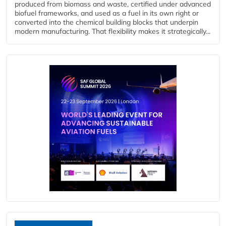
produced from biomass and waste, certified under advanced
biofuel frameworks, and used as a fuel in its own right or
converted into the chemical building blocks that underpin
modern manufacturing. That flexibility makes it strategically...