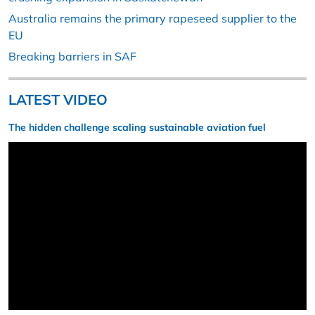
Australia remains the primary rapeseed supplier to the
EU
Breaking barriers in SAF
LATEST VIDEO
The hidden challenge scaling sustainable aviation fuel