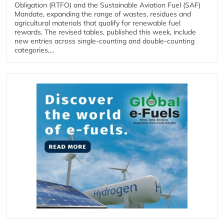
Obligation (RTFO) and the Sustainable Aviation Fuel (SAF)
Mandate, expanding the range of wastes, residues and
agricultural materials that qualify for renewable fuel
rewards. The revised tables, published this week, include
new entries across single‑counting and double‑counting
categories,...