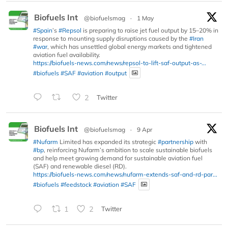
Biofuels Int
@biofuelsmag
·
1 May
#Spain
’s
#Repsol
is preparing to raise jet fuel output by 15–20% in
response to mounting supply disruptions caused by the
#Iran
#war
, which has unsettled global energy markets and tightened
aviation fuel availability.
https://biofuels-news.com/news/repsol-to-lift-saf-output-as-...
#biofuels
#SAF
#aviation
#output
2
Twitter
Biofuels Int
@biofuelsmag
·
9 Apr
#Nufarm
Limited has expanded its strategic
#partnership
with
#bp
, reinforcing Nufarm’s ambition to scale sustainable biofuels
and help meet growing demand for sustainable aviation fuel
(SAF) and renewable diesel (RD).
https://biofuels-news.com/news/nufarm-extends-saf-and-rd-par...
#biofuels
#feedstock
#aviation
#SAF
1
2
Twitter