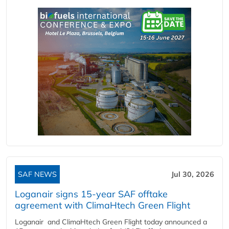
SAF NEWS
Jul 30, 2026
Loganair signs 15-year SAF offtake
agreement with ClimaHtech Green Flight
Loganair and ClimaHtech Green Flight today announced a