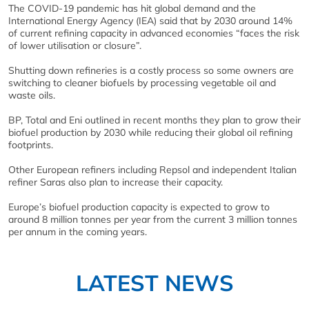
The COVID-19 pandemic has hit global demand and the
International Energy Agency (IEA) said that by 2030 around 14%
of current refining capacity in advanced economies “faces the risk
of lower utilisation or closure”.
Shutting down refineries is a costly process so some owners are
switching to cleaner biofuels by processing vegetable oil and
waste oils.
BP, Total and Eni outlined in recent months they plan to grow their
biofuel production by 2030 while reducing their global oil refining
footprints.
Other European refiners including Repsol and independent Italian
refiner Saras also plan to increase their capacity.
Europe’s biofuel production capacity is expected to grow to
around 8 million tonnes per year from the current 3 million tonnes
per annum in the coming years.
LATEST NEWS