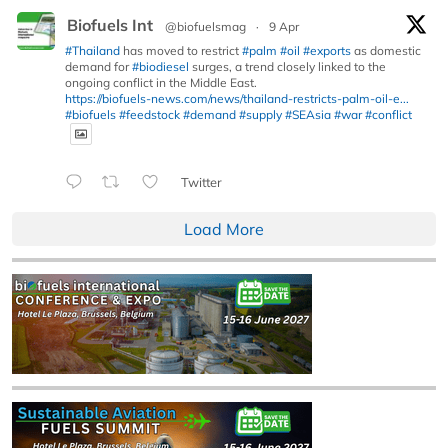
Biofuels Int
@biofuelsmag
·
9 Apr
#Thailand
has moved to restrict
#palm
#oil
#exports
as domestic
demand for
#biodiesel
surges, a trend closely linked to the
ongoing conflict in the Middle East.
https://biofuels-news.com/news/thailand-restricts-palm-oil-e...
#biofuels
#feedstock
#demand
#supply
#SEAsia
#war
#conflict
Twitter
Load More