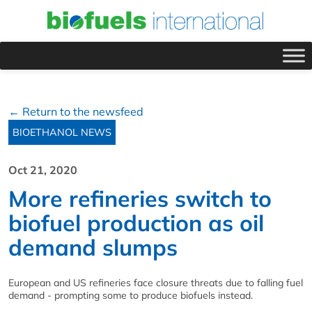
← Return to the newsfeed
BIOETHANOL NEWS
Oct 21, 2020
More refineries switch to
biofuel production as oil
demand slumps
European and US refineries face closure threats due to falling fuel
demand - prompting some to produce biofuels instead.