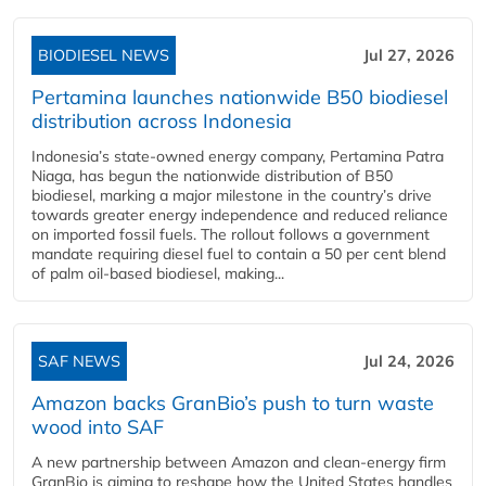
BIODIESEL NEWS
Jul 27, 2026
Pertamina launches nationwide B50 biodiesel
distribution across Indonesia
Indonesia’s state-owned energy company, Pertamina Patra
Niaga, has begun the nationwide distribution of B50
biodiesel, marking a major milestone in the country’s drive
towards greater energy independence and reduced reliance
on imported fossil fuels. The rollout follows a government
mandate requiring diesel fuel to contain a 50 per cent blend
of palm oil-based biodiesel, making...
SAF NEWS
Jul 24, 2026
Amazon backs GranBio’s push to turn waste
wood into SAF
A new partnership between Amazon and clean‑energy firm
GranBio is aiming to reshape how the United States handles