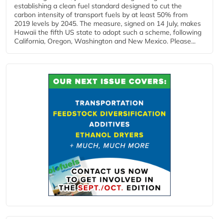
establishing a clean fuel standard designed to cut the
carbon intensity of transport fuels by at least 50% from
2019 levels by 2045. The measure, signed on 14 July, makes
Hawaii the fifth US state to adopt such a scheme, following
California, Oregon, Washington and New Mexico. Please...