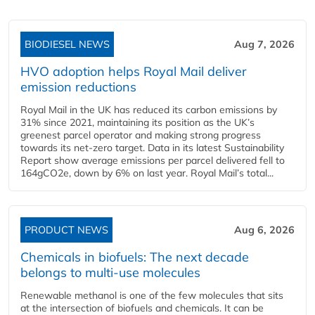
BIODIESEL NEWS
Aug 7, 2026
HVO adoption helps Royal Mail deliver
emission reductions
Royal Mail in the UK has reduced its carbon emissions by
31% since 2021, maintaining its position as the UK’s
greenest parcel operator and making strong progress
towards its net-zero target. Data in its latest Sustainability
Report show average emissions per parcel delivered fell to
164gCO2e, down by 6% on last year. Royal Mail’s total...
PRODUCT NEWS
Aug 6, 2026
Chemicals in biofuels: The next decade
belongs to multi-use molecules
Renewable methanol is one of the few molecules that sits
at the intersection of biofuels and chemicals. It can be