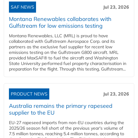
SAF NEWS
Jul 23, 2026
Montana Renewables collaborates with
Gulfstream for low emissions testing
Montana Renewables, LLC (MRL) is proud to have
collaborated with Gulfstream Aerospace Corp. and its
partners as the exclusive fuel supplier for recent low
emissions testing on the Gulfstream G800 aircraft. MRL
provided MaxSAF® to fuel the aircraft and Washington
State University performed fuel property characterisation in
preparation for the flight. Through this testing, Gulfstream...
PRODUCT NEWS
Jul 23, 2026
Australia remains the primary rapeseed
supplier to the EU
EU-27 rapeseed imports from non-EU countries during the
2025/26 season fell short of the previous year's volume of
7.5 million tonnes, reaching 5.4 million tonnes, according to