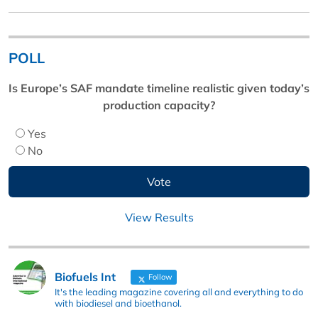
POLL
Is Europe’s SAF mandate timeline realistic given today’s
production capacity?
Yes
No
View Results
Biofuels Int
Follow
It's the leading magazine covering all and everything to do
with biodiesel and bioethanol.