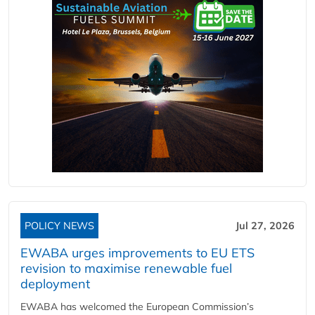
POLICY NEWS
Jul 27, 2026
EWABA urges improvements to EU ETS
revision to maximise renewable fuel
deployment
EWABA has welcomed the European Commission’s