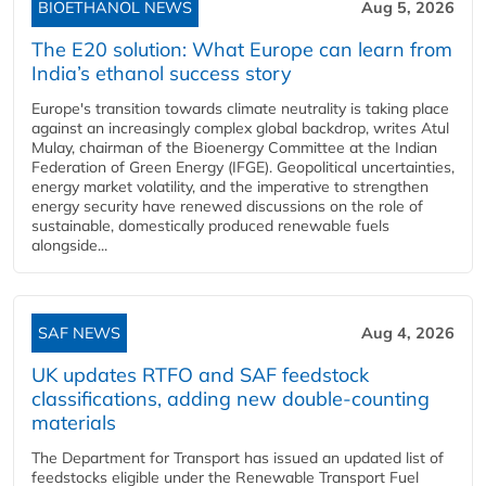
BIOETHANOL NEWS
Aug 5, 2026
The E20 solution: What Europe can learn from
India’s ethanol success story
Europe's transition towards climate neutrality is taking place
against an increasingly complex global backdrop, writes Atul
Mulay, chairman of the Bioenergy Committee at the Indian
Federation of Green Energy (IFGE). Geopolitical uncertainties,
energy market volatility, and the imperative to strengthen
energy security have renewed discussions on the role of
sustainable, domestically produced renewable fuels
alongside...
SAF NEWS
Aug 4, 2026
UK updates RTFO and SAF feedstock
classifications, adding new double‑counting
materials
The Department for Transport has issued an updated list of
feedstocks eligible under the Renewable Transport Fuel