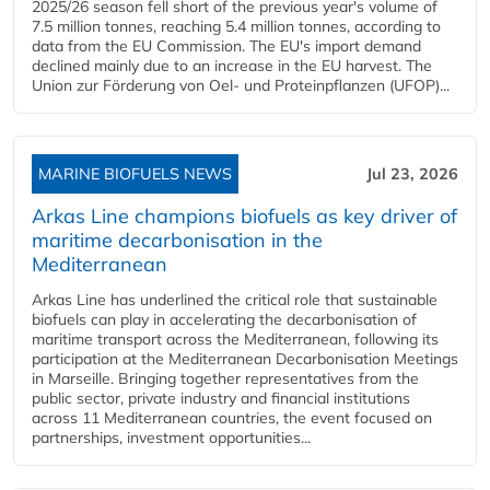
2025/26 season fell short of the previous year's volume of
7.5 million tonnes, reaching 5.4 million tonnes, according to
data from the EU Commission. The EU's import demand
declined mainly due to an increase in the EU harvest. The
Union zur Förderung von Oel- und Proteinpflanzen (UFOP)...
MARINE BIOFUELS NEWS
Jul 23, 2026
Arkas Line champions biofuels as key driver of
maritime decarbonisation in the
Mediterranean
Arkas Line has underlined the critical role that sustainable
biofuels can play in accelerating the decarbonisation of
maritime transport across the Mediterranean, following its
participation at the Mediterranean Decarbonisation Meetings
in Marseille. Bringing together representatives from the
public sector, private industry and financial institutions
across 11 Mediterranean countries, the event focused on
partnerships, investment opportunities...