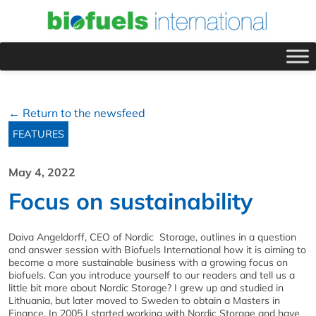
← Return to the newsfeed
FEATURES
May 4, 2022
Focus on sustainability
Daiva Angeldorff, CEO of Nordic Storage, outlines in a question
and answer session with Biofuels International how it is aiming to
become a more sustainable business with a growing focus on
biofuels. Can you introduce yourself to our readers and tell us a
little bit more about Nordic Storage? I grew up and studied in
Lithuania, but later moved to Sweden to obtain a Masters in
Finance. In 2005 I started working with Nordic Storage and have