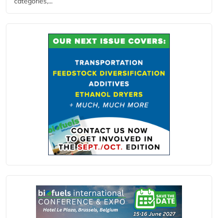
categories,...