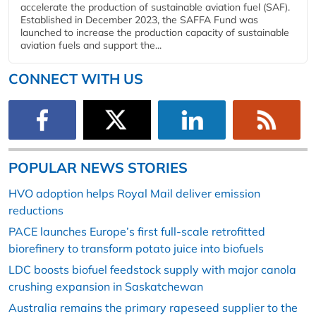
accelerate the production of sustainable aviation fuel (SAF).
Established in December 2023, the SAFFA Fund was
launched to increase the production capacity of sustainable
aviation fuels and support the...
CONNECT WITH US
POPULAR NEWS STORIES
HVO adoption helps Royal Mail deliver emission
reductions
PACE launches Europe’s first full-scale retrofitted
biorefinery to transform potato juice into biofuels
LDC boosts biofuel feedstock supply with major canola
crushing expansion in Saskatchewan
Australia remains the primary rapeseed supplier to the