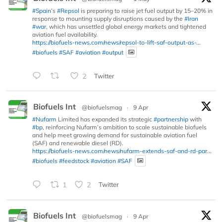
#Spain
’s
#Repsol
is preparing to raise jet fuel output by 15–20% in
response to mounting supply disruptions caused by the
#Iran
#war
, which has unsettled global energy markets and tightened
aviation fuel availability.
https://biofuels-news.com/news/repsol-to-lift-saf-output-as-...
#biofuels
#SAF
#aviation
#output
2
Twitter
Biofuels Int
@biofuelsmag
·
9 Apr
#Nufarm
Limited has expanded its strategic
#partnership
with
#bp
, reinforcing Nufarm’s ambition to scale sustainable biofuels
and help meet growing demand for sustainable aviation fuel
(SAF) and renewable diesel (RD).
https://biofuels-news.com/news/nufarm-extends-saf-and-rd-par...
#biofuels
#feedstock
#aviation
#SAF
1
2
Twitter
Biofuels Int
@biofuelsmag
·
9 Apr