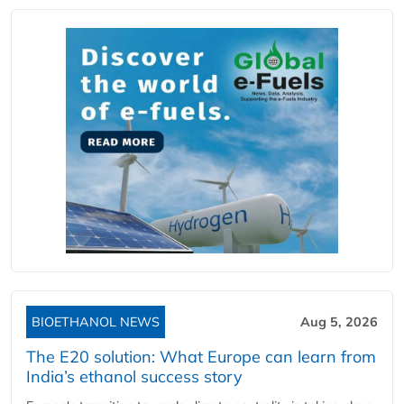
BIOETHANOL NEWS
Aug 5, 2026
The E20 solution: What Europe can learn from
India’s ethanol success story