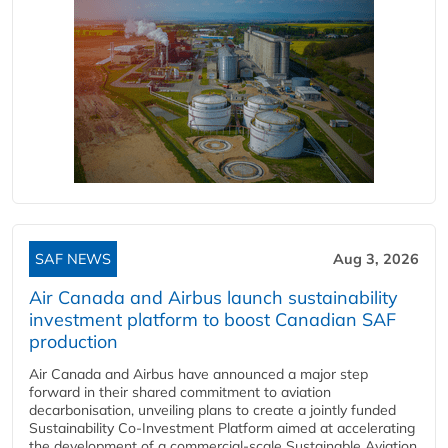
SAF NEWS
Aug 3, 2026
Air Canada and Airbus launch sustainability
investment platform to boost Canadian SAF
production
Air Canada and Airbus have announced a major step
forward in their shared commitment to aviation
decarbonisation, unveiling plans to create a jointly funded
Sustainability Co‑Investment Platform aimed at accelerating
the development of a commercial‑scale Sustainable Aviation