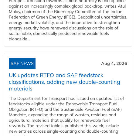
Europe's transition towards climate neutrality is taking place
against an increasingly complex global backdrop, writes Atul
Mulay, chairman of the Bioenergy Committee at the Indian
Federation of Green Energy (IFGE). Geopolitical uncertainties,
energy market volatility, and the imperative to strengthen
energy security have renewed discussions on the role of
sustainable, domestically produced renewable fuels
alongside...
SAF NEWS
Aug 4, 2026
UK updates RTFO and SAF feedstock
classifications, adding new double‑counting
materials
The Department for Transport has issued an updated list of
feedstocks eligible under the Renewable Transport Fuel
Obligation (RTFO) and the Sustainable Aviation Fuel (SAF)
Mandate, expanding the range of wastes, residues and
agricultural materials that qualify for renewable fuel
rewards. The revised tables, published this week, include
new entries across single‑counting and double‑counting