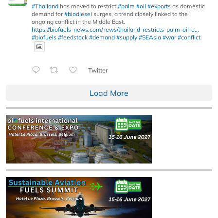
#Thailand
has moved to restrict
#palm
#oil
#exports
as domestic
demand for
#biodiesel
surges, a trend closely linked to the
ongoing conflict in the Middle East.
https://biofuels-news.com/news/thailand-restricts-palm-oil-e...
#biofuels
#feedstock
#demand
#supply
#SEAsia
#war
#conflict
Twitter
Load More