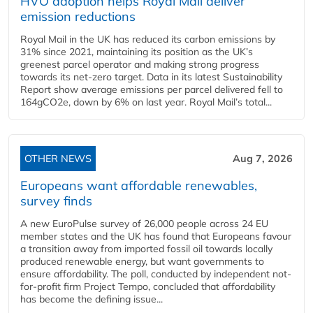
HVO adoption helps Royal Mail deliver
emission reductions
Royal Mail in the UK has reduced its carbon emissions by
31% since 2021, maintaining its position as the UK’s
greenest parcel operator and making strong progress
towards its net-zero target. Data in its latest Sustainability
Report show average emissions per parcel delivered fell to
164gCO2e, down by 6% on last year. Royal Mail’s total...
OTHER NEWS
Aug 7, 2026
Europeans want affordable renewables,
survey finds
A new EuroPulse survey of 26,000 people across 24 EU
member states and the UK has found that Europeans favour
a transition away from imported fossil oil towards locally
produced renewable energy, but want governments to
ensure affordability. The poll, conducted by independent not-
for-profit firm Project Tempo, concluded that affordability
has become the defining issue...