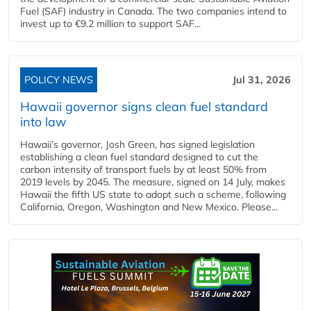
Fuel (SAF) industry in Canada. The two companies intend to
invest up to €9.2 million to support SAF...
POLICY NEWS
Jul 31, 2026
Hawaii governor signs clean fuel standard
into law
Hawaii’s governor, Josh Green, has signed legislation
establishing a clean fuel standard designed to cut the
carbon intensity of transport fuels by at least 50% from
2019 levels by 2045. The measure, signed on 14 July, makes
Hawaii the fifth US state to adopt such a scheme, following
California, Oregon, Washington and New Mexico. Please...