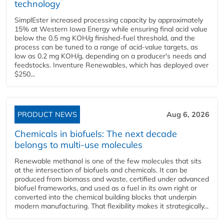
technology
SimplEster increased processing capacity by approximately
15% at Western Iowa Energy while ensuring final acid value
below the 0.5 mg KOH/g finished-fuel threshold, and the
process can be tuned to a range of acid-value targets, as
low as 0.2 mg KOH/g, depending on a producer's needs and
feedstocks. Inventure Renewables, which has deployed over
$250...
PRODUCT NEWS
Aug 6, 2026
Chemicals in biofuels: The next decade
belongs to multi-use molecules
Renewable methanol is one of the few molecules that sits
at the intersection of biofuels and chemicals. It can be
produced from biomass and waste, certified under advanced
biofuel frameworks, and used as a fuel in its own right or
converted into the chemical building blocks that underpin
modern manufacturing. That flexibility makes it strategically...