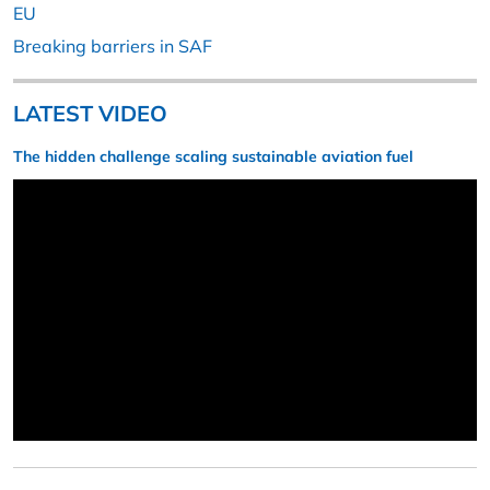
EU
Breaking barriers in SAF
LATEST VIDEO
The hidden challenge scaling sustainable aviation fuel