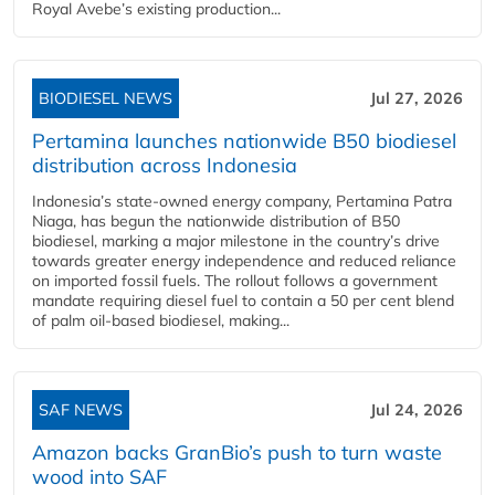
Royal Avebe’s existing production...
BIODIESEL NEWS
Jul 27, 2026
Pertamina launches nationwide B50 biodiesel
distribution across Indonesia
Indonesia’s state-owned energy company, Pertamina Patra
Niaga, has begun the nationwide distribution of B50
biodiesel, marking a major milestone in the country’s drive
towards greater energy independence and reduced reliance
on imported fossil fuels. The rollout follows a government
mandate requiring diesel fuel to contain a 50 per cent blend
of palm oil-based biodiesel, making...
SAF NEWS
Jul 24, 2026
Amazon backs GranBio’s push to turn waste
wood into SAF