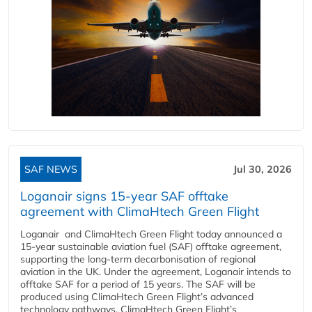
SAF NEWS
Jul 30, 2026
Loganair signs 15-year SAF offtake
agreement with ClimaHtech Green Flight
Loganair and ClimaHtech Green Flight today announced a
15-year sustainable aviation fuel (SAF) offtake agreement,
supporting the long-term decarbonisation of regional
aviation in the UK. Under the agreement, Loganair intends to
offtake SAF for a period of 15 years. The SAF will be
produced using ClimaHtech Green Flight’s advanced
technology pathways. ClimaHtech Green Flight’s