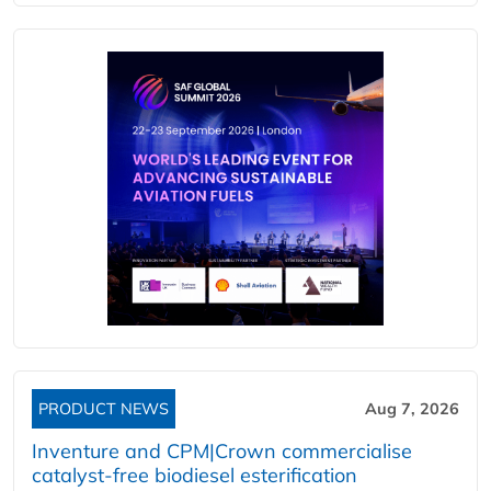
PRODUCT NEWS
Aug 7, 2026
Inventure and CPM|Crown commercialise
catalyst-free biodiesel esterification