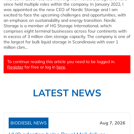
since held multiple roles within the company. In January 2022, I
was appointed as the new CEO of Nordic Storage and I am
excited to face the upcoming challenges and opportunities, with
an emphasis on sustainability and energy transition. Nordic
Storage is a member of HG Storage International, which
comprises eight terminal businesses across four continents with
in excess of 3 million cbm storage capacity. The company is one of
the largest for bulk liquid storage in Scandinavia with over 1
million cbm...
To continue reading this article you need to be logged in.
Register
for free or log in
here
.
LATEST NEWS
BIODIESEL NEWS
Aug 7, 2026