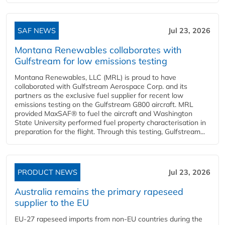
SAF NEWS
Jul 23, 2026
Montana Renewables collaborates with
Gulfstream for low emissions testing
Montana Renewables, LLC (MRL) is proud to have
collaborated with Gulfstream Aerospace Corp. and its
partners as the exclusive fuel supplier for recent low
emissions testing on the Gulfstream G800 aircraft. MRL
provided MaxSAF® to fuel the aircraft and Washington
State University performed fuel property characterisation in
preparation for the flight. Through this testing, Gulfstream...
PRODUCT NEWS
Jul 23, 2026
Australia remains the primary rapeseed
supplier to the EU
EU-27 rapeseed imports from non-EU countries during the