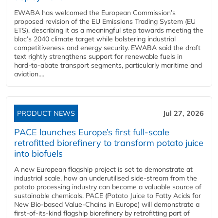
EWABA has welcomed the European Commission’s
proposed revision of the EU Emissions Trading System (EU
ETS), describing it as a meaningful step towards meeting the
bloc’s 2040 climate target while bolstering industrial
competitiveness and energy security. EWABA said the draft
text rightly strengthens support for renewable fuels in
hard‑to‑abate transport segments, particularly maritime and
aviation....
PRODUCT NEWS
Jul 27, 2026
PACE launches Europe’s first full-scale
retrofitted biorefinery to transform potato juice
into biofuels
A new European flagship project is set to demonstrate at
industrial scale, how an underutilised side-stream from the
potato processing industry can become a valuable source of
sustainable chemicals. PACE (Potato Juice to Fatty Acids for
New Bio-based Value-Chains in Europe) will demonstrate a
first-of-its-kind flagship biorefinery by retrofitting part of