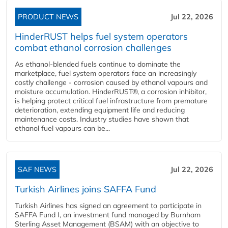
PRODUCT NEWS
Jul 22, 2026
HinderRUST helps fuel system operators
combat ethanol corrosion challenges
As ethanol-blended fuels continue to dominate the
marketplace, fuel system operators face an increasingly
costly challenge - corrosion caused by ethanol vapours and
moisture accumulation. HinderRUST®, a corrosion inhibitor,
is helping protect critical fuel infrastructure from premature
deterioration, extending equipment life and reducing
maintenance costs. Industry studies have shown that
ethanol fuel vapours can be...
SAF NEWS
Jul 22, 2026
Turkish Airlines joins SAFFA Fund
Turkish Airlines has signed an agreement to participate in
SAFFA Fund I, an investment fund managed by Burnham
Sterling Asset Management (BSAM) with an objective to