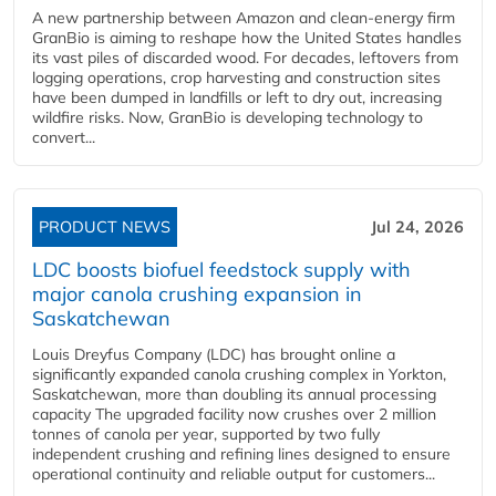
A new partnership between Amazon and clean‑energy firm
GranBio is aiming to reshape how the United States handles
its vast piles of discarded wood. For decades, leftovers from
logging operations, crop harvesting and construction sites
have been dumped in landfills or left to dry out, increasing
wildfire risks. Now, GranBio is developing technology to
convert...
PRODUCT NEWS
Jul 24, 2026
LDC boosts biofuel feedstock supply with
major canola crushing expansion in
Saskatchewan
Louis Dreyfus Company (LDC) has brought online a
significantly expanded canola crushing complex in Yorkton,
Saskatchewan, more than doubling its annual processing
capacity The upgraded facility now crushes over 2 million
tonnes of canola per year, supported by two fully
independent crushing and refining lines designed to ensure
operational continuity and reliable output for customers...