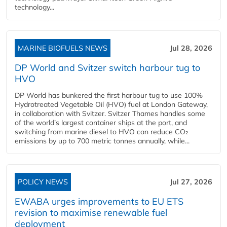
technology...
MARINE BIOFUELS NEWS
Jul 28, 2026
DP World and Svitzer switch harbour tug to
HVO
DP World has bunkered the first harbour tug to use 100%
Hydrotreated Vegetable Oil (HVO) fuel at London Gateway,
in collaboration with Svitzer. Svitzer Thames handles some
of the world’s largest container ships at the port, and
switching from marine diesel to HVO can reduce CO₂
emissions by up to 700 metric tonnes annually, while...
POLICY NEWS
Jul 27, 2026
EWABA urges improvements to EU ETS
revision to maximise renewable fuel
deployment