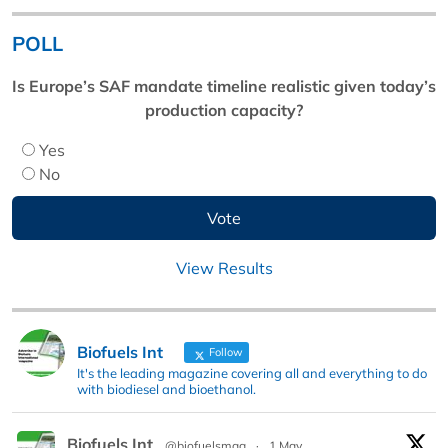
POLL
Is Europe’s SAF mandate timeline realistic given today’s
production capacity?
Yes
No
View Results
Biofuels Int
Follow
It's the leading magazine covering all and everything to do
with biodiesel and bioethanol.
Biofuels Int
@biofuelsmag
·
1 May