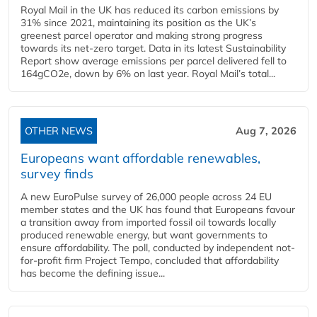
Royal Mail in the UK has reduced its carbon emissions by
31% since 2021, maintaining its position as the UK’s
greenest parcel operator and making strong progress
towards its net-zero target. Data in its latest Sustainability
Report show average emissions per parcel delivered fell to
164gCO2e, down by 6% on last year. Royal Mail’s total...
OTHER NEWS
Aug 7, 2026
Europeans want affordable renewables,
survey finds
A new EuroPulse survey of 26,000 people across 24 EU
member states and the UK has found that Europeans favour
a transition away from imported fossil oil towards locally
produced renewable energy, but want governments to
ensure affordability. The poll, conducted by independent not-
for-profit firm Project Tempo, concluded that affordability
has become the defining issue...