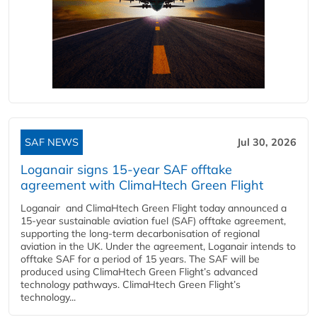
SAF NEWS
Jul 30, 2026
Loganair signs 15-year SAF offtake
agreement with ClimaHtech Green Flight
Loganair and ClimaHtech Green Flight today announced a
15-year sustainable aviation fuel (SAF) offtake agreement,
supporting the long-term decarbonisation of regional
aviation in the UK. Under the agreement, Loganair intends to
offtake SAF for a period of 15 years. The SAF will be
produced using ClimaHtech Green Flight’s advanced
technology pathways. ClimaHtech Green Flight’s
technology...