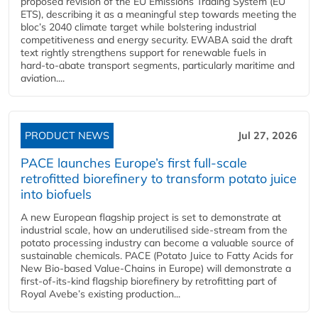
proposed revision of the EU Emissions Trading System (EU
ETS), describing it as a meaningful step towards meeting the
bloc’s 2040 climate target while bolstering industrial
competitiveness and energy security. EWABA said the draft
text rightly strengthens support for renewable fuels in
hard‑to‑abate transport segments, particularly maritime and
aviation....
PRODUCT NEWS
Jul 27, 2026
PACE launches Europe’s first full-scale
retrofitted biorefinery to transform potato juice
into biofuels
A new European flagship project is set to demonstrate at
industrial scale, how an underutilised side-stream from the
potato processing industry can become a valuable source of
sustainable chemicals. PACE (Potato Juice to Fatty Acids for
New Bio-based Value-Chains in Europe) will demonstrate a
first-of-its-kind flagship biorefinery by retrofitting part of
Royal Avebe’s existing production...