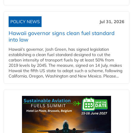
POLICY NEWS
Jul 31, 2026
Hawaii governor signs clean fuel standard
into law
Hawaii’s governor, Josh Green, has signed legislation
establishing a clean fuel standard designed to cut the
carbon intensity of transport fuels by at least 50% from
2019 levels by 2045. The measure, signed on 14 July, makes
Hawaii the fifth US state to adopt such a scheme, following
California, Oregon, Washington and New Mexico. Please...