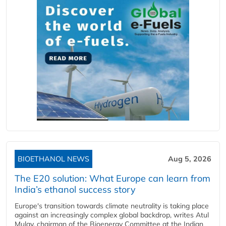
BIOETHANOL NEWS
Aug 5, 2026
The E20 solution: What Europe can learn from
India’s ethanol success story
Europe's transition towards climate neutrality is taking place
against an increasingly complex global backdrop, writes Atul
Mulay, chairman of the Bioenergy Committee at the Indian