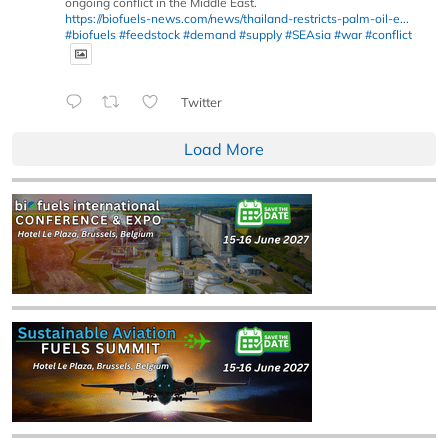
ongoing conflict in the Middle East.
https://biofuels-news.com/news/thailand-restricts-palm-oil-e...
#biofuels
#feedstock
#demand
#supply
#SEAsia
#war
#conflict
Twitter
Load More