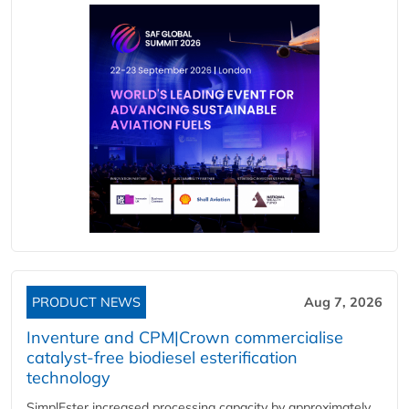
PRODUCT NEWS
Aug 7, 2026
Inventure and CPM|Crown commercialise
catalyst-free biodiesel esterification
technology
SimplEster increased processing capacity by approximately