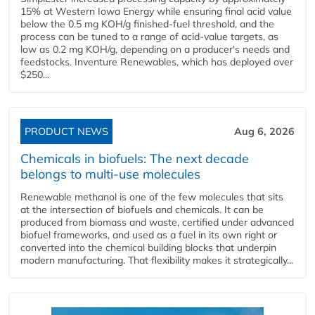
15% at Western Iowa Energy while ensuring final acid value
below the 0.5 mg KOH/g finished-fuel threshold, and the
process can be tuned to a range of acid-value targets, as
low as 0.2 mg KOH/g, depending on a producer's needs and
feedstocks. Inventure Renewables, which has deployed over
$250...
PRODUCT NEWS
Aug 6, 2026
Chemicals in biofuels: The next decade
belongs to multi-use molecules
Renewable methanol is one of the few molecules that sits
at the intersection of biofuels and chemicals. It can be
produced from biomass and waste, certified under advanced
biofuel frameworks, and used as a fuel in its own right or
converted into the chemical building blocks that underpin
modern manufacturing. That flexibility makes it strategically...