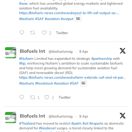
#war
, which has unsettled global energy markets and tightened
aviation fuel availability.
https://biofuels-news.com/news/repsol-to-lift-saf-output-as-...
#biofuels
#SAF
#aviation
#output
2
Twitter
Biofuels Int
@biofuelsmag
·
9 Apr
#Nufarm
Limited has expanded its strategic
#partnership
with
#bp
, reinforcing Nufarm’s ambition to scale sustainable biofuels
and help meet growing demand for sustainable aviation fuel
(SAF) and renewable diesel (RD).
https://biofuels-news.com/news/nufarm-extends-saf-and-rd-par...
#biofuels
#feedstock
#aviation
#SAF
1
2
Twitter
Biofuels Int
@biofuelsmag
·
9 Apr
#Thailand
has moved to restrict
#palm
#oil
#exports
as domestic
demand for
#biodiesel
surges, a trend closely linked to the