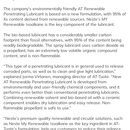
The company’s environmentally friendly AT Renewable
Penetrating Lubricant is based on a new formulation, with 95% of
its content derived from renewable sources. Neste’s MY
Renewable Isoalkane is the key component of the lubricant.
The bio-based lubricant has a considerably smaller carbon
footprint than fossil alternatives, with 95% of the content being
readily biodegradable. The spray lubricant uses carbon dioxide as
a propellant, has an extremely low volatile organic compound
content, and is non-flammable.
“This type of a penetrating lubricant is in general used to release
corroded parts, as well as to clean and give light lubrication,”
explained Jorma Virtanen, managing director of AT-Tuote. “New
AT Renewable Penetrating Lubricant is developed from
environmentally and user-friendly chemical components, and it
performs even better than conventional penetrating lubricants.
Combining renewable solvent and bio-based oil with a ceramic
component enables dry lubrication and easy release. Non-
flammable propellant is safe to use.”
“Neste’s premium-quality renewable and circular solutions, such
as Neste My Renewable Isoalkane as the key ingredient in AT-
Tuote’s formulation, help our customers to reduce their reliance