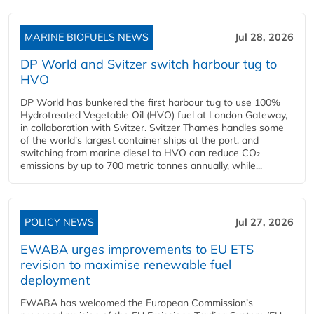
MARINE BIOFUELS NEWS
Jul 28, 2026
DP World and Svitzer switch harbour tug to
HVO
DP World has bunkered the first harbour tug to use 100%
Hydrotreated Vegetable Oil (HVO) fuel at London Gateway,
in collaboration with Svitzer. Svitzer Thames handles some
of the world’s largest container ships at the port, and
switching from marine diesel to HVO can reduce CO₂
emissions by up to 700 metric tonnes annually, while...
POLICY NEWS
Jul 27, 2026
EWABA urges improvements to EU ETS
revision to maximise renewable fuel
deployment
EWABA has welcomed the European Commission’s