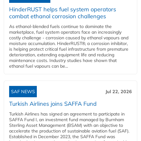
HinderRUST helps fuel system operators
combat ethanol corrosion challenges
As ethanol-blended fuels continue to dominate the
marketplace, fuel system operators face an increasingly
costly challenge - corrosion caused by ethanol vapours and
moisture accumulation. HinderRUST®, a corrosion inhibitor,
is helping protect critical fuel infrastructure from premature
deterioration, extending equipment life and reducing
maintenance costs. Industry studies have shown that
ethanol fuel vapours can be...
SAF NEWS
Jul 22, 2026
Turkish Airlines joins SAFFA Fund
Turkish Airlines has signed an agreement to participate in
SAFFA Fund I, an investment fund managed by Burnham
Sterling Asset Management (BSAM) with an objective to
accelerate the production of sustainable aviation fuel (SAF).
Established in December 2023, the SAFFA Fund was