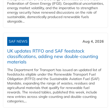
Federation of Green Energy (IFGE). Geopolitical uncertainties,
energy market volatility, and the imperative to strengthen
energy security have renewed discussions on the role of
sustainable, domestically produced renewable fuels
alongside...
SAF NEWS
Aug 4, 2026
UK updates RTFO and SAF feedstock
classifications, adding new double‑counting
materials
The Department for Transport has issued an updated list of
feedstocks eligible under the Renewable Transport Fuel
Obligation (RTFO) and the Sustainable Aviation Fuel (SAF)
Mandate, expanding the range of wastes, residues and
agricultural materials that qualify for renewable fuel
rewards. The revised tables, published this week, include
new entries across single‑counting and double‑counting
categories,...