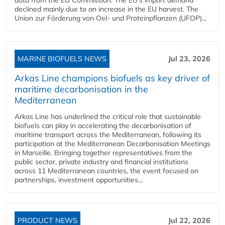
declined mainly due to an increase in the EU harvest. The
Union zur Förderung von Oel- und Proteinpflanzen (UFOP)...
MARINE BIOFUELS NEWS
Jul 23, 2026
Arkas Line champions biofuels as key driver of
maritime decarbonisation in the
Mediterranean
Arkas Line has underlined the critical role that sustainable
biofuels can play in accelerating the decarbonisation of
maritime transport across the Mediterranean, following its
participation at the Mediterranean Decarbonisation Meetings
in Marseille. Bringing together representatives from the
public sector, private industry and financial institutions
across 11 Mediterranean countries, the event focused on
partnerships, investment opportunities...
PRODUCT NEWS
Jul 22, 2026