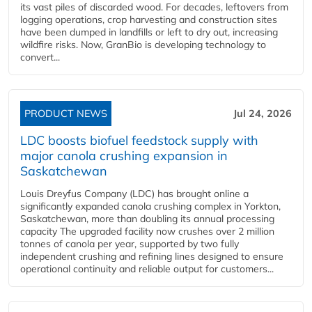
its vast piles of discarded wood. For decades, leftovers from
logging operations, crop harvesting and construction sites
have been dumped in landfills or left to dry out, increasing
wildfire risks. Now, GranBio is developing technology to
convert...
PRODUCT NEWS
Jul 24, 2026
LDC boosts biofuel feedstock supply with
major canola crushing expansion in
Saskatchewan
Louis Dreyfus Company (LDC) has brought online a
significantly expanded canola crushing complex in Yorkton,
Saskatchewan, more than doubling its annual processing
capacity The upgraded facility now crushes over 2 million
tonnes of canola per year, supported by two fully
independent crushing and refining lines designed to ensure
operational continuity and reliable output for customers...