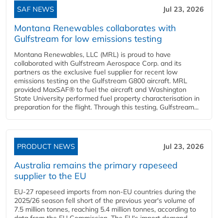
SAF NEWS
Jul 23, 2026
Montana Renewables collaborates with
Gulfstream for low emissions testing
Montana Renewables, LLC (MRL) is proud to have
collaborated with Gulfstream Aerospace Corp. and its
partners as the exclusive fuel supplier for recent low
emissions testing on the Gulfstream G800 aircraft. MRL
provided MaxSAF® to fuel the aircraft and Washington
State University performed fuel property characterisation in
preparation for the flight. Through this testing, Gulfstream...
PRODUCT NEWS
Jul 23, 2026
Australia remains the primary rapeseed
supplier to the EU
EU-27 rapeseed imports from non-EU countries during the
2025/26 season fell short of the previous year's volume of
7.5 million tonnes, reaching 5.4 million tonnes, according to
data from the EU Commission. The EU's import demand