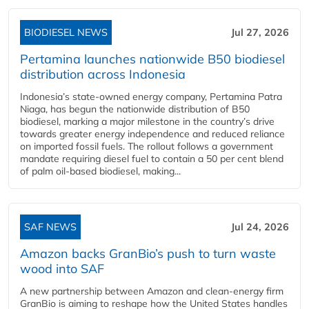
BIODIESEL NEWS
Jul 27, 2026
Pertamina launches nationwide B50 biodiesel
distribution across Indonesia
Indonesia’s state-owned energy company, Pertamina Patra
Niaga, has begun the nationwide distribution of B50
biodiesel, marking a major milestone in the country’s drive
towards greater energy independence and reduced reliance
on imported fossil fuels. The rollout follows a government
mandate requiring diesel fuel to contain a 50 per cent blend
of palm oil-based biodiesel, making...
SAF NEWS
Jul 24, 2026
Amazon backs GranBio’s push to turn waste
wood into SAF
A new partnership between Amazon and clean‑energy firm
GranBio is aiming to reshape how the United States handles