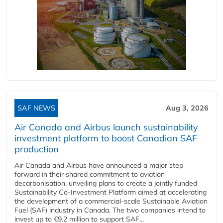
SAF NEWS
Aug 3, 2026
Air Canada and Airbus launch sustainability
investment platform to boost Canadian SAF
production
Air Canada and Airbus have announced a major step
forward in their shared commitment to aviation
decarbonisation, unveiling plans to create a jointly funded
Sustainability Co‑Investment Platform aimed at accelerating
the development of a commercial‑scale Sustainable Aviation
Fuel (SAF) industry in Canada. The two companies intend to
invest up to €9.2 million to support SAF...