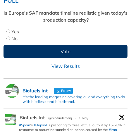
POLL
Is Europe’s SAF mandate timeline realistic given today’s
production capacity?
Yes
No
View Results
Biofuels Int
Follow
It's the leading magazine covering all and everything to do
with biodiesel and bioethanol.
Biofuels Int
@biofuelsmag
·
1 May
#Spain
’s
#Repsol
is preparing to raise jet fuel output by 15–20% in
response to mounting supply disruptions caused by the
#Iran