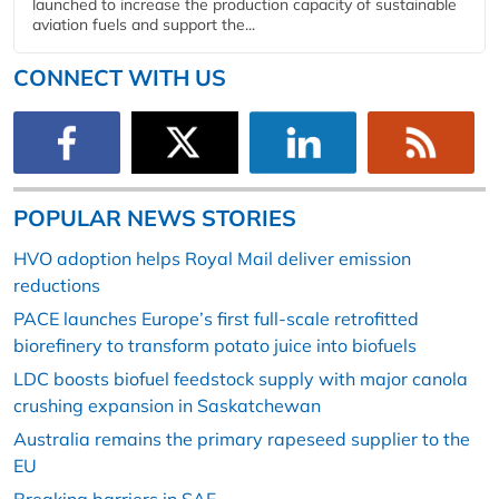
launched to increase the production capacity of sustainable
aviation fuels and support the...
CONNECT WITH US
POPULAR NEWS STORIES
HVO adoption helps Royal Mail deliver emission
reductions
PACE launches Europe’s first full-scale retrofitted
biorefinery to transform potato juice into biofuels
LDC boosts biofuel feedstock supply with major canola
crushing expansion in Saskatchewan
Australia remains the primary rapeseed supplier to the
EU