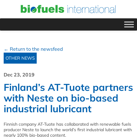
← Return to the newsfeed
OTHER NEWS
Dec 23, 2019
Finland’s AT-Tuote partners
with Neste on bio-based
industrial lubricant
Finnish company AT-Tuote has collaborated with renewable fuels
producer Neste to launch the world’s first industrial lubricant with
nearly 100% bio-based content.