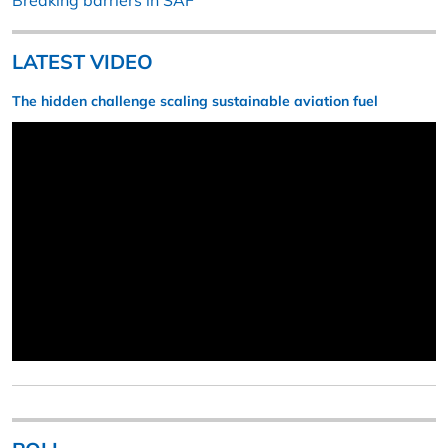
Breaking barriers in SAF
LATEST VIDEO
The hidden challenge scaling sustainable aviation fuel