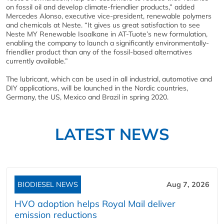
on fossil oil and develop climate-friendlier products,” added
Mercedes Alonso, executive vice-president, renewable polymers
and chemicals at Neste. “It gives us great satisfaction to see
Neste MY Renewable Isoalkane in AT-Tuote’s new formulation,
enabling the company to launch a significantly environmentally-
friendlier product than any of the fossil-based alternatives
currently available.”
The lubricant, which can be used in all industrial, automotive and
DIY applications, will be launched in the Nordic countries,
Germany, the US, Mexico and Brazil in spring 2020.
LATEST NEWS
BIODIESEL NEWS
Aug 7, 2026
HVO adoption helps Royal Mail deliver
emission reductions