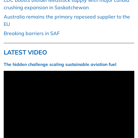
LDC boosts biofuel feedstock supply with major canola
crushing expansion in Saskatchewan
Australia remains the primary rapeseed supplier to the
EU
Breaking barriers in SAF
LATEST VIDEO
The hidden challenge scaling sustainable aviation fuel