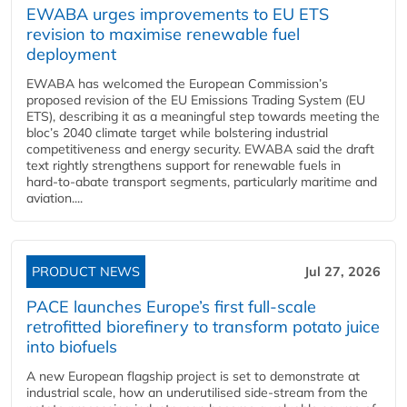
EWABA urges improvements to EU ETS
revision to maximise renewable fuel
deployment
EWABA has welcomed the European Commission’s
proposed revision of the EU Emissions Trading System (EU
ETS), describing it as a meaningful step towards meeting the
bloc’s 2040 climate target while bolstering industrial
competitiveness and energy security. EWABA said the draft
text rightly strengthens support for renewable fuels in
hard‑to‑abate transport segments, particularly maritime and
aviation....
PRODUCT NEWS
Jul 27, 2026
PACE launches Europe’s first full-scale
retrofitted biorefinery to transform potato juice
into biofuels
A new European flagship project is set to demonstrate at
industrial scale, how an underutilised side-stream from the