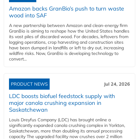
Amazon backs GranBio’s push to turn waste
wood into SAF
A new partnership between Amazon and clean‑energy firm
GranBio is aiming to reshape how the United States handles
its vast piles of discarded wood. For decades, leftovers from
logging operations, crop harvesting and construction sites
have been dumped in landfills or left to dry out, increasing
wildfire risks. Now, GranBio is developing technology to
convert...
PRODUCT NEWS
Jul 24, 2026
LDC boosts biofuel feedstock supply with
major canola crushing expansion in
Saskatchewan
Louis Dreyfus Company (LDC) has brought online a
significantly expanded canola crushing complex in Yorkton,
Saskatchewan, more than doubling its annual processing
capacity The upgraded facility now crushes over 2 million