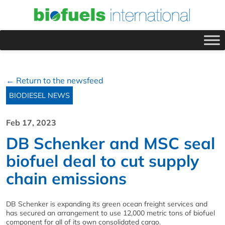
← Return to the newsfeed
BIODIESEL NEWS
Feb 17, 2023
DB Schenker and MSC seal
biofuel deal to cut supply
chain emissions
DB Schenker is expanding its green ocean freight services and
has secured an arrangement to use 12,000 metric tons of biofuel
component for all of its own consolidated cargo.