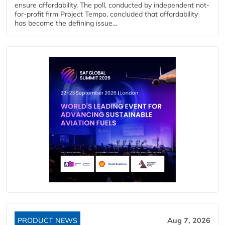
ensure affordability. The poll, conducted by independent not-
for-profit firm Project Tempo, concluded that affordability
has become the defining issue...
PRODUCT NEWS
Aug 7, 2026