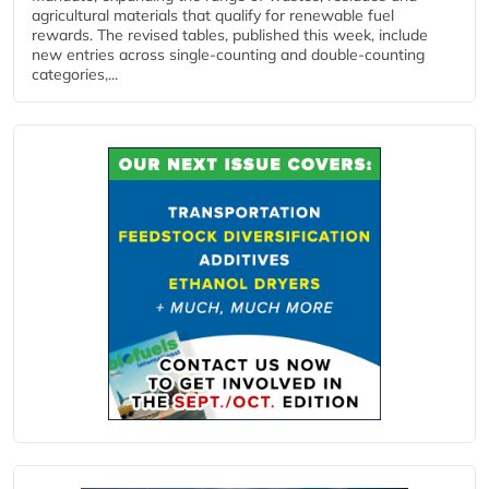
agricultural materials that qualify for renewable fuel
rewards. The revised tables, published this week, include
new entries across single‑counting and double‑counting
categories,...