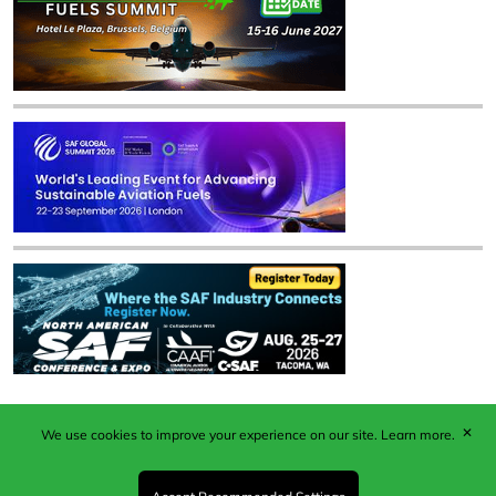
✕
We use cookies to improve your experience on our site.
Learn more.
Published by Woodcote Media Ltd, Marshall House, 124
Middleton Road, Morden, Surrey. SM4 6RW
Registered in England No. 9319685. VAT GB