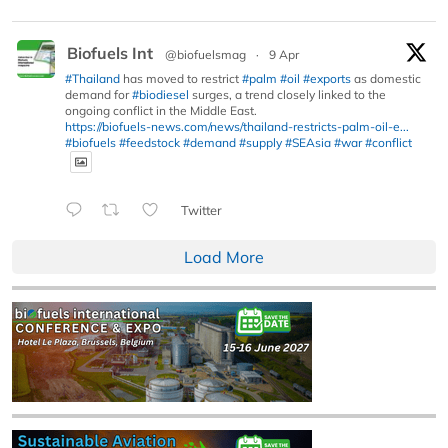
Biofuels Int
@biofuelsmag
·
9 Apr
#Thailand
has moved to restrict
#palm
#oil
#exports
as domestic
demand for
#biodiesel
surges, a trend closely linked to the
ongoing conflict in the Middle East.
https://biofuels-news.com/news/thailand-restricts-palm-oil-e...
#biofuels
#feedstock
#demand
#supply
#SEAsia
#war
#conflict
Twitter
Load More