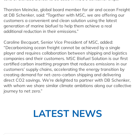
Thorsten Meincke, global board member for air and ocean Freight
at DB Schenker, said: "Together with MSC, we are offering our
customers a convenient and clean solution using the latest
generation of marine biofuel to help them achieve a real
additional reduction in their emissions.”
Caroline Becquart, Senior Vice President of MSC, added:
“Decarbonising ocean freight cannot be achieved by a single
player and requires collaboration between shipping and logistics
companies and their customers. MSC Biofuel Solution is our first
certified carbon insetting program that reduces emissions in our
customers’ supply chains, accelerating the energy transition by
creating demand for net-zero-carbon shipping and delivering
direct CO2 savings. We’re delighted to partner with DB Schenker,
with whom we share similar climate ambitions along our collective
journey to net zero.”
LATEST NEWS