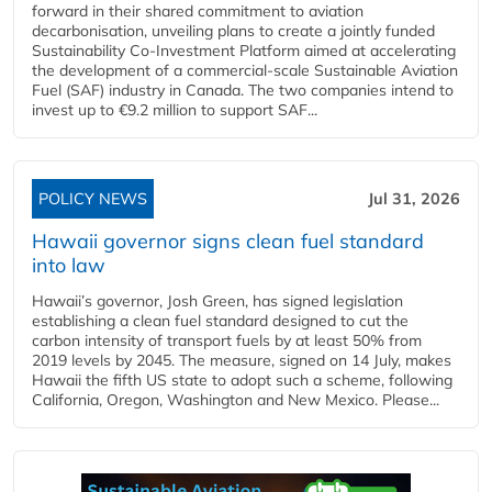
forward in their shared commitment to aviation
decarbonisation, unveiling plans to create a jointly funded
Sustainability Co‑Investment Platform aimed at accelerating
the development of a commercial‑scale Sustainable Aviation
Fuel (SAF) industry in Canada. The two companies intend to
invest up to €9.2 million to support SAF...
POLICY NEWS
Jul 31, 2026
Hawaii governor signs clean fuel standard
into law
Hawaii’s governor, Josh Green, has signed legislation
establishing a clean fuel standard designed to cut the
carbon intensity of transport fuels by at least 50% from
2019 levels by 2045. The measure, signed on 14 July, makes
Hawaii the fifth US state to adopt such a scheme, following
California, Oregon, Washington and New Mexico. Please...