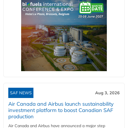
SAF NEWS
Aug 3, 2026
Air Canada and Airbus launch sustainability
investment platform to boost Canadian SAF
production
Air Canada and Airbus have announced a major step