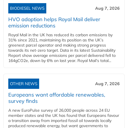
BIODIESEL NEWS
Aug 7, 2026
HVO adoption helps Royal Mail deliver
emission reductions
Royal Mail in the UK has reduced its carbon emissions by
31% since 2021, maintaining its position as the UK’s
greenest parcel operator and making strong progress
towards its net-zero target. Data in its latest Sustainability
Report show average emissions per parcel delivered fell to
164gCO2e, down by 6% on last year. Royal Mail’s total...
OTHER NEWS
Aug 7, 2026
Europeans want affordable renewables,
survey finds
A new EuroPulse survey of 26,000 people across 24 EU
member states and the UK has found that Europeans favour
a transition away from imported fossil oil towards locally
produced renewable energy, but want governments to