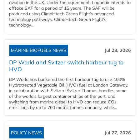
aviation in the UK. Under the agreement, Loganair intends to
offtake SAF for a period of 15 years. The SAF will be
produced using ClimaHtech Green Flight’s advanced
technology pathways. ClimaHtech Green Flight’s
technology...
MARINE BIOFUELS NEWS
Jul 28, 2026
DP World and Svitzer switch harbour tug to
HVO
DP World has bunkered the first harbour tug to use 100%
Hydrotreated Vegetable Oil (HVO) fuel at London Gateway,
in collaboration with Svitzer. Svitzer Thames handles some
of the world’s largest container ships at the port, and
switching from marine diesel to HVO can reduce CO₂
emissions by up to 700 metric tonnes annually, while...
POLICY NEWS
Jul 27, 2026