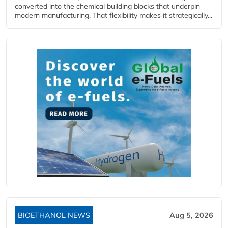
converted into the chemical building blocks that underpin
modern manufacturing. That flexibility makes it strategically...
BIOETHANOL NEWS
Aug 5, 2026