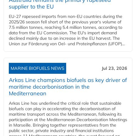
supplier to the EU
EU-27 rapeseed imports from non-EU countries during the
2025/26 season fell short of the previous year's volume of
7.5 million tonnes, reaching 5.4 million tonnes, according to
data from the EU Commission. The EU's import demand
declined mainly due to an increase in the EU harvest. The
Union zur Förderung von Oel- und Proteinpflanzen (UFOP)...
MARINE BIOFUELS NEWS
Jul 23, 2026
Arkas Line champions biofuels as key driver of
maritime decarbonisation in the
Mediterranean
Arkas Line has underlined the critical role that sustainable
biofuels can play in accelerating the decarbonisation of
maritime transport across the Mediterranean, following its
participation at the Mediterranean Decarbonisation Meetings
in Marseille. Bringing together representatives from the
public sector, private industry and financial institutions
across 11 Mediterranean countries, the event focused on