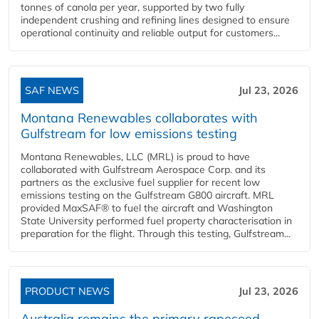
tonnes of canola per year, supported by two fully
independent crushing and refining lines designed to ensure
operational continuity and reliable output for customers...
SAF NEWS
Jul 23, 2026
Montana Renewables collaborates with
Gulfstream for low emissions testing
Montana Renewables, LLC (MRL) is proud to have
collaborated with Gulfstream Aerospace Corp. and its
partners as the exclusive fuel supplier for recent low
emissions testing on the Gulfstream G800 aircraft. MRL
provided MaxSAF® to fuel the aircraft and Washington
State University performed fuel property characterisation in
preparation for the flight. Through this testing, Gulfstream...
PRODUCT NEWS
Jul 23, 2026
Australia remains the primary rapeseed