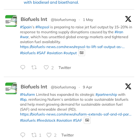
with biodiesel and bioethanol.
Biofuels Int
@biofuelsmag
·
1 May
#Spain
’s
#Repsol
is preparing to raise jet fuel output by 15–20% in
response to mounting supply disruptions caused by the
#Iran
#war
, which has unsettled global energy markets and tightened
aviation fuel availability.
https://biofuels-news.com/news/repsol-to-lift-saf-output-as-...
#biofuels
#SAF
#aviation
#output
2
Twitter
Biofuels Int
@biofuelsmag
·
9 Apr
#Nufarm
Limited has expanded its strategic
#partnership
with
#bp
, reinforcing Nufarm’s ambition to scale sustainable biofuels
and help meet growing demand for sustainable aviation fuel
(SAF) and renewable diesel (RD).
https://biofuels-news.com/news/nufarm-extends-saf-and-rd-par...
#biofuels
#feedstock
#aviation
#SAF
1
2
Twitter