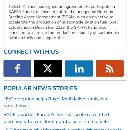
Turkish Airlines has signed an agreement to participate in
SAFFA Fund I, an investment fund managed by Burnham
Sterling Asset Management (BSAM) with an objective to
accelerate the production of sustainable aviation fuel (SAF).
Established in December 2023, the SAFFA Fund was
launched to increase the production capacity of sustainable
aviation fuels and support the...
CONNECT WITH US
POPULAR NEWS STORIES
HVO adoption helps Royal Mail deliver emission
reductions
PACE launches Europe’s first full-scale retrofitted
biorefinery to transform potato juice into biofuels