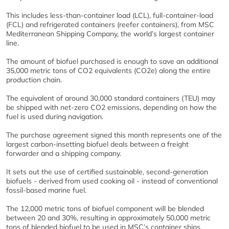
This includes less-than-container load (LCL), full-container-load
(FCL) and refrigerated containers (reefer containers), from MSC
Mediterranean Shipping Company, the world’s largest container
line.
The amount of biofuel purchased is enough to save an additional
35,000 metric tons of CO2 equivalents (CO2e) along the entire
production chain.
The equivalent of around 30,000 standard containers (TEU) may
be shipped with net-zero CO2 emissions, depending on how the
fuel is used during navigation.
The purchase agreement signed this month represents one of the
largest carbon-insetting biofuel deals between a freight
forwarder and a shipping company.
It sets out the use of certified sustainable, second-generation
biofuels - derived from used cooking oil - instead of conventional
fossil-based marine fuel.
The 12,000 metric tons of biofuel component will be blended
between 20 and 30%, resulting in approximately 50,000 metric
tons of blended biofuel to be used in MSC’s container ships.