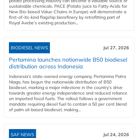
potato processing industry can become a valuable source of
sustainable chemicals. PACE (Potato Juice to Fatty Acids for
New Bio-based Value-Chains in Europe) will demonstrate a
first-of-its-kind flagship biorefinery by retrofitting part of
Royal Avebe’s existing production...
BIODIESEL NEWS
Jul 27, 2026
Pertamina launches nationwide B50 biodiesel
distribution across Indonesia
Indonesia’s state-owned energy company, Pertamina Patra
Niaga, has begun the nationwide distribution of B50
biodiesel, marking a major milestone in the country’s drive
towards greater energy independence and reduced reliance
on imported fossil fuels. The rollout follows a government
mandate requiring diesel fuel to contain a 50 per cent blend
of palm oil-based biodiesel, making...
SAF NEWS
Jul 24, 2026