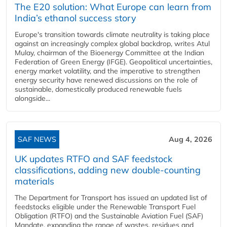
The E20 solution: What Europe can learn from
India’s ethanol success story
Europe's transition towards climate neutrality is taking place
against an increasingly complex global backdrop, writes Atul
Mulay, chairman of the Bioenergy Committee at the Indian
Federation of Green Energy (IFGE). Geopolitical uncertainties,
energy market volatility, and the imperative to strengthen
energy security have renewed discussions on the role of
sustainable, domestically produced renewable fuels
alongside...
SAF NEWS
Aug 4, 2026
UK updates RTFO and SAF feedstock
classifications, adding new double‑counting
materials
The Department for Transport has issued an updated list of
feedstocks eligible under the Renewable Transport Fuel
Obligation (RTFO) and the Sustainable Aviation Fuel (SAF)
Mandate, expanding the range of wastes, residues and