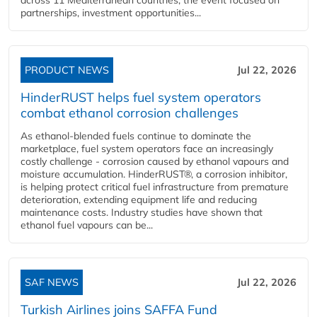
partnerships, investment opportunities...
PRODUCT NEWS
Jul 22, 2026
HinderRUST helps fuel system operators
combat ethanol corrosion challenges
As ethanol-blended fuels continue to dominate the
marketplace, fuel system operators face an increasingly
costly challenge - corrosion caused by ethanol vapours and
moisture accumulation. HinderRUST®, a corrosion inhibitor,
is helping protect critical fuel infrastructure from premature
deterioration, extending equipment life and reducing
maintenance costs. Industry studies have shown that
ethanol fuel vapours can be...
SAF NEWS
Jul 22, 2026
Turkish Airlines joins SAFFA Fund