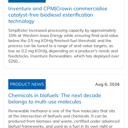
Inventure and CPM|Crown commercialise
catalyst-free biodiesel esterification
technology
SimplEster increased processing capacity by approximately
15% at Western Iowa Energy while ensuring final acid value
below the 0.5 mg KOH/g finished-fuel threshold, and the
process can be tuned to a range of acid-value targets, as
low as 0.2 mg KOH/g, depending on a producer's needs and
feedstocks. Inventure Renewables, which has deployed over
$250...
PRODUCT NEWS
Aug 6, 2026
Chemicals in biofuels: The next decade
belongs to multi-use molecules
Renewable methanol is one of the few molecules that sits
at the intersection of biofuels and chemicals. It can be
produced from biomass and waste, certified under advanced
biofuel frameworks, and used as a fuel in its own right or