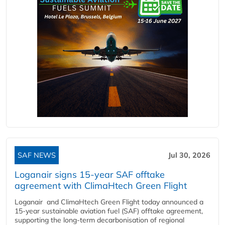
SAF NEWS
Jul 30, 2026
Loganair signs 15-year SAF offtake
agreement with ClimaHtech Green Flight
Loganair and ClimaHtech Green Flight today announced a
15-year sustainable aviation fuel (SAF) offtake agreement,
supporting the long-term decarbonisation of regional