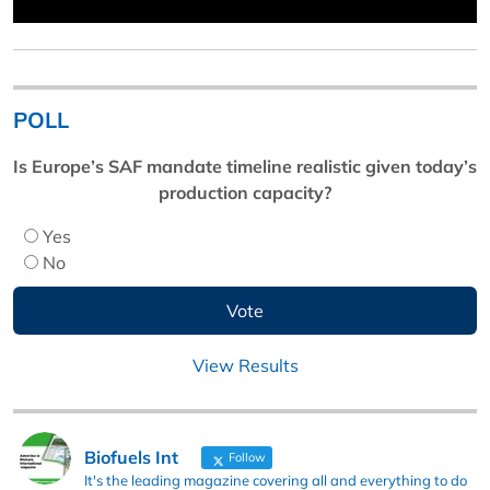
POLL
Is Europe’s SAF mandate timeline realistic given today’s
production capacity?
Yes
No
View Results
Biofuels Int
Follow
It's the leading magazine covering all and everything to do