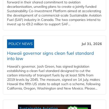
forward in their shared commitment to aviation
decarbonisation, unveiling plans to create a jointly funded
Sustainability Co‑Investment Platform aimed at accelerating
the development of a commercial‑scale Sustainable Aviation
Fuel (SAF) industry in Canada. The two companies intend to
invest up to €9.2 million to support SAF...
POLICY NEWS
Jul 31, 2026
Hawaii governor signs clean fuel standard
into law
Hawaii’s governor, Josh Green, has signed legislation
establishing a clean fuel standard designed to cut the
carbon intensity of transport fuels by at least 50% from
2019 levels by 2045. The measure, signed on 14 July, makes
Hawaii the fifth US state to adopt such a scheme, following
California, Oregon, Washington and New Mexico. Please...