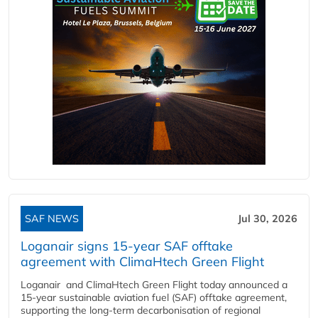
SAF NEWS
Jul 30, 2026
Loganair signs 15-year SAF offtake
agreement with ClimaHtech Green Flight
Loganair and ClimaHtech Green Flight today announced a
15-year sustainable aviation fuel (SAF) offtake agreement,
supporting the long-term decarbonisation of regional