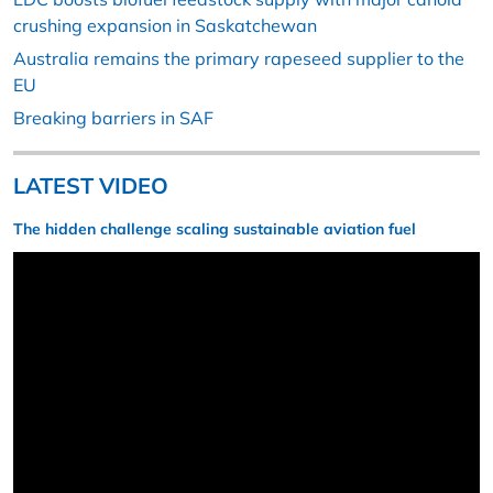
crushing expansion in Saskatchewan
Australia remains the primary rapeseed supplier to the
EU
Breaking barriers in SAF
LATEST VIDEO
The hidden challenge scaling sustainable aviation fuel