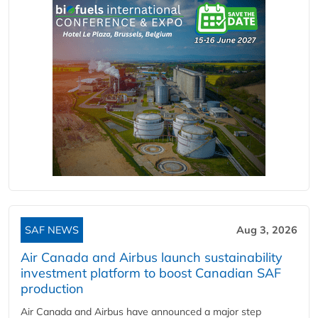
SAF NEWS
Aug 3, 2026
Air Canada and Airbus launch sustainability
investment platform to boost Canadian SAF
production
Air Canada and Airbus have announced a major step