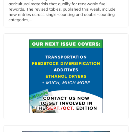
agricultural materials that qualify for renewable fuel
rewards. The revised tables, published this week, include
new entries across single‑counting and double‑counting
categories,...