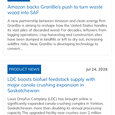
Amazon backs GranBio’s push to turn waste
wood into SAF
A new partnership between Amazon and clean‑energy firm
GranBio is aiming to reshape how the United States handles
its vast piles of discarded wood. For decades, leftovers from
logging operations, crop harvesting and construction sites
have been dumped in landfills or left to dry out, increasing
wildfire risks. Now, GranBio is developing technology to
convert...
PRODUCT NEWS
Jul 24, 2026
LDC boosts biofuel feedstock supply with
major canola crushing expansion in
Saskatchewan
Louis Dreyfus Company (LDC) has brought online a
significantly expanded canola crushing complex in Yorkton,
Saskatchewan, more than doubling its annual processing
capacity The upgraded facility now crushes over 2 million