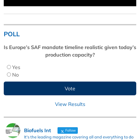
POLL
Is Europe’s SAF mandate timeline realistic given today’s
production capacity?
Yes
No
View Results
Biofuels Int
Follow
It's the leading magazine covering all and everything to do