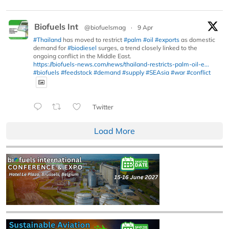
Biofuels Int
@biofuelsmag
·
9 Apr
#Thailand
has moved to restrict
#palm
#oil
#exports
as domestic
demand for
#biodiesel
surges, a trend closely linked to the
ongoing conflict in the Middle East.
https://biofuels-news.com/news/thailand-restricts-palm-oil-e...
#biofuels
#feedstock
#demand
#supply
#SEAsia
#war
#conflict
Twitter
Load More