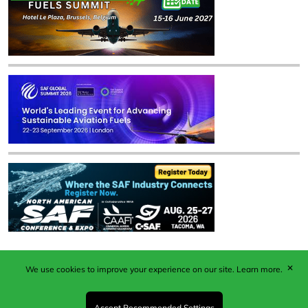
✕
We use cookies to improve your experience on our site.
Learn more.
Published by Woodcote Media Ltd, Marshall House, 124
Middleton Road, Morden, Surrey. SM4 6RW
Registered in England No. 9319685. VAT GB
Accept Recommended Settings