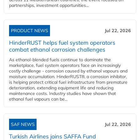
partnerships, investment opportunities...
PRODUCT NEWS
Jul 22, 2026
HinderRUST helps fuel system operators
combat ethanol corrosion challenges
As ethanol-blended fuels continue to dominate the
marketplace, fuel system operators face an increasingly
costly challenge - corrosion caused by ethanol vapours and
moisture accumulation. HinderRUST®, a corrosion inhibitor,
is helping protect critical fuel infrastructure from premature
deterioration, extending equipment life and reducing
maintenance costs. Industry studies have shown that
ethanol fuel vapours can be...
SAF NEWS
Jul 22, 2026
Turkish Airlines joins SAFFA Fund