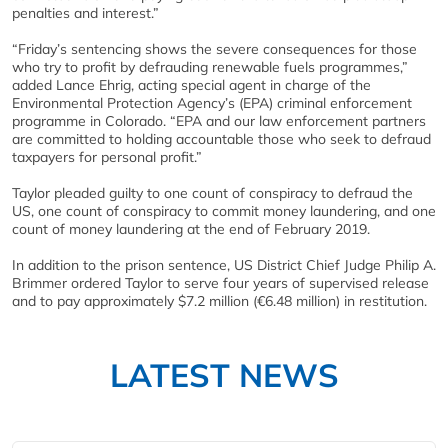
penalties and interest.”
“Friday’s sentencing shows the severe consequences for those
who try to profit by defrauding renewable fuels programmes,”
added Lance Ehrig, acting special agent in charge of the
Environmental Protection Agency’s (EPA) criminal enforcement
programme in Colorado. “EPA and our law enforcement partners
are committed to holding accountable those who seek to defraud
taxpayers for personal profit.”
Taylor pleaded guilty to one count of conspiracy to defraud the
US, one count of conspiracy to commit money laundering, and one
count of money laundering at the end of February 2019.
In addition to the prison sentence, US District Chief Judge Philip A.
Brimmer ordered Taylor to serve four years of supervised release
and to pay approximately $7.2 million (€6.48 million) in restitution.
LATEST NEWS