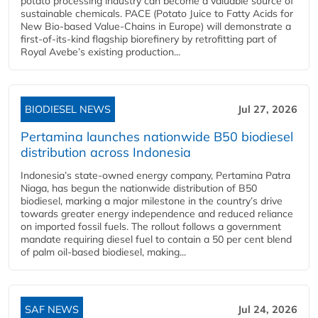
potato processing industry can become a valuable source of
sustainable chemicals. PACE (Potato Juice to Fatty Acids for
New Bio-based Value-Chains in Europe) will demonstrate a
first-of-its-kind flagship biorefinery by retrofitting part of
Royal Avebe’s existing production...
BIODIESEL NEWS
Jul 27, 2026
Pertamina launches nationwide B50 biodiesel
distribution across Indonesia
Indonesia’s state-owned energy company, Pertamina Patra
Niaga, has begun the nationwide distribution of B50
biodiesel, marking a major milestone in the country’s drive
towards greater energy independence and reduced reliance
on imported fossil fuels. The rollout follows a government
mandate requiring diesel fuel to contain a 50 per cent blend
of palm oil-based biodiesel, making...
SAF NEWS
Jul 24, 2026