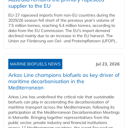
supplier to the EU
EU-27 rapeseed imports from non-EU countries during the
2025/26 season fell short of the previous year's volume of
7.5 million tonnes, reaching 5.4 million tonnes, according to
data from the EU Commission. The EU's import demand
declined mainly due to an increase in the EU harvest. The
Union zur Förderung von Oel- und Proteinpflanzen (UFOP)...
MARINE BIOFUELS NEWS
Jul 23, 2026
Arkas Line champions biofuels as key driver of
maritime decarbonisation in the
Mediterranean
Arkas Line has underlined the critical role that sustainable
biofuels can play in accelerating the decarbonisation of
maritime transport across the Mediterranean, following its
participation at the Mediterranean Decarbonisation Meetings
in Marseille. Bringing together representatives from the
public sector, private industry and financial institutions
across 11 Mediterranean countries, the event focused on