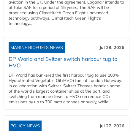
aviation in the UK. Under the agreement, Loganair intends to
offtake SAF for a period of 15 years. The SAF will be
produced using ClimaHtech Green Flight’s advanced
technology pathways. ClimaHtech Green Flight’s
technology...
MARINE BIOFUELS NEWS
Jul 28, 2026
DP World and Svitzer switch harbour tug to
HVO
DP World has bunkered the first harbour tug to use 100%
Hydrotreated Vegetable Oil (HVO) fuel at London Gateway,
in collaboration with Svitzer. Svitzer Thames handles some
of the world’s largest container ships at the port, and
switching from marine diesel to HVO can reduce CO₂
emissions by up to 700 metric tonnes annually, while...
POLICY NEWS
Jul 27, 2026