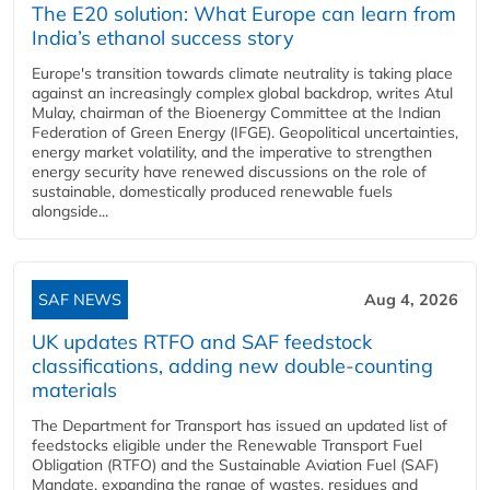
The E20 solution: What Europe can learn from
India’s ethanol success story
Europe's transition towards climate neutrality is taking place
against an increasingly complex global backdrop, writes Atul
Mulay, chairman of the Bioenergy Committee at the Indian
Federation of Green Energy (IFGE). Geopolitical uncertainties,
energy market volatility, and the imperative to strengthen
energy security have renewed discussions on the role of
sustainable, domestically produced renewable fuels
alongside...
SAF NEWS
Aug 4, 2026
UK updates RTFO and SAF feedstock
classifications, adding new double‑counting
materials
The Department for Transport has issued an updated list of
feedstocks eligible under the Renewable Transport Fuel
Obligation (RTFO) and the Sustainable Aviation Fuel (SAF)
Mandate, expanding the range of wastes, residues and