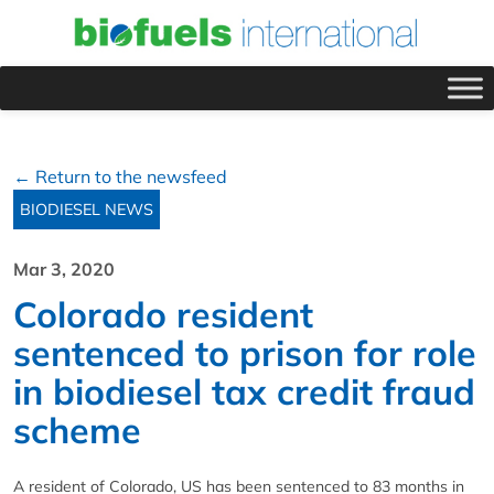
← Return to the newsfeed
BIODIESEL NEWS
Mar 3, 2020
Colorado resident
sentenced to prison for role
in biodiesel tax credit fraud
scheme
A resident of Colorado, US has been sentenced to 83 months in