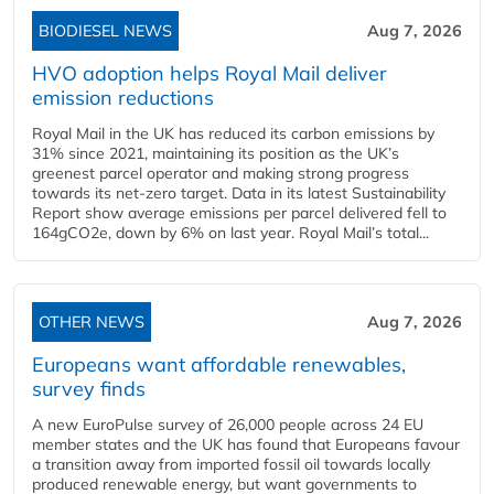
BIODIESEL NEWS
Aug 7, 2026
HVO adoption helps Royal Mail deliver
emission reductions
Royal Mail in the UK has reduced its carbon emissions by
31% since 2021, maintaining its position as the UK’s
greenest parcel operator and making strong progress
towards its net-zero target. Data in its latest Sustainability
Report show average emissions per parcel delivered fell to
164gCO2e, down by 6% on last year. Royal Mail’s total...
OTHER NEWS
Aug 7, 2026
Europeans want affordable renewables,
survey finds
A new EuroPulse survey of 26,000 people across 24 EU
member states and the UK has found that Europeans favour
a transition away from imported fossil oil towards locally
produced renewable energy, but want governments to