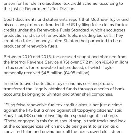
prison for his role in a biodiesel tax credit scheme, according to
the Justice Department’s Tax Division.
Court documents and statements report that Matthew Taylor and
his co-conspirators defrauded the US by filing false claims for tax
credits under the Renewable Fuels Standard, which encourages
production and use of renewable fuels, including biofuels. They
created a fake company, called Shintan that purported to be a
producer of renewable fuels.
Between 2010 and 2013, the accused sought and obtained from
the Internal Revenue Service (IRS) over $7.2 million (€6.48 million)
in tax credits for renewable fuel produced, of which Taylor
personally received $4.5 million (€4.05 million).
In order to avoid detection, Taylor and his co-conspirators
transferred the illegally obtained funds through a series of bank
accounts belonging to Shintan and other shell companies.
“Filing false renewable fuel tax credit claims is not just a crime
against the IRS but a crime against all taxpaying citizens," said
Andy Tsui, IRS criminal investigation special agent in charge.
"Those engaged in this fraud should stop in their tracks and look
at the consequences which include being sent to prison as a
convicted felon and paying back all the taxes owed plus steep