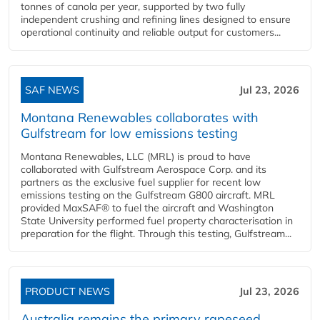
tonnes of canola per year, supported by two fully
independent crushing and refining lines designed to ensure
operational continuity and reliable output for customers...
SAF NEWS
Jul 23, 2026
Montana Renewables collaborates with
Gulfstream for low emissions testing
Montana Renewables, LLC (MRL) is proud to have
collaborated with Gulfstream Aerospace Corp. and its
partners as the exclusive fuel supplier for recent low
emissions testing on the Gulfstream G800 aircraft. MRL
provided MaxSAF® to fuel the aircraft and Washington
State University performed fuel property characterisation in
preparation for the flight. Through this testing, Gulfstream...
PRODUCT NEWS
Jul 23, 2026
Australia remains the primary rapeseed