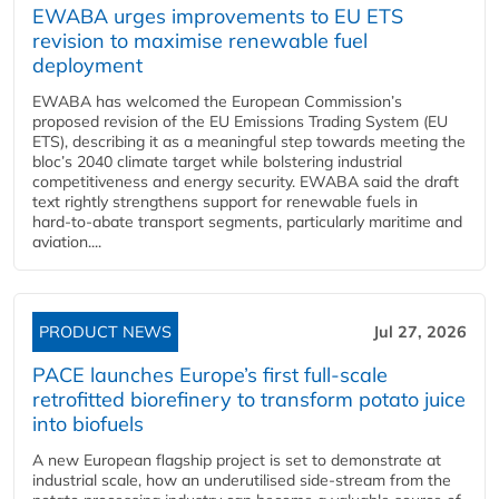
EWABA urges improvements to EU ETS
revision to maximise renewable fuel
deployment
EWABA has welcomed the European Commission’s
proposed revision of the EU Emissions Trading System (EU
ETS), describing it as a meaningful step towards meeting the
bloc’s 2040 climate target while bolstering industrial
competitiveness and energy security. EWABA said the draft
text rightly strengthens support for renewable fuels in
hard‑to‑abate transport segments, particularly maritime and
aviation....
PRODUCT NEWS
Jul 27, 2026
PACE launches Europe’s first full-scale
retrofitted biorefinery to transform potato juice
into biofuels
A new European flagship project is set to demonstrate at
industrial scale, how an underutilised side-stream from the