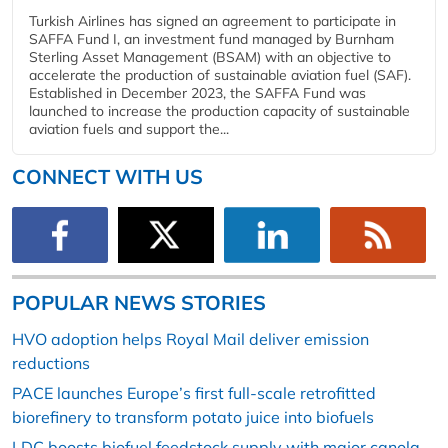
Turkish Airlines has signed an agreement to participate in
SAFFA Fund I, an investment fund managed by Burnham
Sterling Asset Management (BSAM) with an objective to
accelerate the production of sustainable aviation fuel (SAF).
Established in December 2023, the SAFFA Fund was
launched to increase the production capacity of sustainable
aviation fuels and support the...
CONNECT WITH US
POPULAR NEWS STORIES
HVO adoption helps Royal Mail deliver emission
reductions
PACE launches Europe’s first full-scale retrofitted
biorefinery to transform potato juice into biofuels
LDC boosts biofuel feedstock supply with major canola