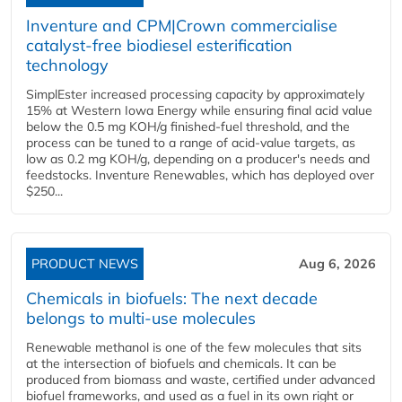
Inventure and CPM|Crown commercialise
catalyst-free biodiesel esterification
technology
SimplEster increased processing capacity by approximately
15% at Western Iowa Energy while ensuring final acid value
below the 0.5 mg KOH/g finished-fuel threshold, and the
process can be tuned to a range of acid-value targets, as
low as 0.2 mg KOH/g, depending on a producer's needs and
feedstocks. Inventure Renewables, which has deployed over
$250...
PRODUCT NEWS
Aug 6, 2026
Chemicals in biofuels: The next decade
belongs to multi-use molecules
Renewable methanol is one of the few molecules that sits
at the intersection of biofuels and chemicals. It can be
produced from biomass and waste, certified under advanced
biofuel frameworks, and used as a fuel in its own right or