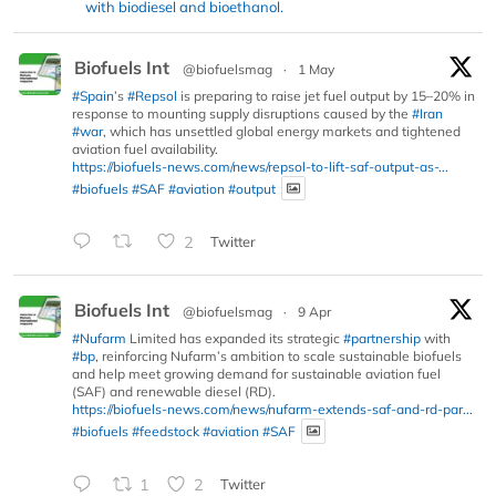
with biodiesel and bioethanol.
Biofuels Int
@biofuelsmag
·
1 May
#Spain
’s
#Repsol
is preparing to raise jet fuel output by 15–20% in
response to mounting supply disruptions caused by the
#Iran
#war
, which has unsettled global energy markets and tightened
aviation fuel availability.
https://biofuels-news.com/news/repsol-to-lift-saf-output-as-...
#biofuels
#SAF
#aviation
#output
2
Twitter
Biofuels Int
@biofuelsmag
·
9 Apr
#Nufarm
Limited has expanded its strategic
#partnership
with
#bp
, reinforcing Nufarm’s ambition to scale sustainable biofuels
and help meet growing demand for sustainable aviation fuel
(SAF) and renewable diesel (RD).
https://biofuels-news.com/news/nufarm-extends-saf-and-rd-par...
#biofuels
#feedstock
#aviation
#SAF
1
2
Twitter