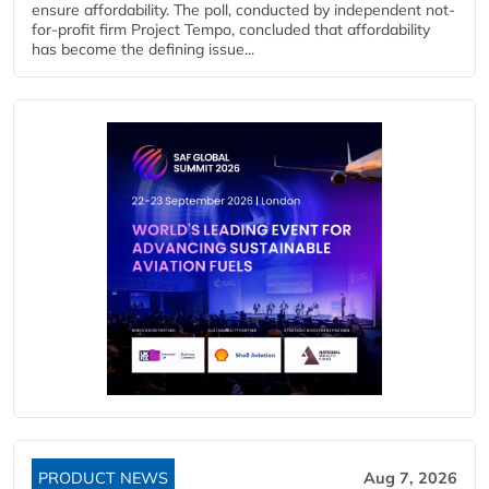
ensure affordability. The poll, conducted by independent not-
for-profit firm Project Tempo, concluded that affordability
has become the defining issue...
PRODUCT NEWS
Aug 7, 2026