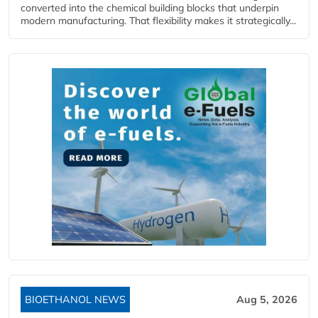
converted into the chemical building blocks that underpin
modern manufacturing. That flexibility makes it strategically...
BIOETHANOL NEWS
Aug 5, 2026