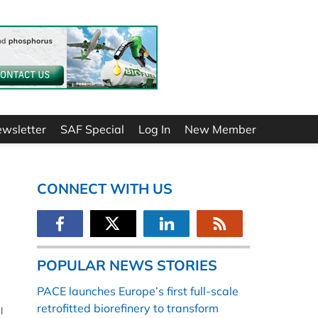
ewsletter
SAF Special
Log In
New Member
CONNECT WITH US
POPULAR NEWS STORIES
PACE launches Europe’s first full-scale
retrofitted biorefinery to transform
l