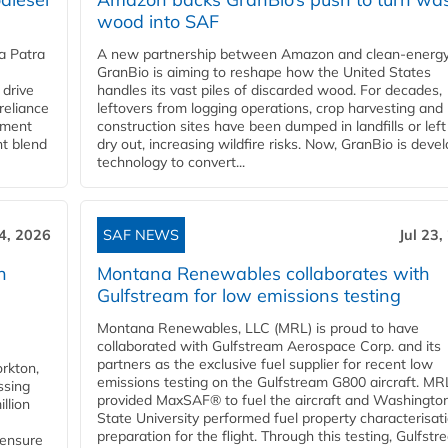
wood into SAF
a Patra
A new partnership between Amazon and clean‑energy
GranBio is aiming to reshape how the United States
 drive
handles its vast piles of discarded wood. For decades,
reliance
leftovers from logging operations, crop harvesting and
rnment
construction sites have been dumped in landfills or left
nt blend
dry out, increasing wildfire risks. Now, GranBio is deve
technology to convert...
24, 2026
SAF NEWS
Jul 23,
h
Montana Renewables collaborates with
Gulfstream for low emissions testing
Montana Renewables, LLC (MRL) is proud to have
collaborated with Gulfstream Aerospace Corp. and its
partners as the exclusive fuel supplier for recent low
orkton,
emissions testing on the Gulfstream G800 aircraft. MR
ssing
provided MaxSAF® to fuel the aircraft and Washingto
llion
State University performed fuel property characterisati
preparation for the flight. Through this testing, Gulfstre
 ensure