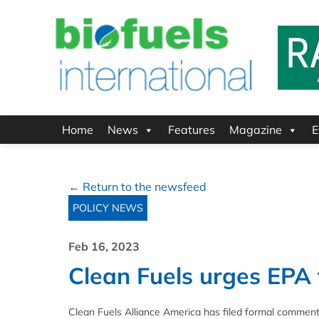
Home
News
Features
Magazine
E
← Return to the newsfeed
POLICY NEWS
Feb 16, 2023
Clean Fuels urges EPA
Clean Fuels Alliance America has filed formal commen