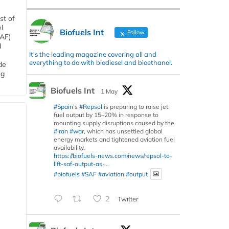
st of
l
Biofuels Int
Follow
SAF)
d
It's the leading magazine covering all and
everything to do with biodiesel and bioethanol.
de
ng
Biofuels Int
1 May
#Spain
’s
#Repsol
is preparing to raise jet
fuel output by 15–20% in response to
mounting supply disruptions caused by the
#Iran
#war
, which has unsettled global
energy markets and tightened aviation fuel
availability.
https://biofuels-news.com/news/repsol-to-
lift-saf-output-as-...
#biofuels
#SAF
#aviation
#output
2
Twitter