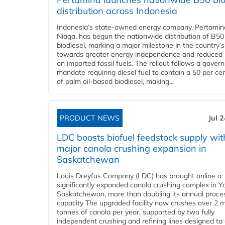
distribution across Indonesia
Indonesia’s state-owned energy company, Pertamin
Niaga, has begun the nationwide distribution of B50
biodiesel, marking a major milestone in the country’s
towards greater energy independence and reduced 
on imported fossil fuels. The rollout follows a gove
mandate requiring diesel fuel to contain a 50 per ce
of palm oil-based biodiesel, making...
PRODUCT NEWS
Jul 
LDC boosts biofuel feedstock supply wit
major canola crushing expansion in
Saskatchewan
Louis Dreyfus Company (LDC) has brought online a
significantly expanded canola crushing complex in Y
Saskatchewan, more than doubling its annual proce
capacity The upgraded facility now crushes over 2 mi
tonnes of canola per year, supported by two fully
independent crushing and refining lines designed to