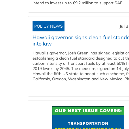
intend to invest up to €9.2 million to support SAF...
POLICY NEWS
Jul 
Hawaii governor signs clean fuel stand
into law
Hawaii’s governor, Josh Green, has signed legislatio
establishing a clean fuel standard designed to cut t
carbon intensity of transport fuels by at least 50% 
2019 levels by 2045. The measure, signed on 14 Jul
Hawaii the fifth US state to adopt such a scheme, f
California, Oregon, Washington and New Mexico. Ple