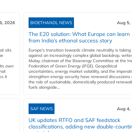
6, 2026
BIOETHANOL NEWS
Aug 5,
The E20 solution: What Europe can learn
from India’s ethanol success story
t sits
Europe's transition towards climate neutrality is taking
be
against an increasingly complex global backdrop, write
Mulay, chairman of the Bioenergy Committee at the In
 its own
Federation of Green Energy (IFGE). Geopolitical
that
uncertainties, energy market volatility, and the imperat
s it
strengthen energy security have renewed discussions
the role of sustainable, domestically produced renewa
fuels alongside...
SAF NEWS
Aug 4,
UK updates RTFO and SAF feedstock
classifications, adding new double‑counti