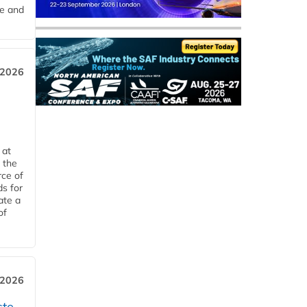
me and
 2026
 at
 the
rce of
ds for
ate a
of
 2026
ste