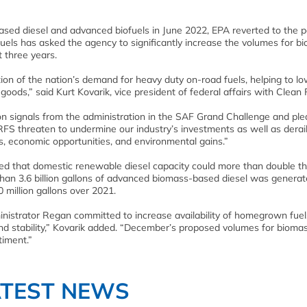
ased diesel and advanced biofuels in June 2022, EPA reverted to the p
uels has asked the agency to significantly increase the volumes for b
 three years.
tion of the nation’s demand for heavy duty on-road fuels, helping to l
goods,” said Kurt Kovarik, vice president of federal affairs with Clean 
 on signals from the administration in the SAF Grand Challenge and ple
 RFS threaten to undermine our industry’s investments as well as derai
bs, economic opportunities, and environmental gains.”
ted that domestic renewable diesel capacity could more than double t
 than 3.6 billion gallons of advanced biomass-based diesel was generat
million gallons over 2021.
ministrator Regan committed to increase availability of homegrown fuel
and stability,” Kovarik added. “December’s proposed volumes for bioma
timent.”
ATEST NEWS