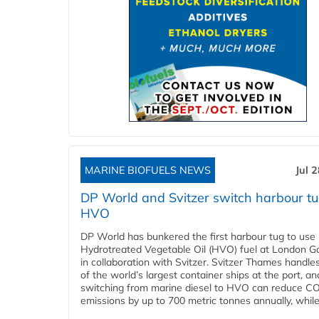
MARINE BIOFUELS NEWS
Jul 
DP World and Svitzer switch harbour tu
HVO
DP World has bunkered the first harbour tug to us
Hydrotreated Vegetable Oil (HVO) fuel at London G
in collaboration with Svitzer. Svitzer Thames handl
of the world’s largest container ships at the port, an
switching from marine diesel to HVO can reduce C
emissions by up to 700 metric tonnes annually, while.