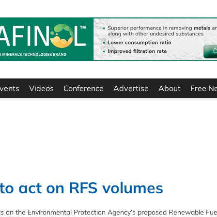
vents
Videos
Conference
Advertise
About
Free N
 to act on RFS volumes
ts on the Environmental Protection Agency’s proposed Renewable Fue