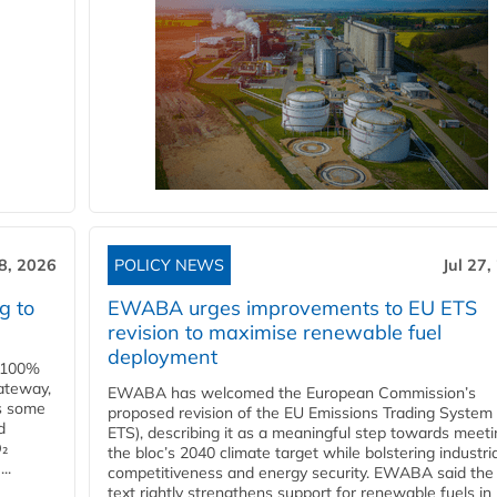
28, 2026
POLICY NEWS
Jul 27,
g to
EWABA urges improvements to EU ETS
revision to maximise renewable fuel
deployment
e 100%
ateway,
EWABA has welcomed the European Commission’s
es some
proposed revision of the EU Emissions Trading System
d
ETS), describing it as a meaningful step towards meeti
O₂
the bloc’s 2040 climate target while bolstering industria
..
competitiveness and energy security. EWABA said the 
text rightly strengthens support for renewable fuels in