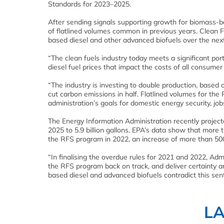
Standards for 2023–2025.
After sending signals supporting growth for biomass-b
of flatlined volumes common in previous years. Clean F
based diesel and other advanced biofuels over the next
“The clean fuels industry today meets a significant por
diesel fuel prices that impact the costs of all consumer 
“The industry is investing to double production, based
cut carbon emissions in half. Flatlined volumes for the
administration’s goals for domestic energy security, jo
The Energy Information Administration recently projec
2025 to 5.9 billion gallons. EPA’s data show that more
the RFS program in 2022, an increase of more than 500 
“In finalising the overdue rules for 2021 and 2022, Ad
the RFS program back on track, and deliver certainty 
based diesel and advanced biofuels contradict this sen
L