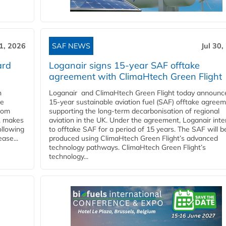
31, 2026
SAF NEWS
Jul 30,
ard
Loganair signs 15-year SAF offtake
agreement with ClimaHtech Green Flight
n
Loganair and ClimaHtech Green Flight today announc
he
15-year sustainable aviation fuel (SAF) offtake agreem
from
supporting the long-term decarbonisation of regional
y, makes
aviation in the UK. Under the agreement, Loganair int
ollowing
to offtake SAF for a period of 15 years. The SAF will b
ase...
produced using ClimaHtech Green Flight’s advanced
technology pathways. ClimaHtech Green Flight’s
technology...