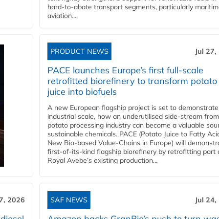
hard‑to‑abate transport segments, particularly mariti
aviation....
PRODUCT NEWS
Jul 27,
PACE launches Europe’s first full-scale
retrofitted biorefinery to transform potato
juice into biofuels
A new European flagship project is set to demonstrate
industrial scale, how an underutilised side-stream from
potato processing industry can become a valuable sou
sustainable chemicals. PACE (Potato Juice to Fatty Aci
New Bio-based Value-Chains in Europe) will demonstr
first-of-its-kind flagship biorefinery by retrofitting part 
Royal Avebe’s existing production...
27, 2026
SAF NEWS
Jul 24,
diesel
Amazon backs GranBio’s push to turn wa