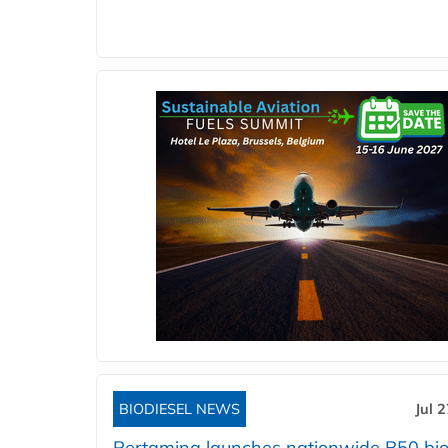
BIODIESEL NEWS
Jul 
Pertamina launches nationwide B50 bio