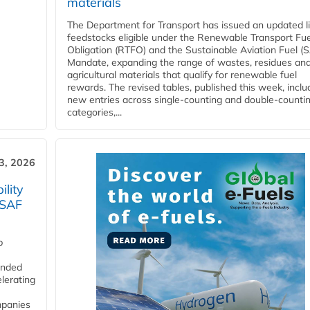
materials
The Department for Transport has issued an updated li
feedstocks eligible under the Renewable Transport Fue
Obligation (RTFO) and the Sustainable Aviation Fuel (
Mandate, expanding the range of wastes, residues an
agricultural materials that qualify for renewable fuel
rewards. The revised tables, published this week, inclu
new entries across single‑counting and double‑counti
categories,...
3, 2026
lity
 SAF
p
funded
lerating
mpanies