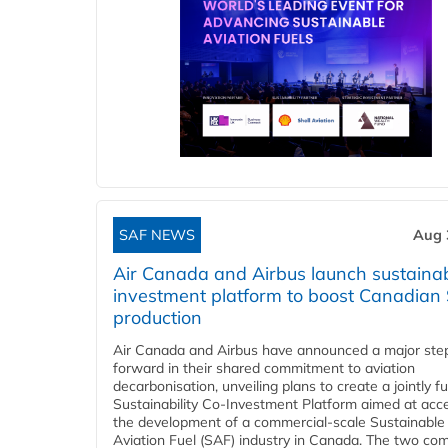
SAF NEWS
Aug 
Air Canada and Airbus launch sustainabi
investment platform to boost Canadian
production
Air Canada and Airbus have announced a major ste
forward in their shared commitment to aviation
decarbonisation, unveiling plans to create a jointly 
Sustainability Co‑Investment Platform aimed at acce
the development of a commercial‑scale Sustainable
Aviation Fuel (SAF) industry in Canada. The two co