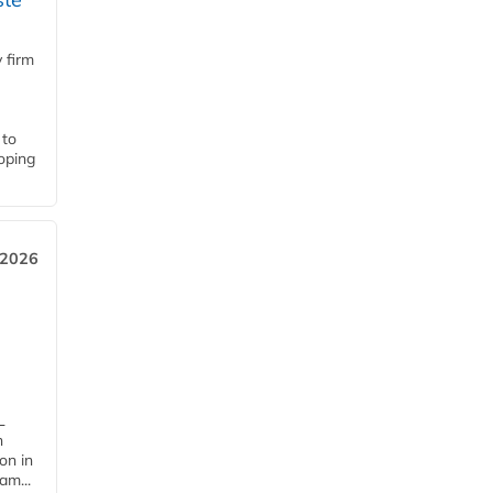
 firm
 to
loping
 2026
L
n
on in
am...