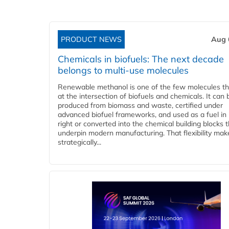
PRODUCT NEWS
Aug 
Chemicals in biofuels: The next decade
belongs to multi-use molecules
Renewable methanol is one of the few molecules tha
at the intersection of biofuels and chemicals. It can 
produced from biomass and waste, certified under
advanced biofuel frameworks, and used as a fuel in
right or converted into the chemical building blocks 
underpin modern manufacturing. That flexibility make
strategically...