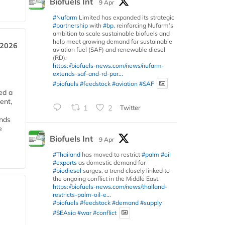
Biofuels Int
9 Apr
#Nufarm
Limited has expanded its strategic
#partnership
with
#bp
, reinforcing Nufarm’s
ambition to scale sustainable biofuels and
help meet growing demand for sustainable
 2026
aviation fuel (SAF) and renewable diesel
(RD).
https://biofuels-news.com/news/nufarm-
extends-saf-and-rd-par...
#biofuels
#feedstock
#aviation
#SAF
ed a
ent,
1
2
Twitter
ends
e
Biofuels Int
9 Apr
#Thailand
has moved to restrict
#palm
#oil
#exports
as domestic demand for
#biodiesel
surges, a trend closely linked to
the ongoing conflict in the Middle East.
https://biofuels-news.com/news/thailand-
restricts-palm-oil-e...
#biofuels
#feedstock
#demand
#supply
#SEAsia
#war
#conflict