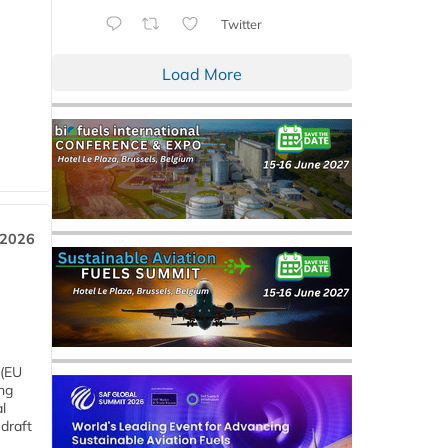
Twitter
Load More
 2026
 (EU
ng
l
draft