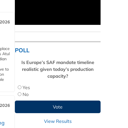
 2026
 place
POLL
s Atul
dian
Is Europe’s SAF mandate timeline
realistic given today’s production
ive to
 on
capacity?
ble
Yes
No
 2026
View Results
ng