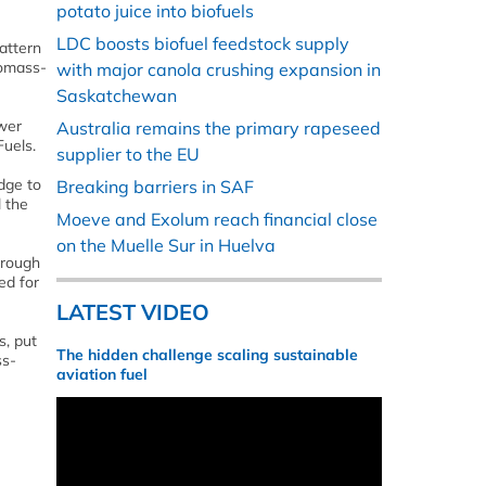
potato juice into biofuels
LDC boosts biofuel feedstock supply
attern
iomass-
with major canola crushing expansion in
Saskatchewan
ower
Australia remains the primary rapeseed
Fuels.
supplier to the EU
dge to
Breaking barriers in SAF
l the
Moeve and Exolum reach financial close
on the Muelle Sur in Huelva
hrough
ed for
LATEST VIDEO
s, put
The hidden challenge scaling sustainable
ss-
aviation fuel