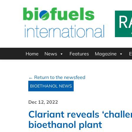
Home
News
Features
Magazine
E
← Return to the newsfeed
BIOETHANOL NEWS
Dec 12, 2022
Clariant reveals ‘chal
bioethanol plant