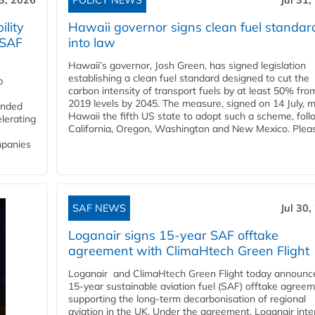
3, 2026
POLICY NEWS
Jul 31,
lity
Hawaii governor signs clean fuel standar
 SAF
into law
Hawaii’s governor, Josh Green, has signed legislation
establishing a clean fuel standard designed to cut the
p
carbon intensity of transport fuels by at least 50% fro
2019 levels by 2045. The measure, signed on 14 July, 
funded
Hawaii the fifth US state to adopt such a scheme, foll
lerating
California, Oregon, Washington and New Mexico. Pleas
mpanies
SAF NEWS
Jul 30,
Loganair signs 15-year SAF offtake
agreement with ClimaHtech Green Flight
Loganair and ClimaHtech Green Flight today announc
15-year sustainable aviation fuel (SAF) offtake agreem
supporting the long-term decarbonisation of regional
aviation in the UK. Under the agreement, Loganair int