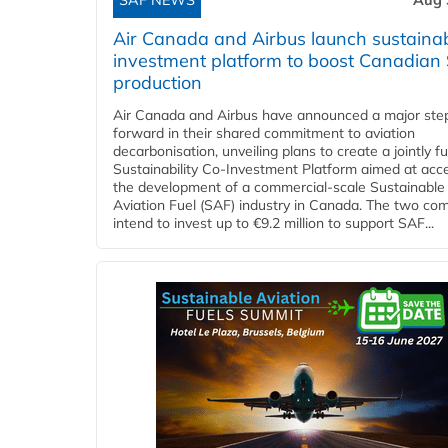
SAF NEWS
Aug 
Air Canada and Airbus launch sustainabi
investment platform to boost Canadian
production
Air Canada and Airbus have announced a major ste
forward in their shared commitment to aviation
decarbonisation, unveiling plans to create a jointly 
Sustainability Co‑Investment Platform aimed at acce
the development of a commercial‑scale Sustainable
Aviation Fuel (SAF) industry in Canada. The two co
intend to invest up to €9.2 million to support SAF...