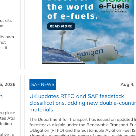
t sits
be
 its own
that
s it
5, 2026
SAF NEWS
Aug 4,
rn
UK updates RTFO and SAF feedstock
classifications, adding new double‑counti
materials
ing place
tes Atul
The Department for Transport has issued an updated li
Indian
feedstocks eligible under the Renewable Transport Fue
Obligation (RTFO) and the Sustainable Aviation Fuel (
ative to
Mandate, expanding the range of wastes, residues an