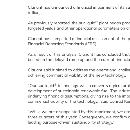
Clariant has announced a financial impairment of its su
million).
®
As previously reported, the sunliquid
plant began produ
targeted yields and other operational parameters on an 
Clariant has completed a financial assessment of the p
Financial Reporting Standards (IFRS).
As a result of this analysis, Clariant has concluded tha
based on the delayed ramp up and the current financia
Clariant said it aimed to address the operational chall
achieving commercial viability of the new technology.
®
“Our sunliquid
technology, which converts agricultural
development of sustainable renewable fuel. The industr
underlying financial assumptions, giving rise to the im
commercial viability of the technology,” said Conrad Kei
“While we are disappointed by this impairment, we are,
three quarters of this year. Consequently, we confirm o
leading purpose-driven sustainability strategy.”