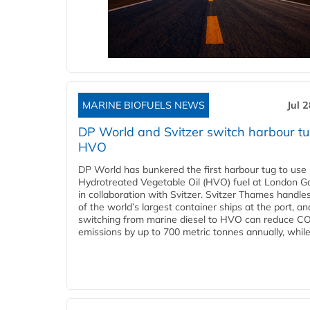
MARINE BIOFUELS NEWS
Jul 
DP World and Svitzer switch harbour tu
HVO
DP World has bunkered the first harbour tug to us
Hydrotreated Vegetable Oil (HVO) fuel at London G
in collaboration with Svitzer. Svitzer Thames handl
of the world’s largest container ships at the port, an
switching from marine diesel to HVO can reduce C
emissions by up to 700 metric tonnes annually, while.