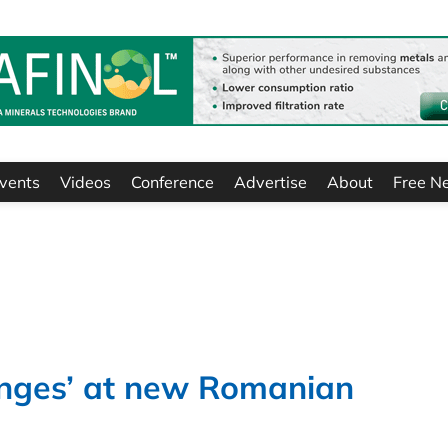
vents
Videos
Conference
Advertise
About
Free N
lenges’ at new Romanian