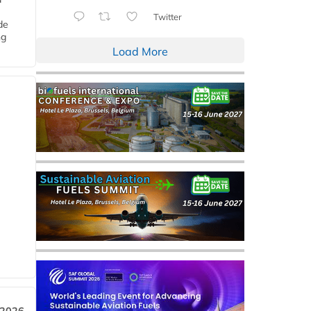
Twitter
de
ng
Load More