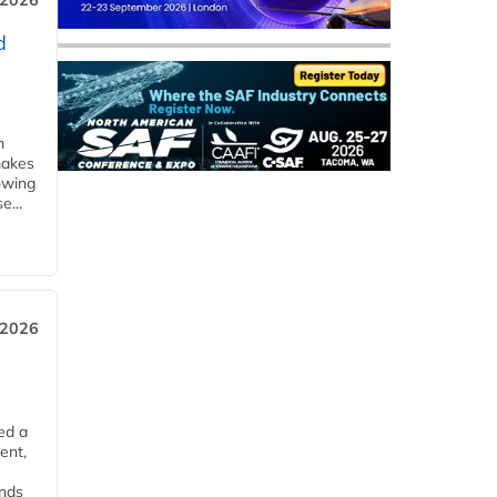
 2026
d
m
makes
owing
e...
 2026
ed a
ent,
ends