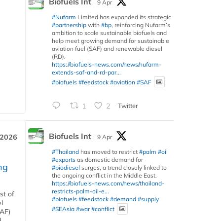
Biofuels Int
9 Apr
#Nufarm
Limited has expanded its strategic
#partnership
with
#bp
, reinforcing Nufarm’s
ambition to scale sustainable biofuels and
help meet growing demand for sustainable
aviation fuel (SAF) and renewable diesel
(RD).
https://biofuels-news.com/news/nufarm-
extends-saf-and-rd-par...
#biofuels
#feedstock
#aviation
#SAF
1
2
Twitter
Biofuels Int
 2026
9 Apr
#Thailand
has moved to restrict
#palm
#oil
#exports
as domestic demand for
ng
#biodiesel
surges, a trend closely linked to
the ongoing conflict in the Middle East.
https://biofuels-news.com/news/thailand-
restricts-palm-oil-e...
st of
#biofuels
#feedstock
#demand
#supply
l
#SEAsia
#war
#conflict
SAF)
d