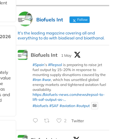
dent
Biofuels Int
Follow
It's the leading magazine covering all and
 2026
everything to do with biodiesel and bioethanol.
Biofuels Int
1 May
#Spain
’s
#Repsol
is preparing to raise jet
fuel output by 15–20% in response to
tely
mounting supply disruptions caused by the
 value
#Iran
#war
, which has unsettled global
he
energy markets and tightened aviation fuel
 as
availability.
s and
https://biofuels-news.com/news/repsol-to-
lift-saf-output-as-...
d
#biofuels
#SAF
#aviation
#output
2
Twitter