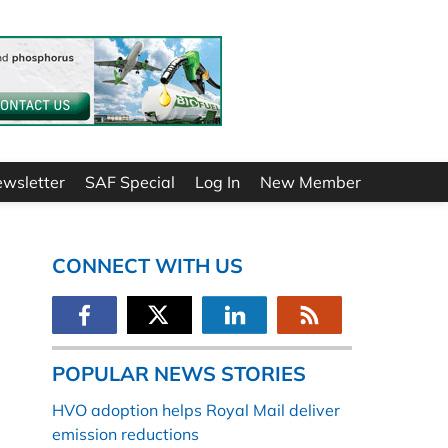
ewsletter
SAF Special
Log In
New Member
CONNECT WITH US
POPULAR NEWS STORIES
HVO adoption helps Royal Mail deliver
emission reductions