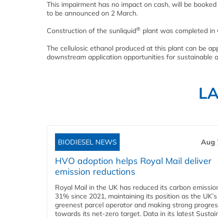
This impairment has no impact on cash, will be booked i
to be announced on 2 March.
®
Construction of the sunliquid
plant was completed in 
The cellulosic ethanol produced at this plant can be appl
downstream application opportunities for sustainable a
L
BIODIESEL NEWS
Aug 
HVO adoption helps Royal Mail deliver
emission reductions
Royal Mail in the UK has reduced its carbon emissio
31% since 2021, maintaining its position as the UK’s
greenest parcel operator and making strong progre
towards its net-zero target. Data in its latest Sustain