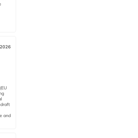
e
 2026
 (EU
ng
l
draft
me and