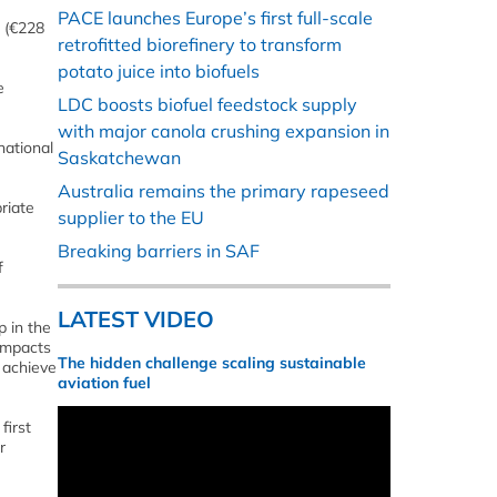
PACE launches Europe’s first full-scale
n (€228
retrofitted biorefinery to transform
potato juice into biofuels
e
LDC boosts biofuel feedstock supply
with major canola crushing expansion in
national
Saskatchewan
Australia remains the primary rapeseed
riate
supplier to the EU
Breaking barriers in SAF
f
LATEST VIDEO
p in the
 impacts
The hidden challenge scaling sustainable
 achieve
aviation fuel
first
r