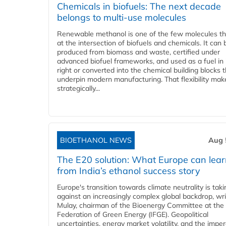
Chemicals in biofuels: The next decade
belongs to multi-use molecules
Renewable methanol is one of the few molecules tha
at the intersection of biofuels and chemicals. It can 
produced from biomass and waste, certified under
advanced biofuel frameworks, and used as a fuel in
right or converted into the chemical building blocks 
underpin modern manufacturing. That flexibility make
strategically...
BIOETHANOL NEWS
Aug 
The E20 solution: What Europe can lea
from India’s ethanol success story
Europe's transition towards climate neutrality is tak
against an increasingly complex global backdrop, wri
Mulay, chairman of the Bioenergy Committee at the 
Federation of Green Energy (IFGE). Geopolitical
uncertainties, energy market volatility, and the imper