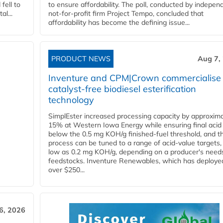
fell to
to ensure affordability. The poll, conducted by indepen
l...
not-for-profit firm Project Tempo, concluded that
affordability has become the defining issue...
PRODUCT NEWS
Aug 7,
Inventure and CPM|Crown commercialise
catalyst-free biodiesel esterification
technology
SimplEster increased processing capacity by approxima
15% at Western Iowa Energy while ensuring final acid
below the 0.5 mg KOH/g finished-fuel threshold, and t
process can be tuned to a range of acid-value targets,
low as 0.2 mg KOH/g, depending on a producer's need
feedstocks. Inventure Renewables, which has deploye
over $250...
6, 2026