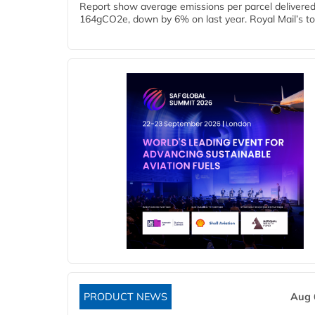
Report show average emissions per parcel delivered 
164gCO2e, down by 6% on last year. Royal Mail’s tota
PRODUCT NEWS
Aug 