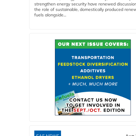
strengthen energy security have renewed discussio
the role of sustainable, domestically produced rene
fuels alongside...