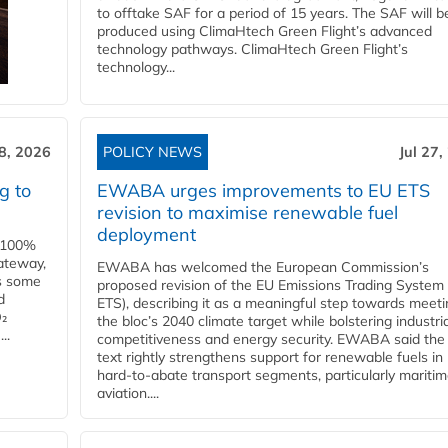
to offtake SAF for a period of 15 years. The SAF will b
produced using ClimaHtech Green Flight’s advanced
technology pathways. ClimaHtech Green Flight’s
technology...
28, 2026
POLICY NEWS
Jul 27,
g to
EWABA urges improvements to EU ETS
revision to maximise renewable fuel
deployment
e 100%
ateway,
EWABA has welcomed the European Commission’s
es some
proposed revision of the EU Emissions Trading System
d
ETS), describing it as a meaningful step towards meeti
O₂
the bloc’s 2040 climate target while bolstering industria
..
competitiveness and energy security. EWABA said the 
text rightly strengthens support for renewable fuels in
hard‑to‑abate transport segments, particularly mariti
aviation....