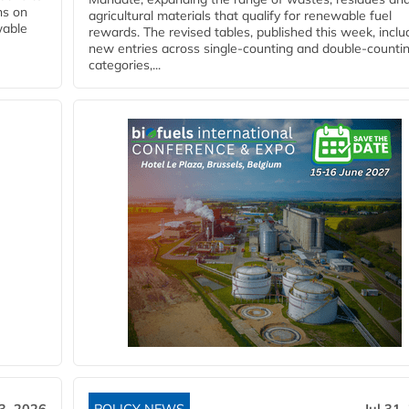
ns on
agricultural materials that qualify for renewable fuel
wable
rewards. The revised tables, published this week, inclu
new entries across single‑counting and double‑counti
categories,...