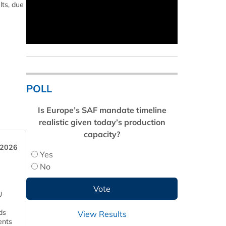
lts, due
POLL
Is Europe’s SAF mandate timeline
realistic given today’s production
capacity?
 2026
Yes
No
U
ds
View Results
ents