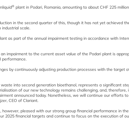
®
nliquid
plant in Podari, Romania, amounting to about CHF 225 millio
ction in the second quarter of this, though it has not yet achieved th
industrial scale.
lant as part of the annual impairment testing in accordance with Inter
t an impairment to the current asset value of the Podari plant is approp
l performance.
enges by continuously adjusting production processes with the target o
 waste into second generation bioethanol, represents a significant ste
ialisation of our new technology remains challenging, and, therefore,
pairment announced today. Nonetheless, we will continue our efforts to
jzer, CEO of Clariant.
 however, pleased with our strong group financial performance in the 
ur 2025 financial targets and continue to focus on the execution of ou