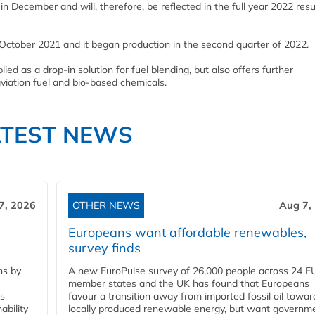
n December and will, therefore, be reflected in the full year 2022 resu
October 2021 and it began production in the second quarter of 2022.
ied as a drop-in solution for fuel blending, but also offers further
viation fuel and bio-based chemicals.
ATEST NEWS
7, 2026
OTHER NEWS
Aug 7,
Europeans want affordable renewables,
survey finds
ns by
A new EuroPulse survey of 26,000 people across 24 E
member states and the UK has found that Europeans
ss
favour a transition away from imported fossil oil towar
ability
locally produced renewable energy, but want governm