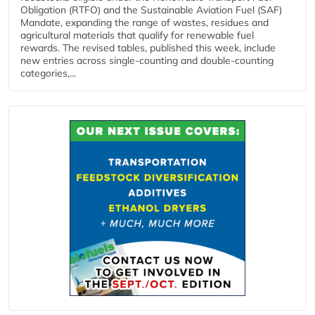
Obligation (RTFO) and the Sustainable Aviation Fuel (SAF)
Mandate, expanding the range of wastes, residues and
agricultural materials that qualify for renewable fuel
rewards. The revised tables, published this week, include
new entries across single‑counting and double‑counting
categories,...