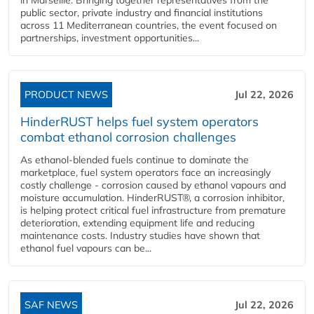
public sector, private industry and financial institutions
across 11 Mediterranean countries, the event focused on
partnerships, investment opportunities...
PRODUCT NEWS
Jul 22, 2026
HinderRUST helps fuel system operators
combat ethanol corrosion challenges
As ethanol-blended fuels continue to dominate the
marketplace, fuel system operators face an increasingly
costly challenge - corrosion caused by ethanol vapours and
moisture accumulation. HinderRUST®, a corrosion inhibitor,
is helping protect critical fuel infrastructure from premature
deterioration, extending equipment life and reducing
maintenance costs. Industry studies have shown that
ethanol fuel vapours can be...
SAF NEWS
Jul 22, 2026