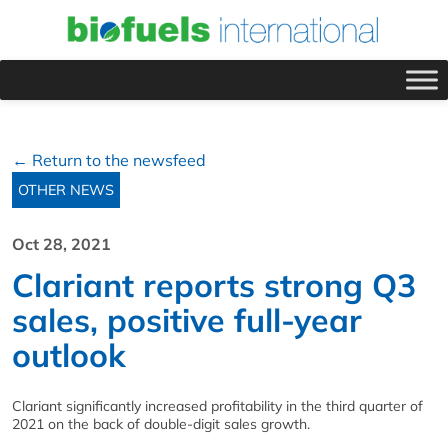
← Return to the newsfeed
OTHER NEWS
Oct 28, 2021
Clariant reports strong Q3
sales, positive full-year
outlook
Clariant significantly increased profitability in the third quarter of
2021 on the back of double-digit sales growth.