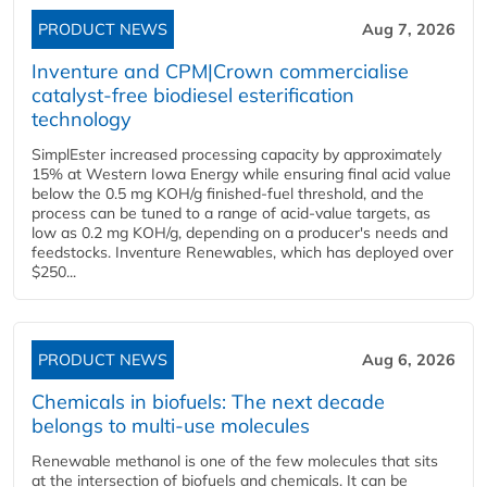
PRODUCT NEWS
Aug 7, 2026
Inventure and CPM|Crown commercialise
catalyst-free biodiesel esterification
technology
SimplEster increased processing capacity by approximately
15% at Western Iowa Energy while ensuring final acid value
below the 0.5 mg KOH/g finished-fuel threshold, and the
process can be tuned to a range of acid-value targets, as
low as 0.2 mg KOH/g, depending on a producer's needs and
feedstocks. Inventure Renewables, which has deployed over
$250...
PRODUCT NEWS
Aug 6, 2026
Chemicals in biofuels: The next decade
belongs to multi-use molecules
Renewable methanol is one of the few molecules that sits
at the intersection of biofuels and chemicals. It can be