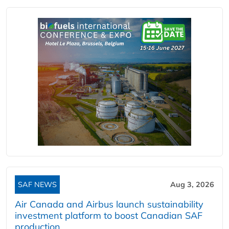
SAF NEWS
Aug 3, 2026
Air Canada and Airbus launch sustainability
investment platform to boost Canadian SAF
production