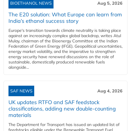
BIOETHANOL NEWS
Aug 5, 2026
The E20 solution: What Europe can learn from
India’s ethanol success story
Europe's transition towards climate neutrality is taking place
against an increasingly complex global backdrop, writes Atul
Mulay, chairman of the Bioenergy Committee at the Indian
Federation of Green Energy (IFGE). Geopolitical uncertainties,
energy market volatility, and the imperative to strengthen
energy security have renewed discussions on the role of
sustainable, domestically produced renewable fuels
alongside...
SAF NEWS
Aug 4, 2026
UK updates RTFO and SAF feedstock
classifications, adding new double‑counting
materials
The Department for Transport has issued an updated list of
feedstocks eligible under the Renewable Transport Fuel