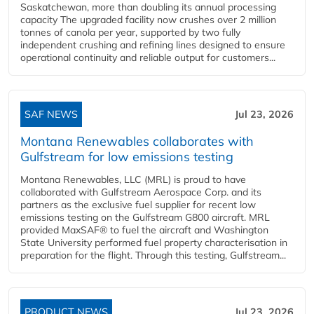
Saskatchewan, more than doubling its annual processing
capacity The upgraded facility now crushes over 2 million
tonnes of canola per year, supported by two fully
independent crushing and refining lines designed to ensure
operational continuity and reliable output for customers...
SAF NEWS
Jul 23, 2026
Montana Renewables collaborates with
Gulfstream for low emissions testing
Montana Renewables, LLC (MRL) is proud to have
collaborated with Gulfstream Aerospace Corp. and its
partners as the exclusive fuel supplier for recent low
emissions testing on the Gulfstream G800 aircraft. MRL
provided MaxSAF® to fuel the aircraft and Washington
State University performed fuel property characterisation in
preparation for the flight. Through this testing, Gulfstream...
PRODUCT NEWS
Jul 23, 2026