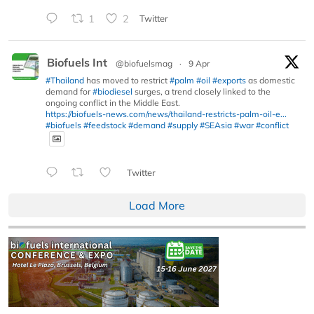
1
2
Twitter
Biofuels Int
@biofuelsmag
·
9 Apr
#Thailand
has moved to restrict
#palm
#oil
#exports
as domestic
demand for
#biodiesel
surges, a trend closely linked to the
ongoing conflict in the Middle East.
https://biofuels-news.com/news/thailand-restricts-palm-oil-e...
#biofuels
#feedstock
#demand
#supply
#SEAsia
#war
#conflict
Twitter
Load More