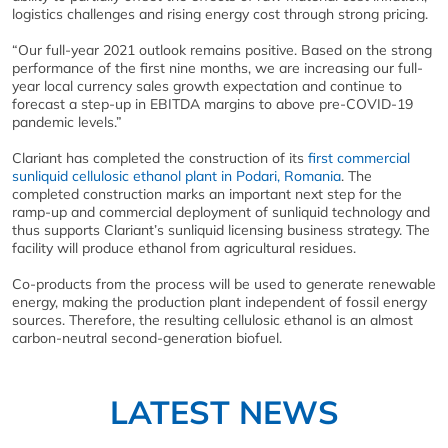
logistics challenges and rising energy cost through strong pricing.
“Our full-year 2021 outlook remains positive. Based on the strong
performance of the first nine months, we are increasing our full-
year local currency sales growth expectation and continue to
forecast a step-up in EBITDA margins to above pre-COVID-19
pandemic levels.”
Clariant has completed the construction of its
first commercial
sunliquid cellulosic ethanol plant in Podari, Romania
. The
completed construction marks an important next step for the
ramp-up and commercial deployment of sunliquid technology and
thus supports Clariant’s sunliquid licensing business strategy. The
facility will produce ethanol from agricultural residues.
Co-products from the process will be used to generate renewable
energy, making the production plant independent of fossil energy
sources. Therefore, the resulting cellulosic ethanol is an almost
carbon-neutral second-generation biofuel.
LATEST NEWS