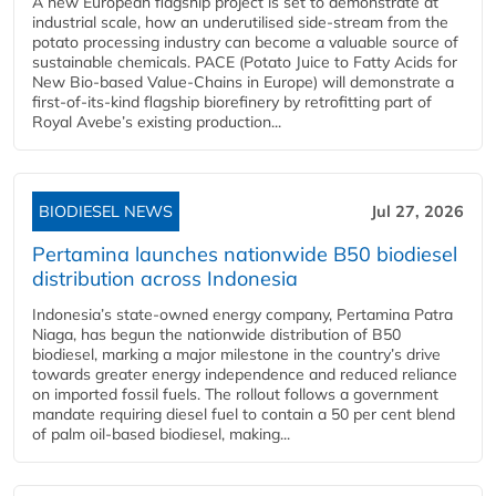
A new European flagship project is set to demonstrate at
industrial scale, how an underutilised side-stream from the
potato processing industry can become a valuable source of
sustainable chemicals. PACE (Potato Juice to Fatty Acids for
New Bio-based Value-Chains in Europe) will demonstrate a
first-of-its-kind flagship biorefinery by retrofitting part of
Royal Avebe’s existing production...
BIODIESEL NEWS
Jul 27, 2026
Pertamina launches nationwide B50 biodiesel
distribution across Indonesia
Indonesia’s state-owned energy company, Pertamina Patra
Niaga, has begun the nationwide distribution of B50
biodiesel, marking a major milestone in the country’s drive
towards greater energy independence and reduced reliance
on imported fossil fuels. The rollout follows a government
mandate requiring diesel fuel to contain a 50 per cent blend
of palm oil-based biodiesel, making...