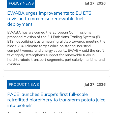
POLICY NEWS
Jul 27, 2026
EWABA urges improvements to EU ETS
revision to maximise renewable fuel
deployment
EWABA has welcomed the European Commission’s
proposed revision of the EU Emissions Trading System (EU
ETS), describing it as a meaningful step towards meeting the
bloc’s 2040 climate target while bolstering industrial
competitiveness and energy security. EWABA said the draft
text rightly strengthens support for renewable fuels in
hard‑to‑abate transport segments, particularly maritime and
aviation....
PRODUCT NEWS
Jul 27, 2026
PACE launches Europe’s first full-scale
retrofitted biorefinery to transform potato juice
into biofuels