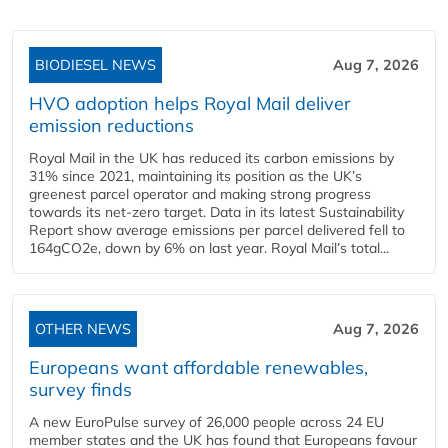
BIODIESEL NEWS
Aug 7, 2026
HVO adoption helps Royal Mail deliver
emission reductions
Royal Mail in the UK has reduced its carbon emissions by
31% since 2021, maintaining its position as the UK’s
greenest parcel operator and making strong progress
towards its net-zero target. Data in its latest Sustainability
Report show average emissions per parcel delivered fell to
164gCO2e, down by 6% on last year. Royal Mail’s total...
OTHER NEWS
Aug 7, 2026
Europeans want affordable renewables,
survey finds
A new EuroPulse survey of 26,000 people across 24 EU
member states and the UK has found that Europeans favour