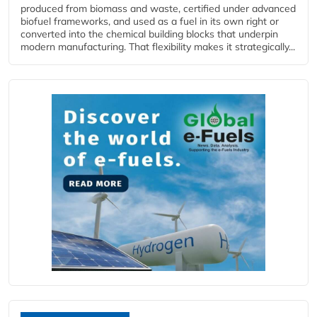
produced from biomass and waste, certified under advanced
biofuel frameworks, and used as a fuel in its own right or
converted into the chemical building blocks that underpin
modern manufacturing. That flexibility makes it strategically...