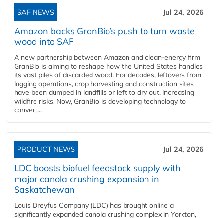
SAF NEWS
Jul 24, 2026
Amazon backs GranBio’s push to turn waste
wood into SAF
A new partnership between Amazon and clean‑energy firm
GranBio is aiming to reshape how the United States handles
its vast piles of discarded wood. For decades, leftovers from
logging operations, crop harvesting and construction sites
have been dumped in landfills or left to dry out, increasing
wildfire risks. Now, GranBio is developing technology to
convert...
PRODUCT NEWS
Jul 24, 2026
LDC boosts biofuel feedstock supply with
major canola crushing expansion in
Saskatchewan
Louis Dreyfus Company (LDC) has brought online a
significantly expanded canola crushing complex in Yorkton,