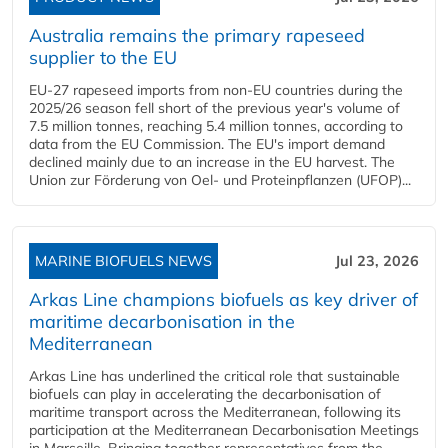
Australia remains the primary rapeseed
supplier to the EU
EU-27 rapeseed imports from non-EU countries during the
2025/26 season fell short of the previous year's volume of
7.5 million tonnes, reaching 5.4 million tonnes, according to
data from the EU Commission. The EU's import demand
declined mainly due to an increase in the EU harvest. The
Union zur Förderung von Oel- und Proteinpflanzen (UFOP)...
MARINE BIOFUELS NEWS
Jul 23, 2026
Arkas Line champions biofuels as key driver of
maritime decarbonisation in the
Mediterranean
Arkas Line has underlined the critical role that sustainable
biofuels can play in accelerating the decarbonisation of
maritime transport across the Mediterranean, following its
participation at the Mediterranean Decarbonisation Meetings
in Marseille. Bringing together representatives from the