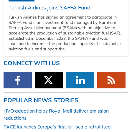
Turkish Airlines joins SAFFA Fund
Turkish Airlines has signed an agreement to participate in
SAFFA Fund I, an investment fund managed by Burnham
Sterling Asset Management (BSAM) with an objective to
accelerate the production of sustainable aviation fuel (SAF).
Established in December 2023, the SAFFA Fund was
launched to increase the production capacity of sustainable
aviation fuels and support the...
CONNECT WITH US
POPULAR NEWS STORIES
HVO adoption helps Royal Mail deliver emission
reductions
PACE launches Europe’s first full-scale retrofitted