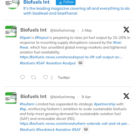
Biofuels Int
Follow
It's the leading magazine covering all and everything to do
with biodiesel and bioethanol.
Biofuels Int
@biofuelsmag
·
1 May
#Spain
’s
#Repsol
is preparing to raise jet fuel output by 15–20% in
response to mounting supply disruptions caused by the
#Iran
#war
, which has unsettled global energy markets and tightened
aviation fuel availability.
https://biofuels-news.com/news/repsol-to-lift-saf-output-as-...
#biofuels
#SAF
#aviation
#output
2
Twitter
Biofuels Int
@biofuelsmag
·
9 Apr
#Nufarm
Limited has expanded its strategic
#partnership
with
#bp
, reinforcing Nufarm’s ambition to scale sustainable biofuels
and help meet growing demand for sustainable aviation fuel
(SAF) and renewable diesel (RD).
https://biofuels-news.com/news/nufarm-extends-saf-and-rd-par...
#biofuels
#feedstock
#aviation
#SAF