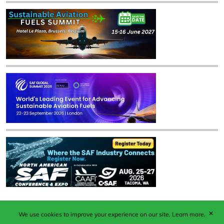
✕
We use cookies to improve your experience on our site.
Learn more.
Published by Woodcote Media Ltd, Marshall House, 124