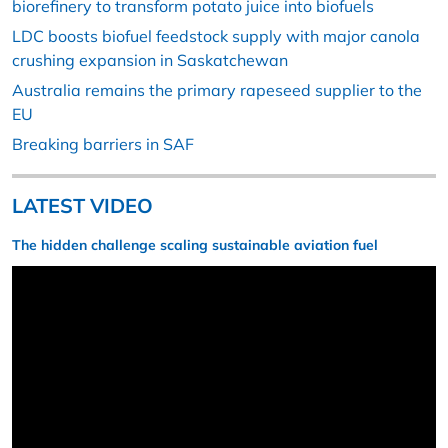
biorefinery to transform potato juice into biofuels
LDC boosts biofuel feedstock supply with major canola
crushing expansion in Saskatchewan
Australia remains the primary rapeseed supplier to the
EU
Breaking barriers in SAF
LATEST VIDEO
The hidden challenge scaling sustainable aviation fuel