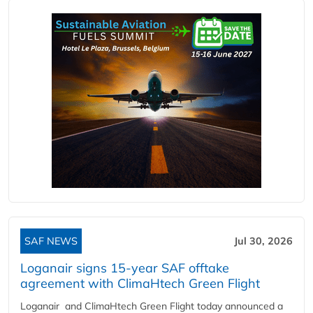
SAF NEWS
Jul 30, 2026
Loganair signs 15-year SAF offtake
agreement with ClimaHtech Green Flight
Loganair and ClimaHtech Green Flight today announced a