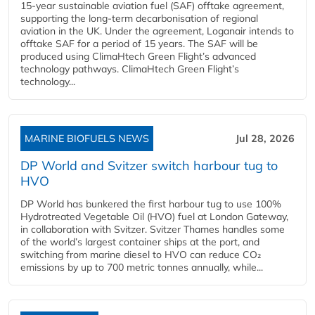
15-year sustainable aviation fuel (SAF) offtake agreement,
supporting the long-term decarbonisation of regional
aviation in the UK. Under the agreement, Loganair intends to
offtake SAF for a period of 15 years. The SAF will be
produced using ClimaHtech Green Flight’s advanced
technology pathways. ClimaHtech Green Flight’s
technology...
MARINE BIOFUELS NEWS
Jul 28, 2026
DP World and Svitzer switch harbour tug to
HVO
DP World has bunkered the first harbour tug to use 100%
Hydrotreated Vegetable Oil (HVO) fuel at London Gateway,
in collaboration with Svitzer. Svitzer Thames handles some
of the world’s largest container ships at the port, and
switching from marine diesel to HVO can reduce CO₂
emissions by up to 700 metric tonnes annually, while...