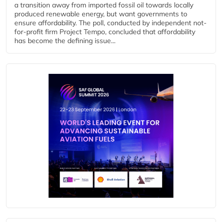
a transition away from imported fossil oil towards locally
produced renewable energy, but want governments to
ensure affordability. The poll, conducted by independent not-
for-profit firm Project Tempo, concluded that affordability
has become the defining issue...