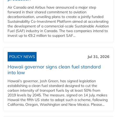
Air Canada and Airbus have announced a major step
forward in their shared commitment to aviation
decarbonisation, unveiling plans to create a jointly funded
Sustainability Co‑Investment Platform aimed at accelerating
the development of a commercial‑scale Sustainable Aviation
Fuel (SAF) industry in Canada. The two companies intend to
invest up to €9.2 million to support SAF...
POLICY NEWS
Jul 31, 2026
Hawaii governor signs clean fuel standard
into law
Hawaii’s governor, Josh Green, has signed legislation
establishing a clean fuel standard designed to cut the
carbon intensity of transport fuels by at least 50% from
2019 levels by 2045. The measure, signed on 14 July, makes
Hawaii the fifth US state to adopt such a scheme, following
California, Oregon, Washington and New Mexico. Please...