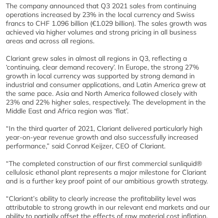
The company announced that Q3 2021 sales from continuing
operations increased by 23% in the local currency and Swiss
francs to CHF 1.096 billion (€1.029 billion). The sales growth was
achieved via higher volumes and strong pricing in all business
areas and across all regions.
Clariant grew sales in almost all regions in Q3, reflecting a
‘continuing, clear demand recovery’. In Europe, the strong 27%
growth in local currency was supported by strong demand in
industrial and consumer applications, and Latin America grew at
the same pace. Asia and North America followed closely with
23% and 22% higher sales, respectively. The development in the
Middle East and Africa region was ‘flat’.
“In the third quarter of 2021, Clariant delivered particularly high
year-on-year revenue growth and also successfully increased
performance,” said Conrad Keijzer, CEO of Clariant.
“The completed construction of our first commercial sunliquid®
cellulosic ethanol plant represents a major milestone for Clariant
and is a further key proof point of our ambitious growth strategy.
“Clariant’s ability to clearly increase the profitability level was
attributable to strong growth in our relevant end markets and our
ability to partially offset the effects of raw material cost inflation,