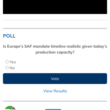
POLL
Is Europe’s SAF mandate timeline realistic given today’s
production capacity?
Yes
No
View Results