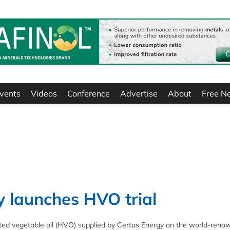
vents
Videos
Conference
Advertise
About
Free N
y launches HVO trial
reated vegetable oil (HVO) supplied by Certas Energy on the world-ren