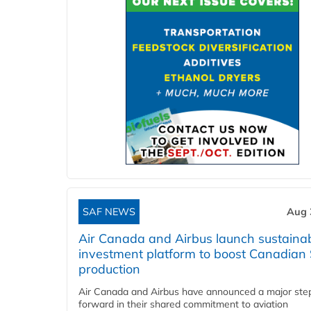
SAF NEWS
Aug 
Air Canada and Airbus launch sustainabi
investment platform to boost Canadian
production
Air Canada and Airbus have announced a major ste
forward in their shared commitment to aviation