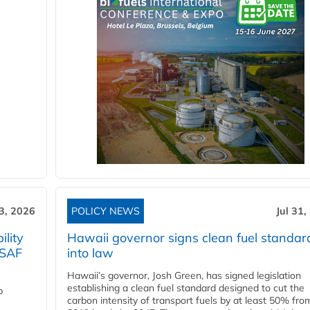
3, 2026
POLICY NEWS
Jul 31,
lity
Hawaii governor signs clean fuel standar
 SAF
into law
Hawaii’s governor, Josh Green, has signed legislation
establishing a clean fuel standard designed to cut the
p
carbon intensity of transport fuels by at least 50% fro