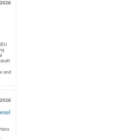
 2026
 (EU
ng
l
draft
me and
 2026
esel
Patra