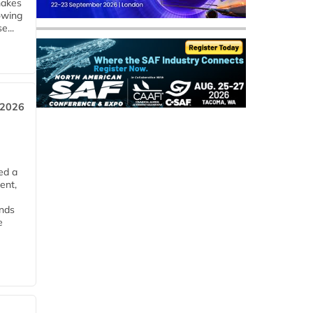
makes
owing
e...
 2026
ed a
ent,
ends
e