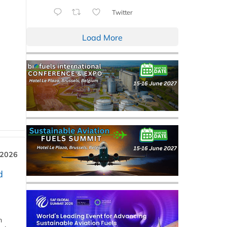
Twitter
Load More
 2026
d
m