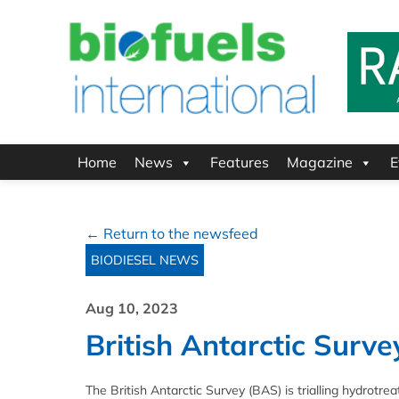
Home
News
Features
Magazine
E
← Return to the newsfeed
BIODIESEL NEWS
Aug 10, 2023
British Antarctic Surve
The British Antarctic Survey (BAS) is trialling hydrot