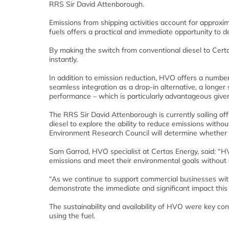
RRS Sir David Attenborough.
Emissions from shipping activities account for approxi
fuels offers a practical and immediate opportunity to d
By making the switch from conventional diesel to Certa
instantly.
In addition to emission reduction, HVO offers a number
seamless integration as a drop-in alternative, a longer 
performance – which is particularly advantageous given 
The RRS Sir David Attenborough is currently sailing o
diesel to explore the ability to reduce emissions withou
Environment Research Council will determine whether
Sam Garrod, HVO specialist at Certas Energy, said: “HV
emissions and meet their environmental goals without 
“As we continue to support commercial businesses with t
demonstrate the immediate and significant impact this 
The sustainability and availability of HVO were key cons
using the fuel.