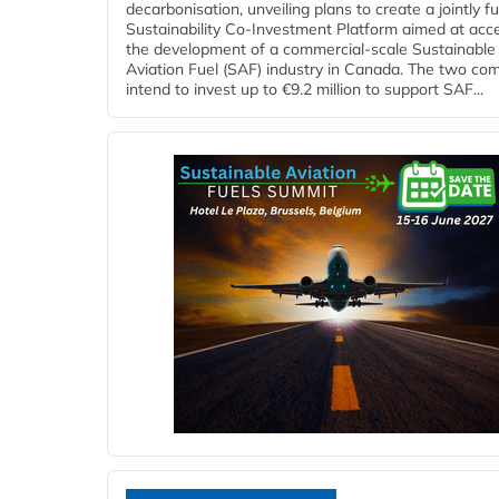
decarbonisation, unveiling plans to create a jointly 
Sustainability Co‑Investment Platform aimed at acce
the development of a commercial‑scale Sustainable
Aviation Fuel (SAF) industry in Canada. The two co
intend to invest up to €9.2 million to support SAF...