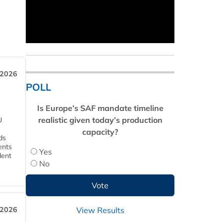
 2026
POLL
Is Europe’s SAF mandate timeline
realistic given today’s production
U
capacity?
ds
ents
Yes
dent
No
View Results
 2026