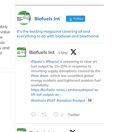
Biofuels Int
Follow
tely
It's the leading magazine covering all and
 value
everything to do with biodiesel and bioethanol.
he
 as
s and
Biofuels Int
1 May
d
#Spain
’s
#Repsol
is preparing to raise jet
fuel output by 15–20% in response to
mounting supply disruptions caused by the
#Iran
#war
, which has unsettled global
energy markets and tightened aviation fuel
availability.
https://biofuels-news.com/news/repsol-to-
lift-saf-output-as-...
#biofuels
#SAF
#aviation
#output
2
Twitter