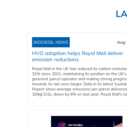
L
BIODIESEL NEWS
Aug 
HVO adoption helps Royal Mail deliver
emission reductions
Royal Mail in the UK has reduced its carbon emissio
31% since 2021, maintaining its position as the UK’s
greenest parcel operator and making strong progre
towards its net-zero target. Data in its latest Sustain
Report show average emissions per parcel delivered 
164gCO2e, down by 6% on last year. Royal Mail’s tota