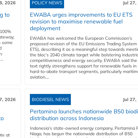
28, 2026
POLICY NEWS
Jul 27,
g to
EWABA urges improvements to EU ETS
revision to maximise renewable fuel
deployment
e 100%
ateway,
EWABA has welcomed the European Commission’s
es some
proposed revision of the EU Emissions Trading System
d
ETS), describing it as a meaningful step towards meeti
O₂
the bloc’s 2040 climate target while bolstering industria
..
competitiveness and energy security. EWABA said the 
text rightly strengthens support for renewable fuels in
hard‑to‑abate transport segments, particularly mariti
aviation....
27, 2026
BIODIESEL NEWS
Jul 27,
Pertamina launches nationwide B50 biodi
to
distribution across Indonesia
Indonesia’s state-owned energy company, Pertamina 
Niaga, has begun the nationwide distribution of B50
te at