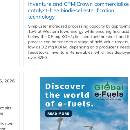
Inventure and CPM|Crown commercialise
catalyst-free biodiesel esterification
technology
SimplEster increased processing capacity by approxima
15% at Western Iowa Energy while ensuring final acid
below the 0.5 mg KOH/g finished-fuel threshold, and t
process can be tuned to a range of acid-value targets,
low as 0.2 mg KOH/g, depending on a producer's need
feedstocks. Inventure Renewables, which has deploye
over $250...
6, 2026
t sits
be
 its own
that