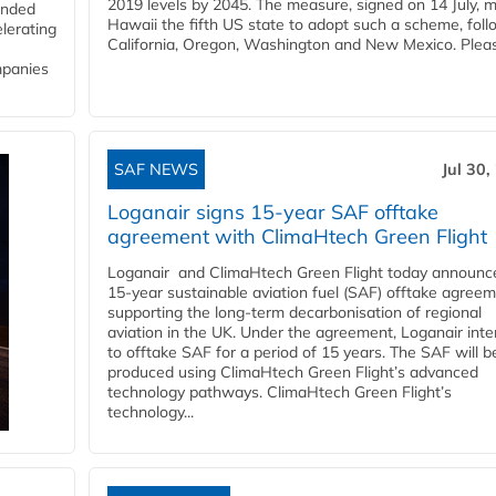
2019 levels by 2045. The measure, signed on 14 July, 
funded
Hawaii the fifth US state to adopt such a scheme, foll
lerating
California, Oregon, Washington and New Mexico. Pleas
mpanies
SAF NEWS
Jul 30,
Loganair signs 15-year SAF offtake
agreement with ClimaHtech Green Flight
Loganair and ClimaHtech Green Flight today announc
15-year sustainable aviation fuel (SAF) offtake agreem
supporting the long-term decarbonisation of regional
aviation in the UK. Under the agreement, Loganair int
to offtake SAF for a period of 15 years. The SAF will b
produced using ClimaHtech Green Flight’s advanced
technology pathways. ClimaHtech Green Flight’s
technology...