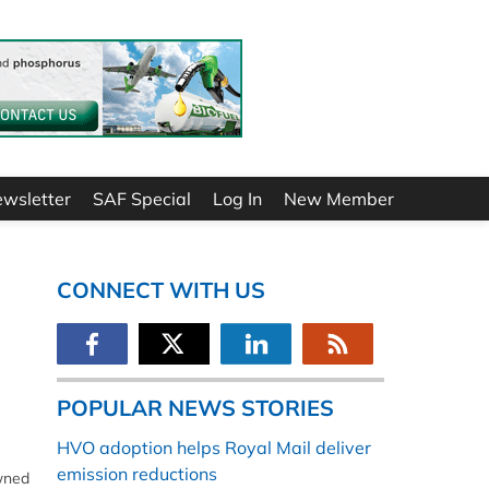
ewsletter
SAF Special
Log In
New Member
CONNECT WITH US
POPULAR NEWS STORIES
HVO adoption helps Royal Mail deliver
emission reductions
owned