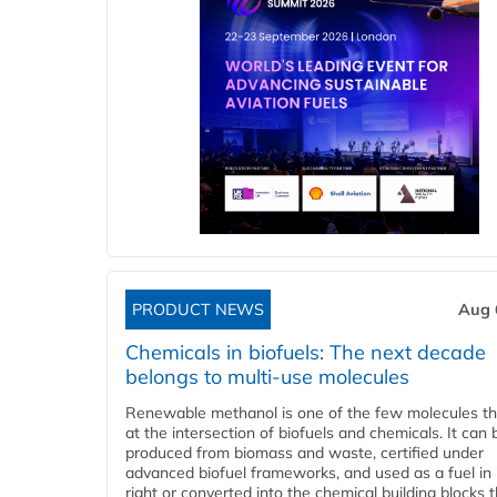
PRODUCT NEWS
Aug 
Chemicals in biofuels: The next decade
belongs to multi-use molecules
Renewable methanol is one of the few molecules tha
at the intersection of biofuels and chemicals. It can 
produced from biomass and waste, certified under
advanced biofuel frameworks, and used as a fuel in
right or converted into the chemical building blocks 