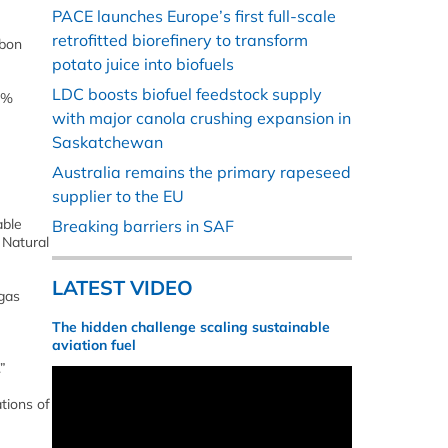
PACE launches Europe’s first full-scale
retrofitted biorefinery to transform
rbon
potato juice into biofuels
LDC boosts biofuel feedstock supply
0%
with major canola crushing expansion in
Saskatchewan
Australia remains the primary rapeseed
supplier to the EU
able
Breaking barriers in SAF
 Natural
LATEST VIDEO
 gas
The hidden challenge scaling sustainable
aviation fuel
”
tions of