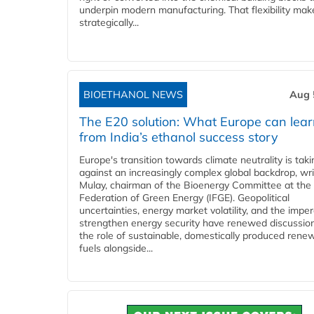
underpin modern manufacturing. That flexibility make
strategically...
BIOETHANOL NEWS
Aug 
The E20 solution: What Europe can lea
from India’s ethanol success story
Europe's transition towards climate neutrality is tak
against an increasingly complex global backdrop, wri
Mulay, chairman of the Bioenergy Committee at the 
Federation of Green Energy (IFGE). Geopolitical
uncertainties, energy market volatility, and the imper
strengthen energy security have renewed discussio
the role of sustainable, domestically produced rene
fuels alongside...