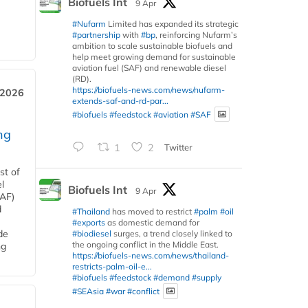
Biofuels Int
9 Apr
#Nufarm
Limited has expanded its strategic
#partnership
with
#bp
, reinforcing Nufarm’s
ambition to scale sustainable biofuels and
help meet growing demand for sustainable
aviation fuel (SAF) and renewable diesel
(RD).
https://biofuels-news.com/news/nufarm-
 2026
extends-saf-and-rd-par...
#biofuels
#feedstock
#aviation
#SAF
ng
1
2
Twitter
st of
l
Biofuels Int
9 Apr
SAF)
d
#Thailand
has moved to restrict
#palm
#oil
#exports
as domestic demand for
de
#biodiesel
surges, a trend closely linked to
the ongoing conflict in the Middle East.
ng
https://biofuels-news.com/news/thailand-
restricts-palm-oil-e...
#biofuels
#feedstock
#demand
#supply
#SEAsia
#war
#conflict