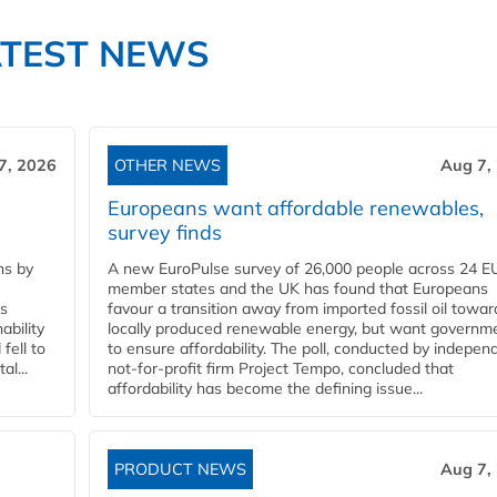
ATEST NEWS
7, 2026
OTHER NEWS
Aug 7,
Europeans want affordable renewables,
survey finds
ns by
A new EuroPulse survey of 26,000 people across 24 E
member states and the UK has found that Europeans
ss
favour a transition away from imported fossil oil towar
ability
locally produced renewable energy, but want governm
fell to
to ensure affordability. The poll, conducted by indepen
l...
not-for-profit firm Project Tempo, concluded that
affordability has become the defining issue...
PRODUCT NEWS
Aug 7,