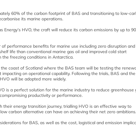
mately 60% of the carbon footprint of BAS and transitioning to low-ca
ecarbonise its marine operations.
s Energy’s HVO, the craft will reduce its carbon emissions by up to 9
 of performance benefits for marine use including zero disruption and
shelf life than conventional marine gas oil and improved cold start
the freezing conditions in Antarctica.
ff the coast of Scotland where the BAS team will be testing the renew
t impacting on operational capability. Following the trials, BAS and the
 HVO will be adopted more widely.
O is a perfect solution for the marine industry to reduce greenhouse
compromising productivity or performance.
heir energy transition journey, trialling HVO is an effective way to
low carbon alternative can have on achieving their net zero ambitions.
iderations for BAS, as well as the cost, logistical and emission implica