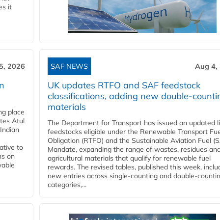
s it
5, 2026
SAF NEWS
Aug 4,
rn
UK updates RTFO and SAF feedstock
classifications, adding new double‑counti
materials
ing place
tes Atul
The Department for Transport has issued an updated li
Indian
feedstocks eligible under the Renewable Transport Fue
Obligation (RTFO) and the Sustainable Aviation Fuel (
ative to
Mandate, expanding the range of wastes, residues an
ns on
agricultural materials that qualify for renewable fuel
wable
rewards. The revised tables, published this week, inclu
new entries across single‑counting and double‑counti
categories,...