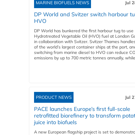
MARINE BIOFUELS NEWS
Jul 
DP World and Svitzer switch harbour tu
HVO
DP World has bunkered the first harbour tug to us
Hydrotreated Vegetable Oil (HVO) fuel at London G
in collaboration with Svitzer. Svitzer Thames handl
of the world’s largest container ships at the port, an
switching from marine diesel to HVO can reduce C
emissions by up to 700 metric tonnes annually, while.
PRODUCT NEWS
Jul 
PACE launches Europe’s first full-scale
retrofitted biorefinery to transform pota
juice into biofuels
A new European flagship project is set to demonstra