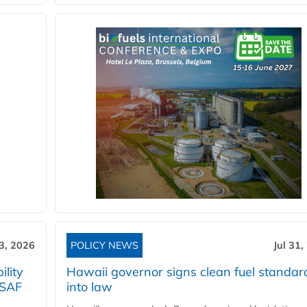
3, 2026
POLICY NEWS
Jul 31,
lity
Hawaii governor signs clean fuel standar
 SAF
into law