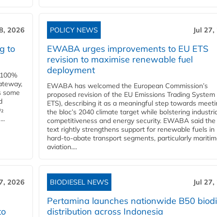
28, 2026
POLICY NEWS
Jul 27,
g to
EWABA urges improvements to EU ETS
revision to maximise renewable fuel
deployment
e 100%
ateway,
EWABA has welcomed the European Commission’s
es some
proposed revision of the EU Emissions Trading System
d
ETS), describing it as a meaningful step towards meeti
O₂
the bloc’s 2040 climate target while bolstering industria
..
competitiveness and energy security. EWABA said the 
text rightly strengthens support for renewable fuels in
hard‑to‑abate transport segments, particularly mariti
aviation....
27, 2026
BIODIESEL NEWS
Jul 27,
Pertamina launches nationwide B50 biodi
to
distribution across Indonesia