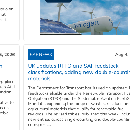
 its own
that
s it
5, 2026
SAF NEWS
Aug 4,
rn
UK updates RTFO and SAF feedstock
classifications, adding new double‑counti
materials
ing place
tes Atul
The Department for Transport has issued an updated li
Indian
feedstocks eligible under the Renewable Transport Fue
Obligation (RTFO) and the Sustainable Aviation Fuel (
ative to
Mandate, expanding the range of wastes, residues an
ns on
agricultural materials that qualify for renewable fuel
wable
rewards. The revised tables, published this week, inclu
new entries across single‑counting and double‑counti
categories,...