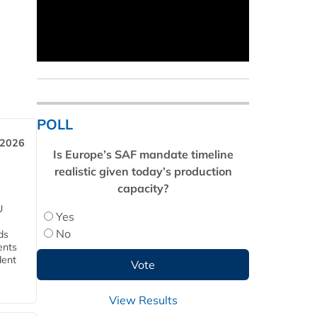
POLL
 2026
Is Europe’s SAF mandate timeline
realistic given today’s production
capacity?
U
Yes
No
ds
ents
dent
View Results