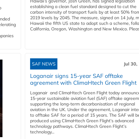
Hawaii’s governor, Josh Green, has signed legislation
establishing a clean fuel standard designed to cut the
p
carbon intensity of transport fuels by at least 50% fro
2019 levels by 2045. The measure, signed on 14 July, 
funded
Hawaii the fifth US state to adopt such a scheme, foll
lerating
California, Oregon, Washington and New Mexico. Pleas
mpanies
SAF NEWS
Jul 30,
Loganair signs 15-year SAF offtake
agreement with ClimaHtech Green Flight
Loganair and ClimaHtech Green Flight today announc
15-year sustainable aviation fuel (SAF) offtake agreem
supporting the long-term decarbonisation of regional
aviation in the UK. Under the agreement, Loganair int
to offtake SAF for a period of 15 years. The SAF will b
produced using ClimaHtech Green Flight’s advanced
technology pathways. ClimaHtech Green Flight’s
technology...