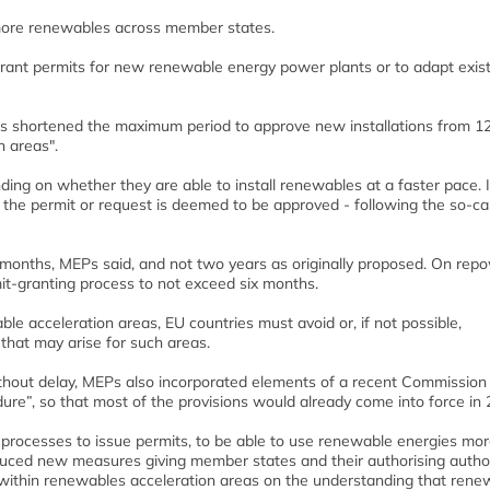
more renewables across member states.
rant permits for new renewable energy power plants or to adapt exis
 shortened the maximum period to approve new installations from 12
n areas".
ng on whether they are able to install renewables at a faster pace. I
the permit or request is deemed to be approved - following the so-ca
months, MEPs said, and not two years as originally proposed. On rep
t-granting process to not exceed six months.
e acceleration areas, EU countries must avoid or, if not possible,
that may arise for such areas.
ithout delay, MEPs also incorporated elements of a recent Commission
re”, so that most of the provisions would already come into force in 
 processes to issue permits, to be able to use renewable energies mo
oduced new measures giving member states and their authorising author
e’ within renewables acceleration areas on the understanding that rene