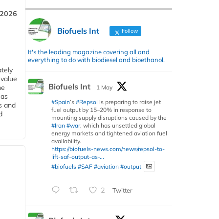
 2026
Biofuels Int
Follow
It's the leading magazine covering all and
everything to do with biodiesel and bioethanol.
tely
 value
Biofuels Int
he
1 May
 as
#Spain
’s
#Repsol
is preparing to raise jet
s and
fuel output by 15–20% in response to
d
mounting supply disruptions caused by the
#Iran
#war
, which has unsettled global
energy markets and tightened aviation fuel
availability.
https://biofuels-news.com/news/repsol-to-
lift-saf-output-as-...
#biofuels
#SAF
#aviation
#output
2
Twitter