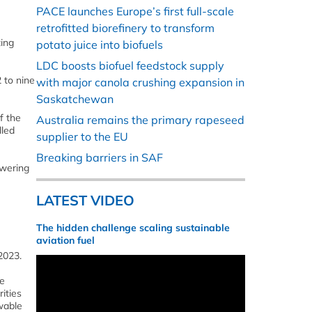
PACE launches Europe’s first full-scale
retrofitted biorefinery to transform
ting
potato juice into biofuels
LDC boosts biofuel feedstock supply
 to nine
with major canola crushing expansion in
Saskatchewan
f the
Australia remains the primary rapeseed
lled
supplier to the EU
Breaking barriers in SAF
owering
LATEST VIDEO
The hidden challenge scaling sustainable
aviation fuel
2023.
re
ities
wable