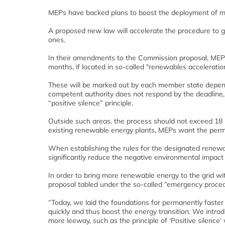
MEPs have backed plans to boost the deployment of 
A proposed new law will accelerate the procedure to g
ones.
In their amendments to the Commission proposal, MEPs
months, if located in so-called "renewables acceleratio
These will be marked out by each member state dependi
competent authority does not respond by the deadline, 
“positive silence” principle.
Outside such areas, the process should not exceed 18 
existing renewable energy plants, MEPs want the permi
When establishing the rules for the designated renewabl
significantly reduce the negative environmental impact 
In order to bring more renewable energy to the grid w
proposal tabled under the so-called “emergency procedu
“Today, we laid the foundations for permanently faster
quickly and thus boost the energy transition. We intr
more leeway, such as the principle of ‘Positive silenc