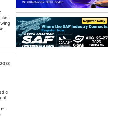
m
makes
owing
e...
 2026
ed a
ent,
ends
e