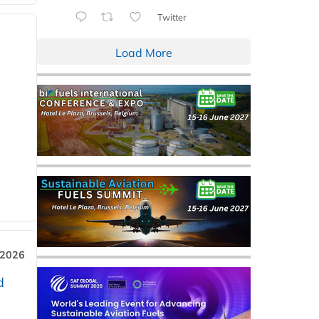
Twitter
Load More
 2026
d