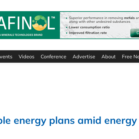
vents
Videos
Conference
Advertise
About
Free N
ble energy plans amid energy