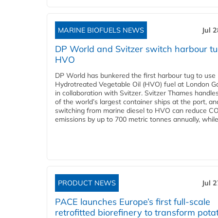
MARINE BIOFUELS NEWS
Jul 
DP World and Svitzer switch harbour tu
HVO
DP World has bunkered the first harbour tug to us
Hydrotreated Vegetable Oil (HVO) fuel at London G
in collaboration with Svitzer. Svitzer Thames handl
of the world’s largest container ships at the port, an
switching from marine diesel to HVO can reduce C
emissions by up to 700 metric tonnes annually, while.
PRODUCT NEWS
Jul 
PACE launches Europe’s first full-scale
retrofitted biorefinery to transform pota