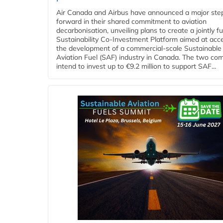
Air Canada and Airbus have announced a major ste
forward in their shared commitment to aviation
decarbonisation, unveiling plans to create a jointly 
Sustainability Co‑Investment Platform aimed at acce
the development of a commercial‑scale Sustainable
Aviation Fuel (SAF) industry in Canada. The two co
intend to invest up to €9.2 million to support SAF...