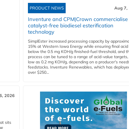
PRODUCT NEWS
Aug 7,
Inventure and CPM|Crown commercialise
catalyst-free biodiesel esterification
technology
SimplEster increased processing capacity by approxima
15% at Western Iowa Energy while ensuring final acid
below the 0.5 mg KOH/g finished-fuel threshold, and t
process can be tuned to a range of acid-value targets,
low as 0.2 mg KOH/g, depending on a producer's need
feedstocks. Inventure Renewables, which has deploye
over $250...
6, 2026
t sits
be