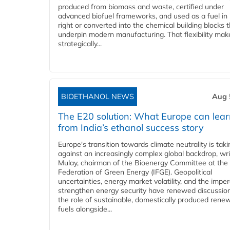
produced from biomass and waste, certified under
advanced biofuel frameworks, and used as a fuel in
right or converted into the chemical building blocks 
underpin modern manufacturing. That flexibility make
strategically...
BIOETHANOL NEWS
Aug 
The E20 solution: What Europe can lea
from India’s ethanol success story
Europe's transition towards climate neutrality is tak
against an increasingly complex global backdrop, wri
Mulay, chairman of the Bioenergy Committee at the 
Federation of Green Energy (IFGE). Geopolitical
uncertainties, energy market volatility, and the imper
strengthen energy security have renewed discussio
the role of sustainable, domestically produced rene
fuels alongside...