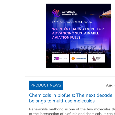
PRODUCT NEWS
Aug 
Chemicals in biofuels: The next decade
belongs to multi-use molecules
Renewable methanol is one of the few molecules tha
at the intersection of biofuels and chemicals. It can 