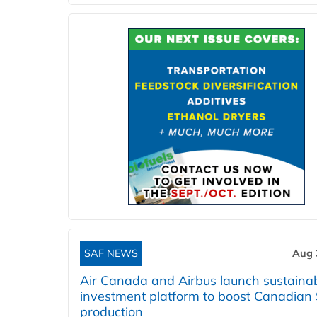
SAF NEWS
Aug 
Air Canada and Airbus launch sustainabi
investment platform to boost Canadian
production