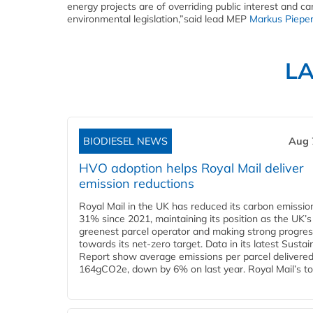
energy projects are of overriding public interest and c
environmental legislation,”said lead MEP
Markus Piepe
L
BIODIESEL NEWS
Aug 
HVO adoption helps Royal Mail deliver
emission reductions
Royal Mail in the UK has reduced its carbon emissio
31% since 2021, maintaining its position as the UK’s
greenest parcel operator and making strong progre
towards its net-zero target. Data in its latest Sustain
Report show average emissions per parcel delivered 
164gCO2e, down by 6% on last year. Royal Mail’s tota