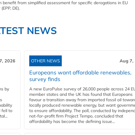
an benefit from simplified assessment for specific derogations in EU
r
(EPP, DE).
ATEST NEWS
7, 2026
OTHER NEWS
Aug 7,
Europeans want affordable renewables,
survey finds
ns by
A new EuroPulse survey of 26,000 people across 24 E
member states and the UK has found that Europeans
ss
favour a transition away from imported fossil oil towar
ability
locally produced renewable energy, but want governm
fell to
to ensure affordability. The poll, conducted by indepen
l...
not-for-profit firm Project Tempo, concluded that
affordability has become the defining issue...