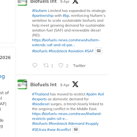
Biofuels Int
9 Apr
#Nufarm
Limited has expanded its strategic
#partnership
with
#bp
, reinforcing Nufarm’s
ambition to scale sustainable biofuels and
help meet growing demand for sustainable
aviation fuel (SAF) and renewable diesel
(RD).
https://biofuels-news.com/news/nufarm-
extends-saf-and-rd-par...
#biofuels
#feedstock
#aviation
#SAF
 2026
1
2
Twitter
ng
Biofuels Int
9 Apr
st of
#Thailand
has moved to restrict
#palm
#oil
l
#exports
as domestic demand for
SAF)
#biodiesel
surges, a trend closely linked to
the ongoing conflict in the Middle East.
d
https://biofuels-news.com/news/thailand-
restricts-palm-oil-e...
de
#biofuels
#feedstock
#demand
#supply
ng
#SEAsia
#war
#conflict