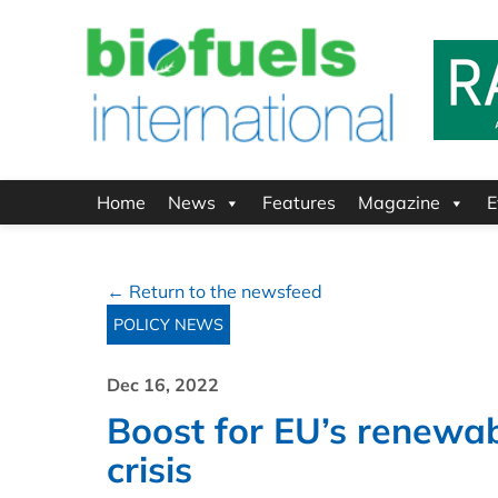
Home
News
Features
Magazine
E
← Return to the newsfeed
POLICY NEWS
Dec 16, 2022
Boost for EU’s renewa
crisis