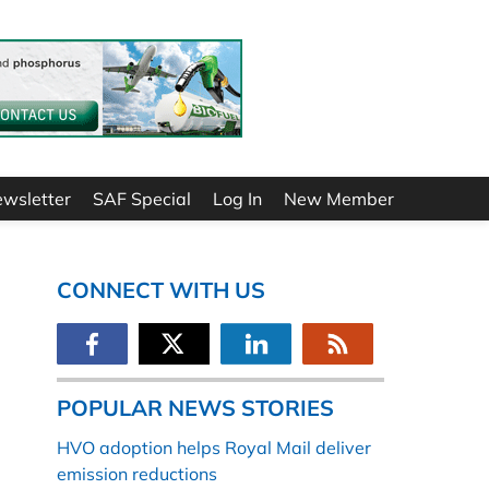
ewsletter
SAF Special
Log In
New Member
CONNECT WITH US
POPULAR NEWS STORIES
HVO adoption helps Royal Mail deliver
emission reductions