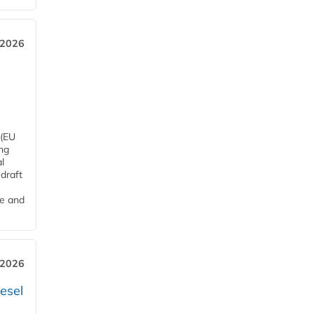
 2026
 (EU
ng
l
draft
me and
 2026
esel