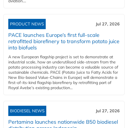
aviation....
PRODUCT NEWS
Jul 27, 2026
PACE launches Europe’s first full-scale
retrofitted biorefinery to transform potato juice
into biofuels
A new European flagship project is set to demonstrate at
industrial scale, how an underutilised side-stream from the
potato processing industry can become a valuable source of
sustainable chemicals. PACE (Potato Juice to Fatty Acids for
New Bio-based Value-Chains in Europe) will demonstrate a
first-of-its-kind flagship biorefinery by retrofitting part of
Royal Avebe’s existing production...
BIODIESEL NEWS
Jul 27, 2026
Pertamina launches nationwide B50 biodiesel