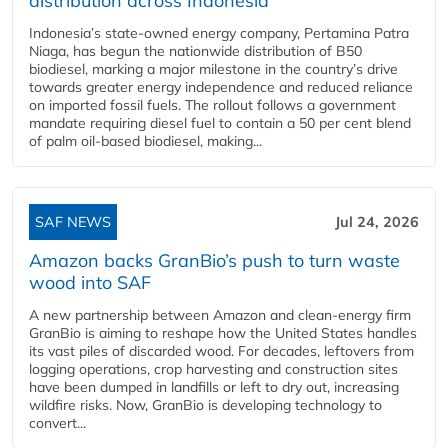
distribution across Indonesia
Indonesia’s state-owned energy company, Pertamina Patra
Niaga, has begun the nationwide distribution of B50
biodiesel, marking a major milestone in the country’s drive
towards greater energy independence and reduced reliance
on imported fossil fuels. The rollout follows a government
mandate requiring diesel fuel to contain a 50 per cent blend
of palm oil-based biodiesel, making...
SAF NEWS
Jul 24, 2026
Amazon backs GranBio’s push to turn waste
wood into SAF
A new partnership between Amazon and clean‑energy firm
GranBio is aiming to reshape how the United States handles
its vast piles of discarded wood. For decades, leftovers from
logging operations, crop harvesting and construction sites
have been dumped in landfills or left to dry out, increasing
wildfire risks. Now, GranBio is developing technology to
convert...