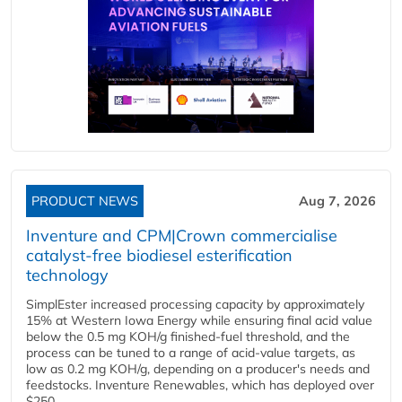
PRODUCT NEWS
Aug 7, 2026
Inventure and CPM|Crown commercialise
catalyst-free biodiesel esterification
technology
SimplEster increased processing capacity by approximately
15% at Western Iowa Energy while ensuring final acid value
below the 0.5 mg KOH/g finished-fuel threshold, and the
process can be tuned to a range of acid-value targets, as
low as 0.2 mg KOH/g, depending on a producer's needs and
feedstocks. Inventure Renewables, which has deployed over
$250...