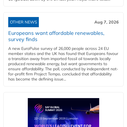
OTHER NEWS
Aug 7, 2026
Europeans want affordable renewables,
survey finds
A new EuroPulse survey of 26,000 people across 24 EU
member states and the UK has found that Europeans favour
a transition away from imported fossil oil towards locally
produced renewable energy, but want governments to
ensure affordability. The poll, conducted by independent not-
for-profit firm Project Tempo, concluded that affordability
has become the defining issue...