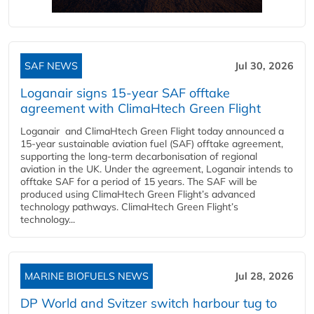
SAF NEWS
Jul 30, 2026
Loganair signs 15-year SAF offtake
agreement with ClimaHtech Green Flight
Loganair and ClimaHtech Green Flight today announced a
15-year sustainable aviation fuel (SAF) offtake agreement,
supporting the long-term decarbonisation of regional
aviation in the UK. Under the agreement, Loganair intends to
offtake SAF for a period of 15 years. The SAF will be
produced using ClimaHtech Green Flight’s advanced
technology pathways. ClimaHtech Green Flight’s
technology...
MARINE BIOFUELS NEWS
Jul 28, 2026
DP World and Svitzer switch harbour tug to