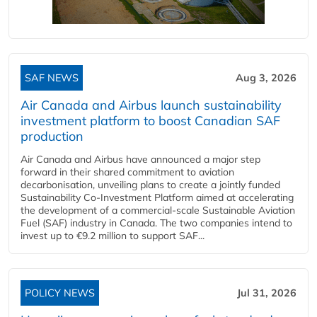
SAF NEWS
Aug 3, 2026
Air Canada and Airbus launch sustainability
investment platform to boost Canadian SAF
production
Air Canada and Airbus have announced a major step
forward in their shared commitment to aviation
decarbonisation, unveiling plans to create a jointly funded
Sustainability Co‑Investment Platform aimed at accelerating
the development of a commercial‑scale Sustainable Aviation
Fuel (SAF) industry in Canada. The two companies intend to
invest up to €9.2 million to support SAF...
POLICY NEWS
Jul 31, 2026