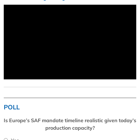
POLL
Is Europe’s SAF mandate timeline realistic given today’s
production capacity?