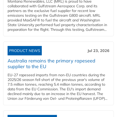
Montana Renewables, LLC (MRL) is proud to have
collaborated with Gulfstream Aerospace Corp. and its
partners as the exclusive fuel supplier for recent low
emissions testing on the Gulfstream G800 aircraft. MRL
provided MaxSAF® to fuel the aircraft and Washington
State University performed fuel property characterisation in
preparation for the flight. Through this testing, Gulfstream...
PRODUCT NEWS
Jul 23, 2026
Australia remains the primary rapeseed
supplier to the EU
EU-27 rapeseed imports from non-EU countries during the
2025/26 season fell short of the previous year's volume of
7.5 million tonnes, reaching 5.4 million tonnes, according to
data from the EU Commission. The EU's import demand
declined mainly due to an increase in the EU harvest. The
Union zur Förderung von Oel- und Proteinpflanzen (UFOP)...