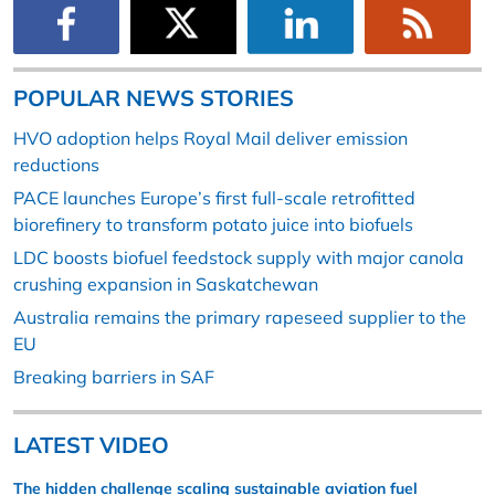
POPULAR NEWS STORIES
HVO adoption helps Royal Mail deliver emission
reductions
PACE launches Europe’s first full-scale retrofitted
biorefinery to transform potato juice into biofuels
LDC boosts biofuel feedstock supply with major canola
crushing expansion in Saskatchewan
Australia remains the primary rapeseed supplier to the
EU
Breaking barriers in SAF
LATEST VIDEO
The hidden challenge scaling sustainable aviation fuel