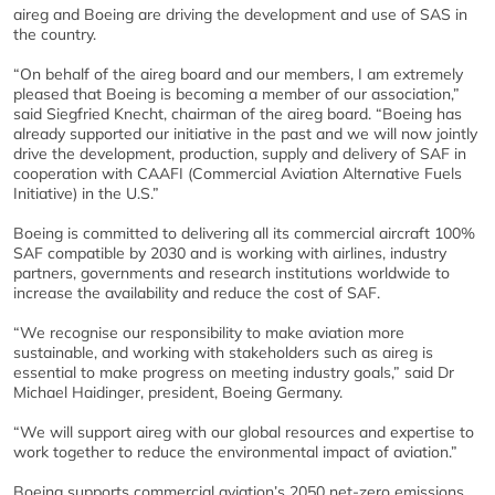
aireg and Boeing are driving the development and use of SAS in
the country.
“On behalf of the aireg board and our members, I am extremely
pleased that Boeing is becoming a member of our association,”
said Siegfried Knecht, chairman of the aireg board. “Boeing has
already supported our initiative in the past and we will now jointly
drive the development, production, supply and delivery of SAF in
cooperation with CAAFI (Commercial Aviation Alternative Fuels
Initiative) in the U.S.”
Boeing is committed to delivering all its commercial aircraft 100%
SAF compatible by 2030 and is working with airlines, industry
partners, governments and research institutions worldwide to
increase the availability and reduce the cost of SAF.
“We recognise our responsibility to make aviation more
sustainable, and working with stakeholders such as aireg is
essential to make progress on meeting industry goals,” said Dr
Michael Haidinger, president, Boeing Germany.
“We will support aireg with our global resources and expertise to
work together to reduce the environmental impact of aviation.”
Boeing supports commercial aviation’s 2050 net-zero emissions