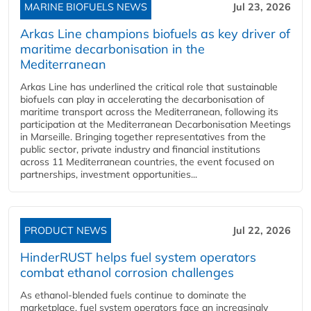
MARINE BIOFUELS NEWS
Jul 23, 2026
Arkas Line champions biofuels as key driver of
maritime decarbonisation in the
Mediterranean
Arkas Line has underlined the critical role that sustainable
biofuels can play in accelerating the decarbonisation of
maritime transport across the Mediterranean, following its
participation at the Mediterranean Decarbonisation Meetings
in Marseille. Bringing together representatives from the
public sector, private industry and financial institutions
across 11 Mediterranean countries, the event focused on
partnerships, investment opportunities...
PRODUCT NEWS
Jul 22, 2026
HinderRUST helps fuel system operators
combat ethanol corrosion challenges
As ethanol-blended fuels continue to dominate the
marketplace, fuel system operators face an increasingly