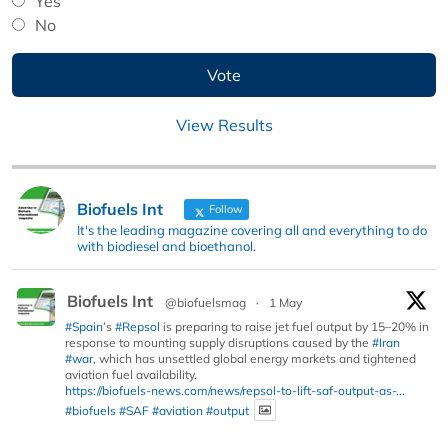
Yes
No
View Results
Biofuels Int
Follow
It's the leading magazine covering all and everything to do
with biodiesel and bioethanol.
Biofuels Int
@biofuelsmag
·
1 May
#Spain
’s
#Repsol
is preparing to raise jet fuel output by 15–20% in
response to mounting supply disruptions caused by the
#Iran
#war
, which has unsettled global energy markets and tightened
aviation fuel availability.
https://biofuels-news.com/news/repsol-to-lift-saf-output-as-...
#biofuels
#SAF
#aviation
#output