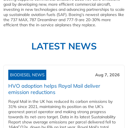
goal by developing new, more efficient commercial aircraft,
investing in new technologies and advancing partnerships to scale
up sustainable aviation fuels (SAF). Boeing’s newest airplanes like
the 737 MAX, 787 Dreamliner and 777-9 are 20-30% more
efficient than the in-service airplanes they replace.
LATEST NEWS
BIODIESEL NEWS
Aug 7, 2026
HVO adoption helps Royal Mail deliver
emission reductions
Royal Mail in the UK has reduced its carbon emissions by
31% since 2021, maintaining its position as the UK’s
greenest parcel operator and making strong progress
towards its net-zero target. Data in its latest Sustainability
Report show average emissions per parcel delivered fell to
164gCO2e, down by 6% on last year. Royal Mail’s total...