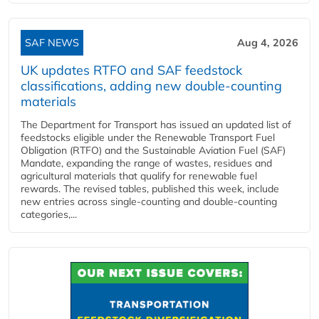
SAF NEWS
Aug 4, 2026
UK updates RTFO and SAF feedstock
classifications, adding new double‑counting
materials
The Department for Transport has issued an updated list of
feedstocks eligible under the Renewable Transport Fuel
Obligation (RTFO) and the Sustainable Aviation Fuel (SAF)
Mandate, expanding the range of wastes, residues and
agricultural materials that qualify for renewable fuel
rewards. The revised tables, published this week, include
new entries across single‑counting and double‑counting
categories,...