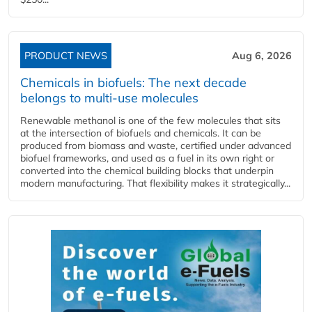
PRODUCT NEWS
Aug 6, 2026
Chemicals in biofuels: The next decade
belongs to multi-use molecules
Renewable methanol is one of the few molecules that sits
at the intersection of biofuels and chemicals. It can be
produced from biomass and waste, certified under advanced
biofuel frameworks, and used as a fuel in its own right or
converted into the chemical building blocks that underpin
modern manufacturing. That flexibility makes it strategically...