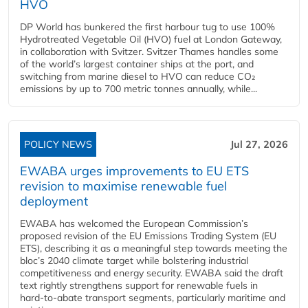
HVO
DP World has bunkered the first harbour tug to use 100%
Hydrotreated Vegetable Oil (HVO) fuel at London Gateway,
in collaboration with Svitzer. Svitzer Thames handles some
of the world’s largest container ships at the port, and
switching from marine diesel to HVO can reduce CO₂
emissions by up to 700 metric tonnes annually, while...
POLICY NEWS
Jul 27, 2026
EWABA urges improvements to EU ETS
revision to maximise renewable fuel
deployment
EWABA has welcomed the European Commission’s
proposed revision of the EU Emissions Trading System (EU
ETS), describing it as a meaningful step towards meeting the
bloc’s 2040 climate target while bolstering industrial
competitiveness and energy security. EWABA said the draft
text rightly strengthens support for renewable fuels in
hard‑to‑abate transport segments, particularly maritime and