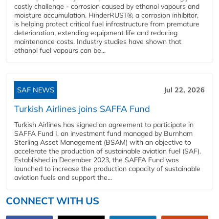
costly challenge - corrosion caused by ethanol vapours and
moisture accumulation. HinderRUST®, a corrosion inhibitor,
is helping protect critical fuel infrastructure from premature
deterioration, extending equipment life and reducing
maintenance costs. Industry studies have shown that
ethanol fuel vapours can be...
SAF NEWS
Jul 22, 2026
Turkish Airlines joins SAFFA Fund
Turkish Airlines has signed an agreement to participate in
SAFFA Fund I, an investment fund managed by Burnham
Sterling Asset Management (BSAM) with an objective to
accelerate the production of sustainable aviation fuel (SAF).
Established in December 2023, the SAFFA Fund was
launched to increase the production capacity of sustainable
aviation fuels and support the...
CONNECT WITH US