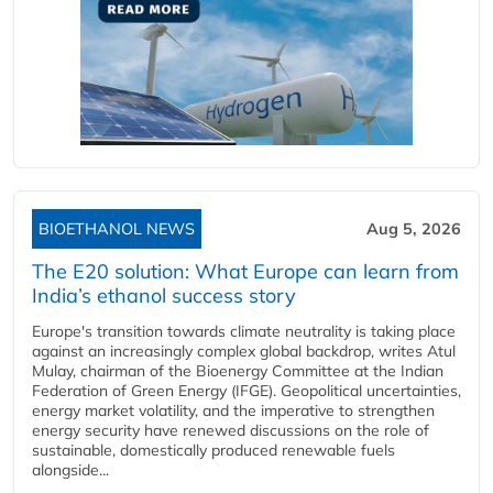
BIOETHANOL NEWS
Aug 5, 2026
The E20 solution: What Europe can learn from
India’s ethanol success story
Europe's transition towards climate neutrality is taking place
against an increasingly complex global backdrop, writes Atul
Mulay, chairman of the Bioenergy Committee at the Indian
Federation of Green Energy (IFGE). Geopolitical uncertainties,
energy market volatility, and the imperative to strengthen
energy security have renewed discussions on the role of
sustainable, domestically produced renewable fuels
alongside...