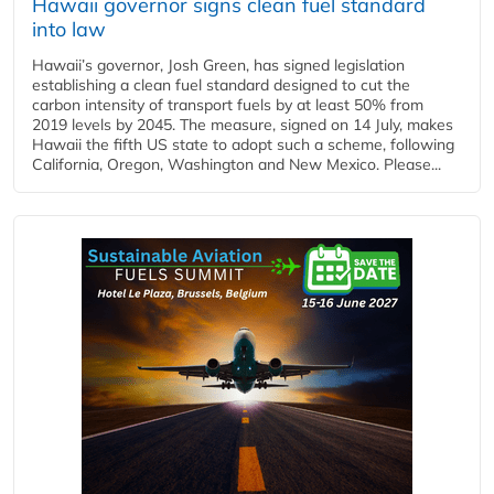
Hawaii governor signs clean fuel standard
into law
Hawaii’s governor, Josh Green, has signed legislation
establishing a clean fuel standard designed to cut the
carbon intensity of transport fuels by at least 50% from
2019 levels by 2045. The measure, signed on 14 July, makes
Hawaii the fifth US state to adopt such a scheme, following
California, Oregon, Washington and New Mexico. Please...