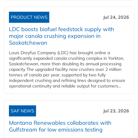
PRODUCT NEWS
Jul 24, 2026
LDC boosts biofuel feedstock supply with
major canola crushing expansion in
Saskatchewan
Louis Dreyfus Company (LDC) has brought online a
significantly expanded canola crushing complex in Yorkton,
Saskatchewan, more than doubling its annual processing
capacity The upgraded facility now crushes over 2 million
tonnes of canola per year, supported by two fully
independent crushing and refining lines designed to ensure
operational continuity and reliable output for customers...
SAF NEWS
Jul 23, 2026
Montana Renewables collaborates with
Gulfstream for low emissions testing