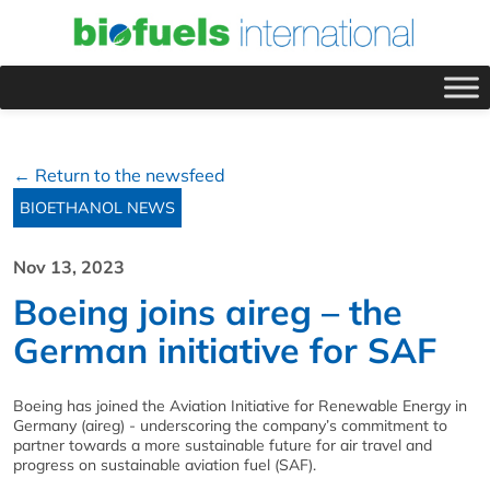
← Return to the newsfeed
BIOETHANOL NEWS
Nov 13, 2023
Boeing joins aireg – the
German initiative for SAF
Boeing has joined the Aviation Initiative for Renewable Energy in
Germany (aireg) - underscoring the company’s commitment to
partner towards a more sustainable future for air travel and
progress on sustainable aviation fuel (SAF).