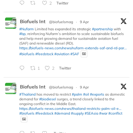
2
Twitter
Biofuels Int
@biofuelsmag
·
9 Apr
#Nufarm
Limited has expanded its strategic
#partnership
with
#bp
, reinforcing Nufarm’s ambition to scale sustainable biofuels
and help meet growing demand for sustainable aviation fuel
(SAF) and renewable diesel (RD).
https://biofuels-news.com/news/nufarm-extends-saf-and-rd-par...
#biofuels
#feedstock
#aviation
#SAF
1
2
Twitter
Biofuels Int
@biofuelsmag
·
9 Apr
#Thailand
has moved to restrict
#palm
#oil
#exports
as domestic
demand for
#biodiesel
surges, a trend closely linked to the
ongoing conflict in the Middle East.
https://biofuels-news.com/news/thailand-restricts-palm-oil-e...
#biofuels
#feedstock
#demand
#supply
#SEAsia
#war
#conflict