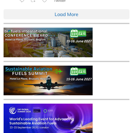
Twitter
Load More