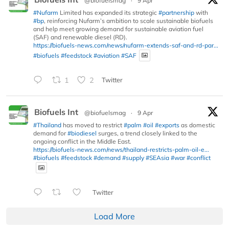
@biofuelsmag
·
9 Apr
#Nufarm
Limited has expanded its strategic
#partnership
with
#bp
, reinforcing Nufarm’s ambition to scale sustainable biofuels
and help meet growing demand for sustainable aviation fuel
(SAF) and renewable diesel (RD).
https://biofuels-news.com/news/nufarm-extends-saf-and-rd-par...
#biofuels
#feedstock
#aviation
#SAF
1
2
Twitter
Biofuels Int
@biofuelsmag
·
9 Apr
#Thailand
has moved to restrict
#palm
#oil
#exports
as domestic
demand for
#biodiesel
surges, a trend closely linked to the
ongoing conflict in the Middle East.
https://biofuels-news.com/news/thailand-restricts-palm-oil-e...
#biofuels
#feedstock
#demand
#supply
#SEAsia
#war
#conflict
Twitter
Load More