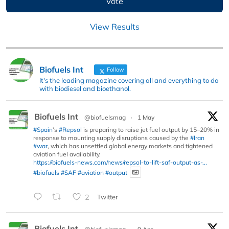
View Results
Biofuels Int
Follow
It's the leading magazine covering all and everything to do
with biodiesel and bioethanol.
Biofuels Int
@biofuelsmag
·
1 May
#Spain
’s
#Repsol
is preparing to raise jet fuel output by 15–20% in
response to mounting supply disruptions caused by the
#Iran
#war
, which has unsettled global energy markets and tightened
aviation fuel availability.
https://biofuels-news.com/news/repsol-to-lift-saf-output-as-...
#biofuels
#SAF
#aviation
#output
2
Twitter
Biofuels Int