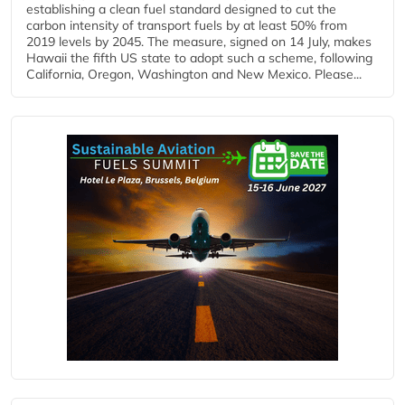
establishing a clean fuel standard designed to cut the
carbon intensity of transport fuels by at least 50% from
2019 levels by 2045. The measure, signed on 14 July, makes
Hawaii the fifth US state to adopt such a scheme, following
California, Oregon, Washington and New Mexico. Please...