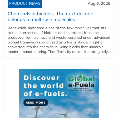
PRODUCT NEWS
Aug 6, 2026
Chemicals in biofuels: The next decade
belongs to multi-use molecules
Renewable methanol is one of the few molecules that sits
at the intersection of biofuels and chemicals. It can be
produced from biomass and waste, certified under advanced
biofuel frameworks, and used as a fuel in its own right or
converted into the chemical building blocks that underpin
modern manufacturing. That flexibility makes it strategically...