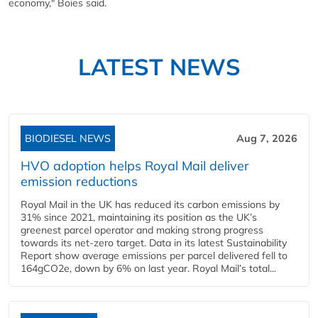
economy," Boies said.
LATEST NEWS
BIODIESEL NEWS
Aug 7, 2026
HVO adoption helps Royal Mail deliver
emission reductions
Royal Mail in the UK has reduced its carbon emissions by
31% since 2021, maintaining its position as the UK’s
greenest parcel operator and making strong progress
towards its net-zero target. Data in its latest Sustainability
Report show average emissions per parcel delivered fell to
164gCO2e, down by 6% on last year. Royal Mail’s total...