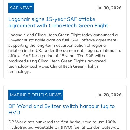
SAF NEWS
Jul 30, 2026
Loganair signs 15-year SAF offtake
agreement with ClimaHtech Green Flight
Loganair and ClimaHtech Green Flight today announced a
15-year sustainable aviation fuel (SAF) offtake agreement,
supporting the long-term decarbonisation of regional
aviation in the UK. Under the agreement, Loganair intends to
offtake SAF for a period of 15 years. The SAF will be
produced using ClimaHtech Green Flight’s advanced
technology pathways. ClimaHtech Green Flight’s
technology...
MARINE BIOFUELS NEWS
Jul 28, 2026
DP World and Svitzer switch harbour tug to
HVO
DP World has bunkered the first harbour tug to use 100%
Hydrotreated Vegetable Oil (HVO) fuel at London Gateway,