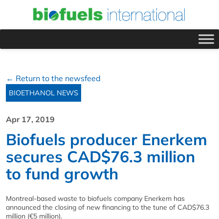
← Return to the newsfeed
BIOETHANOL NEWS
Apr 17, 2019
Biofuels producer Enerkem
secures CAD$76.3 million
to fund growth
Montreal-based waste to biofuels company Enerkem has
announced the closing of new financing to the tune of CAD$76.3
million (€5 million).