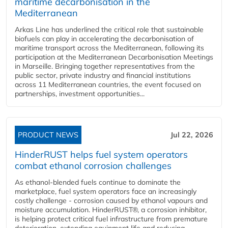
maritime decarbonisation in the
Mediterranean
Arkas Line has underlined the critical role that sustainable
biofuels can play in accelerating the decarbonisation of
maritime transport across the Mediterranean, following its
participation at the Mediterranean Decarbonisation Meetings
in Marseille. Bringing together representatives from the
public sector, private industry and financial institutions
across 11 Mediterranean countries, the event focused on
partnerships, investment opportunities...
PRODUCT NEWS
Jul 22, 2026
HinderRUST helps fuel system operators
combat ethanol corrosion challenges
As ethanol-blended fuels continue to dominate the
marketplace, fuel system operators face an increasingly
costly challenge - corrosion caused by ethanol vapours and
moisture accumulation. HinderRUST®, a corrosion inhibitor,
is helping protect critical fuel infrastructure from premature
deterioration, extending equipment life and reducing