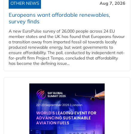
OTHER NEWS
Aug 7, 2026
Europeans want affordable renewables,
survey finds
A new EuroPulse survey of 26,000 people across 24 EU
member states and the UK has found that Europeans favour
a transition away from imported fossil oil towards locally
produced renewable energy, but want governments to
ensure affordability. The poll, conducted by independent not-
for-profit firm Project Tempo, concluded that affordability
has become the defining issue...