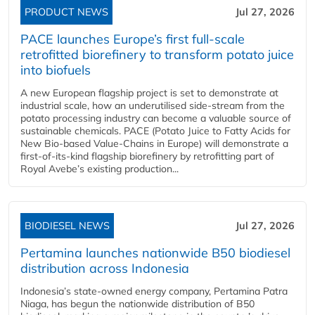
PRODUCT NEWS
Jul 27, 2026
PACE launches Europe’s first full-scale
retrofitted biorefinery to transform potato juice
into biofuels
A new European flagship project is set to demonstrate at
industrial scale, how an underutilised side-stream from the
potato processing industry can become a valuable source of
sustainable chemicals. PACE (Potato Juice to Fatty Acids for
New Bio-based Value-Chains in Europe) will demonstrate a
first-of-its-kind flagship biorefinery by retrofitting part of
Royal Avebe’s existing production...
BIODIESEL NEWS
Jul 27, 2026
Pertamina launches nationwide B50 biodiesel
distribution across Indonesia
Indonesia’s state-owned energy company, Pertamina Patra
Niaga, has begun the nationwide distribution of B50