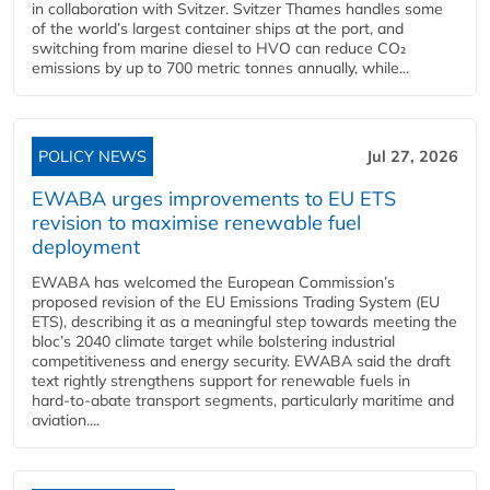
in collaboration with Svitzer. Svitzer Thames handles some
of the world’s largest container ships at the port, and
switching from marine diesel to HVO can reduce CO₂
emissions by up to 700 metric tonnes annually, while...
POLICY NEWS
Jul 27, 2026
EWABA urges improvements to EU ETS
revision to maximise renewable fuel
deployment
EWABA has welcomed the European Commission’s
proposed revision of the EU Emissions Trading System (EU
ETS), describing it as a meaningful step towards meeting the
bloc’s 2040 climate target while bolstering industrial
competitiveness and energy security. EWABA said the draft
text rightly strengthens support for renewable fuels in
hard‑to‑abate transport segments, particularly maritime and
aviation....