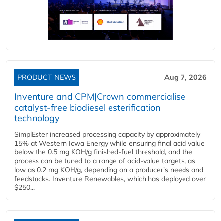
PRODUCT NEWS
Aug 7, 2026
Inventure and CPM|Crown commercialise
catalyst-free biodiesel esterification
technology
SimplEster increased processing capacity by approximately
15% at Western Iowa Energy while ensuring final acid value
below the 0.5 mg KOH/g finished-fuel threshold, and the
process can be tuned to a range of acid-value targets, as
low as 0.2 mg KOH/g, depending on a producer's needs and
feedstocks. Inventure Renewables, which has deployed over
$250...