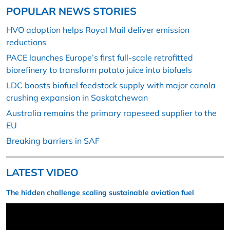
POPULAR NEWS STORIES
HVO adoption helps Royal Mail deliver emission
reductions
PACE launches Europe’s first full-scale retrofitted
biorefinery to transform potato juice into biofuels
LDC boosts biofuel feedstock supply with major canola
crushing expansion in Saskatchewan
Australia remains the primary rapeseed supplier to the
EU
Breaking barriers in SAF
LATEST VIDEO
The hidden challenge scaling sustainable aviation fuel