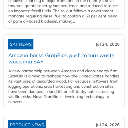
biodiesel, marking a major milestone in the country’s drive
towards greater energy independence and reduced reliance
on imported fossil fuels. The rollout follows a government
mandate requiring diesel fuel to contain a 50 per cent blend
of palm oil-based biodiesel, making...
SAF NEWS
Jul 24, 2026
Amazon backs GranBio’s push to turn waste
wood into SAF
A new partnership between Amazon and clean‑energy firm
GranBio is aiming to reshape how the United States handles
its vast piles of discarded wood. For decades, leftovers from
logging operations, crop harvesting and construction sites
have been dumped in landfills or left to dry out, increasing
wildfire risks. Now, GranBio is developing technology to
convert...
PRODUCT NEWS
Jul 24, 2026