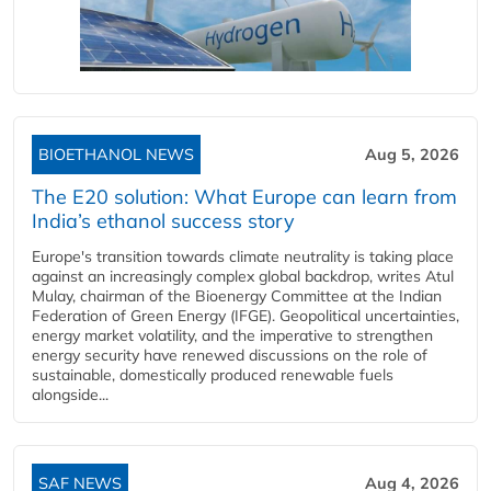
BIOETHANOL NEWS
Aug 5, 2026
The E20 solution: What Europe can learn from
India’s ethanol success story
Europe's transition towards climate neutrality is taking place
against an increasingly complex global backdrop, writes Atul
Mulay, chairman of the Bioenergy Committee at the Indian
Federation of Green Energy (IFGE). Geopolitical uncertainties,
energy market volatility, and the imperative to strengthen
energy security have renewed discussions on the role of
sustainable, domestically produced renewable fuels
alongside...
SAF NEWS
Aug 4, 2026