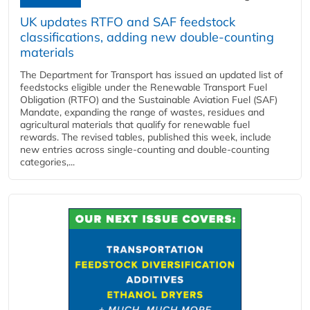
UK updates RTFO and SAF feedstock
classifications, adding new double‑counting
materials
The Department for Transport has issued an updated list of
feedstocks eligible under the Renewable Transport Fuel
Obligation (RTFO) and the Sustainable Aviation Fuel (SAF)
Mandate, expanding the range of wastes, residues and
agricultural materials that qualify for renewable fuel
rewards. The revised tables, published this week, include
new entries across single‑counting and double‑counting
categories,...