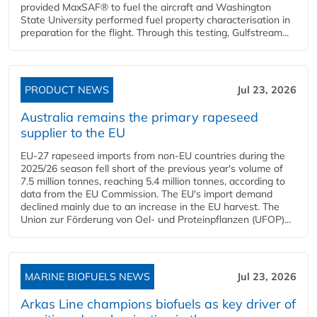
provided MaxSAF® to fuel the aircraft and Washington
State University performed fuel property characterisation in
preparation for the flight. Through this testing, Gulfstream...
PRODUCT NEWS
Jul 23, 2026
Australia remains the primary rapeseed
supplier to the EU
EU-27 rapeseed imports from non-EU countries during the
2025/26 season fell short of the previous year's volume of
7.5 million tonnes, reaching 5.4 million tonnes, according to
data from the EU Commission. The EU's import demand
declined mainly due to an increase in the EU harvest. The
Union zur Förderung von Oel- und Proteinpflanzen (UFOP)...
MARINE BIOFUELS NEWS
Jul 23, 2026
Arkas Line champions biofuels as key driver of