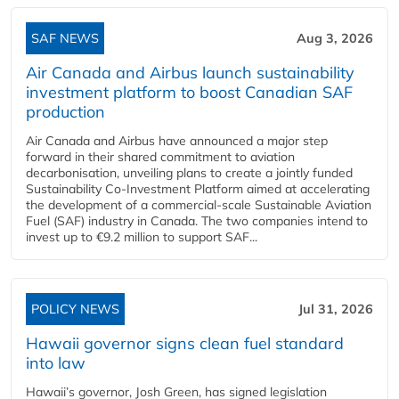
SAF NEWS
Aug 3, 2026
Air Canada and Airbus launch sustainability
investment platform to boost Canadian SAF
production
Air Canada and Airbus have announced a major step
forward in their shared commitment to aviation
decarbonisation, unveiling plans to create a jointly funded
Sustainability Co‑Investment Platform aimed at accelerating
the development of a commercial‑scale Sustainable Aviation
Fuel (SAF) industry in Canada. The two companies intend to
invest up to €9.2 million to support SAF...
POLICY NEWS
Jul 31, 2026
Hawaii governor signs clean fuel standard
into law
Hawaii’s governor, Josh Green, has signed legislation