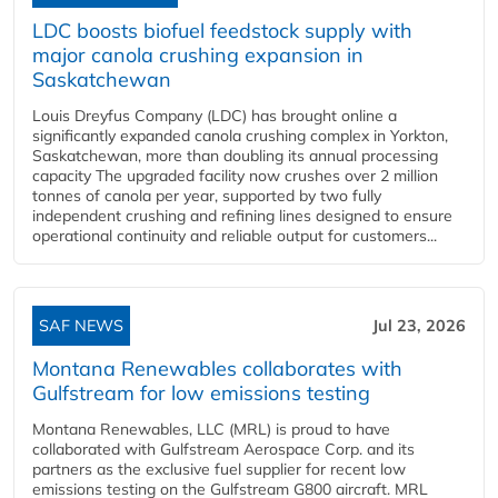
LDC boosts biofuel feedstock supply with
major canola crushing expansion in
Saskatchewan
Louis Dreyfus Company (LDC) has brought online a
significantly expanded canola crushing complex in Yorkton,
Saskatchewan, more than doubling its annual processing
capacity The upgraded facility now crushes over 2 million
tonnes of canola per year, supported by two fully
independent crushing and refining lines designed to ensure
operational continuity and reliable output for customers...
SAF NEWS
Jul 23, 2026
Montana Renewables collaborates with
Gulfstream for low emissions testing
Montana Renewables, LLC (MRL) is proud to have
collaborated with Gulfstream Aerospace Corp. and its
partners as the exclusive fuel supplier for recent low
emissions testing on the Gulfstream G800 aircraft. MRL