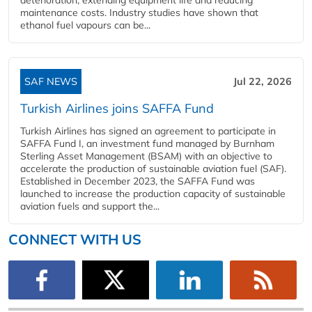
maintenance costs. Industry studies have shown that
ethanol fuel vapours can be...
SAF NEWS
Jul 22, 2026
Turkish Airlines joins SAFFA Fund
Turkish Airlines has signed an agreement to participate in
SAFFA Fund I, an investment fund managed by Burnham
Sterling Asset Management (BSAM) with an objective to
accelerate the production of sustainable aviation fuel (SAF).
Established in December 2023, the SAFFA Fund was
launched to increase the production capacity of sustainable
aviation fuels and support the...
CONNECT WITH US