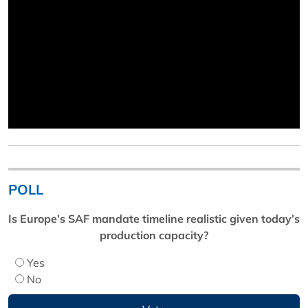
POLL
Is Europe’s SAF mandate timeline realistic given today’s
production capacity?
Yes
No