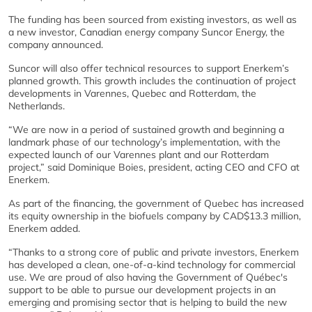
The funding has been sourced from existing investors, as well as
a new investor, Canadian energy company Suncor Energy, the
company announced.
Suncor will also offer technical resources to support Enerkem’s
planned growth. This growth includes the continuation of project
developments in Varennes, Quebec and Rotterdam, the
Netherlands.
“We are now in a period of sustained growth and beginning a
landmark phase of our technology’s implementation, with the
expected launch of our Varennes plant and our Rotterdam
project,” said Dominique Boies, president, acting CEO and CFO at
Enerkem.
As part of the financing, the government of Quebec has increased
its equity ownership in the biofuels company by CAD$13.3 million,
Enerkem added.
“Thanks to a strong core of public and private investors, Enerkem
has developed a clean, one-of-a-kind technology for commercial
use. We are proud of also having the Government of Québec's
support to be able to pursue our development projects in an
emerging and promising sector that is helping to build the new