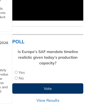
U
ds
ents
dent
POLL
 2026
Is Europe’s SAF mandate timeline
realistic given today’s production
capacity?
tely
Yes
 value
No
he
 as
s and
d
View Results