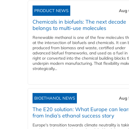
PRODUCT NEWS
Aug 
Chemicals in biofuels: The next decade
belongs to multi-use molecules
Renewable methanol is one of the few molecules tha
at the intersection of biofuels and chemicals. It can 
produced from biomass and waste, certified under
advanced biofuel frameworks, and used as a fuel in
right or converted into the chemical building blocks 
underpin modern manufacturing. That flexibility make
strategically...
BIOETHANOL NEWS
Aug 
The E20 solution: What Europe can lea
from India’s ethanol success story
Europe's transition towards climate neutrality is tak