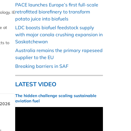
PACE launches Europe’s first full-scale
retrofitted biorefinery to transform
logy. IE
potato juice into biofuels
LDC boosts biofuel feedstock supply
e at
with major canola crushing expansion in
Saskatchewan
ts to
Australia remains the primary rapeseed
supplier to the EU
Breaking barriers in SAF
LATEST VIDEO
The hidden challenge scaling sustainable
aviation fuel
 2026