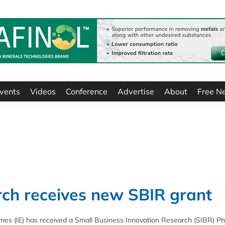
vents
Videos
Conference
Advertise
About
Free N
rch receives new SBIR grant
es (IE) has received a Small Business Innovation Research (SIBR) P