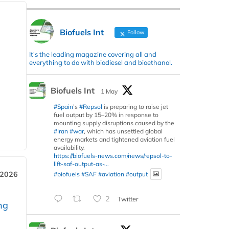
Biofuels Int
Follow
It's the leading magazine covering all and
everything to do with biodiesel and bioethanol.
Biofuels Int
1 May
#Spain
’s
#Repsol
is preparing to raise jet
fuel output by 15–20% in response to
mounting supply disruptions caused by the
#Iran
#war
, which has unsettled global
energy markets and tightened aviation fuel
availability.
https://biofuels-news.com/news/repsol-to-
lift-saf-output-as-...
 2026
#biofuels
#SAF
#aviation
#output
2
Twitter
ng