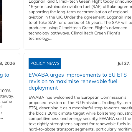
Loganair and ClimaHtech Green Flight today announc
15-year sustainable aviation fuel (SAF) offtake agreem
supporting the long-term decarbonisation of regional
aviation in the UK. Under the agreement, Loganair int
to offtake SAF for a period of 15 years. The SAF will b
produced using ClimaHtech Green Flight’s advanced
technology pathways. ClimaHtech Green Flight’s
technology...
28, 2026
POLICY NEWS
Jul 27,
g to
EWABA urges improvements to EU ETS
revision to maximise renewable fuel
deployment
e 100%
ateway,
EWABA has welcomed the European Commission’s
es some
proposed revision of the EU Emissions Trading System
d
ETS), describing it as a meaningful step towards meeti
O₂
the bloc’s 2040 climate target while bolstering industria
..
competitiveness and energy security. EWABA said the 
text rightly strengthens support for renewable fuels in
hard‑to‑abate transport segments, particularly mariti