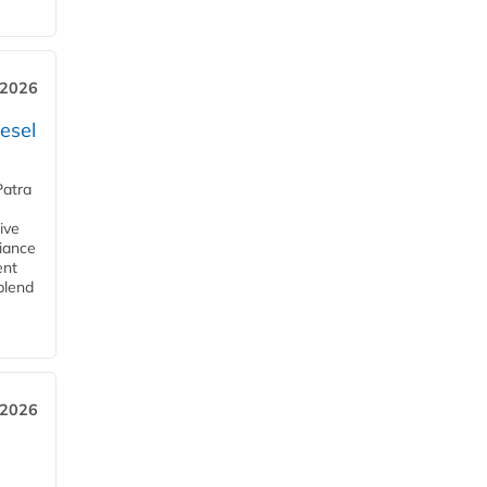
 2026
esel
Patra
ive
iance
ent
blend
 2026