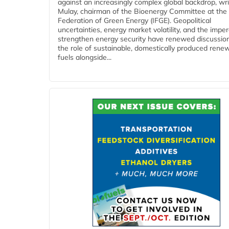
against an increasingly complex global backdrop, wri
Mulay, chairman of the Bioenergy Committee at the 
Federation of Green Energy (IFGE). Geopolitical
uncertainties, energy market volatility, and the imper
strengthen energy security have renewed discussio
the role of sustainable, domestically produced rene
fuels alongside...