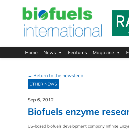
Home
News
Features
Magazine
E
← Return to the newsfeed
OTHER NEWS
Sep 6, 2012
Biofuels enzyme resea
US-based biofuels development company Infinite Enzym