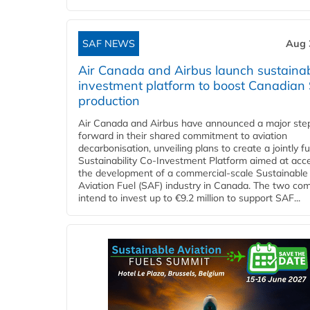
SAF NEWS
Aug 
Air Canada and Airbus launch sustainabi
investment platform to boost Canadian
production
Air Canada and Airbus have announced a major ste
forward in their shared commitment to aviation
decarbonisation, unveiling plans to create a jointly 
Sustainability Co‑Investment Platform aimed at acce
the development of a commercial‑scale Sustainable
Aviation Fuel (SAF) industry in Canada. The two co
intend to invest up to €9.2 million to support SAF...