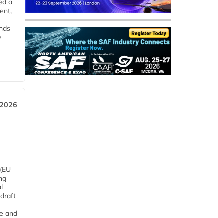
ed a
ent,
ends
e
 2026
 (EU
ng
l
draft
me and