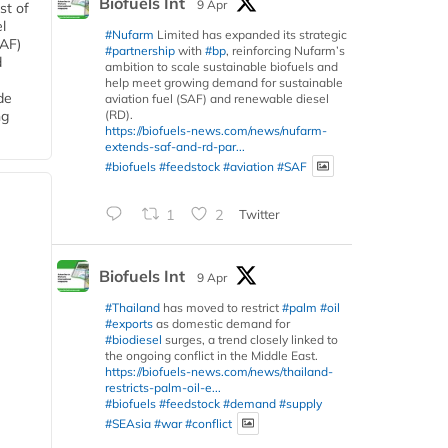
Biofuels Int
9 Apr
st of
l
#Nufarm
Limited has expanded its strategic
SAF)
#partnership
with
#bp
, reinforcing Nufarm’s
d
ambition to scale sustainable biofuels and
help meet growing demand for sustainable
de
aviation fuel (SAF) and renewable diesel
(RD).
ng
https://biofuels-news.com/news/nufarm-
extends-saf-and-rd-par...
#biofuels
#feedstock
#aviation
#SAF
1
2
Twitter
Biofuels Int
9 Apr
#Thailand
has moved to restrict
#palm
#oil
#exports
as domestic demand for
#biodiesel
surges, a trend closely linked to
the ongoing conflict in the Middle East.
https://biofuels-news.com/news/thailand-
restricts-palm-oil-e...
#biofuels
#feedstock
#demand
#supply
#SEAsia
#war
#conflict