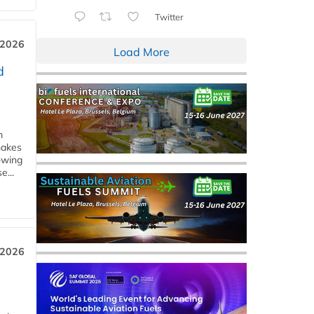
Twitter
 2026
Load More
d
m
makes
owing
e...
 2026