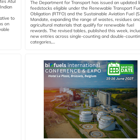
tes Atul
The Department for Transport has issued an updated li
Indian
feedstocks eligible under the Renewable Transport Fue
Obligation (RTFO) and the Sustainable Aviation Fuel (
ative to
Mandate, expanding the range of wastes, residues an
ns on
agricultural materials that qualify for renewable fuel
wable
rewards. The revised tables, published this week, inclu
new entries across single‑counting and double‑counti
categories,...