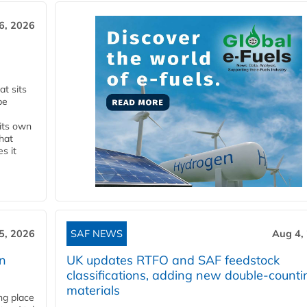
6, 2026
t sits
be
 its own
that
s it
5, 2026
SAF NEWS
Aug 4,
rn
UK updates RTFO and SAF feedstock
classifications, adding new double‑counti
materials
ing place