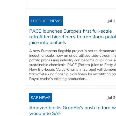
PRODUCT NEWS
Jul 
PACE launches Europe’s first full-scale
retrofitted biorefinery to transform pota
juice into biofuels
A new European flagship project is set to demonstra
industrial scale, how an underutilised side-stream f
potato processing industry can become a valuable s
sustainable chemicals. PACE (Potato Juice to Fatty A
New Bio-based Value-Chains in Europe) will demons
first-of-its-kind flagship biorefinery by retrofitting pa
Royal Avebe’s existing production...
SAF NEWS
Jul 
Amazon backs GranBio’s push to turn w
wood into SAF