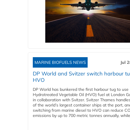
MARINE BIOFUELS NEWS
Jul 
DP World and Svitzer switch harbour tu
HVO
DP World has bunkered the first harbour tug to us
Hydrotreated Vegetable Oil (HVO) fuel at London G
in collaboration with Svitzer. Svitzer Thames handl
of the world’s largest container ships at the port, an
switching from marine diesel to HVO can reduce C
emissions by up to 700 metric tonnes annually, while.