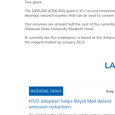
Two grant.
The $450,000 (€356,450) grant is IE’s second investmen
develops natural enzymes that can be used to convert p
‘Our enzymes are at least half the cost of the currentl
Arkansas State University Elizabeth Hood.
IE currently has five employees, is based at the Arkan
the reagent market by January 2013.
L
BIODIESEL NEWS
Aug 
HVO adoption helps Royal Mail deliver
emission reductions