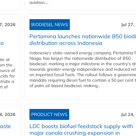
aviation....
27, 2026
BIODIESEL NEWS
Jul 27,
Pertamina launches nationwide B50 biodi
to
distribution across Indonesia
Indonesia’s state-owned energy company, Pertamina 
Niaga, has begun the nationwide distribution of B50
te at
biodiesel, marking a major milestone in the country’s dr
rom the
towards greater energy independence and reduced rel
ource of
on imported fossil fuels. The rollout follows a governm
cids for
mandate requiring diesel fuel to contain a 50 per cent 
trate a
of palm oil-based biodiesel, making...
rt of
24, 2026
PRODUCT NEWS
Jul 24,
aste
LDC boosts biofuel feedstock supply with
major canola crushing expansion in