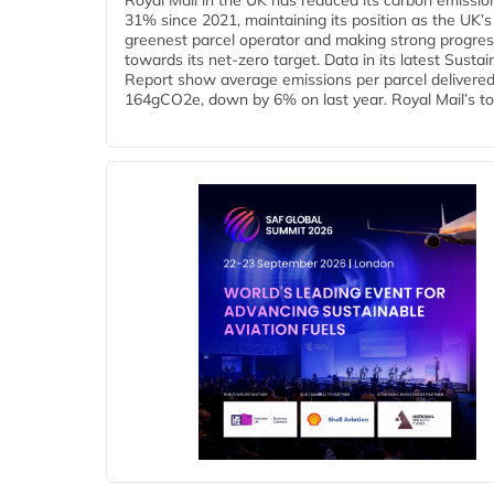
Royal Mail in the UK has reduced its carbon emissio
31% since 2021, maintaining its position as the UK’s
greenest parcel operator and making strong progre
towards its net-zero target. Data in its latest Sustain
Report show average emissions per parcel delivered 
164gCO2e, down by 6% on last year. Royal Mail’s tota