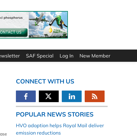
ewsletter
SAF Special
Log In
New Member
CONNECT WITH US
POPULAR NEWS STORIES
HVO adoption helps Royal Mail deliver
emission reductions
hase