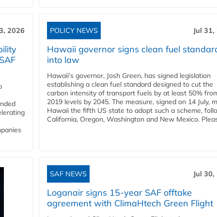
3, 2026
POLICY NEWS
Jul 31,
lity
Hawaii governor signs clean fuel standar
 SAF
into law
Hawaii’s governor, Josh Green, has signed legislation
establishing a clean fuel standard designed to cut the
p
carbon intensity of transport fuels by at least 50% fro
2019 levels by 2045. The measure, signed on 14 July, 
funded
Hawaii the fifth US state to adopt such a scheme, foll
lerating
California, Oregon, Washington and New Mexico. Pleas
mpanies
SAF NEWS
Jul 30,
Loganair signs 15-year SAF offtake
agreement with ClimaHtech Green Flight