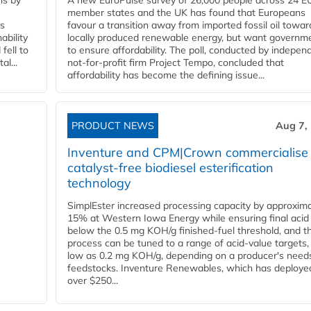
ns by
A new EuroPulse survey of 26,000 people across 24 E
member states and the UK has found that Europeans
ss
favour a transition away from imported fossil oil towar
ability
locally produced renewable energy, but want governm
fell to
to ensure affordability. The poll, conducted by indepen
l...
not-for-profit firm Project Tempo, concluded that
affordability has become the defining issue...
PRODUCT NEWS
Aug 7,
Inventure and CPM|Crown commercialise
catalyst-free biodiesel esterification
technology
SimplEster increased processing capacity by approxima
15% at Western Iowa Energy while ensuring final acid
below the 0.5 mg KOH/g finished-fuel threshold, and t
process can be tuned to a range of acid-value targets,
low as 0.2 mg KOH/g, depending on a producer's need
feedstocks. Inventure Renewables, which has deploye
over $250...