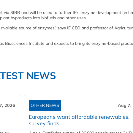
t via SIBR and will be used to further IE’s enzyme development techno
lant byproducts into biofuels and other uses.
y available source of enzymes,’ says IE CEO and professor of Agricultur
sas Biosciences Institute and expects to bring its enzyme-based produc
ATEST NEWS
7, 2026
OTHER NEWS
Aug 7,
Europeans want affordable renewables,
survey finds