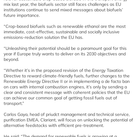
mix last year, the biofuels sector still faces challenges as EU
institutions continue to send mixed messages about biofuels’
future importance.
“Crop-based biofuels such as renewable ethanol are the most
immediate, cost-effective, sustainable and socially inclusive
emissions-reduction solution the EU has.
“Unleashing their potential should be a paramount goal for this
year if Europe truly wants to deliver on its 2030 objectives and
beyond.
“Whether it’s in the proposed revision of the Energy Taxation
Directive to reward climate-friendly fuels, further changes to the
Renewable Energy Directive II or in implementing a de facto ban
on cars with internal combustion engines, it’s only by sending a
clear and consistent message with coherent policies that the EU
can achieve our common goal of getting fossil fuels out of
transport.”
Carlos Gaya, head of priudct management and technical service,
purification EMEA, Clariant, will focus on unlocking the potential of
alternative feedstocks with efficient pre-treatment.
He said: “The demand for renewable fuels is growing at a