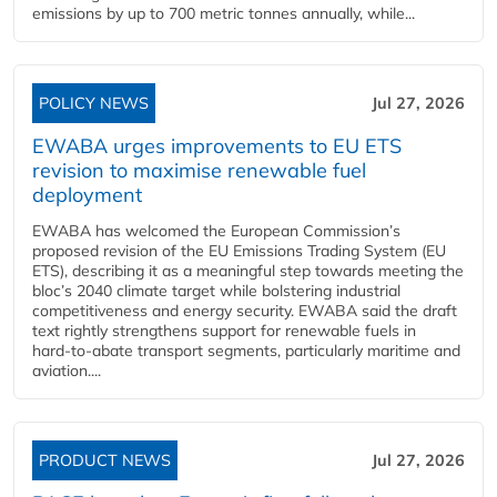
emissions by up to 700 metric tonnes annually, while...
POLICY NEWS
Jul 27, 2026
EWABA urges improvements to EU ETS
revision to maximise renewable fuel
deployment
EWABA has welcomed the European Commission’s
proposed revision of the EU Emissions Trading System (EU
ETS), describing it as a meaningful step towards meeting the
bloc’s 2040 climate target while bolstering industrial
competitiveness and energy security. EWABA said the draft
text rightly strengthens support for renewable fuels in
hard‑to‑abate transport segments, particularly maritime and
aviation....
PRODUCT NEWS
Jul 27, 2026