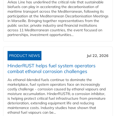
Arkas Line has underlined the critical role that sustainable
biofuels can play in accelerating the decarbonisation of
maritime transport across the Mediterranean, following its
participation at the Mediterranean Decarbonisation Meetings
in Marseille. Bringing together representatives from the
public sector, private industry and financial institutions
across 11 Mediterranean countries, the event focused on
partnerships, investment opportunities...
PRODUCT NEWS
Jul 22, 2026
HinderRUST helps fuel system operators
combat ethanol corrosion challenges
As ethanol-blended fuels continue to dominate the
marketplace, fuel system operators face an increasingly
costly challenge - corrosion caused by ethanol vapours and
moisture accumulation. HinderRUST®, a corrosion inhibitor,
is helping protect critical fuel infrastructure from premature
deterioration, extending equipment life and reducing
maintenance costs. Industry studies have shown that
ethanol fuel vapours can be...