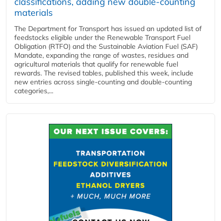
classifications, adding new double‑counting
materials
The Department for Transport has issued an updated list of
feedstocks eligible under the Renewable Transport Fuel
Obligation (RTFO) and the Sustainable Aviation Fuel (SAF)
Mandate, expanding the range of wastes, residues and
agricultural materials that qualify for renewable fuel
rewards. The revised tables, published this week, include
new entries across single‑counting and double‑counting
categories,...