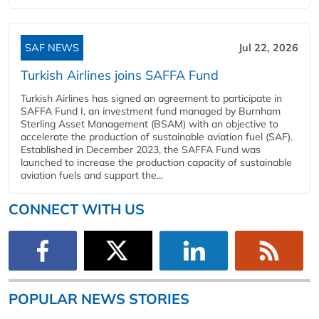
SAF NEWS
Jul 22, 2026
Turkish Airlines joins SAFFA Fund
Turkish Airlines has signed an agreement to participate in
SAFFA Fund I, an investment fund managed by Burnham
Sterling Asset Management (BSAM) with an objective to
accelerate the production of sustainable aviation fuel (SAF).
Established in December 2023, the SAFFA Fund was
launched to increase the production capacity of sustainable
aviation fuels and support the...
CONNECT WITH US
POPULAR NEWS STORIES