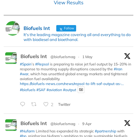
View Results
Biofuels Int
Follow
It's the leading magazine covering all and everything to do
with biodiesel and bioethanol.
Biofuels Int
@biofuelsmag
·
1 May
#Spain
’s
#Repsol
is preparing to raise jet fuel output by 15–20% in
response to mounting supply disruptions caused by the
#Iran
#war
, which has unsettled global energy markets and tightened
aviation fuel availability.
https://biofuels-news.com/news/repsol-to-lift-saf-output-as-...
#biofuels
#SAF
#aviation
#output
2
Twitter
Biofuels Int
@biofuelsmag
·
9 Apr
#Nufarm
Limited has expanded its strategic
#partnership
with
#bp
, reinforcing Nufarm’s ambition to scale sustainable biofuels