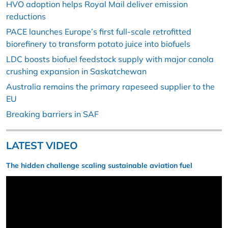
HVO adoption helps Royal Mail deliver emission
reductions
PACE launches Europe’s first full-scale retrofitted
biorefinery to transform potato juice into biofuels
LDC boosts biofuel feedstock supply with major canola
crushing expansion in Saskatchewan
Australia remains the primary rapeseed supplier to the
EU
Breaking barriers in SAF
LATEST VIDEO
The hidden challenge scaling sustainable aviation fuel