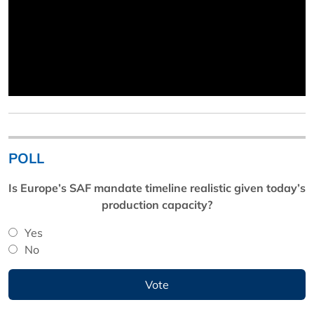
POLL
Is Europe’s SAF mandate timeline realistic given today’s
production capacity?
Yes
No