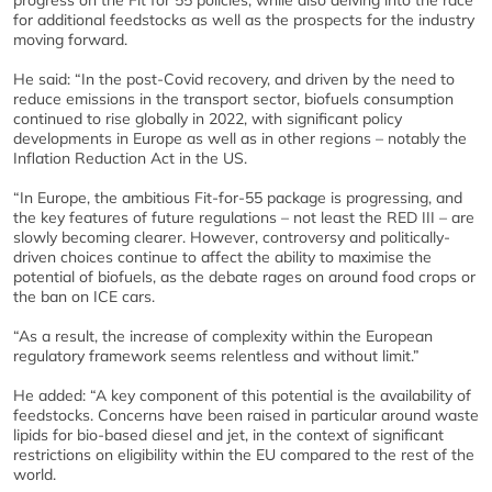
for additional feedstocks as well as the prospects for the industry
moving forward.
He said: “In the post-Covid recovery, and driven by the need to
reduce emissions in the transport sector, biofuels consumption
continued to rise globally in 2022, with significant policy
developments in Europe as well as in other regions – notably the
Inflation Reduction Act in the US.
“In Europe, the ambitious Fit-for-55 package is progressing, and
the key features of future regulations – not least the RED III – are
slowly becoming clearer. However, controversy and politically-
driven choices continue to affect the ability to maximise the
potential of biofuels, as the debate rages on around food crops or
the ban on ICE cars.
“As a result, the increase of complexity within the European
regulatory framework seems relentless and without limit.”
He added: “A key component of this potential is the availability of
feedstocks. Concerns have been raised in particular around waste
lipids for bio-based diesel and jet, in the context of significant
restrictions on eligibility within the EU compared to the rest of the
world.