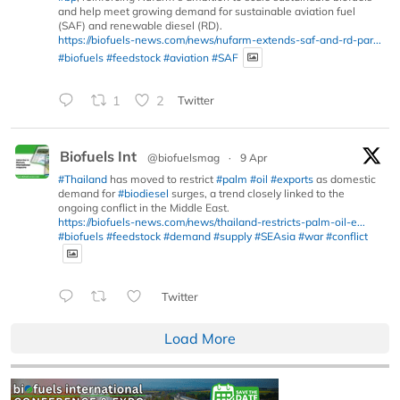
and help meet growing demand for sustainable aviation fuel
(SAF) and renewable diesel (RD).
https://biofuels-news.com/news/nufarm-extends-saf-and-rd-par...
#biofuels
#feedstock
#aviation
#SAF
1
2
Twitter
Biofuels Int
@biofuelsmag
·
9 Apr
#Thailand
has moved to restrict
#palm
#oil
#exports
as domestic
demand for
#biodiesel
surges, a trend closely linked to the
ongoing conflict in the Middle East.
https://biofuels-news.com/news/thailand-restricts-palm-oil-e...
#biofuels
#feedstock
#demand
#supply
#SEAsia
#war
#conflict
Twitter
Load More