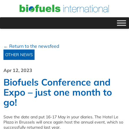
← Return to the newsfeed
OTHER NEWS
Apr 12, 2023
Biofuels Conference and
Expo – just one month to
go!
Save the date and put 16-17 May in your diaries. The Hotel Le
Plaza in Brussels will once again host the annual event, which so
successfully returned last year.