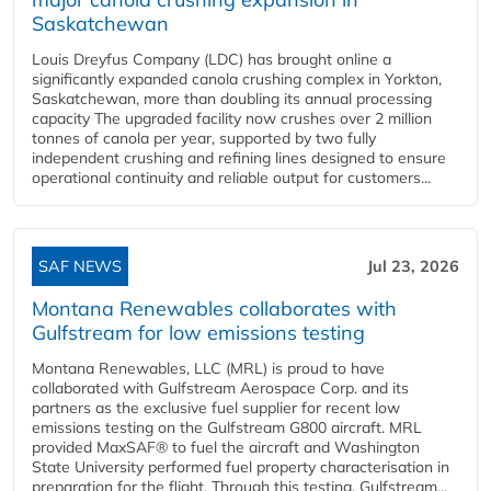
Saskatchewan
Louis Dreyfus Company (LDC) has brought online a
significantly expanded canola crushing complex in Yorkton,
Saskatchewan, more than doubling its annual processing
capacity The upgraded facility now crushes over 2 million
tonnes of canola per year, supported by two fully
independent crushing and refining lines designed to ensure
operational continuity and reliable output for customers...
SAF NEWS
Jul 23, 2026
Montana Renewables collaborates with
Gulfstream for low emissions testing
Montana Renewables, LLC (MRL) is proud to have
collaborated with Gulfstream Aerospace Corp. and its
partners as the exclusive fuel supplier for recent low
emissions testing on the Gulfstream G800 aircraft. MRL
provided MaxSAF® to fuel the aircraft and Washington
State University performed fuel property characterisation in
preparation for the flight. Through this testing, Gulfstream...