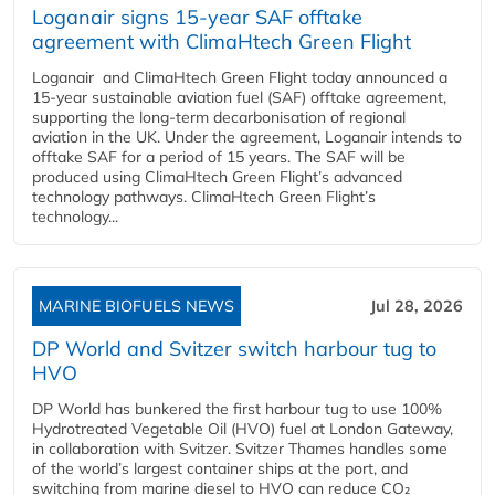
Loganair signs 15-year SAF offtake
agreement with ClimaHtech Green Flight
Loganair and ClimaHtech Green Flight today announced a
15-year sustainable aviation fuel (SAF) offtake agreement,
supporting the long-term decarbonisation of regional
aviation in the UK. Under the agreement, Loganair intends to
offtake SAF for a period of 15 years. The SAF will be
produced using ClimaHtech Green Flight’s advanced
technology pathways. ClimaHtech Green Flight’s
technology...
MARINE BIOFUELS NEWS
Jul 28, 2026
DP World and Svitzer switch harbour tug to
HVO
DP World has bunkered the first harbour tug to use 100%
Hydrotreated Vegetable Oil (HVO) fuel at London Gateway,
in collaboration with Svitzer. Svitzer Thames handles some
of the world’s largest container ships at the port, and
switching from marine diesel to HVO can reduce CO₂