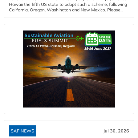
Hawaii the fifth US state to adopt such a scheme, following
California, Oregon, Washington and New Mexico. Please...
SAF NEWS
Jul 30, 2026