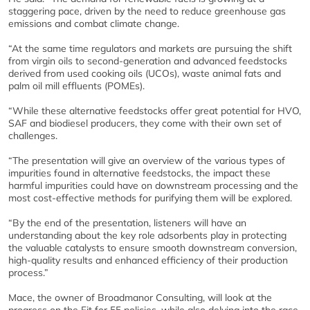
staggering pace, driven by the need to reduce greenhouse gas
emissions and combat climate change.
“At the same time regulators and markets are pursuing the shift
from virgin oils to second-generation and advanced feedstocks
derived from used cooking oils (UCOs), waste animal fats and
palm oil mill effluents (POMEs).
“While these alternative feedstocks offer great potential for HVO,
SAF and biodiesel producers, they come with their own set of
challenges.
“The presentation will give an overview of the various types of
impurities found in alternative feedstocks, the impact these
harmful impurities could have on downstream processing and the
most cost-effective methods for purifying them will be explored.
“By the end of the presentation, listeners will have an
understanding about the key role adsorbents play in protecting
the valuable catalysts to ensure smooth downstream conversion,
high-quality results and enhanced efficiency of their production
process.”
Mace, the owner of Broadmanor Consulting, will look at the
progress on the Fit for 55 policies, while also delving into the race