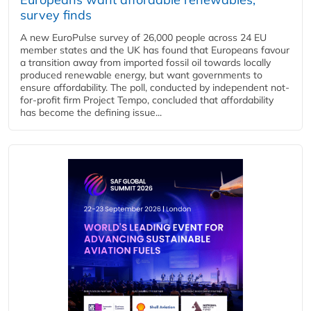
survey finds
A new EuroPulse survey of 26,000 people across 24 EU
member states and the UK has found that Europeans favour
a transition away from imported fossil oil towards locally
produced renewable energy, but want governments to
ensure affordability. The poll, conducted by independent not-
for-profit firm Project Tempo, concluded that affordability
has become the defining issue...