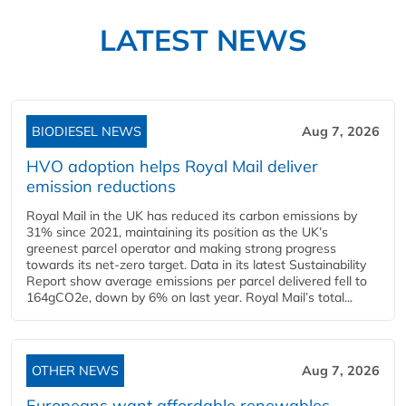
LATEST NEWS
BIODIESEL NEWS
Aug 7, 2026
HVO adoption helps Royal Mail deliver
emission reductions
Royal Mail in the UK has reduced its carbon emissions by
31% since 2021, maintaining its position as the UK’s
greenest parcel operator and making strong progress
towards its net-zero target. Data in its latest Sustainability
Report show average emissions per parcel delivered fell to
164gCO2e, down by 6% on last year. Royal Mail’s total...
OTHER NEWS
Aug 7, 2026
Europeans want affordable renewables,