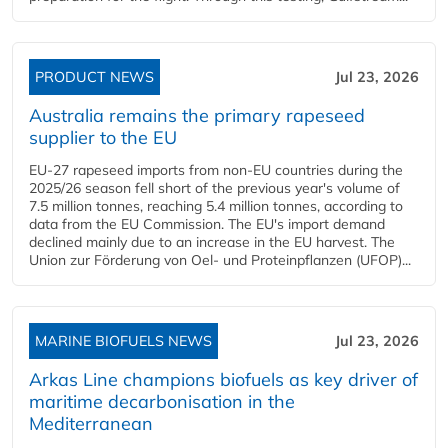
PRODUCT NEWS
Jul 23, 2026
Australia remains the primary rapeseed
supplier to the EU
EU-27 rapeseed imports from non-EU countries during the
2025/26 season fell short of the previous year's volume of
7.5 million tonnes, reaching 5.4 million tonnes, according to
data from the EU Commission. The EU's import demand
declined mainly due to an increase in the EU harvest. The
Union zur Förderung von Oel- und Proteinpflanzen (UFOP)...
MARINE BIOFUELS NEWS
Jul 23, 2026
Arkas Line champions biofuels as key driver of
maritime decarbonisation in the
Mediterranean