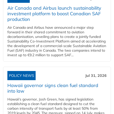
Air Canada and Airbus launch sustainability
investment platform to boost Canadian SAF
production
Air Canada and Airbus have announced a major step
forward in their shared commitment to aviation
decarbonisation, unveiling plans to create a jointly funded
Sustainability Co‑Investment Platform aimed at accelerating
the development of a commercial‑scale Sustainable Aviation
Fuel (SAF) industry in Canada. The two companies intend to
invest up to €9.2 million to support SAF...
POLICY NEWS
Jul 31, 2026
Hawaii governor signs clean fuel standard
into law
Hawaii’s governor, Josh Green, has signed legislation
establishing a clean fuel standard designed to cut the
carbon intensity of transport fuels by at least 50% from
2019 levels by 2045. The measure, signed on 14 July, makes