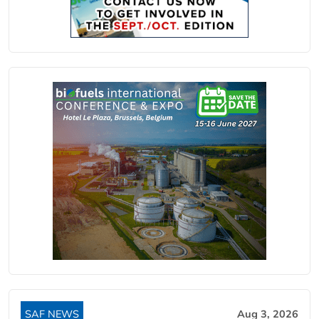
SAF NEWS
Aug 3, 2026