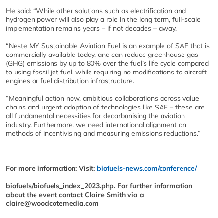
He said: “While other solutions such as electrification and
hydrogen power will also play a role in the long term, full-scale
implementation remains years – if not decades – away.
“Neste MY Sustainable Aviation Fuel is an example of SAF that is
commercially available today, and can reduce greenhouse gas
(GHG) emissions by up to 80% over the fuel’s life cycle compared
to using fossil jet fuel, while requiring no modifications to aircraft
engines or fuel distribution infrastructure.
“Meaningful action now, ambitious collaborations across value
chains and urgent adoption of technologies like SAF – these are
all fundamental necessities for decarbonising the aviation
industry. Furthermore, we need international alignment on
methods of incentivising and measuring emissions reductions.”
For more information: Visit:
biofuels-news.com/conference/
biofuels/biofuels_index_2023.php. For further information
about the event contact Claire Smith via a
claire@woodcotemedia.com