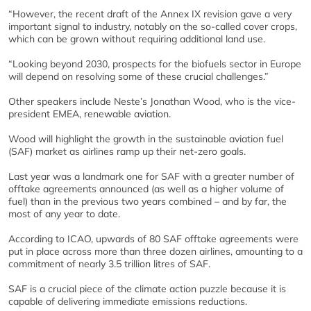
“However, the recent draft of the Annex IX revision gave a very
important signal to industry, notably on the so-called cover crops,
which can be grown without requiring additional land use.
“Looking beyond 2030, prospects for the biofuels sector in Europe
will depend on resolving some of these crucial challenges.”
Other speakers include Neste’s Jonathan Wood, who is the vice-
president EMEA, renewable aviation.
Wood will highlight the growth in the sustainable aviation fuel
(SAF) market as airlines ramp up their net-zero goals.
Last year was a landmark one for SAF with a greater number of
offtake agreements announced (as well as a higher volume of
fuel) than in the previous two years combined – and by far, the
most of any year to date.
According to ICAO, upwards of 80 SAF offtake agreements were
put in place across more than three dozen airlines, amounting to a
commitment of nearly 3.5 trillion litres of SAF.
SAF is a crucial piece of the climate action puzzle because it is
capable of delivering immediate emissions reductions.