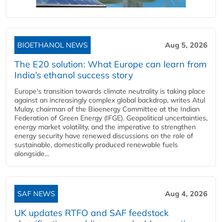
BIOETHANOL NEWS
Aug 5, 2026
The E20 solution: What Europe can learn from
India’s ethanol success story
Europe's transition towards climate neutrality is taking place
against an increasingly complex global backdrop, writes Atul
Mulay, chairman of the Bioenergy Committee at the Indian
Federation of Green Energy (IFGE). Geopolitical uncertainties,
energy market volatility, and the imperative to strengthen
energy security have renewed discussions on the role of
sustainable, domestically produced renewable fuels
alongside...
SAF NEWS
Aug 4, 2026
UK updates RTFO and SAF feedstock