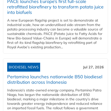
PACE launches Europe’s first full-scale
retrofitted biorefinery to transform potato juice
into biofuels
A new European flagship project is set to demonstrate at
industrial scale, how an underutilised side-stream from the
potato processing industry can become a valuable source of
sustainable chemicals. PACE (Potato Juice to Fatty Acids for
New Bio-based Value-Chains in Europe) will demonstrate a
first-of-its-kind flagship biorefinery by retrofitting part of
Royal Avebe’s existing production...
BIODIESEL NEWS
Jul 27, 2026
Pertamina launches nationwide B50 biodiesel
distribution across Indonesia
Indonesia’s state-owned energy company, Pertamina Patra
Niaga, has begun the nationwide distribution of B50
biodiesel, marking a major milestone in the country’s drive
towards greater energy independence and reduced reliance
on imported fossil fuels. The rollout follows a government