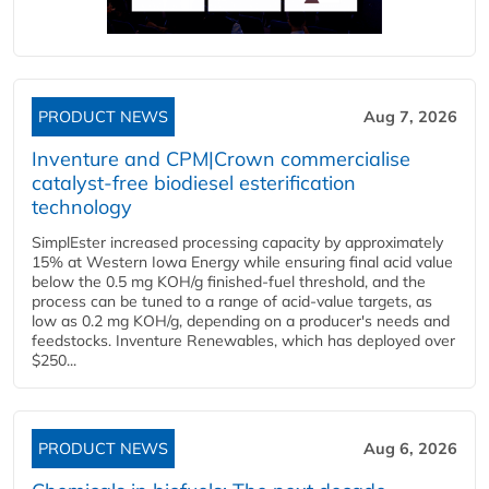
PRODUCT NEWS
Aug 7, 2026
Inventure and CPM|Crown commercialise
catalyst-free biodiesel esterification
technology
SimplEster increased processing capacity by approximately
15% at Western Iowa Energy while ensuring final acid value
below the 0.5 mg KOH/g finished-fuel threshold, and the
process can be tuned to a range of acid-value targets, as
low as 0.2 mg KOH/g, depending on a producer's needs and
feedstocks. Inventure Renewables, which has deployed over
$250...
PRODUCT NEWS
Aug 6, 2026