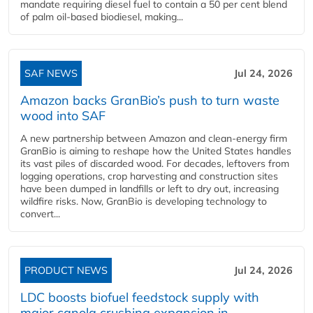
mandate requiring diesel fuel to contain a 50 per cent blend
of palm oil-based biodiesel, making...
SAF NEWS
Jul 24, 2026
Amazon backs GranBio’s push to turn waste
wood into SAF
A new partnership between Amazon and clean‑energy firm
GranBio is aiming to reshape how the United States handles
its vast piles of discarded wood. For decades, leftovers from
logging operations, crop harvesting and construction sites
have been dumped in landfills or left to dry out, increasing
wildfire risks. Now, GranBio is developing technology to
convert...
PRODUCT NEWS
Jul 24, 2026
LDC boosts biofuel feedstock supply with
major canola crushing expansion in