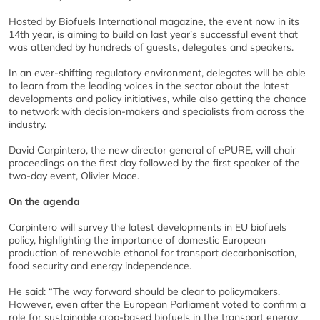
Hosted by Biofuels International magazine, the event now in its
14th year, is aiming to build on last year’s successful event that
was attended by hundreds of guests, delegates and speakers.
In an ever-shifting regulatory environment, delegates will be able
to learn from the leading voices in the sector about the latest
developments and policy initiatives, while also getting the chance
to network with decision-makers and specialists from across the
industry.
David Carpintero, the new director general of ePURE, will chair
proceedings on the first day followed by the first speaker of the
two-day event, Olivier Mace.
On the agenda
Carpintero will survey the latest developments in EU biofuels
policy, highlighting the importance of domestic European
production of renewable ethanol for transport decarbonisation,
food security and energy independence.
He said: “The way forward should be clear to policymakers.
However, even after the European Parliament voted to confirm a
role for sustainable crop-based biofuels in the transport energy