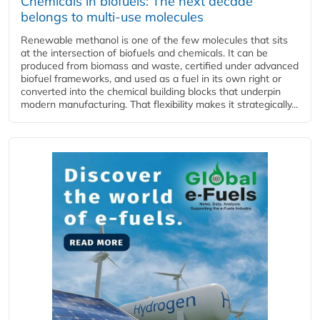
Chemicals in biofuels: The next decade
belongs to multi-use molecules
Renewable methanol is one of the few molecules that sits
at the intersection of biofuels and chemicals. It can be
produced from biomass and waste, certified under advanced
biofuel frameworks, and used as a fuel in its own right or
converted into the chemical building blocks that underpin
modern manufacturing. That flexibility makes it strategically...