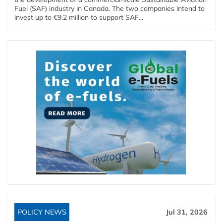
Fuel (SAF) industry in Canada. The two companies intend to
invest up to €9.2 million to support SAF...
POLICY NEWS
Jul 31, 2026