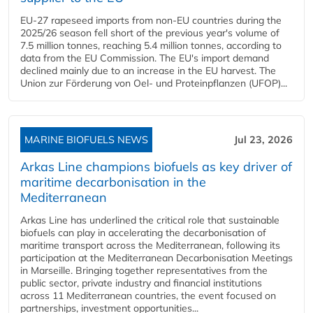
EU-27 rapeseed imports from non-EU countries during the
2025/26 season fell short of the previous year's volume of
7.5 million tonnes, reaching 5.4 million tonnes, according to
data from the EU Commission. The EU's import demand
declined mainly due to an increase in the EU harvest. The
Union zur Förderung von Oel- und Proteinpflanzen (UFOP)...
MARINE BIOFUELS NEWS
Jul 23, 2026
Arkas Line champions biofuels as key driver of
maritime decarbonisation in the
Mediterranean
Arkas Line has underlined the critical role that sustainable
biofuels can play in accelerating the decarbonisation of
maritime transport across the Mediterranean, following its
participation at the Mediterranean Decarbonisation Meetings
in Marseille. Bringing together representatives from the
public sector, private industry and financial institutions
across 11 Mediterranean countries, the event focused on
partnerships, investment opportunities...