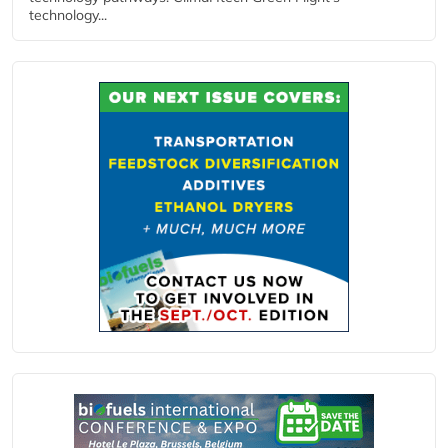
technology...