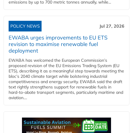
emissions by up to 700 metric tonnes annually, while...
POLICY NEWS
Jul 27, 2026
EWABA urges improvements to EU ETS
revision to maximise renewable fuel
deployment
EWABA has welcomed the European Commission’s
proposed revision of the EU Emissions Trading System (EU
ETS), describing it as a meaningful step towards meeting the
bloc’s 2040 climate target while bolstering industrial
competitiveness and energy security. EWABA said the draft
text rightly strengthens support for renewable fuels in
hard‑to‑abate transport segments, particularly maritime and
aviation....