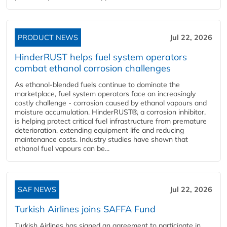
PRODUCT NEWS
Jul 22, 2026
HinderRUST helps fuel system operators
combat ethanol corrosion challenges
As ethanol-blended fuels continue to dominate the
marketplace, fuel system operators face an increasingly
costly challenge - corrosion caused by ethanol vapours and
moisture accumulation. HinderRUST®, a corrosion inhibitor,
is helping protect critical fuel infrastructure from premature
deterioration, extending equipment life and reducing
maintenance costs. Industry studies have shown that
ethanol fuel vapours can be...
SAF NEWS
Jul 22, 2026
Turkish Airlines joins SAFFA Fund
Turkish Airlines has signed an agreement to participate in