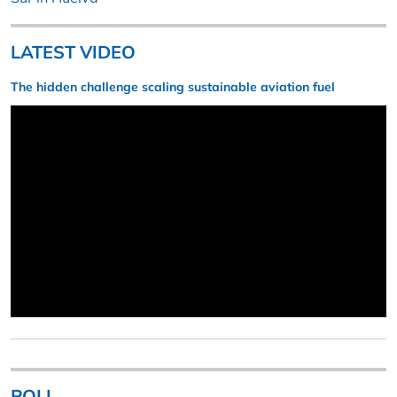
LATEST VIDEO
The hidden challenge scaling sustainable aviation fuel
POLL