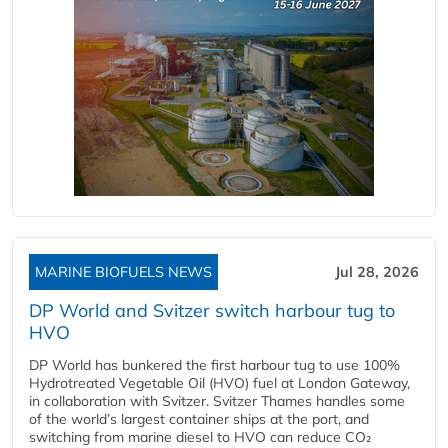
MARINE BIOFUELS NEWS
Jul 28, 2026
DP World and Svitzer switch harbour tug to
HVO
DP World has bunkered the first harbour tug to use 100%
Hydrotreated Vegetable Oil (HVO) fuel at London Gateway,
in collaboration with Svitzer. Svitzer Thames handles some
of the world’s largest container ships at the port, and
switching from marine diesel to HVO can reduce CO₂