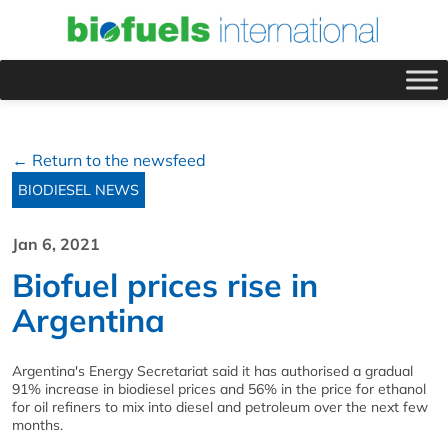
← Return to the newsfeed
BIODIESEL NEWS
Jan 6, 2021
Biofuel prices rise in
Argentina
Argentina's Energy Secretariat said it has authorised a gradual
91% increase in biodiesel prices and 56% in the price for ethanol
for oil refiners to mix into diesel and petroleum over the next few
months.