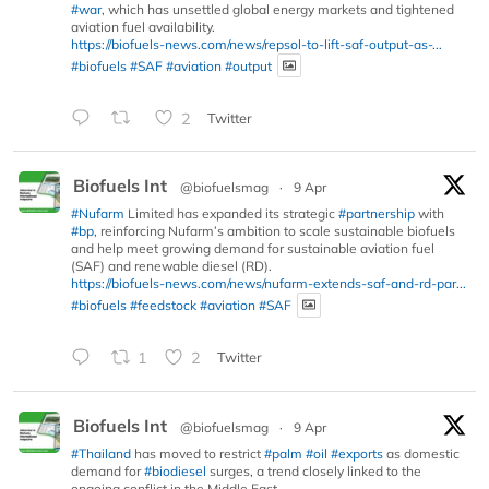
#war
, which has unsettled global energy markets and tightened
aviation fuel availability.
https://biofuels-news.com/news/repsol-to-lift-saf-output-as-...
#biofuels
#SAF
#aviation
#output
2
Twitter
Biofuels Int
@biofuelsmag
·
9 Apr
#Nufarm
Limited has expanded its strategic
#partnership
with
#bp
, reinforcing Nufarm’s ambition to scale sustainable biofuels
and help meet growing demand for sustainable aviation fuel
(SAF) and renewable diesel (RD).
https://biofuels-news.com/news/nufarm-extends-saf-and-rd-par...
#biofuels
#feedstock
#aviation
#SAF
1
2
Twitter
Biofuels Int
@biofuelsmag
·
9 Apr
#Thailand
has moved to restrict
#palm
#oil
#exports
as domestic
demand for
#biodiesel
surges, a trend closely linked to the
ongoing conflict in the Middle East.