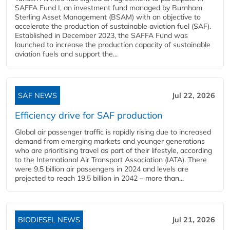
SAFFA Fund I, an investment fund managed by Burnham
Sterling Asset Management (BSAM) with an objective to
accelerate the production of sustainable aviation fuel (SAF).
Established in December 2023, the SAFFA Fund was
launched to increase the production capacity of sustainable
aviation fuels and support the...
SAF NEWS
Jul 22, 2026
Efficiency drive for SAF production
Global air passenger traffic is rapidly rising due to increased
demand from emerging markets and younger generations
who are prioritising travel as part of their lifestyle, according
to the International Air Transport Association (IATA). There
were 9.5 billion air passengers in 2024 and levels are
projected to reach 19.5 billion in 2042 – more than...
BIODIESEL NEWS
Jul 21, 2026