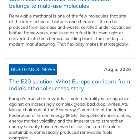
belongs to multi-use molecules
Renewable methanol is one of the few molecules that sits
at the intersection of biofuels and chemicals. It can be
produced from biomass and waste, certified under advanced
biofuel frameworks, and used as a fuel in its own right or
converted into the chemical building blocks that underpin
modern manufacturing. That flexibility makes it strategically...
BIOETHANOL NEWS
Aug 5, 2026
The E20 solution: What Europe can learn from
India’s ethanol success story
Europe's transition towards climate neutrality is taking place
against an increasingly complex global backdrop, writes Atul
Mulay, chairman of the Bioenergy Committee at the Indian
Federation of Green Energy (IFGE). Geopolitical uncertainties,
energy market volatility, and the imperative to strengthen
energy security have renewed discussions on the role of
sustainable, domestically produced renewable fuels
alongside...