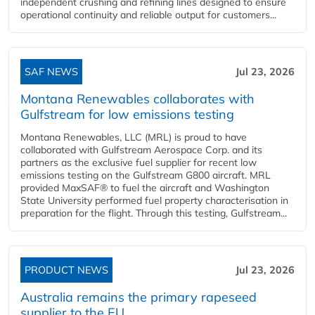
independent crushing and refining lines designed to ensure
operational continuity and reliable output for customers...
SAF NEWS
Jul 23, 2026
Montana Renewables collaborates with
Gulfstream for low emissions testing
Montana Renewables, LLC (MRL) is proud to have
collaborated with Gulfstream Aerospace Corp. and its
partners as the exclusive fuel supplier for recent low
emissions testing on the Gulfstream G800 aircraft. MRL
provided MaxSAF® to fuel the aircraft and Washington
State University performed fuel property characterisation in
preparation for the flight. Through this testing, Gulfstream...
PRODUCT NEWS
Jul 23, 2026
Australia remains the primary rapeseed
supplier to the EU