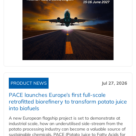
PRODUCT NEWS
Jul 27, 2026
PACE launches Europe’s first full-scale
retrofitted biorefinery to transform potato juice
into biofuels
A new European flagship project is set to demonstrate at
industrial scale, how an underutilised side-stream from the
potato processing industry can become a valuable source of
sustainable chemicals. PACE (Potato Juice to Fatty Acids for