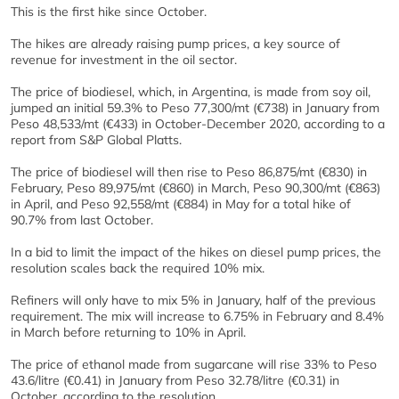
This is the first hike since October.
The hikes are already raising pump prices, a key source of
revenue for investment in the oil sector.
The price of biodiesel, which, in Argentina, is made from soy oil,
jumped an initial 59.3% to Peso 77,300/mt (€738) in January from
Peso 48,533/mt (€433) in October-December 2020, according to a
report from S&P Global Platts.
The price of biodiesel will then rise to Peso 86,875/mt (€830) in
February, Peso 89,975/mt (€860) in March, Peso 90,300/mt (€863)
in April, and Peso 92,558/mt (€884) in May for a total hike of
90.7% from last October.
In a bid to limit the impact of the hikes on diesel pump prices, the
resolution scales back the required 10% mix.
Refiners will only have to mix 5% in January, half of the previous
requirement. The mix will increase to 6.75% in February and 8.4%
in March before returning to 10% in April.
The price of ethanol made from sugarcane will rise 33% to Peso
43.6/litre (€0.41) in January from Peso 32.78/litre (€0.31) in
October, according to the resolution.