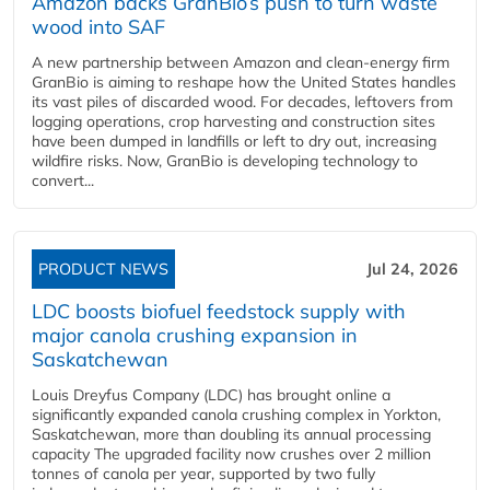
Amazon backs GranBio’s push to turn waste
wood into SAF
A new partnership between Amazon and clean‑energy firm
GranBio is aiming to reshape how the United States handles
its vast piles of discarded wood. For decades, leftovers from
logging operations, crop harvesting and construction sites
have been dumped in landfills or left to dry out, increasing
wildfire risks. Now, GranBio is developing technology to
convert...
PRODUCT NEWS
Jul 24, 2026
LDC boosts biofuel feedstock supply with
major canola crushing expansion in
Saskatchewan
Louis Dreyfus Company (LDC) has brought online a
significantly expanded canola crushing complex in Yorkton,
Saskatchewan, more than doubling its annual processing
capacity The upgraded facility now crushes over 2 million
tonnes of canola per year, supported by two fully