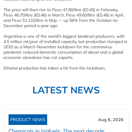
The price will then rise to Peso 47.80/litre (€0.45) in February,
Peso 48.70/litre (€0.46) in March, Peso 49.60/litre (€0.48) in April,
and Peso 51.132/litre in May — up 56% from the October-to-
December period a year ago.
Argentina is one of the world's biggest biodiesel producers, with
4.5 million mt/year of installed capacity, but production slumped in
2020 as a March-November lockdown for the coronavirus
pandemic reduced domestic consumption of diesel and a global
economic slowdown has cut exports.
Ethanol production has taken a hit from the lockdown.
LATEST NEWS
PRODUCT NEWS
Aug 6, 2026
Chemicals in biofuels: The next decade