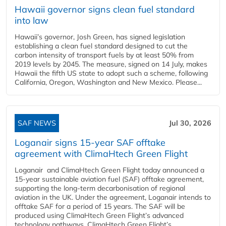
Hawaii governor signs clean fuel standard
into law
Hawaii’s governor, Josh Green, has signed legislation
establishing a clean fuel standard designed to cut the
carbon intensity of transport fuels by at least 50% from
2019 levels by 2045. The measure, signed on 14 July, makes
Hawaii the fifth US state to adopt such a scheme, following
California, Oregon, Washington and New Mexico. Please...
SAF NEWS
Jul 30, 2026
Loganair signs 15-year SAF offtake
agreement with ClimaHtech Green Flight
Loganair and ClimaHtech Green Flight today announced a
15-year sustainable aviation fuel (SAF) offtake agreement,
supporting the long-term decarbonisation of regional
aviation in the UK. Under the agreement, Loganair intends to
offtake SAF for a period of 15 years. The SAF will be
produced using ClimaHtech Green Flight’s advanced
technology pathways. ClimaHtech Green Flight’s