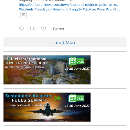
https://biofuels-news.com/news/thailand-restricts-palm-oil-e...
#biofuels
#feedstock
#demand
#supply
#SEAsia
#war
#conflict
Twitter
Load More