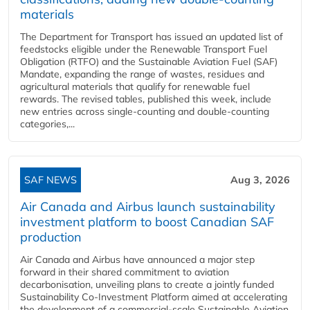
materials
The Department for Transport has issued an updated list of
feedstocks eligible under the Renewable Transport Fuel
Obligation (RTFO) and the Sustainable Aviation Fuel (SAF)
Mandate, expanding the range of wastes, residues and
agricultural materials that qualify for renewable fuel
rewards. The revised tables, published this week, include
new entries across single‑counting and double‑counting
categories,...
SAF NEWS
Aug 3, 2026
Air Canada and Airbus launch sustainability
investment platform to boost Canadian SAF
production
Air Canada and Airbus have announced a major step
forward in their shared commitment to aviation
decarbonisation, unveiling plans to create a jointly funded
Sustainability Co‑Investment Platform aimed at accelerating
the development of a commercial‑scale Sustainable Aviation