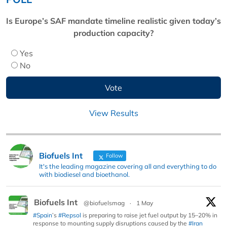
Is Europe’s SAF mandate timeline realistic given today’s
production capacity?
Yes
No
View Results
Biofuels Int
Follow
It's the leading magazine covering all and everything to do
with biodiesel and bioethanol.
Biofuels Int
@biofuelsmag
·
1 May
#Spain
’s
#Repsol
is preparing to raise jet fuel output by 15–20% in
response to mounting supply disruptions caused by the
#Iran