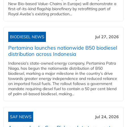
New Bio-based Value-Chains in Europe) will demonstrate a
first-of-its-kind flagship biorefinery by retrofitting part of
Royal Avebe’s existing production...
BIODIESEL NEWS
Jul 27, 2026
Pertamina launches nationwide B50 biodiesel
distribution across Indonesia
Indonesia’s state-owned energy company, Pertamina Patra
Niaga, has begun the nationwide distribution of B50
biodiesel, marking a major milestone in the country’s drive
towards greater energy independence and reduced reliance
on imported fossil fuels. The rollout follows a government
mandate requiring diesel fuel to contain a 50 per cent blend
of palm oil-based biodiesel, making...
SAF NEWS
Jul 24, 2026