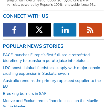
project will have a fleet of about 20 Toyota and BMW
vehicles, powered by Repsol's 100% renewable Nexa 95...
CONNECT WITH US
POPULAR NEWS STORIES
PACE launches Europe’s first full-scale retrofitted
biorefinery to transform potato juice into biofuels
LDC boosts biofuel feedstock supply with major canola
crushing expansion in Saskatchewan
Australia remains the primary rapeseed supplier to the
EU
Breaking barriers in SAF
Moeve and Exolum reach financial close on the Muelle
Sur in Huelva