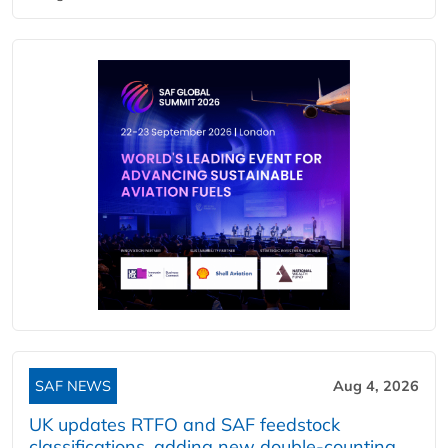
SAF NEWS
Aug 4, 2026
UK updates RTFO and SAF feedstock
classifications, adding new double‑counting