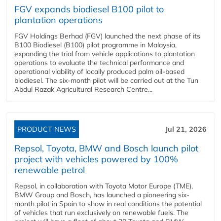
FGV expands biodiesel B100 pilot to
plantation operations
FGV Holdings Berhad (FGV) launched the next phase of its
B100 Biodiesel (B100) pilot programme in Malaysia,
expanding the trial from vehicle applications to plantation
operations to evaluate the technical performance and
operational viability of locally produced palm oil-based
biodiesel. The six-month pilot will be carried out at the Tun
Abdul Razak Agricultural Research Centre...
PRODUCT NEWS
Jul 21, 2026
Repsol, Toyota, BMW and Bosch launch pilot
project with vehicles powered by 100%
renewable petrol
Repsol, in collaboration with Toyota Motor Europe (TME),
BMW Group and Bosch, has launched a pioneering six-
month pilot in Spain to show in real conditions the potential
of vehicles that run exclusively on renewable fuels. The