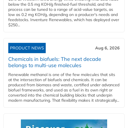
below the 0.5 mg KOH/g finished-fuel threshold, and the
process can be tuned to a range of acid-value targets, as
low as 0.2 mg KOH/g, depending on a producer's needs and
feedstocks. Inventure Renewables, which has deployed over
$250...
PRODUCT NEWS
Aug 6, 2026
Chemicals in biofuels: The next decade
belongs to multi-use molecules
Renewable methanol is one of the few molecules that sits
at the intersection of biofuels and chemicals. It can be
produced from biomass and waste, certified under advanced
biofuel frameworks, and used as a fuel in its own right or
converted into the chemical building blocks that underpin
modern manufacturing. That flexibility makes it strategically...