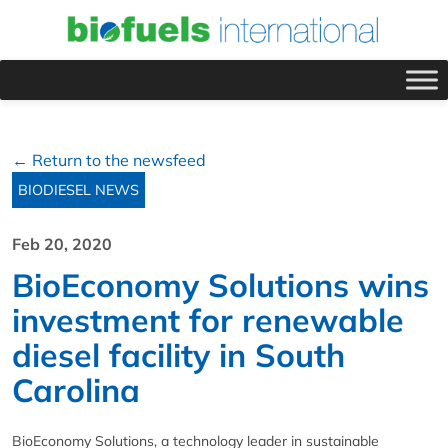
← Return to the newsfeed
BIODIESEL NEWS
Feb 20, 2020
BioEconomy Solutions wins
investment for renewable
diesel facility in South
Carolina
BioEconomy Solutions, a technology leader in sustainable