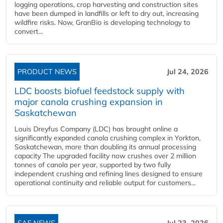
logging operations, crop harvesting and construction sites
have been dumped in landfills or left to dry out, increasing
wildfire risks. Now, GranBio is developing technology to
convert...
PRODUCT NEWS
Jul 24, 2026
LDC boosts biofuel feedstock supply with
major canola crushing expansion in
Saskatchewan
Louis Dreyfus Company (LDC) has brought online a
significantly expanded canola crushing complex in Yorkton,
Saskatchewan, more than doubling its annual processing
capacity The upgraded facility now crushes over 2 million
tonnes of canola per year, supported by two fully
independent crushing and refining lines designed to ensure
operational continuity and reliable output for customers...
SAF NEWS
Jul 23, 2026