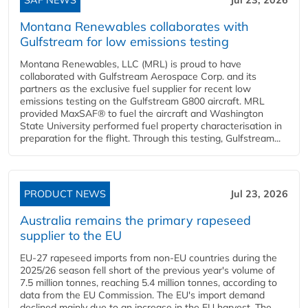
Montana Renewables collaborates with
Gulfstream for low emissions testing
Montana Renewables, LLC (MRL) is proud to have
collaborated with Gulfstream Aerospace Corp. and its
partners as the exclusive fuel supplier for recent low
emissions testing on the Gulfstream G800 aircraft. MRL
provided MaxSAF® to fuel the aircraft and Washington
State University performed fuel property characterisation in
preparation for the flight. Through this testing, Gulfstream...
PRODUCT NEWS
Jul 23, 2026
Australia remains the primary rapeseed
supplier to the EU
EU-27 rapeseed imports from non-EU countries during the
2025/26 season fell short of the previous year's volume of
7.5 million tonnes, reaching 5.4 million tonnes, according to
data from the EU Commission. The EU's import demand
declined mainly due to an increase in the EU harvest. The