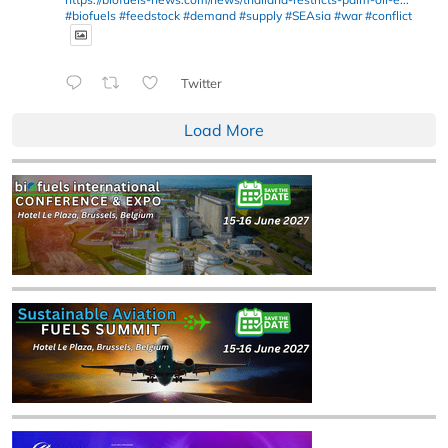
#biofuels
#feedstock
#demand
#supply
#SEAsia
#war
#conflict
Twitter
Load More