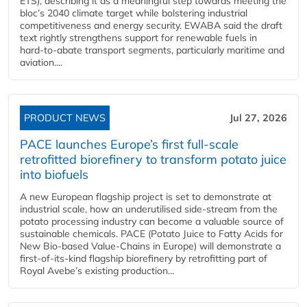
ETS), describing it as a meaningful step towards meeting the
bloc’s 2040 climate target while bolstering industrial
competitiveness and energy security. EWABA said the draft
text rightly strengthens support for renewable fuels in
hard‑to‑abate transport segments, particularly maritime and
aviation....
PRODUCT NEWS
Jul 27, 2026
PACE launches Europe’s first full-scale
retrofitted biorefinery to transform potato juice
into biofuels
A new European flagship project is set to demonstrate at
industrial scale, how an underutilised side-stream from the
potato processing industry can become a valuable source of
sustainable chemicals. PACE (Potato Juice to Fatty Acids for
New Bio-based Value-Chains in Europe) will demonstrate a
first-of-its-kind flagship biorefinery by retrofitting part of
Royal Avebe’s existing production...