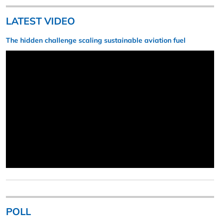
LATEST VIDEO
The hidden challenge scaling sustainable aviation fuel
POLL