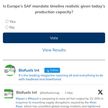
Is Europe’s SAF mandate timeline realistic given today’s
production capacity?
Yes
No
View Results
Biofuels Int
Follow
It's the leading magazine covering all and everything to do
with biodiesel and bioethanol.
Biofuels Int
@biofuelsmag
·
1 May
#Spain
’s
#Repsol
is preparing to raise jet fuel output by 15–20% in
response to mounting supply disruptions caused by the
#Iran
#war
, which has unsettled global energy markets and tightened