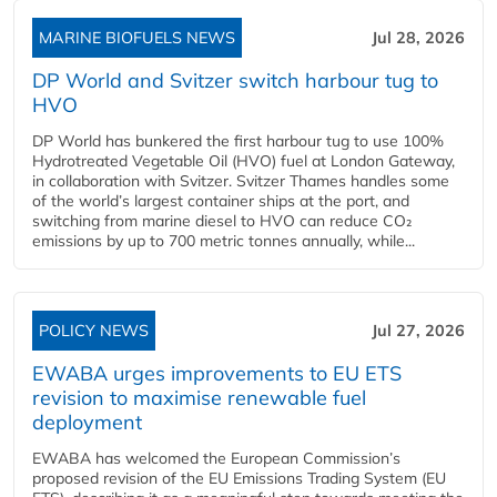
MARINE BIOFUELS NEWS
Jul 28, 2026
DP World and Svitzer switch harbour tug to
HVO
DP World has bunkered the first harbour tug to use 100%
Hydrotreated Vegetable Oil (HVO) fuel at London Gateway,
in collaboration with Svitzer. Svitzer Thames handles some
of the world’s largest container ships at the port, and
switching from marine diesel to HVO can reduce CO₂
emissions by up to 700 metric tonnes annually, while...
POLICY NEWS
Jul 27, 2026
EWABA urges improvements to EU ETS
revision to maximise renewable fuel
deployment
EWABA has welcomed the European Commission’s
proposed revision of the EU Emissions Trading System (EU