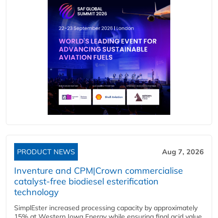
PRODUCT NEWS
Aug 7, 2026
Inventure and CPM|Crown commercialise
catalyst-free biodiesel esterification
technology
SimplEster increased processing capacity by approximately
15% at Western Iowa Energy while ensuring final acid value