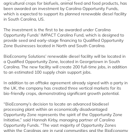
agricultural crops for biofuels, animal feed and food products, has
been awarded an investment by Carolina Opportunity Funds,
which is expected to support its planned renewable diesel facility
in South Carolina, US.
The investment is the first to be awarded under Carolina
Opportunity Funds’ IMPACT Carolina Fund, which is designed to
provide seed and early-stage financing to Qualified Opportunity
Zone Businesses located in North and South Carolina.
BioEconomy Solutions’ renewable diesel facility will be located in
a Qualified Opportunity Zone, located in Georgetown in South
Carolina. The new facility will create 200 full-time jobs, in addition
to an estimated 100 supply chain support jobs.
In addition to an offtake agreement already signed with a party in
the UK, the company has created three vertical markets for its
bio-friendly crops, demonstrating significant growth potential.
“BioEconomy’s decision to locate an advanced biodiesel
processing plant within an economically disadvantaged
Opportunity Zone represents the spirit of the Opportunity Zone
Initiative,” said Hannah Kirby, managing partner of Carolina
Opportunity Funds. “The vast majority of Opportunity Zones
within the Carolinas are in rural communities and the BioEconomy