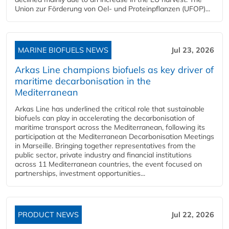
Union zur Förderung von Oel- und Proteinpflanzen (UFOP)...
MARINE BIOFUELS NEWS
Jul 23, 2026
Arkas Line champions biofuels as key driver of
maritime decarbonisation in the
Mediterranean
Arkas Line has underlined the critical role that sustainable
biofuels can play in accelerating the decarbonisation of
maritime transport across the Mediterranean, following its
participation at the Mediterranean Decarbonisation Meetings
in Marseille. Bringing together representatives from the
public sector, private industry and financial institutions
across 11 Mediterranean countries, the event focused on
partnerships, investment opportunities...
PRODUCT NEWS
Jul 22, 2026