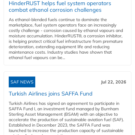
HinderRUST helps fuel system operators
combat ethanol corrosion challenges
As ethanol-blended fuels continue to dominate the
marketplace, fuel system operators face an increasingly
costly challenge - corrosion caused by ethanol vapours and
moisture accumulation. HinderRUST®, a corrosion inhibitor,
is helping protect critical fuel infrastructure from premature
deterioration, extending equipment life and reducing
maintenance costs. Industry studies have shown that
ethanol fuel vapours can be...
SAF NEWS
Jul 22, 2026
Turkish Airlines joins SAFFA Fund
Turkish Airlines has signed an agreement to participate in
SAFFA Fund I, an investment fund managed by Burnham
Sterling Asset Management (BSAM) with an objective to
accelerate the production of sustainable aviation fuel (SAF).
Established in December 2023, the SAFFA Fund was
launched to increase the production capacity of sustainable