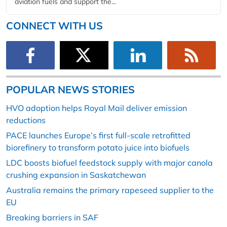
aviation fuels and support the...
CONNECT WITH US
POPULAR NEWS STORIES
HVO adoption helps Royal Mail deliver emission
reductions
PACE launches Europe’s first full-scale retrofitted
biorefinery to transform potato juice into biofuels
LDC boosts biofuel feedstock supply with major canola
crushing expansion in Saskatchewan
Australia remains the primary rapeseed supplier to the
EU
Breaking barriers in SAF