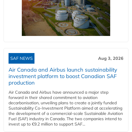
SAF NEWS
Aug 3, 2026
Air Canada and Airbus launch sustainability
investment platform to boost Canadian SAF
production
Air Canada and Airbus have announced a major step
forward in their shared commitment to aviation
decarbonisation, unveiling plans to create a jointly funded
Sustainability Co‑Investment Platform aimed at accelerating
the development of a commercial‑scale Sustainable Aviation
Fuel (SAF) industry in Canada. The two companies intend to
invest up to €9.2 million to support SAF...