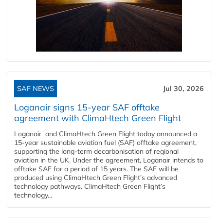
SAF NEWS
Jul 30, 2026
Loganair signs 15-year SAF offtake
agreement with ClimaHtech Green Flight
Loganair and ClimaHtech Green Flight today announced a
15-year sustainable aviation fuel (SAF) offtake agreement,
supporting the long-term decarbonisation of regional
aviation in the UK. Under the agreement, Loganair intends to
offtake SAF for a period of 15 years. The SAF will be
produced using ClimaHtech Green Flight’s advanced
technology pathways. ClimaHtech Green Flight’s
technology...