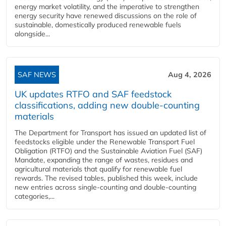
energy market volatility, and the imperative to strengthen
energy security have renewed discussions on the role of
sustainable, domestically produced renewable fuels
alongside...
SAF NEWS
Aug 4, 2026
UK updates RTFO and SAF feedstock
classifications, adding new double‑counting
materials
The Department for Transport has issued an updated list of
feedstocks eligible under the Renewable Transport Fuel
Obligation (RTFO) and the Sustainable Aviation Fuel (SAF)
Mandate, expanding the range of wastes, residues and
agricultural materials that qualify for renewable fuel
rewards. The revised tables, published this week, include
new entries across single‑counting and double‑counting
categories,...