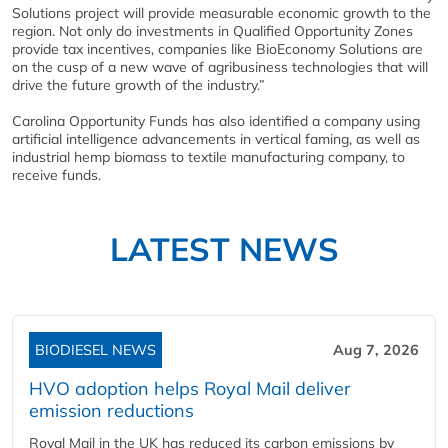
Solutions project will provide measurable economic growth to the
region. Not only do investments in Qualified Opportunity Zones
provide tax incentives, companies like BioEconomy Solutions are
on the cusp of a new wave of agribusiness technologies that will
drive the future growth of the industry.”
Carolina Opportunity Funds has also identified a company using
artificial intelligence advancements in vertical faming, as well as
industrial hemp biomass to textile manufacturing company, to
receive funds.
LATEST NEWS
BIODIESEL NEWS
Aug 7, 2026
HVO adoption helps Royal Mail deliver
emission reductions
Royal Mail in the UK has reduced its carbon emissions by