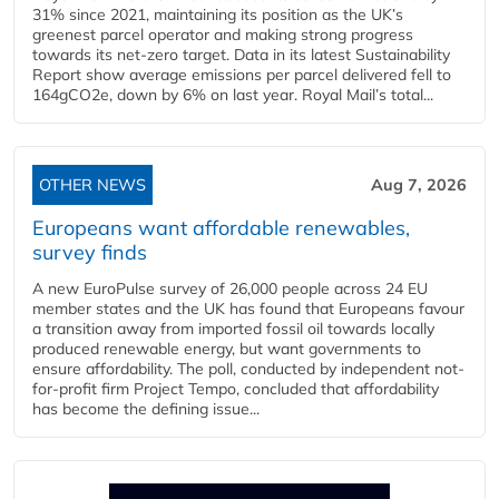
31% since 2021, maintaining its position as the UK’s
greenest parcel operator and making strong progress
towards its net-zero target. Data in its latest Sustainability
Report show average emissions per parcel delivered fell to
164gCO2e, down by 6% on last year. Royal Mail’s total...
OTHER NEWS
Aug 7, 2026
Europeans want affordable renewables,
survey finds
A new EuroPulse survey of 26,000 people across 24 EU
member states and the UK has found that Europeans favour
a transition away from imported fossil oil towards locally
produced renewable energy, but want governments to
ensure affordability. The poll, conducted by independent not-
for-profit firm Project Tempo, concluded that affordability
has become the defining issue...