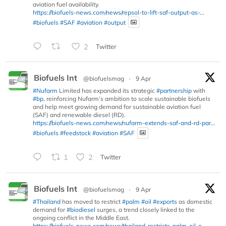
aviation fuel availability.
https://biofuels-news.com/news/repsol-to-lift-saf-output-as-...
#biofuels
#SAF
#aviation
#output
2
Twitter
Biofuels Int
@biofuelsmag
·
9 Apr
#Nufarm
Limited has expanded its strategic
#partnership
with
#bp
, reinforcing Nufarm’s ambition to scale sustainable biofuels
and help meet growing demand for sustainable aviation fuel
(SAF) and renewable diesel (RD).
https://biofuels-news.com/news/nufarm-extends-saf-and-rd-par...
#biofuels
#feedstock
#aviation
#SAF
1
2
Twitter
Biofuels Int
@biofuelsmag
·
9 Apr
#Thailand
has moved to restrict
#palm
#oil
#exports
as domestic
demand for
#biodiesel
surges, a trend closely linked to the
ongoing conflict in the Middle East.
https://biofuels-news.com/news/thailand-restricts-palm-oil-e...