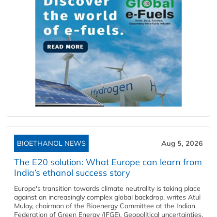
BIOETHANOL NEWS
Aug 5, 2026
The E20 solution: What Europe can learn from
India’s ethanol success story
Europe's transition towards climate neutrality is taking place
against an increasingly complex global backdrop, writes Atul
Mulay, chairman of the Bioenergy Committee at the Indian
Federation of Green Energy (IFGE). Geopolitical uncertainties,