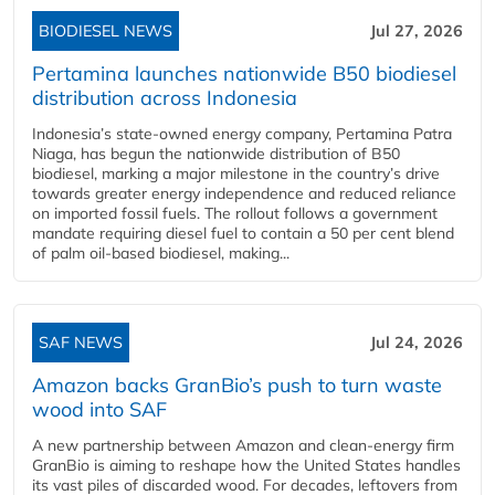
BIODIESEL NEWS
Jul 27, 2026
Pertamina launches nationwide B50 biodiesel
distribution across Indonesia
Indonesia’s state-owned energy company, Pertamina Patra
Niaga, has begun the nationwide distribution of B50
biodiesel, marking a major milestone in the country’s drive
towards greater energy independence and reduced reliance
on imported fossil fuels. The rollout follows a government
mandate requiring diesel fuel to contain a 50 per cent blend
of palm oil-based biodiesel, making...
SAF NEWS
Jul 24, 2026
Amazon backs GranBio’s push to turn waste
wood into SAF
A new partnership between Amazon and clean‑energy firm
GranBio is aiming to reshape how the United States handles
its vast piles of discarded wood. For decades, leftovers from