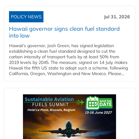
POLICY NEWS
Jul 31, 2026
Hawaii governor signs clean fuel standard
into law
Hawaii’s governor, Josh Green, has signed legislation
establishing a clean fuel standard designed to cut the
carbon intensity of transport fuels by at least 50% from
2019 levels by 2045. The measure, signed on 14 July, makes
Hawaii the fifth US state to adopt such a scheme, following
California, Oregon, Washington and New Mexico. Please...