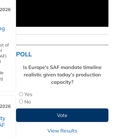
 2026
ng
st of
l
POLL
SAF)
d
Is Europe’s SAF mandate timeline
de
realistic given today’s production
ng
capacity?
Yes
No
 2026
ity
AF
View Results