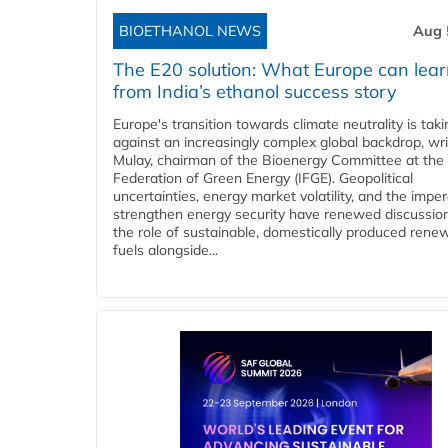
BIOETHANOL NEWS
Aug 
The E20 solution: What Europe can lea
from India’s ethanol success story
Europe's transition towards climate neutrality is tak
against an increasingly complex global backdrop, wri
Mulay, chairman of the Bioenergy Committee at the 
Federation of Green Energy (IFGE). Geopolitical
uncertainties, energy market volatility, and the imper
strengthen energy security have renewed discussio
the role of sustainable, domestically produced rene
fuels alongside...