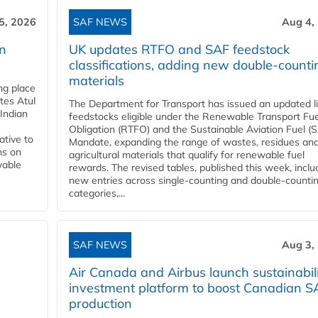
5, 2026
SAF NEWS
Aug 4,
rn
UK updates RTFO and SAF feedstock
classifications, adding new double‑counti
materials
ing place
tes Atul
The Department for Transport has issued an updated li
Indian
feedstocks eligible under the Renewable Transport Fue
Obligation (RTFO) and the Sustainable Aviation Fuel (
ative to
Mandate, expanding the range of wastes, residues an
ns on
agricultural materials that qualify for renewable fuel
wable
rewards. The revised tables, published this week, inclu
new entries across single‑counting and double‑counti
categories,...
SAF NEWS
Aug 3,
Air Canada and Airbus launch sustainabil
investment platform to boost Canadian S
production