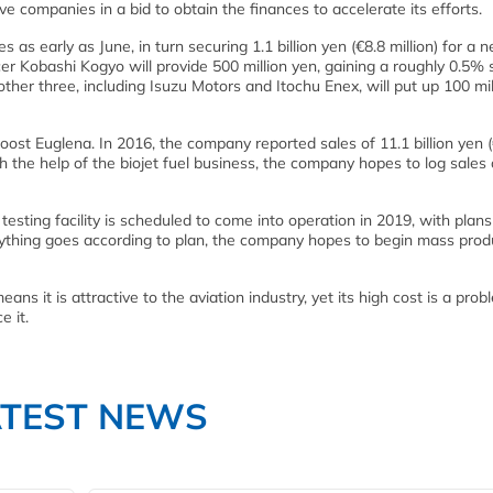
ve companies in a bid to obtain the finances to accelerate its efforts.
as early as June, in turn securing 1.1 billion yen (€8.8 million) for a 
ucer Kobashi Kogyo will provide 500 million yen, gaining a roughly 0.5% 
other three, including Isuzu Motors and Itochu Enex, will put up 100 mil
boost Euglena. In 2016, the company reported sales of 11.1 billion yen 
h the help of the biojet fuel business, the company hopes to log sales
l testing facility is scheduled to come into operation in 2019, with plans
erything goes according to plan, the company hopes to begin mass prod
eans it is attractive to the aviation industry, yet its high cost is a prob
e it.
ATEST NEWS