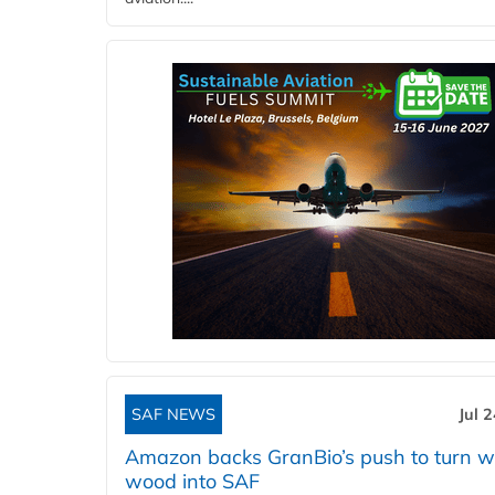
SAF NEWS
Jul 
Amazon backs GranBio’s push to turn w
wood into SAF