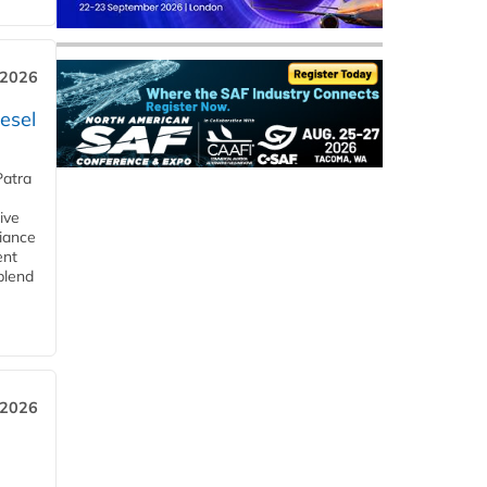
 2026
esel
Patra
ive
iance
ent
blend
 2026