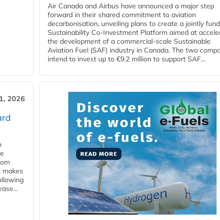
Air Canada and Airbus have announced a major step
forward in their shared commitment to aviation
decarbonisation, unveiling plans to create a jointly fun
Sustainability Co‑Investment Platform aimed at accele
the development of a commercial‑scale Sustainable
Aviation Fuel (SAF) industry in Canada. The two comp
intend to invest up to €9.2 million to support SAF...
31, 2026
ard
n
he
from
y, makes
ollowing
ase...