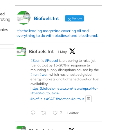
ded
Biofuels Int
Follow
rating
anies
It's the leading magazine covering all and
everything to do with biodiesel and bioethanol.
Biofuels Int
1 May
#Spain
’s
#Repsol
is preparing to raise jet
fuel output by 15–20% in response to
mounting supply disruptions caused by the
#Iran
#war
, which has unsettled global
energy markets and tightened aviation fuel
availability.
https://biofuels-news.com/news/repsol-to-
lift-saf-output-as-...
#biofuels
#SAF
#aviation
#output
2
Twitter