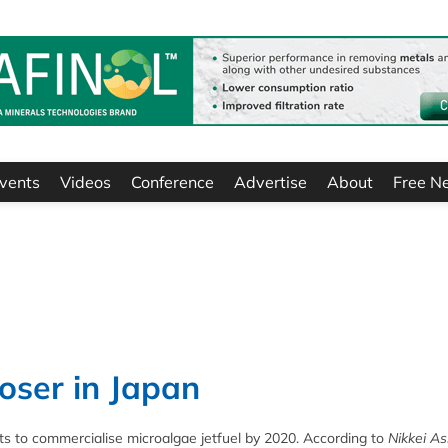
vents
Videos
Conference
Advertise
About
Free N
loser in Japan
ts to commercialise microalgae jetfuel by 2020. According to
Nikkei As