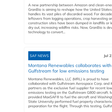
A new partnership between Amazon and clean‑ener
GranBio is aiming to reshape how the United States
handles its vast piles of discarded wood. For decade
leftovers from logging operations, crop harvesting a
construction sites have been dumped in landfills or le
dry out, increasing wildfire risks. Now, GranBio is de
technology to convert...
SAF NEWS
Jul 
Montana Renewables collaborates with
Gulfstream for low emissions testing
Montana Renewables, LLC (MRL) is proud to have
collaborated with Gulfstream Aerospace Corp. and i
partners as the exclusive fuel supplier for recent lo
emissions testing on the Gulfstream G800 aircraft.
provided MaxSAF® to fuel the aircraft and Washing
State University performed fuel property characteris
preparation for the flight. Through this testing, Gulfs