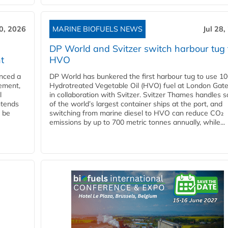
30, 2026
MARINE BIOFUELS NEWS
Jul 28,
DP World and Svitzer switch harbour tug 
t
HVO
nced a
DP World has bunkered the first harbour tug to use 1
eement,
Hydrotreated Vegetable Oil (HVO) fuel at London Gat
l
in collaboration with Svitzer. Svitzer Thames handles 
ntends
of the world’s largest container ships at the port, and
l be
switching from marine diesel to HVO can reduce CO₂
emissions by up to 700 metric tonnes annually, while...