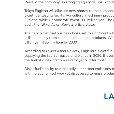
Review
, the company is arranging equity tie ups with fi
Tokyo Euglena will allocate new shares to the companies 
biojet fuel testing facility. Agricultural machinery prod
Euglena, while Chiyoda will invest 300 million yen. The 
each, the
Nikkei Asian Review
article states.
The new biojet fuel business looks set to significantly 
million), mostly from cosmetic and health products. Wit
billion yen (€804 million) by 2030.
According to
Nikkei Asian Review
, Euglena’s biojet fue
supplying the fuel for buses and planes in 2020. If ev
the fuel at a new factory several years after that.
Biojet fuel’s ability to drastically cut carbon emissions m
with no economical way yet discovered to mass produc
L