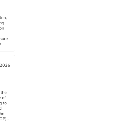
ton,
ing
ion
nsure
...
 2026
 the
e of
g to
d
The
P)...