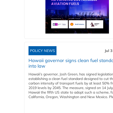
POLICY NEWS
Jul 
Hawaii governor signs clean fuel stand
into law
Hawaii’s governor, Josh Green, has signed legislatio
establishing a clean fuel standard designed to cut t
carbon intensity of transport fuels by at least 50% 
2019 levels by 2045. The measure, signed on 14 Jul
Hawaii the fifth US state to adopt such a scheme, f
California, Oregon, Washington and New Mexico. Ple