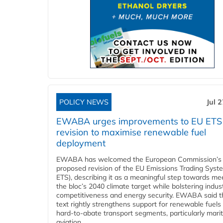
POLICY NEWS
Jul 
EWABA urges improvements to EU ETS
revision to maximise renewable fuel
deployment
EWABA has welcomed the European Commission’s
proposed revision of the EU Emissions Trading Syst
ETS), describing it as a meaningful step towards me
the bloc’s 2040 climate target while bolstering indust
competitiveness and energy security. EWABA said t
text rightly strengthens support for renewable fuels 
hard‑to‑abate transport segments, particularly mari
aviation....