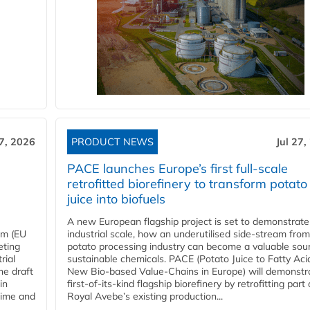
27, 2026
PRODUCT NEWS
Jul 27,
PACE launches Europe’s first full-scale
retrofitted biorefinery to transform potato
juice into biofuels
A new European flagship project is set to demonstrate
em (EU
industrial scale, how an underutilised side-stream from
eting
potato processing industry can become a valuable sou
rial
sustainable chemicals. PACE (Potato Juice to Fatty Aci
he draft
New Bio-based Value-Chains in Europe) will demonstr
in
first-of-its-kind flagship biorefinery by retrofitting part 
time and
Royal Avebe’s existing production...