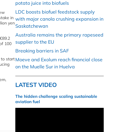
potato juice into biofuels
LDC boosts biofuel feedstock supply
new
stake in
with major canola crushing expansion in
lion yen
Saskatchewan
Australia remains the primary rapeseed
(€89.2
supplier to the EU
 of 100
Breaking barriers in SAF
 to start
Moeve and Exolum reach financial close
ucing
on the Muelle Sur in Huelva
lem,
LATEST VIDEO
The hidden challenge scaling sustainable
aviation fuel