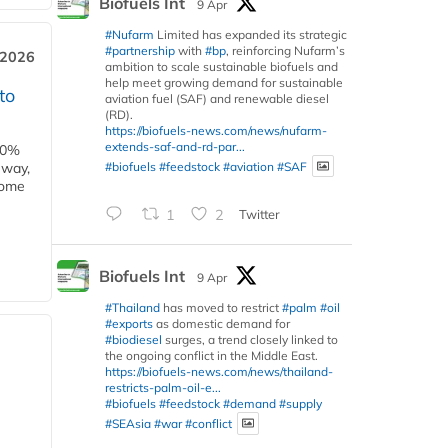
Biofuels Int
9 Apr
#Nufarm
Limited has expanded its strategic
#partnership
with
#bp
, reinforcing Nufarm’s
 2026
ambition to scale sustainable biofuels and
help meet growing demand for sustainable
to
aviation fuel (SAF) and renewable diesel
(RD).
https://biofuels-news.com/news/nufarm-
extends-saf-and-rd-par...
00%
#biofuels
#feedstock
#aviation
#SAF
eway,
some
1
2
Twitter
Biofuels Int
9 Apr
#Thailand
has moved to restrict
#palm
#oil
#exports
as domestic demand for
#biodiesel
surges, a trend closely linked to
the ongoing conflict in the Middle East.
https://biofuels-news.com/news/thailand-
restricts-palm-oil-e...
#biofuels
#feedstock
#demand
#supply
#SEAsia
#war
#conflict