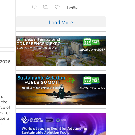
Twitter
Load More
 2026
 at
 the
rce of
ds for
ate a
of