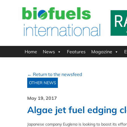
Home
News
Features
Magazine
E
← Return to the newsfeed
OTHER NEWS
May 19, 2017
Algae jet fuel edging c
Japanese company Euglena is looking to boost its effor