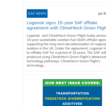
SAF NEWS
Jul 
Loganair signs 15-year SAF offtake
agreement with ClimaHtech Green Fligh
Loganair and ClimaHtech Green Flight today annou
15-year sustainable aviation fuel (SAF) offtake agr
supporting the long-term decarbonisation of regiona
aviation in the UK. Under the agreement, Loganair i
to offtake SAF for a period of 15 years. The SAF wil
produced using ClimaHtech Green Flight’s advanced
technology pathways. ClimaHtech Green Flight’s
technology...