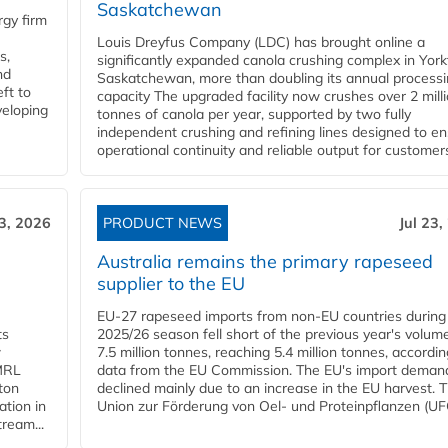
Saskatchewan
gy firm
Louis Dreyfus Company (LDC) has brought online a
s,
significantly expanded canola crushing complex in York
nd
Saskatchewan, more than doubling its annual process
ft to
capacity The upgraded facility now crushes over 2 mill
veloping
tonnes of canola per year, supported by two fully
independent crushing and refining lines designed to e
operational continuity and reliable output for customers
23, 2026
PRODUCT NEWS
Jul 23,
Australia remains the primary rapeseed
supplier to the EU
EU-27 rapeseed imports from non-EU countries during
ts
2025/26 season fell short of the previous year's volum
w
7.5 million tonnes, reaching 5.4 million tonnes, accordin
 MRL
data from the EU Commission. The EU's import deman
ton
declined mainly due to an increase in the EU harvest. 
ation in
Union zur Förderung von Oel- und Proteinpflanzen (UFO
tream...