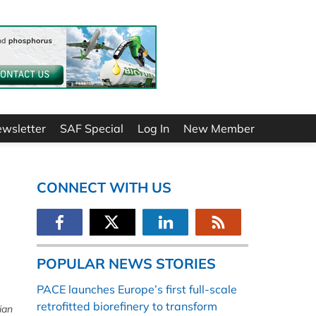
ewsletter
SAF Special
Log In
New Member
CONNECT WITH US
POPULAR NEWS STORIES
PACE launches Europe’s first full-scale
retrofitted biorefinery to transform
ian