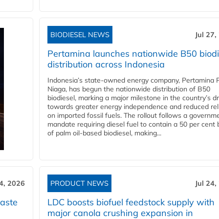
BIODIESEL NEWS
Jul 27,
Pertamina launches nationwide B50 biodi
distribution across Indonesia
Indonesia’s state-owned energy company, Pertamina 
Niaga, has begun the nationwide distribution of B50
biodiesel, marking a major milestone in the country’s dr
towards greater energy independence and reduced rel
on imported fossil fuels. The rollout follows a governm
mandate requiring diesel fuel to contain a 50 per cent 
of palm oil-based biodiesel, making...
24, 2026
PRODUCT NEWS
Jul 24,
aste
LDC boosts biofuel feedstock supply with
major canola crushing expansion in