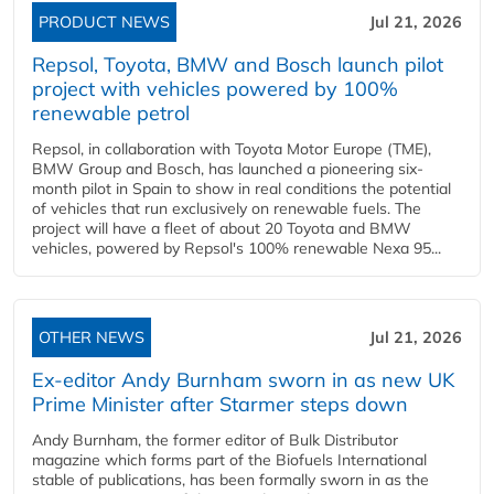
PRODUCT NEWS
Jul 21, 2026
Repsol, Toyota, BMW and Bosch launch pilot
project with vehicles powered by 100%
renewable petrol
Repsol, in collaboration with Toyota Motor Europe (TME),
BMW Group and Bosch, has launched a pioneering six-
month pilot in Spain to show in real conditions the potential
of vehicles that run exclusively on renewable fuels. The
project will have a fleet of about 20 Toyota and BMW
vehicles, powered by Repsol's 100% renewable Nexa 95...
OTHER NEWS
Jul 21, 2026
Ex-editor Andy Burnham sworn in as new UK
Prime Minister after Starmer steps down
Andy Burnham, the former editor of Bulk Distributor
magazine which forms part of the Biofuels International
stable of publications, has been formally sworn in as the