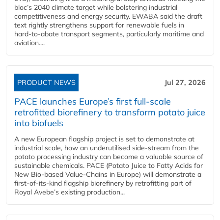
bloc’s 2040 climate target while bolstering industrial
competitiveness and energy security. EWABA said the draft
text rightly strengthens support for renewable fuels in
hard‑to‑abate transport segments, particularly maritime and
aviation....
PRODUCT NEWS
Jul 27, 2026
PACE launches Europe’s first full-scale
retrofitted biorefinery to transform potato juice
into biofuels
A new European flagship project is set to demonstrate at
industrial scale, how an underutilised side-stream from the
potato processing industry can become a valuable source of
sustainable chemicals. PACE (Potato Juice to Fatty Acids for
New Bio-based Value-Chains in Europe) will demonstrate a
first-of-its-kind flagship biorefinery by retrofitting part of
Royal Avebe’s existing production...