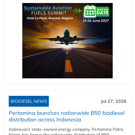
BIODIESEL NEWS
Jul 27, 2026
Pertamina launches nationwide B50 biodiesel
distribution across Indonesia
Indonesia’s state-owned energy company, Pertamina Patra
Niaga, has begun the nationwide distribution of B50