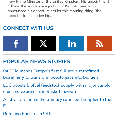
new Prime Minister of the United Kingdom. His appointment
follows the sudden resignation of Keir Starmer, who
announced his departure earlier this morning citing “the
need for fresh leadership...
CONNECT WITH US
POPULAR NEWS STORIES
PACE launches Europe’s first full-scale retrofitted
biorefinery to transform potato juice into biofuels
LDC boosts biofuel feedstock supply with major canola
crushing expansion in Saskatchewan
Australia remains the primary rapeseed supplier to the
EU
Breaking barriers in SAF