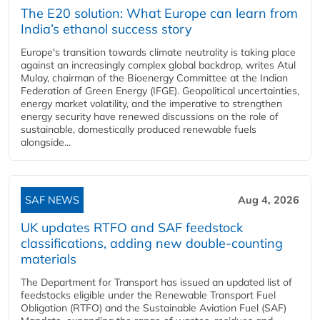
The E20 solution: What Europe can learn from
India’s ethanol success story
Europe's transition towards climate neutrality is taking place
against an increasingly complex global backdrop, writes Atul
Mulay, chairman of the Bioenergy Committee at the Indian
Federation of Green Energy (IFGE). Geopolitical uncertainties,
energy market volatility, and the imperative to strengthen
energy security have renewed discussions on the role of
sustainable, domestically produced renewable fuels
alongside...
SAF NEWS
Aug 4, 2026
UK updates RTFO and SAF feedstock
classifications, adding new double‑counting
materials
The Department for Transport has issued an updated list of
feedstocks eligible under the Renewable Transport Fuel
Obligation (RTFO) and the Sustainable Aviation Fuel (SAF)