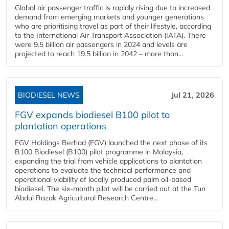
Global air passenger traffic is rapidly rising due to increased
demand from emerging markets and younger generations
who are prioritising travel as part of their lifestyle, according
to the International Air Transport Association (IATA). There
were 9.5 billion air passengers in 2024 and levels are
projected to reach 19.5 billion in 2042 – more than...
BIODIESEL NEWS
Jul 21, 2026
FGV expands biodiesel B100 pilot to
plantation operations
FGV Holdings Berhad (FGV) launched the next phase of its
B100 Biodiesel (B100) pilot programme in Malaysia,
expanding the trial from vehicle applications to plantation
operations to evaluate the technical performance and
operational viability of locally produced palm oil-based
biodiesel. The six-month pilot will be carried out at the Tun
Abdul Razak Agricultural Research Centre...