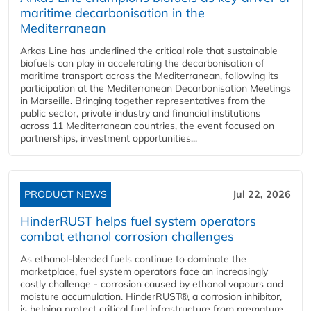
maritime decarbonisation in the
Mediterranean
Arkas Line has underlined the critical role that sustainable
biofuels can play in accelerating the decarbonisation of
maritime transport across the Mediterranean, following its
participation at the Mediterranean Decarbonisation Meetings
in Marseille. Bringing together representatives from the
public sector, private industry and financial institutions
across 11 Mediterranean countries, the event focused on
partnerships, investment opportunities...
PRODUCT NEWS
Jul 22, 2026
HinderRUST helps fuel system operators
combat ethanol corrosion challenges
As ethanol-blended fuels continue to dominate the
marketplace, fuel system operators face an increasingly
costly challenge - corrosion caused by ethanol vapours and
moisture accumulation. HinderRUST®, a corrosion inhibitor,
is helping protect critical fuel infrastructure from premature