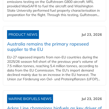
emissions testing on the Gulfstream G800 aircraft. MRL
provided MaxSAF® to fuel the aircraft and Washington
State University performed fuel property characterisation in
preparation for the flight. Through this testing, Gulfstream...
PRODUCT NEWS
Jul 23, 2026
Australia remains the primary rapeseed
supplier to the EU
EU-27 rapeseed imports from non-EU countries during the
2025/26 season fell short of the previous year's volume of
7.5 million tonnes, reaching 5.4 million tonnes, according to
data from the EU Commission. The EU's import demand
declined mainly due to an increase in the EU harvest. The
Union zur Förderung von Oel- und Proteinpflanzen (UFOP)...
MARINE BIOFUELS NEWS
Jul 23, 2026
Arkas Line champions biofuels as key driver of