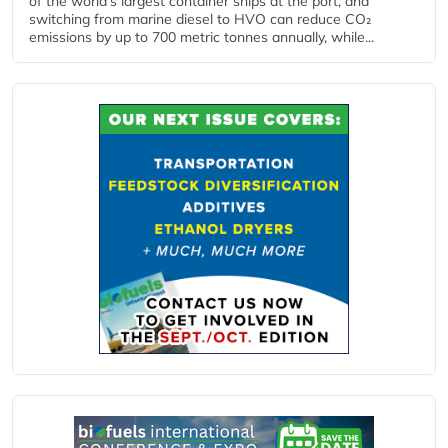
of the world’s largest container ships at the port, and
switching from marine diesel to HVO can reduce CO₂
emissions by up to 700 metric tonnes annually, while...