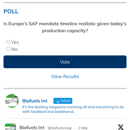
POLL
Is Europe’s SAF mandate timeline realistic given today’s
production capacity?
Yes
No
View Results
Biofuels Int
Follow
It's the leading magazine covering all and everything to do
with biodiesel and bioethanol.
Biofuels Int
@biofuelsmag
·
1 May