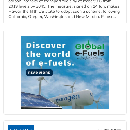
carbon intensity of transport fuels by at least 50% from
2019 levels by 2045. The measure, signed on 14 July, makes
Hawaii the fifth US state to adopt such a scheme, following
California, Oregon, Washington and New Mexico. Please...