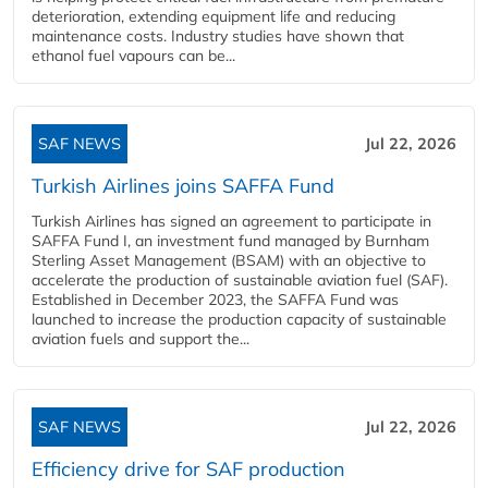
deterioration, extending equipment life and reducing
maintenance costs. Industry studies have shown that
ethanol fuel vapours can be...
SAF NEWS
Jul 22, 2026
Turkish Airlines joins SAFFA Fund
Turkish Airlines has signed an agreement to participate in
SAFFA Fund I, an investment fund managed by Burnham
Sterling Asset Management (BSAM) with an objective to
accelerate the production of sustainable aviation fuel (SAF).
Established in December 2023, the SAFFA Fund was
launched to increase the production capacity of sustainable
aviation fuels and support the...
SAF NEWS
Jul 22, 2026
Efficiency drive for SAF production