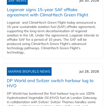
SAF NEWS
Jul 30, 2026
Loganair signs 15-year SAF offtake
agreement with ClimaHtech Green Flight
Loganair and ClimaHtech Green Flight today announced a
15-year sustainable aviation fuel (SAF) offtake agreement,
supporting the long-term decarbonisation of regional
aviation in the UK. Under the agreement, Loganair intends to
offtake SAF for a period of 15 years. The SAF will be
produced using ClimaHtech Green Flight’s advanced
technology pathways. ClimaHtech Green Flight’s
technology...
MARINE BIOFUELS NEWS
Jul 28, 2026
DP World and Svitzer switch harbour tug to
HVO
DP World has bunkered the first harbour tug to use 100%
Hydrotreated Vegetable Oil (HVO) fuel at London Gateway,
in collaboration with Svitzer. Svitzer Thames handles some