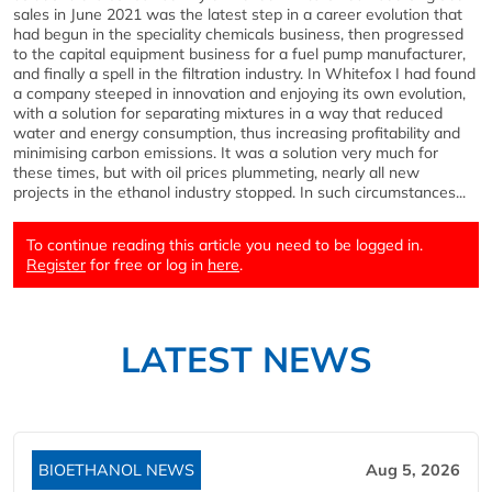
sales in June 2021 was the latest step in a career evolution that
had begun in the speciality chemicals business, then progressed
to the capital equipment business for a fuel pump manufacturer,
and finally a spell in the filtration industry. In Whitefox I had found
a company steeped in innovation and enjoying its own evolution,
with a solution for separating mixtures in a way that reduced
water and energy consumption, thus increasing profitability and
minimising carbon emissions. It was a solution very much for
these times, but with oil prices plummeting, nearly all new
projects in the ethanol industry stopped. In such circumstances...
To continue reading this article you need to be logged in.
Register
for free or log in
here
.
LATEST NEWS
BIOETHANOL NEWS
Aug 5, 2026