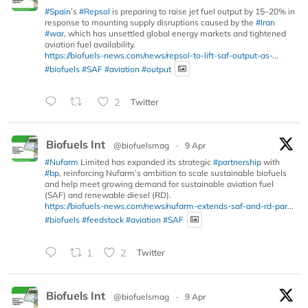
#Spain
’s
#Repsol
is preparing to raise jet fuel output by 15–20% in
response to mounting supply disruptions caused by the
#Iran
#war
, which has unsettled global energy markets and tightened
aviation fuel availability.
https://biofuels-news.com/news/repsol-to-lift-saf-output-as-...
#biofuels
#SAF
#aviation
#output
2
Twitter
Biofuels Int
@biofuelsmag
·
9 Apr
#Nufarm
Limited has expanded its strategic
#partnership
with
#bp
, reinforcing Nufarm’s ambition to scale sustainable biofuels
and help meet growing demand for sustainable aviation fuel
(SAF) and renewable diesel (RD).
https://biofuels-news.com/news/nufarm-extends-saf-and-rd-par...
#biofuels
#feedstock
#aviation
#SAF
1
2
Twitter
Biofuels Int
@biofuelsmag
·
9 Apr