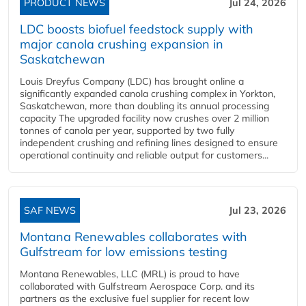
PRODUCT NEWS
Jul 24, 2026
LDC boosts biofuel feedstock supply with
major canola crushing expansion in
Saskatchewan
Louis Dreyfus Company (LDC) has brought online a
significantly expanded canola crushing complex in Yorkton,
Saskatchewan, more than doubling its annual processing
capacity The upgraded facility now crushes over 2 million
tonnes of canola per year, supported by two fully
independent crushing and refining lines designed to ensure
operational continuity and reliable output for customers...
SAF NEWS
Jul 23, 2026
Montana Renewables collaborates with
Gulfstream for low emissions testing
Montana Renewables, LLC (MRL) is proud to have
collaborated with Gulfstream Aerospace Corp. and its
partners as the exclusive fuel supplier for recent low