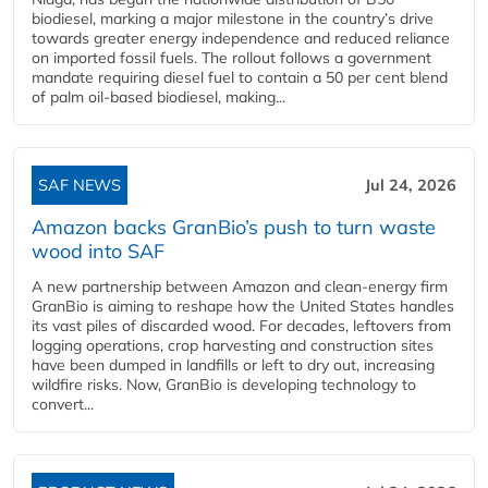
biodiesel, marking a major milestone in the country’s drive
towards greater energy independence and reduced reliance
on imported fossil fuels. The rollout follows a government
mandate requiring diesel fuel to contain a 50 per cent blend
of palm oil-based biodiesel, making...
SAF NEWS
Jul 24, 2026
Amazon backs GranBio’s push to turn waste
wood into SAF
A new partnership between Amazon and clean‑energy firm
GranBio is aiming to reshape how the United States handles
its vast piles of discarded wood. For decades, leftovers from
logging operations, crop harvesting and construction sites
have been dumped in landfills or left to dry out, increasing
wildfire risks. Now, GranBio is developing technology to
convert...