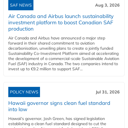
SAF NEWS
Aug 3, 2026
Air Canada and Airbus launch sustainability
investment platform to boost Canadian SAF
production
Air Canada and Airbus have announced a major step
forward in their shared commitment to aviation
decarbonisation, unveiling plans to create a jointly funded
Sustainability Co‑Investment Platform aimed at accelerating
the development of a commercial‑scale Sustainable Aviation
Fuel (SAF) industry in Canada. The two companies intend to
invest up to €9.2 million to support SAF...
POLICY NEWS
Jul 31, 2026
Hawaii governor signs clean fuel standard
into law
Hawaii’s governor, Josh Green, has signed legislation
establishing a clean fuel standard designed to cut the