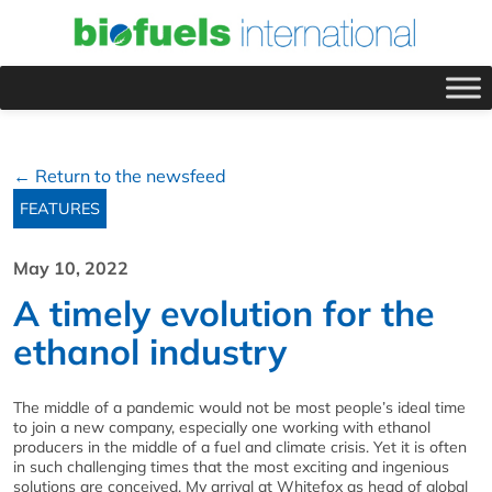
← Return to the newsfeed
FEATURES
May 10, 2022
A timely evolution for the
ethanol industry
The middle of a pandemic would not be most people’s ideal time
to join a new company, especially one working with ethanol
producers in the middle of a fuel and climate crisis. Yet it is often
in such challenging times that the most exciting and ingenious
solutions are conceived. My arrival at Whitefox as head of global