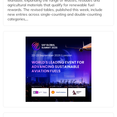
Mandate, expanding the range of wastes, residues and
agricultural materials that qualify for renewable fuel
rewards. The revised tables, published this week, include
new entries across single‑counting and double‑counting
categories,...