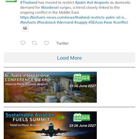
#Thailand
has moved to restrict
#palm
#oil
#exports
as domestic
demand for
#biodiesel
surges, a trend closely linked to the
ongoing conflict in the Middle East.
https://biofuels-news.com/news/thailand-restricts-palm-oil-e...
#biofuels
#feedstock
#demand
#supply
#SEAsia
#war
#conflict
Twitter
Load More