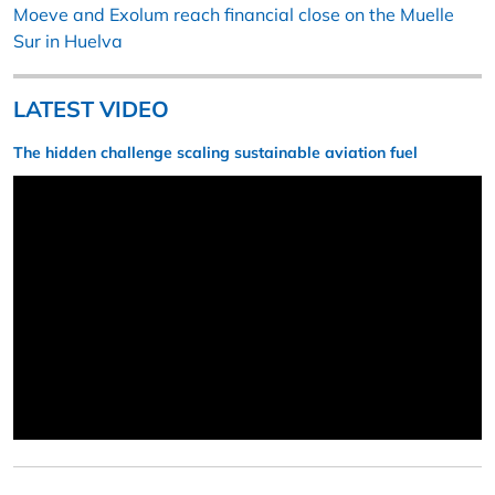
Moeve and Exolum reach financial close on the Muelle
Sur in Huelva
LATEST VIDEO
The hidden challenge scaling sustainable aviation fuel