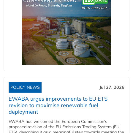
POLICY NEWS
Jul 27, 2026
EWABA urges improvements to EU ETS
revision to maximise renewable fuel
deployment
EWABA has welcomed the European Commission’s
proposed revision of the EU Emissions Trading System (EU
ETS), describing it as a meaningful step towards meeting the