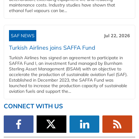
maintenance costs. Industry studies have shown that
ethanol fuel vapours can be...
SAF NEWS
Jul 22, 2026
Turkish Airlines joins SAFFA Fund
Turkish Airlines has signed an agreement to participate in
SAFFA Fund I, an investment fund managed by Burnham
Sterling Asset Management (BSAM) with an objective to
accelerate the production of sustainable aviation fuel (SAF).
Established in December 2023, the SAFFA Fund was
launched to increase the production capacity of sustainable
aviation fuels and support the...
CONNECT WITH US