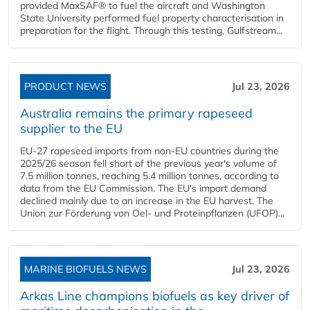
provided MaxSAF® to fuel the aircraft and Washington
State University performed fuel property characterisation in
preparation for the flight. Through this testing, Gulfstream...
PRODUCT NEWS
Jul 23, 2026
Australia remains the primary rapeseed
supplier to the EU
EU-27 rapeseed imports from non-EU countries during the
2025/26 season fell short of the previous year's volume of
7.5 million tonnes, reaching 5.4 million tonnes, according to
data from the EU Commission. The EU's import demand
declined mainly due to an increase in the EU harvest. The
Union zur Förderung von Oel- und Proteinpflanzen (UFOP)...
MARINE BIOFUELS NEWS
Jul 23, 2026
Arkas Line champions biofuels as key driver of