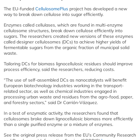
The EU-funded
CellulosomePlus
project has developed a new
way to break down cellulose into sugar efficiently.
Enzymes called cellulases, which are found in multi-enzyme
cellulosome structures, break down cellulose efficiently into
sugars. The researchers created new versions of these enzymes
called designer cellulosomes (DCs) to achieve higher yields of
fermentable sugars from the organic fraction of municipal solid
waste.
Tailoring DCs for biomass lignocellulosic residues should improve
process efficiency, said the researchers, reducing costs.
“The use of self-assembled DCs as nanocatalysts will benefit
European biotechnology industries working in the transport-
related sector, as well as chemical industries engaged in
processing urban waste and residues from the agro-food, paper,
and forestry sectors,” said Dr Carrión-Vázquez.
In a test of enzymatic activity, the researchers found that
cellulosomes broke down lignocellulosic biomass more efficiently
than a single purified enzyme or a mixture of enzymes.
See the original press release from the EU’s Community Research