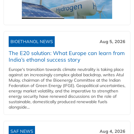
BIOETHANOL NEWS
Aug 5, 2026
The E20 solution: What Europe can learn from
India’s ethanol success story
Europe's transition towards climate neutrality is taking place
against an increasingly complex global backdrop, writes Atul
Mulay, chairman of the Bioenergy Committee at the Indian
Federation of Green Energy (IFGE). Geopolitical uncertainties,
energy market volatility, and the imperative to strengthen
energy security have renewed discussions on the role of
sustainable, domestically produced renewable fuels
alongside...
SAF NEWS
Aug 4, 2026