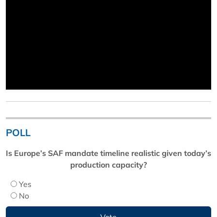
POLL
Is Europe’s SAF mandate timeline realistic given today’s
production capacity?
Yes
No