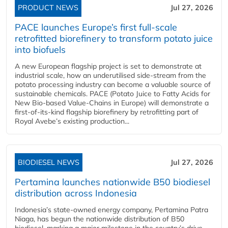
PRODUCT NEWS
Jul 27, 2026
PACE launches Europe’s first full-scale
retrofitted biorefinery to transform potato juice
into biofuels
A new European flagship project is set to demonstrate at
industrial scale, how an underutilised side-stream from the
potato processing industry can become a valuable source of
sustainable chemicals. PACE (Potato Juice to Fatty Acids for
New Bio-based Value-Chains in Europe) will demonstrate a
first-of-its-kind flagship biorefinery by retrofitting part of
Royal Avebe’s existing production...
BIODIESEL NEWS
Jul 27, 2026
Pertamina launches nationwide B50 biodiesel
distribution across Indonesia
Indonesia’s state-owned energy company, Pertamina Patra
Niaga, has begun the nationwide distribution of B50
biodiesel, marking a major milestone in the country’s drive