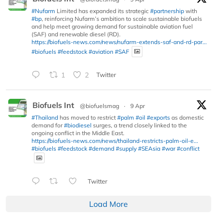
#Nufarm
Limited has expanded its strategic
#partnership
with
#bp
, reinforcing Nufarm’s ambition to scale sustainable biofuels
and help meet growing demand for sustainable aviation fuel
(SAF) and renewable diesel (RD).
https://biofuels-news.com/news/nufarm-extends-saf-and-rd-par...
#biofuels
#feedstock
#aviation
#SAF
1
2
Twitter
Biofuels Int
@biofuelsmag
·
9 Apr
#Thailand
has moved to restrict
#palm
#oil
#exports
as domestic
demand for
#biodiesel
surges, a trend closely linked to the
ongoing conflict in the Middle East.
https://biofuels-news.com/news/thailand-restricts-palm-oil-e...
#biofuels
#feedstock
#demand
#supply
#SEAsia
#war
#conflict
Twitter
Load More