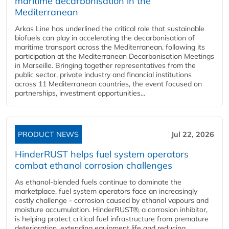
maritime decarbonisation in the
Mediterranean
Arkas Line has underlined the critical role that sustainable
biofuels can play in accelerating the decarbonisation of
maritime transport across the Mediterranean, following its
participation at the Mediterranean Decarbonisation Meetings
in Marseille. Bringing together representatives from the
public sector, private industry and financial institutions
across 11 Mediterranean countries, the event focused on
partnerships, investment opportunities...
PRODUCT NEWS
Jul 22, 2026
HinderRUST helps fuel system operators
combat ethanol corrosion challenges
As ethanol-blended fuels continue to dominate the
marketplace, fuel system operators face an increasingly
costly challenge - corrosion caused by ethanol vapours and
moisture accumulation. HinderRUST®, a corrosion inhibitor,
is helping protect critical fuel infrastructure from premature
deterioration, extending equipment life and reducing