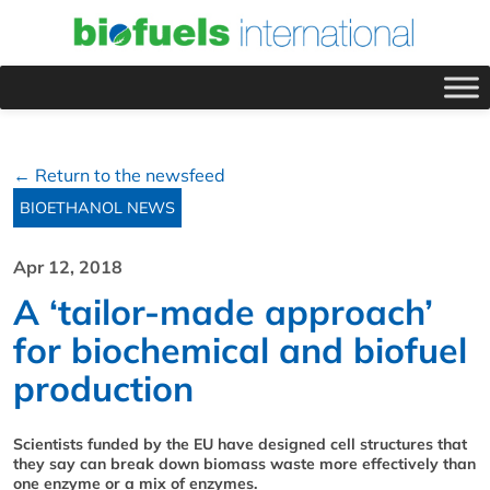
← Return to the newsfeed
BIOETHANOL NEWS
Apr 12, 2018
A ‘tailor-made approach’
for biochemical and biofuel
production
Scientists funded by the EU have designed cell structures that
they say can break down biomass waste more effectively than
one enzyme or a mix of enzymes.