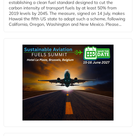
establishing a clean fuel standard designed to cut the
carbon intensity of transport fuels by at least 50% from
2019 levels by 2045. The measure, signed on 14 July, makes
Hawaii the fifth US state to adopt such a scheme, following
California, Oregon, Washington and New Mexico. Please...