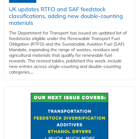
UK updates RTFO and SAF feedstock
classifications, adding new double‑counting
materials
The Department for Transport has issued an updated list of
feedstocks eligible under the Renewable Transport Fuel
Obligation (RTFO) and the Sustainable Aviation Fuel (SAF)
Mandate, expanding the range of wastes, residues and
agricultural materials that qualify for renewable fuel
rewards. The revised tables, published this week, include
new entries across single‑counting and double‑counting
categories,...