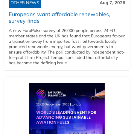
OTHER NEWS
Aug 7, 2026
Europeans want affordable renewables,
survey finds
A new EuroPulse survey of 26,000 people across 24 EU
member states and the UK has found that Europeans favour
a transition away from imported fossil oil towards locally
produced renewable energy, but want governments to
ensure affordability. The poll, conducted by independent not-
for-profit firm Project Tempo, concluded that affordability
has become the defining issue...