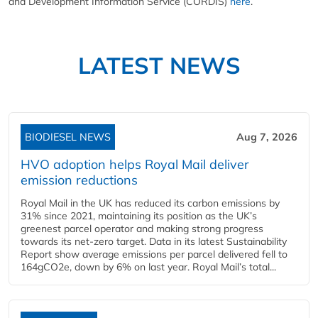
and Development Information Service (CORDIS)
here
.
LATEST NEWS
BIODIESEL NEWS
Aug 7, 2026
HVO adoption helps Royal Mail deliver
emission reductions
Royal Mail in the UK has reduced its carbon emissions by
31% since 2021, maintaining its position as the UK’s
greenest parcel operator and making strong progress
towards its net-zero target. Data in its latest Sustainability
Report show average emissions per parcel delivered fell to
164gCO2e, down by 6% on last year. Royal Mail’s total...