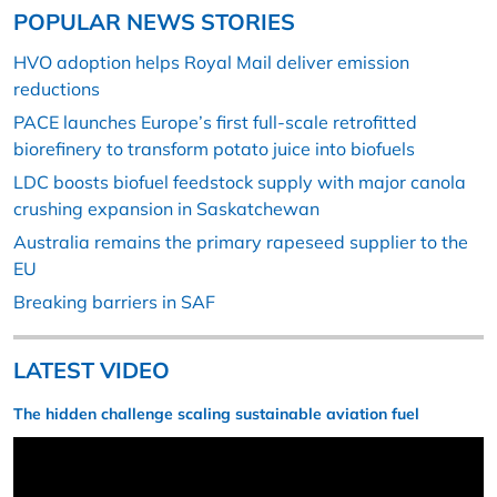
POPULAR NEWS STORIES
HVO adoption helps Royal Mail deliver emission
reductions
PACE launches Europe’s first full-scale retrofitted
biorefinery to transform potato juice into biofuels
LDC boosts biofuel feedstock supply with major canola
crushing expansion in Saskatchewan
Australia remains the primary rapeseed supplier to the
EU
Breaking barriers in SAF
LATEST VIDEO
The hidden challenge scaling sustainable aviation fuel