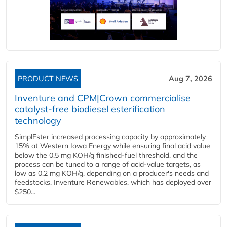
PRODUCT NEWS
Aug 7, 2026
Inventure and CPM|Crown commercialise
catalyst-free biodiesel esterification
technology
SimplEster increased processing capacity by approximately
15% at Western Iowa Energy while ensuring final acid value
below the 0.5 mg KOH/g finished-fuel threshold, and the
process can be tuned to a range of acid-value targets, as
low as 0.2 mg KOH/g, depending on a producer's needs and
feedstocks. Inventure Renewables, which has deployed over
$250...