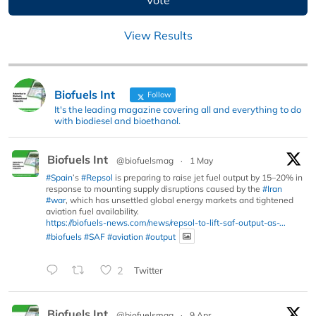
View Results
Biofuels Int
Follow
It's the leading magazine covering all and everything to do
with biodiesel and bioethanol.
Biofuels Int
@biofuelsmag
·
1 May
#Spain
’s
#Repsol
is preparing to raise jet fuel output by 15–20% in
response to mounting supply disruptions caused by the
#Iran
#war
, which has unsettled global energy markets and tightened
aviation fuel availability.
https://biofuels-news.com/news/repsol-to-lift-saf-output-as-...
#biofuels
#SAF
#aviation
#output
2
Twitter
Biofuels Int
@biofuelsmag
·
9 Apr