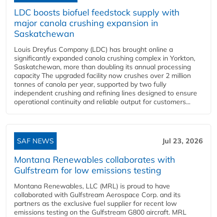
LDC boosts biofuel feedstock supply with
major canola crushing expansion in
Saskatchewan
Louis Dreyfus Company (LDC) has brought online a
significantly expanded canola crushing complex in Yorkton,
Saskatchewan, more than doubling its annual processing
capacity The upgraded facility now crushes over 2 million
tonnes of canola per year, supported by two fully
independent crushing and refining lines designed to ensure
operational continuity and reliable output for customers...
SAF NEWS
Jul 23, 2026
Montana Renewables collaborates with
Gulfstream for low emissions testing
Montana Renewables, LLC (MRL) is proud to have
collaborated with Gulfstream Aerospace Corp. and its
partners as the exclusive fuel supplier for recent low
emissions testing on the Gulfstream G800 aircraft. MRL