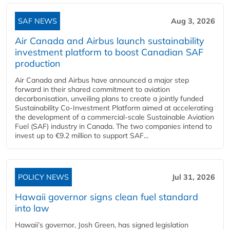
SAF NEWS
Aug 3, 2026
Air Canada and Airbus launch sustainability
investment platform to boost Canadian SAF
production
Air Canada and Airbus have announced a major step
forward in their shared commitment to aviation
decarbonisation, unveiling plans to create a jointly funded
Sustainability Co‑Investment Platform aimed at accelerating
the development of a commercial‑scale Sustainable Aviation
Fuel (SAF) industry in Canada. The two companies intend to
invest up to €9.2 million to support SAF...
POLICY NEWS
Jul 31, 2026
Hawaii governor signs clean fuel standard
into law
Hawaii’s governor, Josh Green, has signed legislation