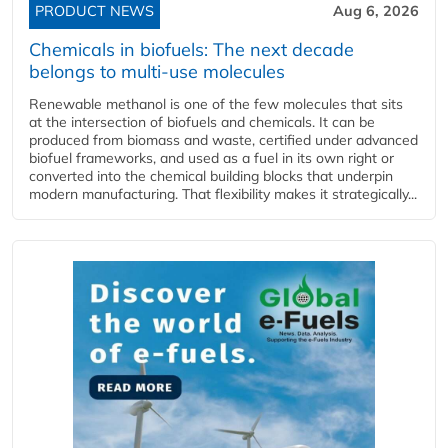
PRODUCT NEWS
Aug 6, 2026
Chemicals in biofuels: The next decade
belongs to multi-use molecules
Renewable methanol is one of the few molecules that sits
at the intersection of biofuels and chemicals. It can be
produced from biomass and waste, certified under advanced
biofuel frameworks, and used as a fuel in its own right or
converted into the chemical building blocks that underpin
modern manufacturing. That flexibility makes it strategically...