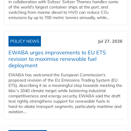
in collaboration with Svitzer. Svitzer Thames handles some
of the world’s largest container ships at the port, and
switching from marine diesel to HVO can reduce CO₂
emissions by up to 700 metric tonnes annually, while...
POLICY NEWS
Jul 27, 2026
EWABA urges improvements to EU ETS
revision to maximise renewable fuel
deployment
EWABA has welcomed the European Commission’s
proposed revision of the EU Emissions Trading System (EU
ETS), describing it as a meaningful step towards meeting the
bloc’s 2040 climate target while bolstering industrial
competitiveness and energy security. EWABA said the draft
text rightly strengthens support for renewable fuels in
hard‑to‑abate transport segments, particularly maritime and
aviation....