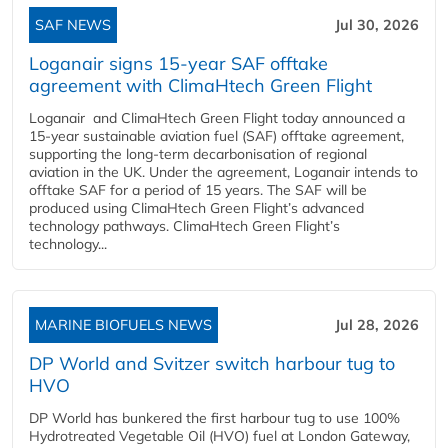
SAF NEWS
Jul 30, 2026
Loganair signs 15-year SAF offtake
agreement with ClimaHtech Green Flight
Loganair and ClimaHtech Green Flight today announced a
15-year sustainable aviation fuel (SAF) offtake agreement,
supporting the long-term decarbonisation of regional
aviation in the UK. Under the agreement, Loganair intends to
offtake SAF for a period of 15 years. The SAF will be
produced using ClimaHtech Green Flight’s advanced
technology pathways. ClimaHtech Green Flight’s
technology...
MARINE BIOFUELS NEWS
Jul 28, 2026
DP World and Svitzer switch harbour tug to
HVO
DP World has bunkered the first harbour tug to use 100%
Hydrotreated Vegetable Oil (HVO) fuel at London Gateway,