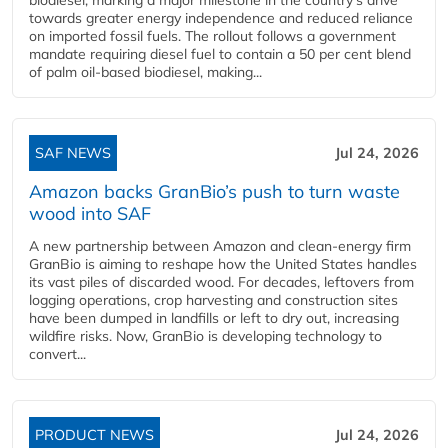
towards greater energy independence and reduced reliance
on imported fossil fuels. The rollout follows a government
mandate requiring diesel fuel to contain a 50 per cent blend
of palm oil-based biodiesel, making...
SAF NEWS
Jul 24, 2026
Amazon backs GranBio’s push to turn waste
wood into SAF
A new partnership between Amazon and clean‑energy firm
GranBio is aiming to reshape how the United States handles
its vast piles of discarded wood. For decades, leftovers from
logging operations, crop harvesting and construction sites
have been dumped in landfills or left to dry out, increasing
wildfire risks. Now, GranBio is developing technology to
convert...
PRODUCT NEWS
Jul 24, 2026