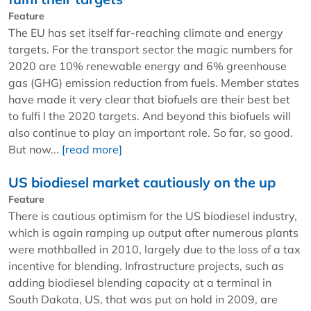
Feature
The EU has set itself far-reaching climate and energy
targets. For the transport sector the magic numbers for
2020 are 10% renewable energy and 6% greenhouse
gas (GHG) emission reduction from fuels. Member states
have made it very clear that biofuels are their best bet
to fulfi l the 2020 targets. And beyond this biofuels will
also continue to play an important role. So far, so good.
But now...
[read more]
US biodiesel market cautiously on the up
Feature
There is cautious optimism for the US biodiesel industry,
which is again ramping up output after numerous plants
were mothballed in 2010, largely due to the loss of a tax
incentive for blending. Infrastructure projects, such as
adding biodiesel blending capacity at a terminal in
South Dakota, US, that was put on hold in 2009, are