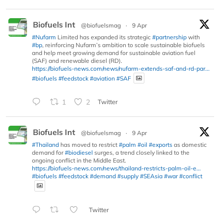
Biofuels Int
@biofuelsmag
·
9 Apr
#Nufarm
Limited has expanded its strategic
#partnership
with
#bp
, reinforcing Nufarm’s ambition to scale sustainable biofuels
and help meet growing demand for sustainable aviation fuel
(SAF) and renewable diesel (RD).
https://biofuels-news.com/news/nufarm-extends-saf-and-rd-par...
#biofuels
#feedstock
#aviation
#SAF
1
2
Twitter
Biofuels Int
@biofuelsmag
·
9 Apr
#Thailand
has moved to restrict
#palm
#oil
#exports
as domestic
demand for
#biodiesel
surges, a trend closely linked to the
ongoing conflict in the Middle East.
https://biofuels-news.com/news/thailand-restricts-palm-oil-e...
#biofuels
#feedstock
#demand
#supply
#SEAsia
#war
#conflict
Twitter