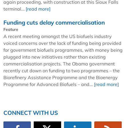
again proceeding, with construction at this Sioux Falls
terminal...
[read more]
Funding cuts delay commercialisation
Feature
A recent meeting amongst the US biofuels industry
voiced concerns over the lack of funding being provided
for government biofuels programmes, with money being
plugged into new initiatives rather than existing
commercialisation projects. The Obama government
recently cut down on funding to two programmes – the
Biorefinery Assistance Programme and the Bioenergy
Programme for Advanced Biofuels – and...
[read more]
CONNECT WITH US