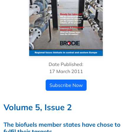
Date Published:
17 March 2011
Subscribe Now
Volume 5, Issue 2
The biofuels member states have chose to
fulfil their targets