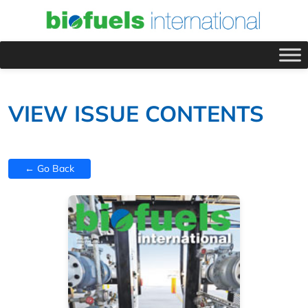
VIEW ISSUE CONTENTS
← Go Back