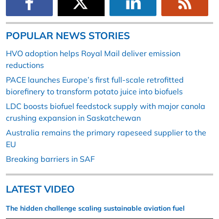
POPULAR NEWS STORIES
HVO adoption helps Royal Mail deliver emission
reductions
PACE launches Europe’s first full-scale retrofitted
biorefinery to transform potato juice into biofuels
LDC boosts biofuel feedstock supply with major canola
crushing expansion in Saskatchewan
Australia remains the primary rapeseed supplier to the
EU
Breaking barriers in SAF
LATEST VIDEO
The hidden challenge scaling sustainable aviation fuel