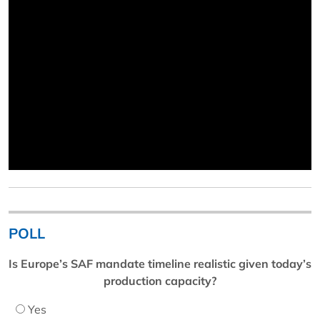
POLL
Is Europe’s SAF mandate timeline realistic given today’s
production capacity?
Yes