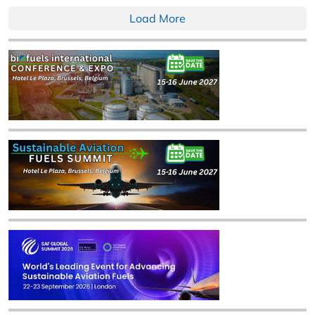
Load More