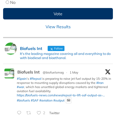
No
View Results
Biofuels Int
Follow
It's the leading magazine covering all and everything to do
with biodiesel and bioethanol.
Biofuels Int
@biofuelsmag
·
1 May
#Spain
’s
#Repsol
is preparing to raise jet fuel output by 15–20% in
response to mounting supply disruptions caused by the
#Iran
#war
, which has unsettled global energy markets and tightened
aviation fuel availability.
https://biofuels-news.com/news/repsol-to-lift-saf-output-as-...
#biofuels
#SAF
#aviation
#output
2
Twitter