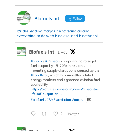
Biofuels Int
Follow
It's the leading magazine covering all and
everything to do with biodiesel and bioethanol.
Biofuels Int
1 May
#Spain
’s
#Repsol
is preparing to raise jet
fuel output by 15–20% in response to
mounting supply disruptions caused by the
#Iran
#war
, which has unsettled global
energy markets and tightened aviation fuel
availability.
https://biofuels-news.com/news/repsol-to-
lift-saf-output-as-...
#biofuels
#SAF
#aviation
#output
2
Twitter