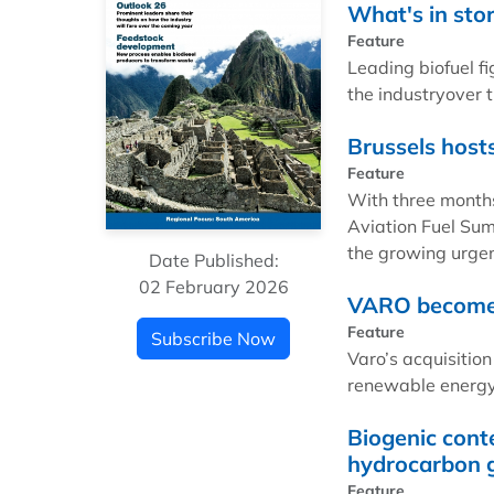
What's in sto
Feature
Leading biofuel fi
the industryover 
Brussels host
Feature
With three months
Aviation Fuel Sum
the growing urgen
Date Published:
02 February 2026
VARO becomes 
Feature
Subscribe Now
Varo’s acquisition
renewable energy 
Biogenic conte
hydrocarbon 
Feature