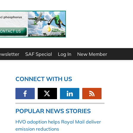
ewsletter
SAF Special
Log In
New Member
CONNECT WITH US
POPULAR NEWS STORIES
HVO adoption helps Royal Mail deliver
emission reductions