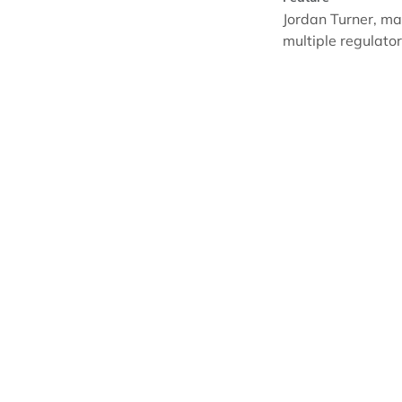
Jordan Turner, ma
multiple regulat