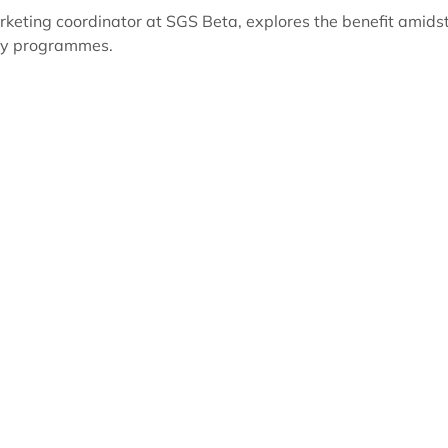
rketing coordinator at SGS Beta, explores the benefit amids
ory programmes.