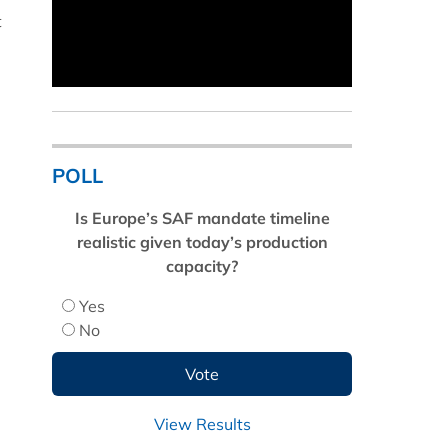
t
POLL
Is Europe’s SAF mandate timeline
realistic given today’s production
capacity?
Yes
No
View Results