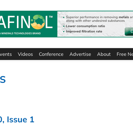
vents
Videos
Conference
Advertise
About
Free N
TS
, Issue 1