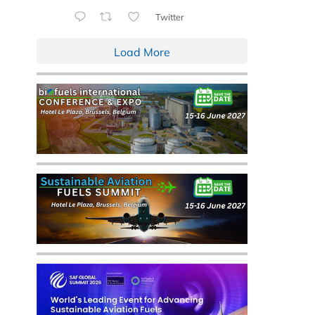
Twitter
Load More