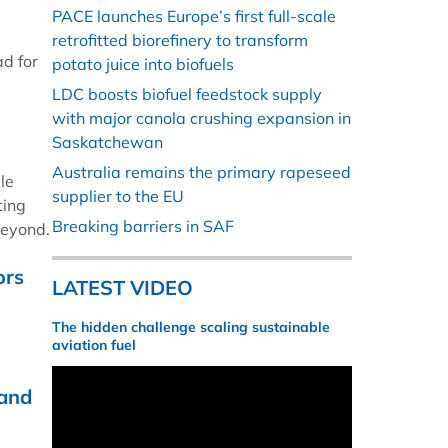
PACE launches Europe’s first full-scale
retrofitted biorefinery to transform
ad for
potato juice into biofuels
LDC boosts biofuel feedstock supply
with major canola crushing expansion in
Saskatchewan
Australia remains the primary rapeseed
le
supplier to the EU
ting
Breaking barriers in SAF
beyond.
ors
LATEST VIDEO
The hidden challenge scaling sustainable
aviation fuel
 and