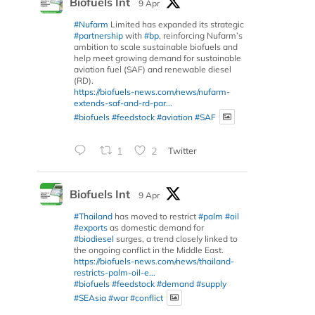
Biofuels Int
9 Apr
#Nufarm
Limited has expanded its strategic
#partnership
with
#bp
, reinforcing Nufarm’s
ambition to scale sustainable biofuels and
help meet growing demand for sustainable
aviation fuel (SAF) and renewable diesel
(RD).
https://biofuels-news.com/news/nufarm-
extends-saf-and-rd-par...
#biofuels
#feedstock
#aviation
#SAF
1
2
Twitter
Biofuels Int
9 Apr
#Thailand
has moved to restrict
#palm
#oil
#exports
as domestic demand for
#biodiesel
surges, a trend closely linked to
the ongoing conflict in the Middle East.
https://biofuels-news.com/news/thailand-
restricts-palm-oil-e...
#biofuels
#feedstock
#demand
#supply
#SEAsia
#war
#conflict