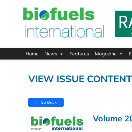
Home
News
Features
Magazine
E
VIEW ISSUE CONTEN
← Go Back
Volume 20