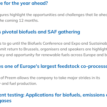
re for the year ahead?
gures highlight the opportunities and challenges that lie ahe
the coming 12 months.
s pivotal biofuels and SAF gathering
 to go until the Biofuels Conference and Expo and Sustainab
mit return to Brussels, organisers and speakers are highligh
cy and opportunity for renewable fuels across Europe and 
one of Europe's largest feedstock co-process
 of Preem allows the company to take major strides in its
and fuel production.
nt testing: Applications for biofuels, emissions
gases