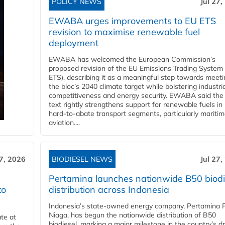
POLICY NEWS
Jul 27,
EWABA urges improvements to EU ETS
revision to maximise renewable fuel
deployment
EWABA has welcomed the European Commission’s
proposed revision of the EU Emissions Trading System
ETS), describing it as a meaningful step towards meeti
the bloc’s 2040 climate target while bolstering industria
competitiveness and energy security. EWABA said the 
text rightly strengthens support for renewable fuels in
hard‑to‑abate transport segments, particularly mariti
aviation....
27, 2026
BIODIESEL NEWS
Jul 27,
Pertamina launches nationwide B50 biodi
to
distribution across Indonesia
Indonesia’s state-owned energy company, Pertamina 
Niaga, has begun the nationwide distribution of B50
te at
biodiesel, marking a major milestone in the country’s dr