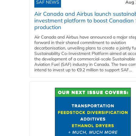
SAF NEWS
Aug 
Air Canada and Airbus launch sustainabi
investment platform to boost Canadian
production
Air Canada and Airbus have announced a major ste
forward in their shared commitment to aviation
decarbonisation, unveiling plans to create a jointly 
Sustainability Co‑Investment Platform aimed at acce
the development of a commercial‑scale Sustainable
Aviation Fuel (SAF) industry in Canada. The two co
intend to invest up to €9.2 million to support SAF...