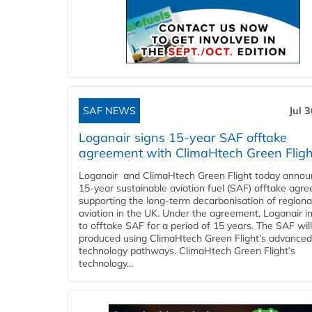
SAF NEWS
Jul 
Loganair signs 15-year SAF offtake
agreement with ClimaHtech Green Fligh
Loganair and ClimaHtech Green Flight today annou
15-year sustainable aviation fuel (SAF) offtake agr
supporting the long-term decarbonisation of regiona
aviation in the UK. Under the agreement, Loganair i
to offtake SAF for a period of 15 years. The SAF wil
produced using ClimaHtech Green Flight’s advanced
technology pathways. ClimaHtech Green Flight’s
technology...