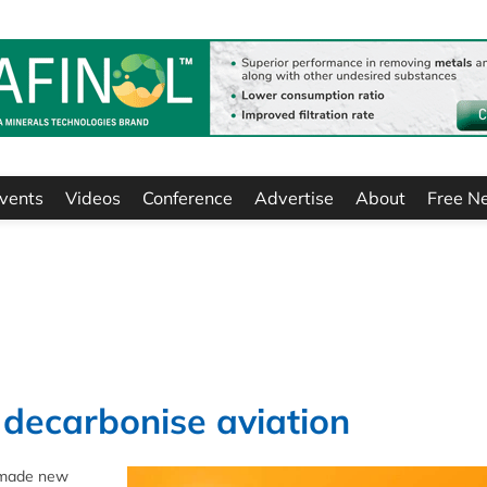
vents
Videos
Conference
Advertise
About
Free N
 decarbonise aviation
s made new