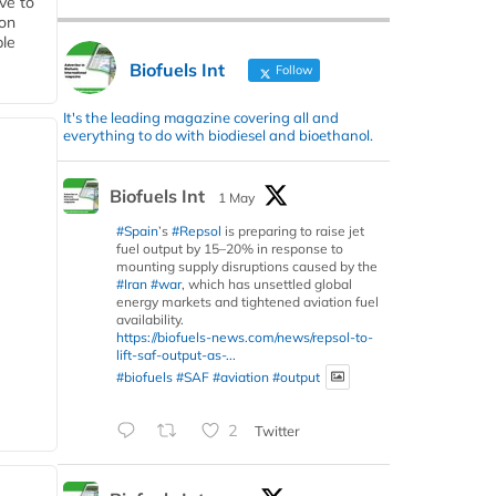
ive to
 on
ble
Biofuels Int
Follow
It's the leading magazine covering all and
everything to do with biodiesel and bioethanol.
Biofuels Int
1 May
#Spain
’s
#Repsol
is preparing to raise jet
fuel output by 15–20% in response to
mounting supply disruptions caused by the
#Iran
#war
, which has unsettled global
energy markets and tightened aviation fuel
availability.
https://biofuels-news.com/news/repsol-to-
lift-saf-output-as-...
#biofuels
#SAF
#aviation
#output
2
Twitter