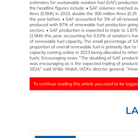
estimates for sustainable aviation fuel (SAF) producti
the headline figures include: • SAF volumes reached ov
litres (0.5Mt) in 2023, double the 300 million litres (0.
the year before. • SAF accounted for 3% of all renewab
produced with 97% of renewable fuel production going
sectors. • SAF production is expected to triple to 1.875 b
(1.5Mt) this year, accounting for 0.53% of aviation’s f
of renewable fuel capacity. The small percentage of S
proportion of overall renewable fuel is primarily due t
capacity coming online in 2023 being allocated to oth
fuels. Encouraging news “The doubling of SAF producti
was encouraging as is the expected tripling of product
2024,” said Willie Walsh, IATA’s director general. “Howe
To continue reading this article you need to be logged
L