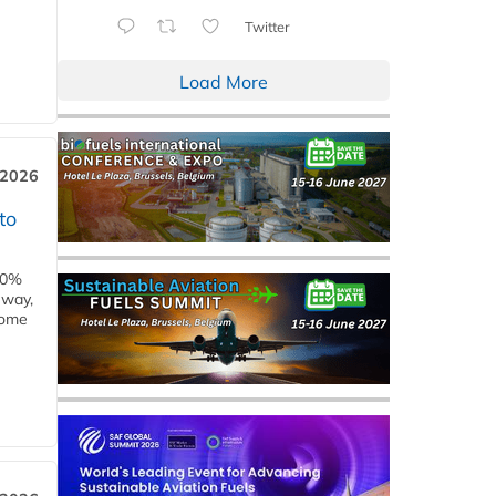
Twitter
Load More
 2026
to
00%
eway,
some