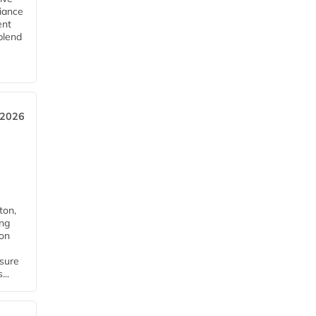
iance
ent
blend
 2026
ton,
ing
ion
nsure
...