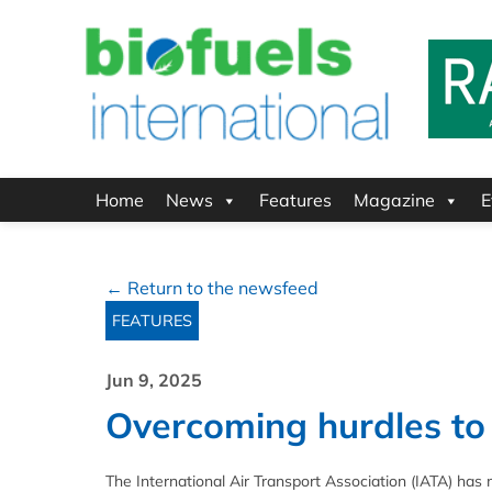
Home
News
Features
Magazine
E
← Return to the newsfeed
FEATURES
Jun 9, 2025
Overcoming hurdles to
The International Air Transport Association (IATA) ha