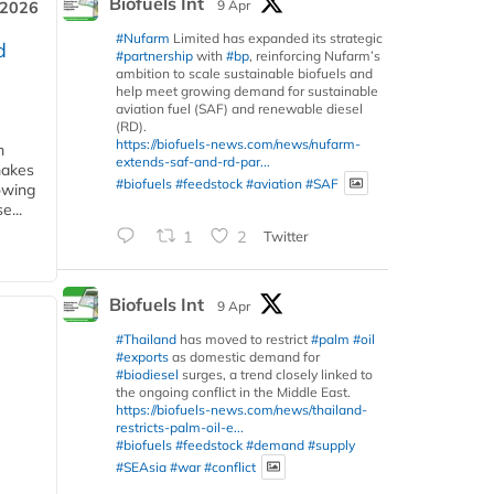
Biofuels Int
9 Apr
 2026
#Nufarm
Limited has expanded its strategic
d
#partnership
with
#bp
, reinforcing Nufarm’s
ambition to scale sustainable biofuels and
help meet growing demand for sustainable
aviation fuel (SAF) and renewable diesel
(RD).
https://biofuels-news.com/news/nufarm-
m
extends-saf-and-rd-par...
makes
#biofuels
#feedstock
#aviation
#SAF
owing
e...
1
2
Twitter
Biofuels Int
9 Apr
#Thailand
has moved to restrict
#palm
#oil
#exports
as domestic demand for
#biodiesel
surges, a trend closely linked to
the ongoing conflict in the Middle East.
https://biofuels-news.com/news/thailand-
restricts-palm-oil-e...
#biofuels
#feedstock
#demand
#supply
#SEAsia
#war
#conflict