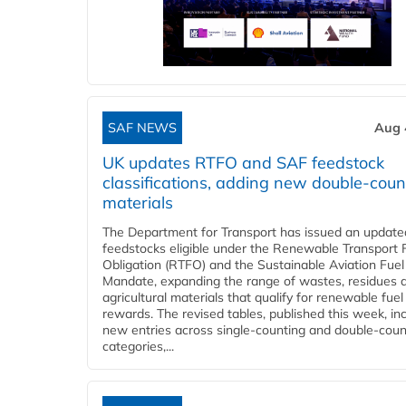
SAF NEWS
Aug 
UK updates RTFO and SAF feedstock
classifications, adding new double‑coun
materials
The Department for Transport has issued an updated 
feedstocks eligible under the Renewable Transport 
Obligation (RTFO) and the Sustainable Aviation Fuel
Mandate, expanding the range of wastes, residues 
agricultural materials that qualify for renewable fuel
rewards. The revised tables, published this week, in
new entries across single‑counting and double‑coun
categories,...