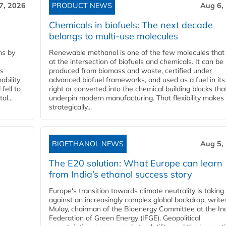
7, 2026
PRODUCT NEWS
Aug 6,
Chemicals in biofuels: The next decade
belongs to multi-use molecules
ns by
Renewable methanol is one of the few molecules that 
at the intersection of biofuels and chemicals. It can be
ss
produced from biomass and waste, certified under
ability
advanced biofuel frameworks, and used as a fuel in it
fell to
right or converted into the chemical building blocks tha
l...
underpin modern manufacturing. That flexibility makes 
strategically...
BIOETHANOL NEWS
Aug 5,
The E20 solution: What Europe can learn
from India’s ethanol success story
Europe's transition towards climate neutrality is taking
against an increasingly complex global backdrop, write
Mulay, chairman of the Bioenergy Committee at the In
Federation of Green Energy (IFGE). Geopolitical