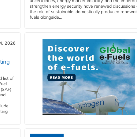
uncertainties, energy market volatility, and the imperat
strengthen energy security have renewed discussions
the role of sustainable, domestically produced renewa
fuels alongside...
4, 2026
ting
list of
Fuel
 (SAF)
and
clude
ting