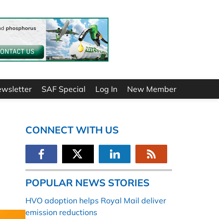
ewsletter
SAF Special
Log In
New Member
CONNECT WITH US
POPULAR NEWS STORIES
HVO adoption helps Royal Mail deliver
emission reductions