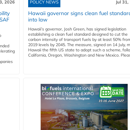
3, 2026
POLICY NEWS
Jul 31,
lity
Hawaii governor signs clean fuel standar
 SAF
into law
Hawaii’s governor, Josh Green, has signed legislation
establishing a clean fuel standard designed to cut the
p
carbon intensity of transport fuels by at least 50% fro
2019 levels by 2045. The measure, signed on 14 July, 
funded
Hawaii the fifth US state to adopt such a scheme, foll
lerating
California, Oregon, Washington and New Mexico. Pleas
mpanies