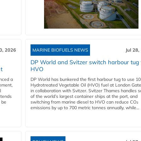
30, 2026
MARINE BIOFUELS NEWS
Jul 28,
DP World and Svitzer switch harbour tug 
t
HVO
nced a
DP World has bunkered the first harbour tug to use 1
eement,
Hydrotreated Vegetable Oil (HVO) fuel at London Gat
l
in collaboration with Svitzer. Svitzer Thames handles 
ntends
of the world’s largest container ships at the port, and
l be
switching from marine diesel to HVO can reduce CO₂
emissions by up to 700 metric tonnes annually, while...