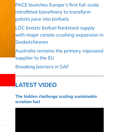
PACE launches Europe’s first full-scale
retrofitted biorefinery to transform
potato juice into biofuels
LDC boosts biofuel feedstock supply
with major canola crushing expansion in
Saskatchewan
Australia remains the primary rapeseed
supplier to the EU
Breaking barriers in SAF
LATEST VIDEO
The hidden challenge scaling sustainable
aviation fuel