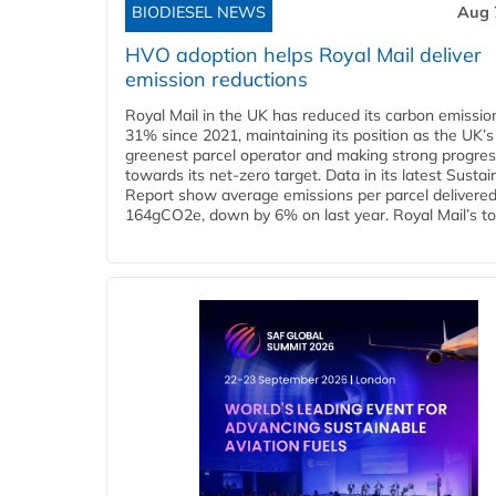
BIODIESEL NEWS
Aug 
HVO adoption helps Royal Mail deliver
emission reductions
Royal Mail in the UK has reduced its carbon emissio
31% since 2021, maintaining its position as the UK’s
greenest parcel operator and making strong progre
towards its net-zero target. Data in its latest Sustain
Report show average emissions per parcel delivered 
164gCO2e, down by 6% on last year. Royal Mail’s tota