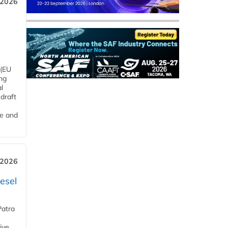
 2026
 (EU
ng
l
draft
me and
 2026
esel
Patra
ive