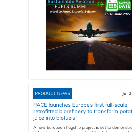
PRODUCT NEWS
Jul 
PACE launches Europe’s first full-scale
retrofitted biorefinery to transform pota
juice into biofuels
A new European flagship project is set to demonstra