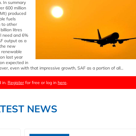
on. In summary
er 600 million
25 Mt) produced
le fuels
 to other
illion litres
uel need and 6%
AF output as a
o the new
er renewable
on last year
ion expected in
ver, even with that impressive growth, SAF as a portion of all...
 in.
Register
for free or log in
here
.
ATEST NEWS