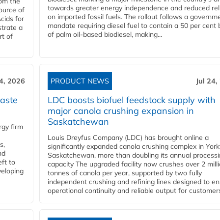
rom the
towards greater energy independence and reduced rel
ource of
on imported fossil fuels. The rollout follows a governm
cids for
mandate requiring diesel fuel to contain a 50 per cent 
trate a
of palm oil-based biodiesel, making...
rt of
24, 2026
PRODUCT NEWS
Jul 24,
aste
LDC boosts biofuel feedstock supply with
major canola crushing expansion in
Saskatchewan
gy firm
Louis Dreyfus Company (LDC) has brought online a
s,
significantly expanded canola crushing complex in York
nd
Saskatchewan, more than doubling its annual process
ft to
capacity The upgraded facility now crushes over 2 mill
veloping
tonnes of canola per year, supported by two fully
independent crushing and refining lines designed to e
operational continuity and reliable output for customers