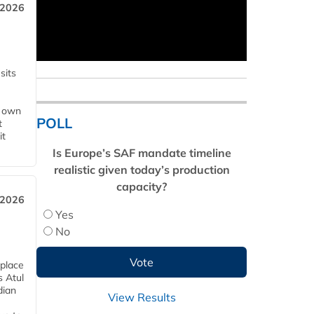
 2026
sits
s own
POLL
t
it
Is Europe’s SAF mandate timeline
realistic given today’s production
capacity?
 2026
Yes
No
 place
s Atul
dian
View Results