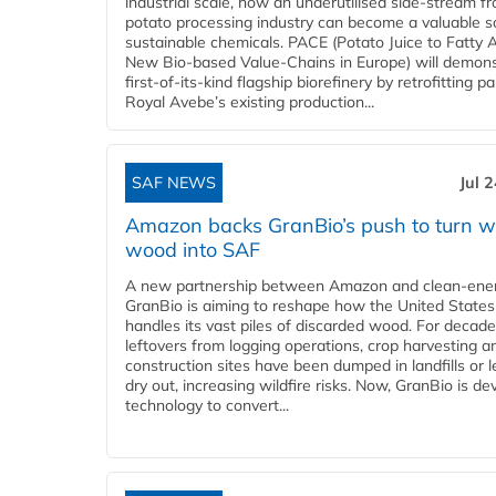
industrial scale, how an underutilised side-stream f
potato processing industry can become a valuable s
sustainable chemicals. PACE (Potato Juice to Fatty A
New Bio-based Value-Chains in Europe) will demons
first-of-its-kind flagship biorefinery by retrofitting pa
Royal Avebe’s existing production...
SAF NEWS
Jul 
Amazon backs GranBio’s push to turn w
wood into SAF
A new partnership between Amazon and clean‑ener
GranBio is aiming to reshape how the United States
handles its vast piles of discarded wood. For decade
leftovers from logging operations, crop harvesting a
construction sites have been dumped in landfills or le
dry out, increasing wildfire risks. Now, GranBio is de
technology to convert...